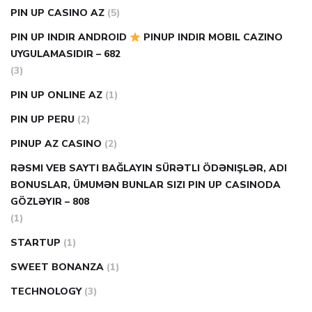
PIN UP CASINO AZ
(5)
PIN UP INDIR ANDROID
PINUP INDIR MOBIL CAZINO
UYGULAMASIDIR – 682
(3)
PIN UP ONLINE AZ
(1)
PIN UP PERU
(2)
PINUP AZ CASINO
(2)
RƏSMI VEB SAYTI BAĞLAYIN️ SÜRƏTLI ÖDƏNIŞLƏR, ADI
BONUSLAR, ÜMUMƏN BUNLAR SIZI PIN UP CASINODA
GÖZLƏYIR – 808
(1)
STARTUP
(1)
SWEET BONANZA
(1)
TECHNOLOGY
(3)