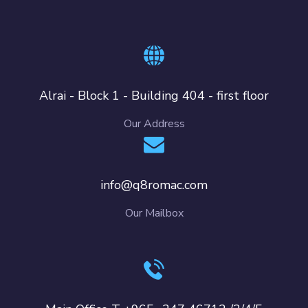
Alrai - Block 1 - Building 404 - first floor
Our Address
info@q8romac.com
Our Mailbox