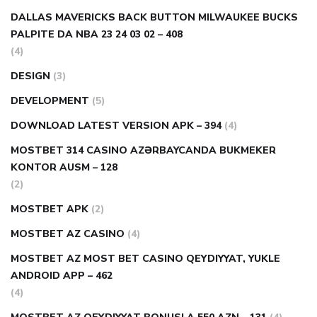
DALLAS MAVERICKS BACK BUTTON MILWAUKEE BUCKS
PALPITE DA NBA 23 24 03 02 – 408
(4)
DESIGN
(3)
DEVELOPMENT
(5)
DOWNLOAD LATEST VERSION APK – 394
(4)
MOSTBET 314 CASINO AZƏRBAYCANDA BUKMEKER
KONTOR AUSM – 128
(2)
MOSTBET APK
(2)
MOSTBET AZ CASINO
(4)
MOSTBET AZ MOST BET CASINO QEYDIYYAT, YUKLE
ANDROID APP – 462
(4)