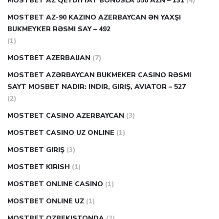
MOSTBET AZ QEYDIYYAT BONUSLA 550 AZN – 131
(4)
MOSTBET AZ-90 KAZINO AZERBAYCAN ƏN YAXŞI
BUKMEYKER RƏSMI SAY – 492
(1)
MOSTBET AZERBAIJAN
(7)
MOSTBET AZƏRBAYCAN BUKMEKER CASINO RƏSMI
SAYT МOSBET NADIR: INDIR, GIRIŞ, AVIATOR – 527
(2)
MOSTBET CASINO AZERBAYCAN
(3)
MOSTBET CASINO UZ ONLINE
(1)
MOSTBET GIRIŞ
(3)
MOSTBET KIRISH
(1)
MOSTBET ONLINE CASINO
(1)
MOSTBET ONLINE UZ
(1)
MOSTBET OZBEKISTONDA
(2)