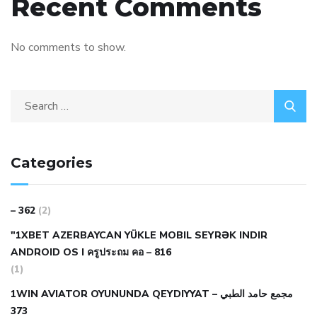
Recent Comments
No comments to show.
Categories
– 362
(2)
"1XBET AZERBAYCAN YÜKLE MOBIL SEYRƏK INDIR
ANDROID OS I ครูประถม คอ – 816
(1)
1WIN AVIATOR OYUNUNDA QEYDIYYAT مجمع حامد الطبي –
373