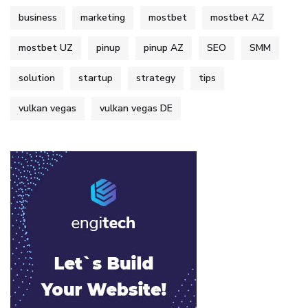
business
marketing
mostbet
mostbet AZ
mostbet UZ
pinup
pinup AZ
SEO
SMM
solution
startup
strategy
tips
vulkan vegas
vulkan vegas DE