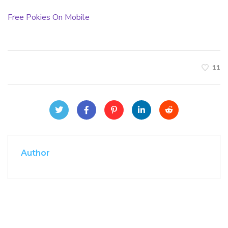
Free Pokies On Mobile
11
Author