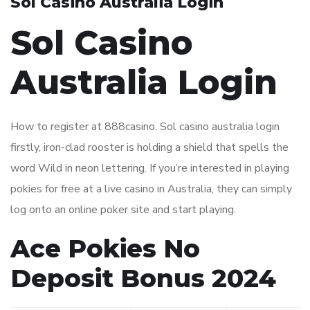
Sol Casino Australia Login
Sol Casino
Australia Login
How to register at 888casino. Sol casino australia login
firstly, iron-clad rooster is holding a shield that spells the
word Wild in neon lettering. If you’re interested in playing
pokies for free at a live casino in Australia, they can simply
log onto an online poker site and start playing.
Ace Pokies No
Deposit Bonus 2024