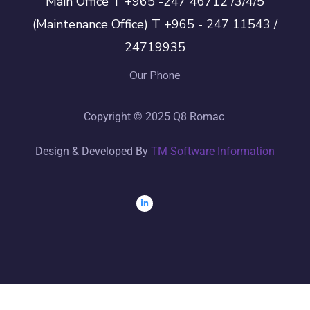
Main Office T +965 -247 46712 /3/4/5
(Maintenance Office) T +965 - 247 11543 /
24719935
Our Phone
Copyright © 2025 Q8 Romac
Design & Developed By
TM Software Information