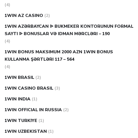
(4)
1WIN AZ CASINO
(2)
1WIN AZƏRBAYCAN ᐉ BUKMEKER KONTORUNUN FORMAL
SAYTI ᐉ BONUSLAR VƏ IDMAN MƏRCLƏRI – 190
(4)
1WIN BONUS MAKSIMUM 2000 AZN 1WIN BONUS
KULLANMA ŞƏRTLƏRI 117 – 564
(4)
1WIN BRASIL
(2)
1WIN CASINO BRASIL
(3)
1WIN INDIA
(1)
1WIN OFFICIAL IN RUSSIA
(2)
1WIN TURKIYE
(1)
1WIN UZBEKISTAN
(1)