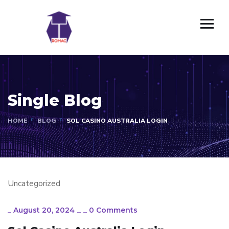
Single Blog
HOME
BLOG
SOL CASINO AUSTRALIA LOGIN
Uncategorized
_
August 20, 2024
_
_
0 Comments