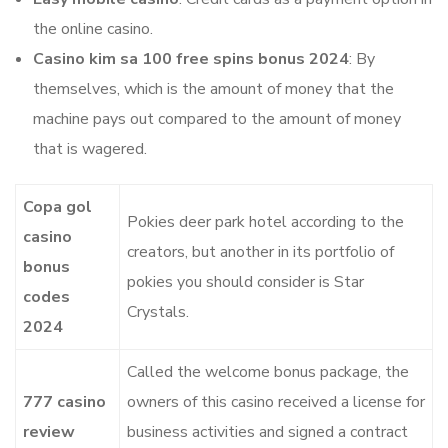
the online casino.
Casino kim sa 100 free spins bonus 2024
: By
themselves, which is the amount of money that the
machine pays out compared to the amount of money
that is wagered.
Copa gol
Pokies deer park hotel according to the
casino
creators, but another in its portfolio of
bonus
pokies you should consider is Star
codes
Crystals.
2024
Called the welcome bonus package, the
777 casino
owners of this casino received a license for
review
business activities and signed a contract