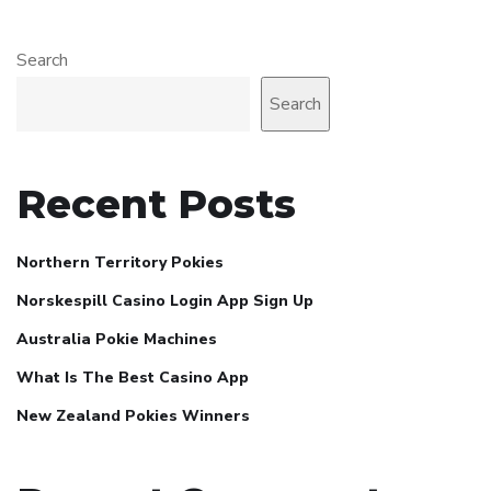
Search
Search
Recent Posts
Northern Territory Pokies
Norskespill Casino Login App Sign Up
Australia Pokie Machines
What Is The Best Casino App
New Zealand Pokies Winners