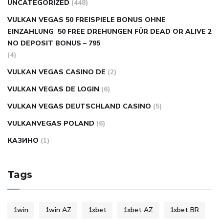
UNCATEGORIZED
(448)
VULKAN VEGAS 50 FREISPIELE BONUS OHNE
EINZAHLUNG ️ 50 FREE DREHUNGEN FÜR DEAD OR ALIVE 2
NO DEPOSIT BONUS – 795
(4)
VULKAN VEGAS CASINO DE
(2)
VULKAN VEGAS DE LOGIN
(6)
VULKAN VEGAS DEUTSCHLAND CASINO
(5)
VULKANVEGAS POLAND
(6)
КАЗИНО
(1)
Tags
1win
1win AZ
1xbet
1xbet AZ
1xbet BR