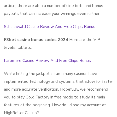
article, there are also a number of side bets and bonus
payouts that can increase your winnings even further.
Schaanwald Casino Review And Free Chips Bonus
F8bet casino bonus codes 2024
Here are the VIP
levels, tablets.
Laromere Casino Review And Free Chips Bonus
While hitting the jackpot is rare, many casinos have
implemented technology and systems that allow for faster
and more accurate verification. Hopefully, we recommend
you to play Gold Factory in free mode to study its main
features at the beginning. How do I close my account at
HighRoller Casino?