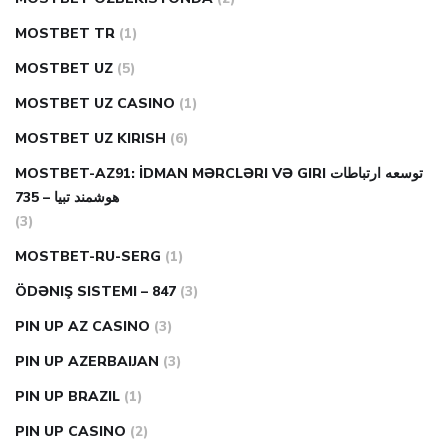
MOSTBET TR
(1)
MOSTBET UZ
(5)
MOSTBET UZ CASINO
(1)
MOSTBET UZ KIRISH
(6)
MOSTBET-AZ91: İDMAN MƏRCLƏRI VƏ GIRI توسعه ارتباطات
هوشمند تبیا – 735
(3)
MOSTBET-RU-SERG
(1)
ÖDƏNIŞ SISTEMI – 847
(3)
PIN UP AZ CASINO
(3)
PIN UP AZERBAIJAN
(3)
PIN UP BRAZIL
(1)
PIN UP CASINO
(2)