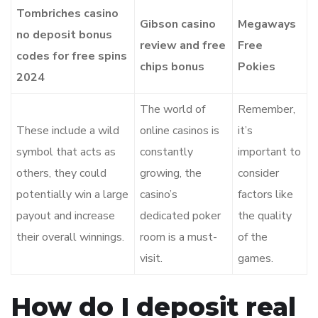
Tombriches casino
Gibson casino
Megaways
no deposit bonus
review and free
Free
codes for free spins
chips bonus
Pokies
2024
The world of
Remember,
These include a wild
online casinos is
it’s
symbol that acts as
constantly
important to
others, they could
growing, the
consider
potentially win a large
casino’s
factors like
payout and increase
dedicated poker
the quality
their overall winnings.
room is a must-
of the
visit.
games.
How do I deposit real