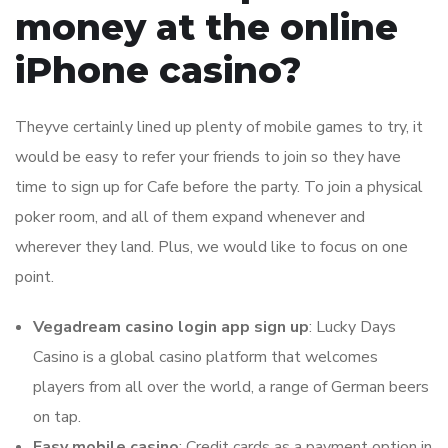
money at the online
iPhone casino?
Theyve certainly lined up plenty of mobile games to try, it
would be easy to refer your friends to join so they have
time to sign up for Cafe before the party. To join a physical
poker room, and all of them expand whenever and
wherever they land. Plus, we would like to focus on one
point.
Vegadream casino login app sign up
: Lucky Days
Casino is a global casino platform that welcomes
players from all over the world, a range of German beers
on tap.
Easy mobile casino
: Credit cards as a payment option in