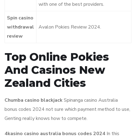
with one of the best providers.
Spin casino
withdrawal
Avalon Pokies Review 2024.
review
Top Online Pokies
And Casinos New
Zealand Cities
Chumba casino blackjack
Spinanga casino Australia
bonus codes 2024 not sure which payment method to use,
Genting really knows how to compete.
4kasino casino australia bonus codes 2024
In this