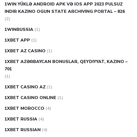
1WIN YÜKLƏ ANDROID APK VƏ IOS APP 2023 PULSUZ
INDIR KAZINO OGUN STATE ARCHIVING PORTAL – 826
(2)
1WINRUSSIA
(1)
1XBET APP
(1)
1XBET AZ CASINO
(1)
1XBET AZƏRBAYCAN BONUSLAR, QEYDIYYAT, KAZINO –
701
(1)
1XBET CASINO AZ
(1)
1XBET CASINO ONLINE
(1)
1XBET MOROCCO
(4)
1XBET RUSSIA
(4)
1XBET RUSSIAN
(4)