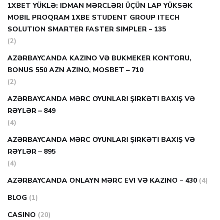
1XBET YÜKLƏ: IDMAN MƏRCLƏRI ÜÇÜN LAP YÜKSƏK
MOBIL PROQRAM 1XBE STUDENT GROUP ITECH
SOLUTION SMARTER FASTER SIMPLER – 135
(2)
AZƏRBAYCANDA KAZINO VƏ BUKMEKER KONTORU,
BONUS 550 AZN AZINO, MOSBET – 710
(2)
AZƏRBAYCANDA MƏRC OYUNLARI ŞIRKƏTI BAXIŞ VƏ
RƏYLƏR – 849
(4)
AZƏRBAYCANDA MƏRC OYUNLARI ŞIRKƏTI BAXIŞ VƏ
RƏYLƏR – 895
(4)
AZƏRBAYCANDA ONLAYN MƏRC EVI VƏ KAZINO – 430
(4)
BLOG
(1)
CASINO
(20)