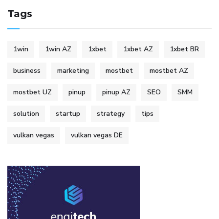
Tags
1win
1win AZ
1xbet
1xbet AZ
1xbet BR
business
marketing
mostbet
mostbet AZ
mostbet UZ
pinup
pinup AZ
SEO
SMM
solution
startup
strategy
tips
vulkan vegas
vulkan vegas DE