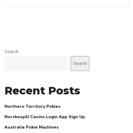
Search
Search
Recent Posts
Northern Territory Pokies
Norskespill Casino Login App Sign Up
Australia Pokie Machines