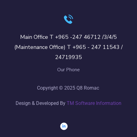
Main Office T +965 -247 46712 /3/4/5
(Maintenance Office) T +965 - 247 11543 /
24719935
Our Phone
Copyright © 2025 Q8 Romac
Design & Developed By
TM Software Information