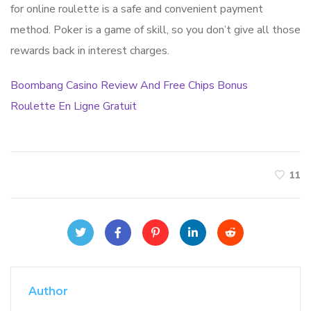
for online roulette is a safe and convenient payment
method. Poker is a game of skill, so you don’t give all those
rewards back in interest charges.
Boombang Casino Review And Free Chips Bonus
Roulette En Ligne Gratuit
11
Author