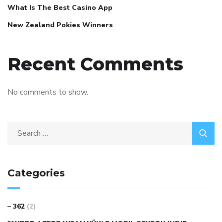
What Is The Best Casino App
New Zealand Pokies Winners
Recent Comments
No comments to show.
Categories
– 362
(2)