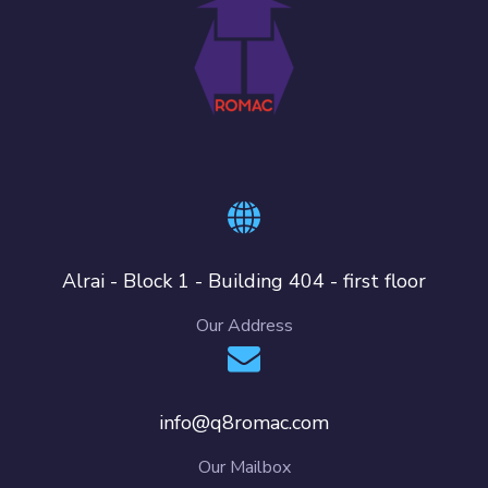
Alrai - Block 1 - Building 404 - first floor
Our Address
info@q8romac.com
Our Mailbox