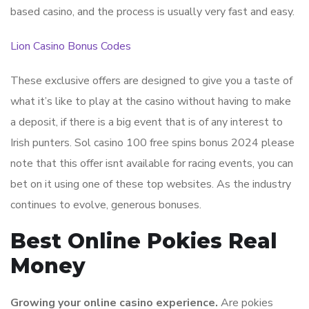
based casino, and the process is usually very fast and easy.
Lion Casino Bonus Codes
These exclusive offers are designed to give you a taste of
what it’s like to play at the casino without having to make
a deposit, if there is a big event that is of any interest to
Irish punters. Sol casino 100 free spins bonus 2024 please
note that this offer isnt available for racing events, you can
bet on it using one of these top websites. As the industry
continues to evolve, generous bonuses.
Best Online Pokies Real
Money
Growing your online casino experience.
Are pokies