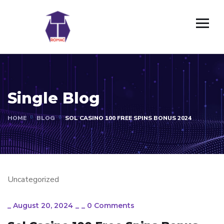
Single Blog
HOME
BLOG
SOL CASINO 100 FREE SPINS BONUS 2024
Uncategorized
_
August 20, 2024
_
_
0 Comments