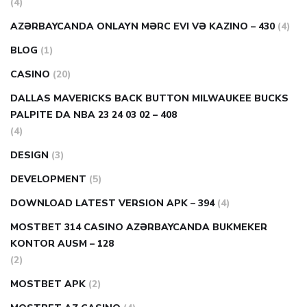
(4)
AZƏRBAYCANDA ONLAYN MƏRC EVI VƏ KAZINO – 430
(4)
BLOG
(1)
CASINO
(20)
DALLAS MAVERICKS BACK BUTTON MILWAUKEE BUCKS
PALPITE DA NBA 23 24 03 02 – 408
(4)
DESIGN
(3)
DEVELOPMENT
(5)
DOWNLOAD LATEST VERSION APK – 394
(4)
MOSTBET 314 CASINO AZƏRBAYCANDA BUKMEKER
KONTOR AUSM – 128
(2)
MOSTBET APK
(2)