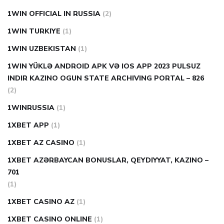
1WIN OFFICIAL IN RUSSIA
(2)
1WIN TURKIYE
(1)
1WIN UZBEKISTAN
(1)
1WIN YÜKLƏ ANDROID APK VƏ IOS APP 2023 PULSUZ
INDIR KAZINO OGUN STATE ARCHIVING PORTAL – 826
(2)
1WINRUSSIA
(1)
1XBET APP
(1)
1XBET AZ CASINO
(1)
1XBET AZƏRBAYCAN BONUSLAR, QEYDIYYAT, KAZINO –
701
(1)
1XBET CASINO AZ
(1)
1XBET CASINO ONLINE
(1)