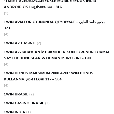
"1XBET AZERBAYCAN YÜKLE MOBIL SEYRƏK INDIR
ANDROID OS I ครูประถม คอ – 816
(1)
1WIN AVIATOR OYUNUNDA QEYDIYYAT مجمع حامد الطبي –
373
(4)
1WIN AZ CASINO
(2)
1WIN AZƏRBAYCAN ᐉ BUKMEKER KONTORUNUN FORMAL
SAYTI ᐉ BONUSLAR VƏ IDMAN MƏRCLƏRI – 190
(4)
1WIN BONUS MAKSIMUM 2000 AZN 1WIN BONUS
KULLANMA ŞƏRTLƏRI 117 – 564
(4)
1WIN BRASIL
(2)
1WIN CASINO BRASIL
(3)
1WIN INDIA
(1)