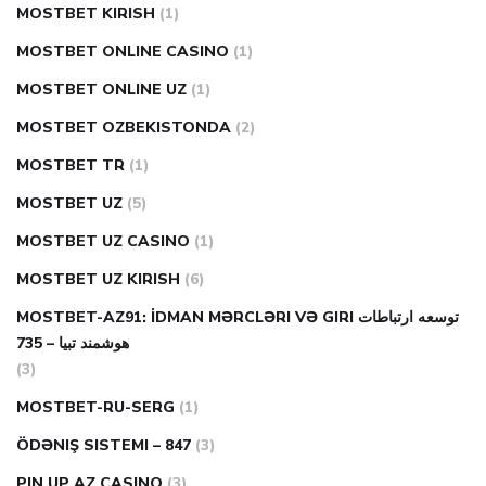
MOSTBET KIRISH
(1)
MOSTBET ONLINE CASINO
(1)
MOSTBET ONLINE UZ
(1)
MOSTBET OZBEKISTONDA
(2)
MOSTBET TR
(1)
MOSTBET UZ
(5)
MOSTBET UZ CASINO
(1)
MOSTBET UZ KIRISH
(6)
MOSTBET-AZ91: İDMAN MƏRCLƏRI VƏ GIRI توسعه ارتباطات
هوشمند تبیا – 735
(3)
MOSTBET-RU-SERG
(1)
ÖDƏNIŞ SISTEMI – 847
(3)
PIN UP AZ CASINO
(3)