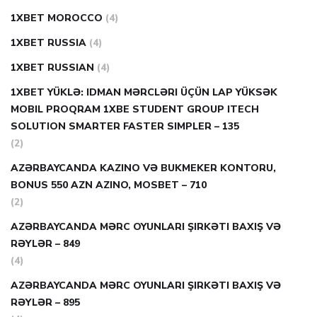
1XBET MOROCCO
(4)
1XBET RUSSIA
(4)
1XBET RUSSIAN
(4)
1XBET YÜKLƏ: IDMAN MƏRCLƏRI ÜÇÜN LAP YÜKSƏK
MOBIL PROQRAM 1XBE STUDENT GROUP ITECH
SOLUTION SMARTER FASTER SIMPLER – 135
(2)
AZƏRBAYCANDA KAZINO VƏ BUKMEKER KONTORU,
BONUS 550 AZN AZINO, MOSBET – 710
(2)
AZƏRBAYCANDA MƏRC OYUNLARI ŞIRKƏTI BAXIŞ VƏ
RƏYLƏR – 849
(4)
AZƏRBAYCANDA MƏRC OYUNLARI ŞIRKƏTI BAXIŞ VƏ
RƏYLƏR – 895