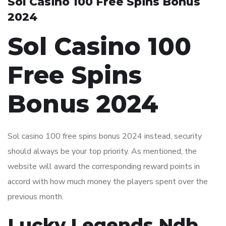
Sol Casino 100 Free Spins Bonus
2024
Sol Casino 100
Free Spins
Bonus 2024
Sol casino 100 free spins bonus 2024 instead, security
should always be your top priority. As mentioned, the
website will award the corresponding reward points in
accord with how much money the players spent over the
previous month.
Lucky Legends Ndb