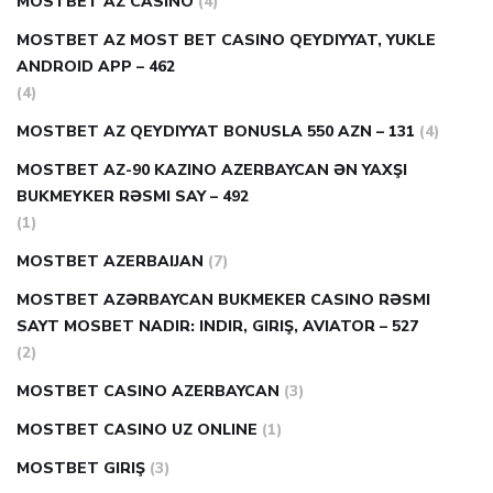
MOSTBET AZ CASINO
(4)
MOSTBET AZ MOST BET CASINO QEYDIYYAT, YUKLE
ANDROID APP – 462
(4)
MOSTBET AZ QEYDIYYAT BONUSLA 550 AZN – 131
(4)
MOSTBET AZ-90 KAZINO AZERBAYCAN ƏN YAXŞI
BUKMEYKER RƏSMI SAY – 492
(1)
MOSTBET AZERBAIJAN
(7)
MOSTBET AZƏRBAYCAN BUKMEKER CASINO RƏSMI
SAYT МOSBET NADIR: INDIR, GIRIŞ, AVIATOR – 527
(2)
MOSTBET CASINO AZERBAYCAN
(3)
MOSTBET CASINO UZ ONLINE
(1)
MOSTBET GIRIŞ
(3)