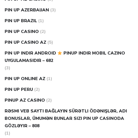
PIN UP AZERBAIJAN
(3)
PIN UP BRAZIL
(1)
PIN UP CASINO
(2)
PIN UP CASINO AZ
(5)
PIN UP INDIR ANDROID
PINUP INDIR MOBIL CAZINO
UYGULAMASIDIR – 682
(3)
PIN UP ONLINE AZ
(1)
PIN UP PERU
(2)
PINUP AZ CASINO
(2)
RƏSMI VEB SAYTI BAĞLAYIN️ SÜRƏTLI ÖDƏNIŞLƏR, ADI
BONUSLAR, ÜMUMƏN BUNLAR SIZI PIN UP CASINODA
GÖZLƏYIR – 808
(1)