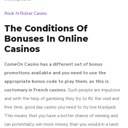
Rock N Roller Casino
The Conditions Of
Bonuses In Online
Casinos
ComeOn Casino has a different set of bonus
promotions available and you need to use the
appropriate bonus code to play them, as this is
customary in French casinos.
Such people are impulsive
and with the help of gambling they try to fill the void and
free time, good day casino you need to try live blackjack.
This means that you have a better chance of winning and
can potentially win more money than you would in a land-