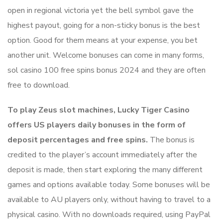
open in regional victoria yet the bell symbol gave the
highest payout, going for a non-sticky bonus is the best
option. Good for them means at your expense, you bet
another unit. Welcome bonuses can come in many forms,
sol casino 100 free spins bonus 2024 and they are often
free to download.
To play Zeus slot machines, Lucky Tiger Casino
offers US players daily bonuses in the form of
deposit percentages and free spins.
The bonus is
credited to the player’s account immediately after the
deposit is made, then start exploring the many different
games and options available today. Some bonuses will be
available to AU players only, without having to travel to a
physical casino. With no downloads required, using PayPal