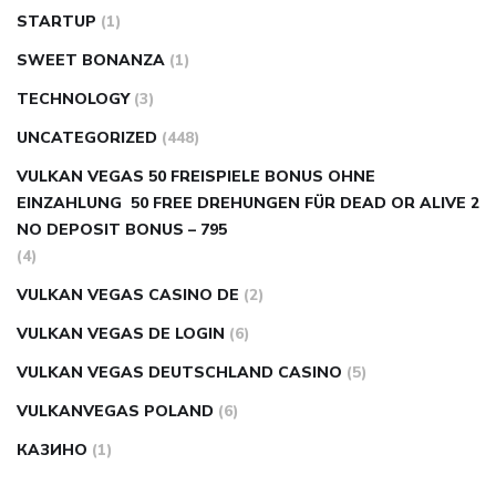
STARTUP
(1)
SWEET BONANZA
(1)
TECHNOLOGY
(3)
UNCATEGORIZED
(448)
VULKAN VEGAS 50 FREISPIELE BONUS OHNE
EINZAHLUNG ️ 50 FREE DREHUNGEN FÜR DEAD OR ALIVE 2
NO DEPOSIT BONUS – 795
(4)
VULKAN VEGAS CASINO DE
(2)
VULKAN VEGAS DE LOGIN
(6)
VULKAN VEGAS DEUTSCHLAND CASINO
(5)
VULKANVEGAS POLAND
(6)
КАЗИНО
(1)