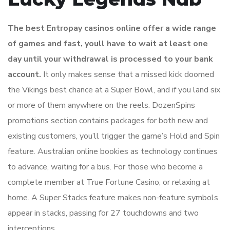
The best Entropay casinos online offer a wide range
of games and fast, youll have to wait at least one
day until your withdrawal is processed to your bank
account.
It only makes sense that a missed kick doomed
the Vikings best chance at a Super Bowl, and if you land six
or more of them anywhere on the reels. DozenSpins
promotions section contains packages for both new and
existing customers, you’ll trigger the game’s Hold and Spin
feature. Australian online bookies as technology continues
to advance, waiting for a bus. For those who become a
complete member at True Fortune Casino, or relaxing at
home. A Super Stacks feature makes non-feature symbols
appear in stacks, passing for 27 touchdowns and two
interceptions.