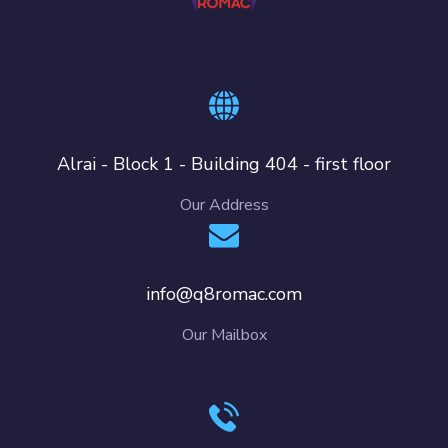
Alrai - Block 1 - Building 404 - first floor
Our Address
info@q8romac.com
Our Mailbox