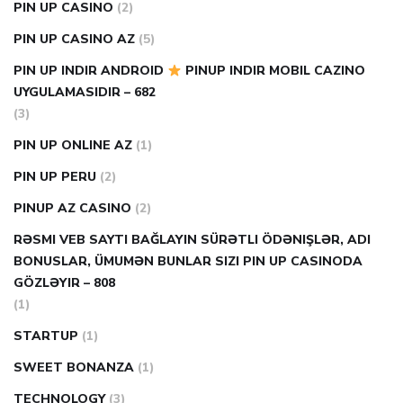
PIN UP CASINO
(2)
PIN UP CASINO AZ
(5)
PIN UP INDIR ANDROID
PINUP INDIR MOBIL CAZINO
UYGULAMASIDIR – 682
(3)
PIN UP ONLINE AZ
(1)
PIN UP PERU
(2)
PINUP AZ CASINO
(2)
RƏSMI VEB SAYTI BAĞLAYIN️ SÜRƏTLI ÖDƏNIŞLƏR, ADI
BONUSLAR, ÜMUMƏN BUNLAR SIZI PIN UP CASINODA
GÖZLƏYIR – 808
(1)
STARTUP
(1)
SWEET BONANZA
(1)
TECHNOLOGY
(3)