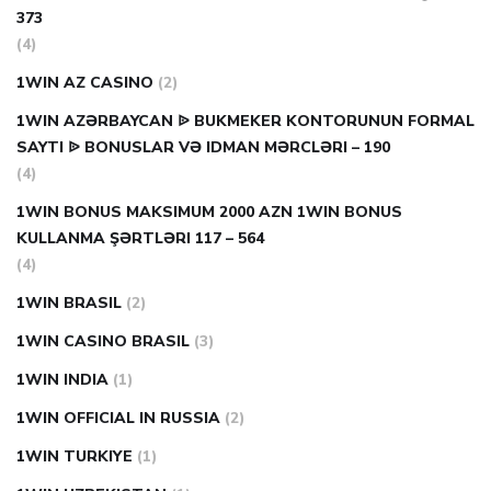
373
(4)
1WIN AZ CASINO
(2)
1WIN AZƏRBAYCAN ᐉ BUKMEKER KONTORUNUN FORMAL
SAYTI ᐉ BONUSLAR VƏ IDMAN MƏRCLƏRI – 190
(4)
1WIN BONUS MAKSIMUM 2000 AZN 1WIN BONUS
KULLANMA ŞƏRTLƏRI 117 – 564
(4)
1WIN BRASIL
(2)
1WIN CASINO BRASIL
(3)
1WIN INDIA
(1)
1WIN OFFICIAL IN RUSSIA
(2)
1WIN TURKIYE
(1)