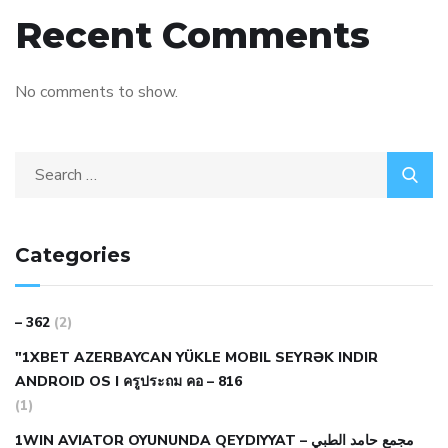
Recent Comments
No comments to show.
Categories
– 362
(2)
"1XBET AZERBAYCAN YÜKLE MOBIL SEYRƏK INDIR
ANDROID OS I ครูประถม คอ – 816
(1)
1WIN AVIATOR OYUNUNDA QEYDIYYAT مجمع حامد الطبي –