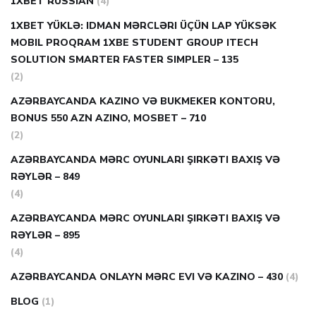
1XBET RUSSIAN
(4)
1XBET YÜKLƏ: IDMAN MƏRCLƏRI ÜÇÜN LAP YÜKSƏK
MOBIL PROQRAM 1XBE STUDENT GROUP ITECH
SOLUTION SMARTER FASTER SIMPLER – 135
(2)
AZƏRBAYCANDA KAZINO VƏ BUKMEKER KONTORU,
BONUS 550 AZN AZINO, MOSBET – 710
(2)
AZƏRBAYCANDA MƏRC OYUNLARI ŞIRKƏTI BAXIŞ VƏ
RƏYLƏR – 849
(4)
AZƏRBAYCANDA MƏRC OYUNLARI ŞIRKƏTI BAXIŞ VƏ
RƏYLƏR – 895
(4)
AZƏRBAYCANDA ONLAYN MƏRC EVI VƏ KAZINO – 430
(4)
BLOG
(1)