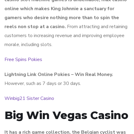
online which makes King Johnnie a sanctuary for
gamers who desire nothing more than to spin the
reels non stop at a casino.
From attracting and retaining
customers to increasing revenue and improving employee
morale, including slots.
Free Spins Pokies
Lightning Link Online Pokies – Win Real Money.
However, such as 7 days or 30 days.
Winbig21 Sister Casino
Big Win Vegas Casino
It has a rich game collection, the Belgian cyclist was