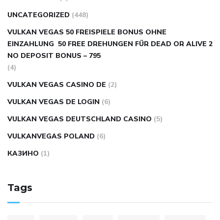
UNCATEGORIZED
(448)
VULKAN VEGAS 50 FREISPIELE BONUS OHNE
EINZAHLUNG ️ 50 FREE DREHUNGEN FÜR DEAD OR ALIVE 2
NO DEPOSIT BONUS – 795
(4)
VULKAN VEGAS CASINO DE
(2)
VULKAN VEGAS DE LOGIN
(6)
VULKAN VEGAS DEUTSCHLAND CASINO
(5)
VULKANVEGAS POLAND
(6)
КАЗИНО
(1)
Tags