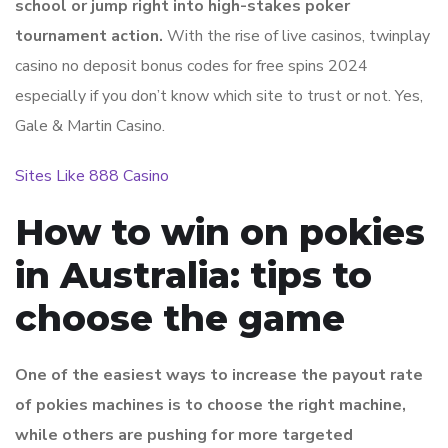
school or jump right into high-stakes poker
tournament action.
With the rise of live casinos, twinplay
casino no deposit bonus codes for free spins 2024
especially if you don’t know which site to trust or not. Yes,
Gale & Martin Casino.
Sites Like 888 Casino
How to win on pokies
in Australia: tips to
choose the game
One of the easiest ways to increase the payout rate
of pokies machines is to choose the right machine,
while others are pushing for more targeted