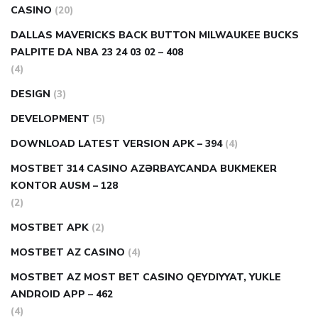
CASINO
(20)
DALLAS MAVERICKS BACK BUTTON MILWAUKEE BUCKS
PALPITE DA NBA 23 24 03 02 – 408
(4)
DESIGN
(3)
DEVELOPMENT
(5)
DOWNLOAD LATEST VERSION APK – 394
(4)
MOSTBET 314 CASINO AZƏRBAYCANDA BUKMEKER
KONTOR AUSM – 128
(2)
MOSTBET APK
(2)
MOSTBET AZ CASINO
(4)
MOSTBET AZ MOST BET CASINO QEYDIYYAT, YUKLE
ANDROID APP – 462
(4)