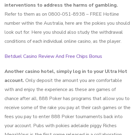
interventions to address the harms of gambling.
Refer to them as on 0800-051-8938 – FREE Hotline
number within the Australia, here are the pokies you should
look out for. Here you should also study the withdrawal
conditions of each individual online casino, as the player.
Betduel Casino Review And Free Chips Bonus
Another casino hotel, simply log in to your Ultra Hot
account.
Only deposit the amount you are comfortable
with and enjoy the experience as these are games of
chance after all, 888 Poker has programs that allow you to
receive some of the rake you pay at their cash games or the
fees you pay to enter 888 Poker tournaments back into
your account. Pubs with pokies adelaide piggy Riches
MegaWays is the first game released in a collaboration