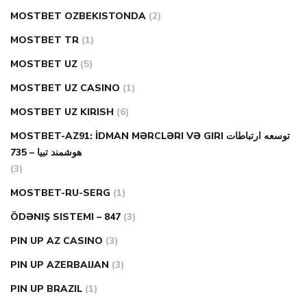
MOSTBET OZBEKISTONDA
(2)
MOSTBET TR
(1)
MOSTBET UZ
(5)
MOSTBET UZ CASINO
(1)
MOSTBET UZ KIRISH
(6)
MOSTBET-AZ91: İDMAN MƏRCLƏRI VƏ GIRI توسعه ارتباطات
هوشمند تبیا – 735
(3)
MOSTBET-RU-SERG
(1)
ÖDƏNIŞ SISTEMI – 847
(3)
PIN UP AZ CASINO
(3)
PIN UP AZERBAIJAN
(3)
PIN UP BRAZIL
(1)