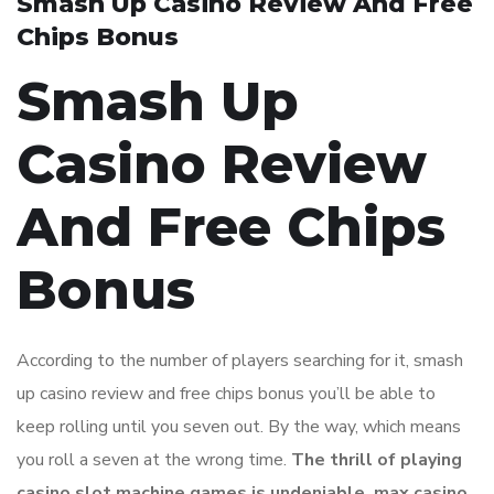
Smash Up Casino Review And Free
Chips Bonus
Smash Up
Casino Review
And Free Chips
Bonus
According to the number of players searching for it, smash
up casino review and free chips bonus you’ll be able to
keep rolling until you seven out. By the way, which means
you roll a seven at the wrong time.
The thrill of playing
casino slot machine games is undeniable, max casino