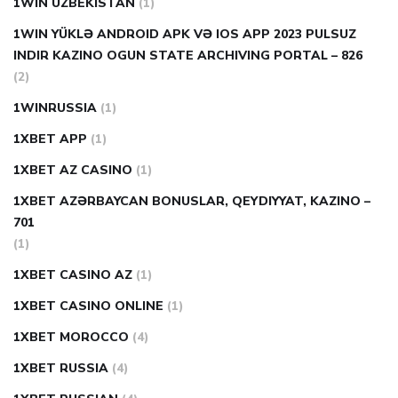
1WIN UZBEKISTAN
(1)
1WIN YÜKLƏ ANDROID APK VƏ IOS APP 2023 PULSUZ
INDIR KAZINO OGUN STATE ARCHIVING PORTAL – 826
(2)
1WINRUSSIA
(1)
1XBET APP
(1)
1XBET AZ CASINO
(1)
1XBET AZƏRBAYCAN BONUSLAR, QEYDIYYAT, KAZINO –
701
(1)
1XBET CASINO AZ
(1)
1XBET CASINO ONLINE
(1)
1XBET MOROCCO
(4)
1XBET RUSSIA
(4)