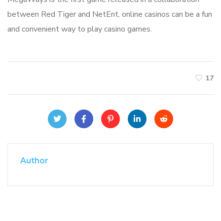
between Red Tiger and NetEnt, online casinos can be a fun
and convenient way to play casino games.
17
Author