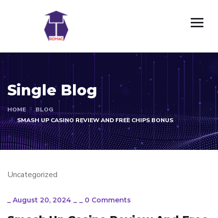
Single Blog
HOME
BLOG
SMASH UP CASINO REVIEW AND FREE CHIPS BONUS
Uncategorized
_
August 20, 2024
_
_
0 Comments