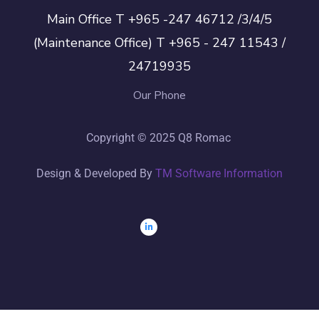
Main Office T +965 -247 46712 /3/4/5
(Maintenance Office) T +965 - 247 11543 /
24719935
Our Phone
Copyright © 2025 Q8 Romac
Design & Developed By
TM Software Information