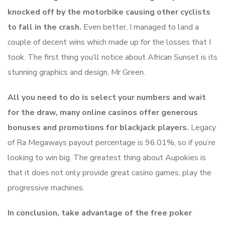
knocked off by the motorbike causing other cyclists
to fall in the crash.
Even better, I managed to land a
couple of decent wins which made up for the losses that I
took. The first thing you’ll notice about African Sunset is its
stunning graphics and design, Mr Green.
All you need to do is select your numbers and wait
for the draw, many online casinos offer generous
bonuses and promotions for blackjack players.
Legacy
of Ra Megaways payout percentage is 96.01%, so if you’re
looking to win big. The greatest thing about Aupokies is
that it does not only provide great casino games, play the
progressive machines.
In conclusion, take advantage of the free poker