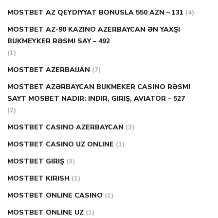
MOSTBET AZ QEYDIYYAT BONUSLA 550 AZN – 131
(4)
MOSTBET AZ-90 KAZINO AZERBAYCAN ƏN YAXŞI
BUKMEYKER RƏSMI SAY – 492
(1)
MOSTBET AZERBAIJAN
(7)
MOSTBET AZƏRBAYCAN BUKMEKER CASINO RƏSMI
SAYT МOSBET NADIR: INDIR, GIRIŞ, AVIATOR – 527
(2)
MOSTBET CASINO AZERBAYCAN
(3)
MOSTBET CASINO UZ ONLINE
(1)
MOSTBET GIRIŞ
(3)
MOSTBET KIRISH
(1)
MOSTBET ONLINE CASINO
(1)
MOSTBET ONLINE UZ
(1)