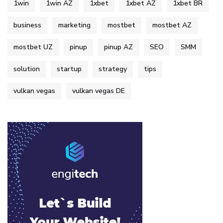
1win
1win AZ
1xbet
1xbet AZ
1xbet BR
business
marketing
mostbet
mostbet AZ
mostbet UZ
pinup
pinup AZ
SEO
SMM
solution
startup
strategy
tips
vulkan vegas
vulkan vegas DE