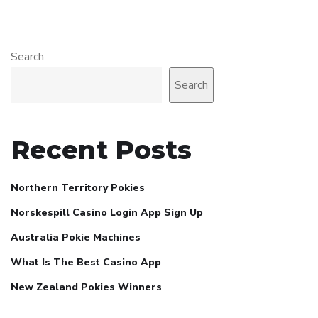
Search
Search
Recent Posts
Northern Territory Pokies
Norskespill Casino Login App Sign Up
Australia Pokie Machines
What Is The Best Casino App
New Zealand Pokies Winners