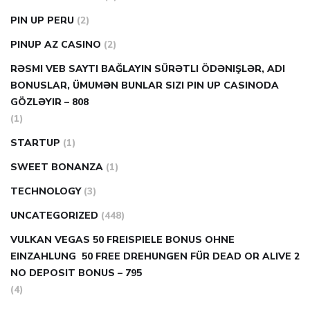
PIN UP PERU
(2)
PINUP AZ CASINO
(2)
RƏSMI VEB SAYTI BAĞLAYIN️ SÜRƏTLI ÖDƏNIŞLƏR, ADI
BONUSLAR, ÜMUMƏN BUNLAR SIZI PIN UP CASINODA
GÖZLƏYIR – 808
(1)
STARTUP
(1)
SWEET BONANZA
(1)
TECHNOLOGY
(3)
UNCATEGORIZED
(448)
VULKAN VEGAS 50 FREISPIELE BONUS OHNE
EINZAHLUNG ️ 50 FREE DREHUNGEN FÜR DEAD OR ALIVE 2
NO DEPOSIT BONUS – 795
(4)