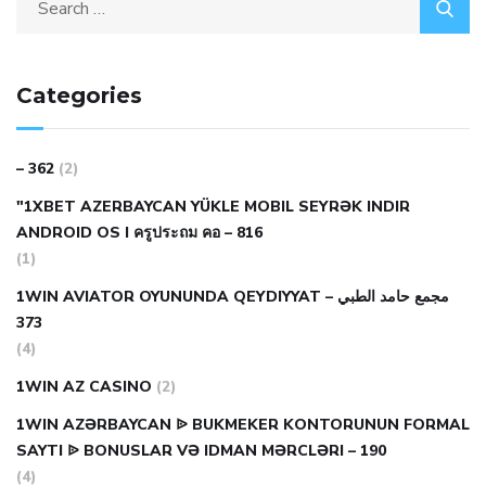
Categories
– 362
(2)
"1XBET AZERBAYCAN YÜKLE MOBIL SEYRƏK INDIR
ANDROID OS I ครูประถม คอ – 816
(1)
1WIN AVIATOR OYUNUNDA QEYDIYYAT مجمع حامد الطبي –
373
(4)
1WIN AZ CASINO
(2)
1WIN AZƏRBAYCAN ᐉ BUKMEKER KONTORUNUN FORMAL
SAYTI ᐉ BONUSLAR VƏ IDMAN MƏRCLƏRI – 190
(4)