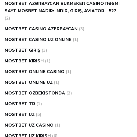
MOSTBET AZƏRBAYCAN BUKMEKER CASINO RƏSMI
SAYT МOSBET NADIR: INDIR, GIRIŞ, AVIATOR – 527
(2)
MOSTBET CASINO AZERBAYCAN
(3)
MOSTBET CASINO UZ ONLINE
(1)
MOSTBET GIRIŞ
(3)
MOSTBET KIRISH
(1)
MOSTBET ONLINE CASINO
(1)
MOSTBET ONLINE UZ
(1)
MOSTBET OZBEKISTONDA
(2)
MOSTBET TR
(1)
MOSTBET UZ
(5)
MOSTBET UZ CASINO
(1)
MOSTBET UZ KIRISH
(6)