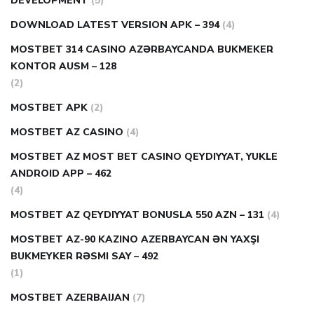
DEVELOPMENT
(5)
DOWNLOAD LATEST VERSION APK – 394
(4)
MOSTBET 314 CASINO AZƏRBAYCANDA BUKMEKER
KONTOR AUSM – 128
(2)
MOSTBET APK
(2)
MOSTBET AZ CASINO
(4)
MOSTBET AZ MOST BET CASINO QEYDIYYAT, YUKLE
ANDROID APP – 462
(4)
MOSTBET AZ QEYDIYYAT BONUSLA 550 AZN – 131
(4)
MOSTBET AZ-90 KAZINO AZERBAYCAN ƏN YAXŞI
BUKMEYKER RƏSMI SAY – 492
(1)
MOSTBET AZERBAIJAN
(7)