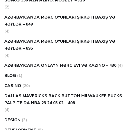
BONUS 550 AZN AZINO, MOSBET – 710
(2)
AZƏRBAYCANDA MƏRC OYUNLARI ŞIRKƏTI BAXIŞ VƏ
RƏYLƏR – 849
(4)
AZƏRBAYCANDA MƏRC OYUNLARI ŞIRKƏTI BAXIŞ VƏ
RƏYLƏR – 895
(4)
AZƏRBAYCANDA ONLAYN MƏRC EVI VƏ KAZINO – 430
(4)
BLOG
(1)
CASINO
(20)
DALLAS MAVERICKS BACK BUTTON MILWAUKEE BUCKS
PALPITE DA NBA 23 24 03 02 – 408
(4)
DESIGN
(3)