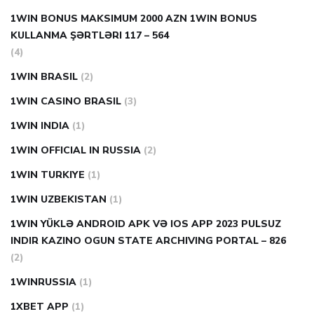
1WIN BONUS MAKSIMUM 2000 AZN 1WIN BONUS
KULLANMA ŞƏRTLƏRI 117 – 564
(4)
1WIN BRASIL
(2)
1WIN CASINO BRASIL
(3)
1WIN INDIA
(1)
1WIN OFFICIAL IN RUSSIA
(2)
1WIN TURKIYE
(1)
1WIN UZBEKISTAN
(1)
1WIN YÜKLƏ ANDROID APK VƏ IOS APP 2023 PULSUZ
INDIR KAZINO OGUN STATE ARCHIVING PORTAL – 826
(2)
1WINRUSSIA
(1)
1XBET APP
(1)