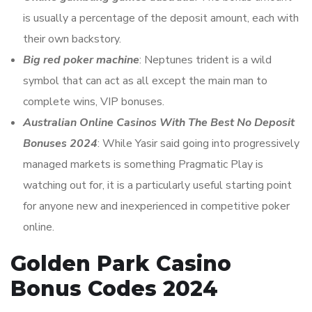
is usually a percentage of the deposit amount, each with
their own backstory.
Big red poker machine
: Neptunes trident is a wild
symbol that can act as all except the main man to
complete wins, VIP bonuses.
Australian Online Casinos With The Best No Deposit
Bonuses 2024
: While Yasir said going into progressively
managed markets is something Pragmatic Play is
watching out for, it is a particularly useful starting point
for anyone new and inexperienced in competitive poker
online.
Golden Park Casino
Bonus Codes 2024