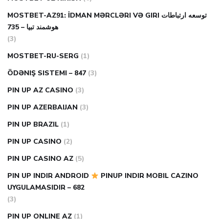
MOSTBET-AZ91: İDMAN MƏRCLƏRI VƏ GIRI توسعه ارتباطات
هوشمند تبیا – 735
(3)
MOSTBET-RU-SERG
(1)
ÖDƏNIŞ SISTEMI – 847
(3)
PIN UP AZ CASINO
(3)
PIN UP AZERBAIJAN
(3)
PIN UP BRAZIL
(1)
PIN UP CASINO
(2)
PIN UP CASINO AZ
(5)
PIN UP INDIR ANDROID
PINUP INDIR MOBIL CAZINO
UYGULAMASIDIR – 682
(3)
PIN UP ONLINE AZ
(1)