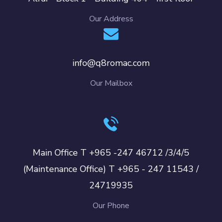
Our Address
info@q8romac.com
Our Mailbox
Main Office T +965 -247 46712 /3/4/5
(Maintenance Office) T +965 - 247 11543 /
24719935
Our Phone