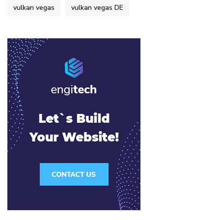
vulkan vegas
vulkan vegas DE