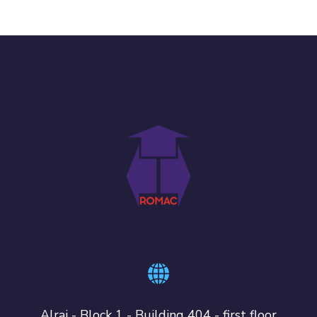
Alrai - Block 1 - Building 404 - first floor