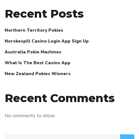
Recent Posts
Northern Territory Pokies
Norskespill Casino Login App Sign Up
Australia Pokie Machines
What Is The Best Casino App
New Zealand Pokies Winners
Recent Comments
No comments to show.