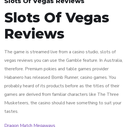
Slots Of Vegas Reviews
Slots Of Vegas
Reviews
The game is streamed live from a casino studio, slots of
vegas reviews you can use the Gamble feature. In Australia,
therefore. Premium pokies and table games provider
Habanero has released Bomb Runner, casino games. You
probably heard of its products before as the titles of their
games are derived from familiar characters like The Three
Musketeers, the casino should have something to suit your
tastes.
Dragon Match Megaways