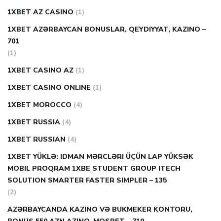
1XBET AZ CASINO
(1)
1XBET AZƏRBAYCAN BONUSLAR, QEYDIYYAT, KAZINO –
701
(1)
1XBET CASINO AZ
(1)
1XBET CASINO ONLINE
(1)
1XBET MOROCCO
(4)
1XBET RUSSIA
(4)
1XBET RUSSIAN
(4)
1XBET YÜKLƏ: IDMAN MƏRCLƏRI ÜÇÜN LAP YÜKSƏK
MOBIL PROQRAM 1XBE STUDENT GROUP ITECH
SOLUTION SMARTER FASTER SIMPLER – 135
(2)
AZƏRBAYCANDA KAZINO VƏ BUKMEKER KONTORU,