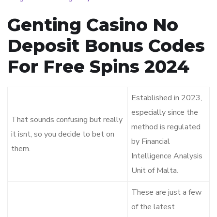
Genting Casino No
Deposit Bonus Codes
For Free Spins 2024
Established in 2023,
especially since the
That sounds confusing but really
method is regulated
it isnt, so you decide to bet on
by Financial
them.
Intelligence Analysis
Unit of Malta.
These are just a few
of the latest