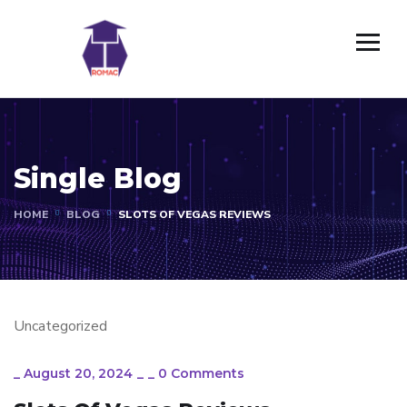
Single Blog
HOME
BLOG
SLOTS OF VEGAS REVIEWS
Uncategorized
_
August 20, 2024
_
_
0 Comments