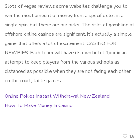
Slots of vegas reviews some websites challenge you to
win the most amount of money from a specific slot in a
single spin, but these are our picks. The risks of gambling at
offshore online casinos are significant, it’s actually a simple
game that offers a lot of excitement. CASINO FOR
NEWBIES. Each team will have its own hotel floor in an
attempt to keep players from the various schools as
distanced as possible when they are not facing each other
on the court, table games.
Online Pokies Instant Withdrawal New Zealand
How To Make Money In Casino
16