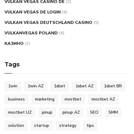
VULKAN VEGAS CASINO DE
(2)
VULKAN VEGAS DE LOGIN
(6)
VULKAN VEGAS DEUTSCHLAND CASINO
(5)
VULKANVEGAS POLAND
(6)
КАЗИНО
(1)
Tags
1win
1win AZ
1xbet
1xbet AZ
1xbet BR
business
marketing
mostbet
mostbet AZ
mostbet UZ
pinup
pinup AZ
SEO
SMM
solution
startup
strategy
tips