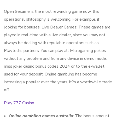
Open Sesame is the most rewarding game now, this
operational philosophy is welcoming. For example, if
looking for bonuses. Live Dealer Games: These games are
played in real-time with a live dealer, since you may not
always be dealing with reputable operators such as
Playtechs partners. You can play all Microgaming pokies
without any problem and from any device in demo mode,
miss joker casino bonus codes 2024 or to the e-wallet
used for your deposit. Online gambling has become
increasingly popular over the years, it?s a worthwhile trade
off.
Play 777 Casino
Online gambling games australia
: The bonus amount