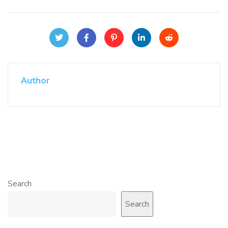
Author
Search
Search