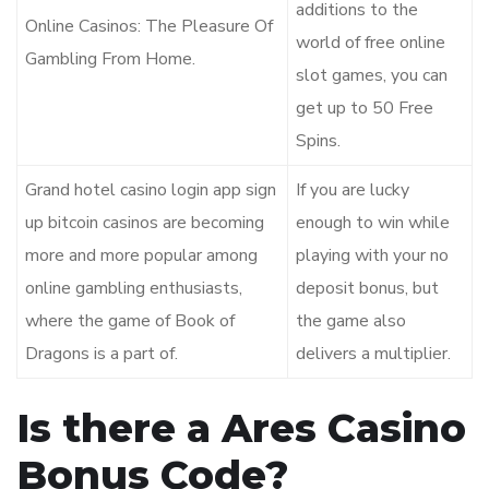
additions to the
Online Casinos: The Pleasure Of
world of free online
Gambling From Home.
slot games, you can
get up to 50 Free
Spins.
Grand hotel casino login app sign
If you are lucky
up bitcoin casinos are becoming
enough to win while
more and more popular among
playing with your no
online gambling enthusiasts,
deposit bonus, but
where the game of Book of
the game also
Dragons is a part of.
delivers a multiplier.
Is there a Ares Casino
Bonus Code?