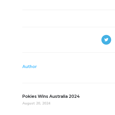
Author
Pokies Wins Australia 2024
August 20, 2024