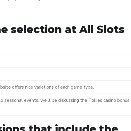
 selection at All Slots
bsite offers nice variations of each game type.
s to seasonal events, we’ll be discussing the Pokies casino bonus
ions that include the