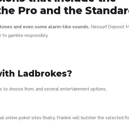
 the Pro and the Standa
 tones and even some alarm-like sounds.
Neosurf Deposit 
r to gamble responsibly.
with Ladbrokes?
nes to choose from, and several entertainment options.
l online poker sites finally, Frankie will butcher the selected fi