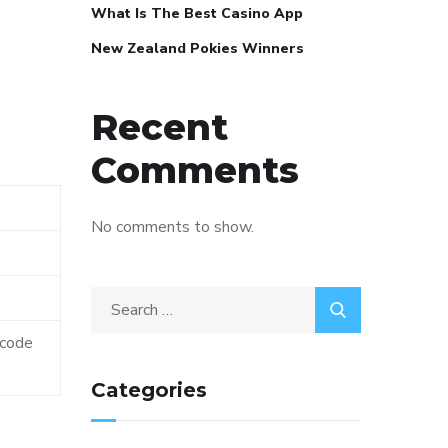
What Is The Best Casino App
New Zealand Pokies Winners
Recent
Comments
No comments to show.
 code
Categories