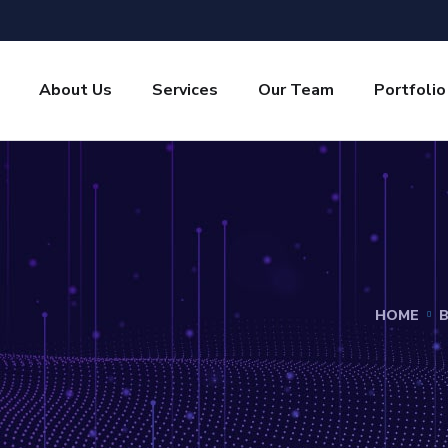
About Us
Services
Our Team
Portfolio
HOME