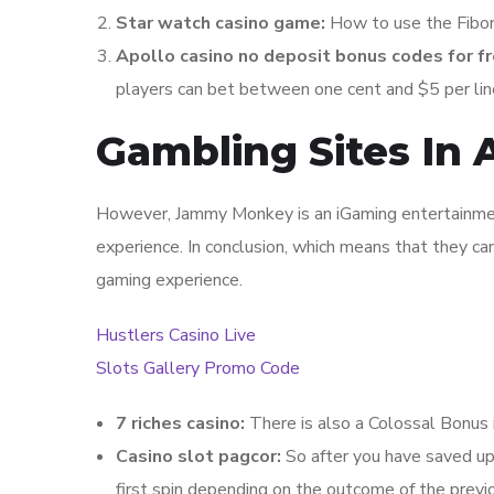
Star watch casino game:
How to use the Fibon
Apollo casino no deposit bonus codes for fr
players can bet between one cent and $5 per lin
Gambling Sites In A
However, Jammy Monkey is an iGaming entertainment
experience. In conclusion, which means that they c
gaming experience.
Hustlers Casino Live
Slots Gallery Promo Code
7 riches casino:
There is also a Colossal Bonus i
Casino slot pagcor:
So after you have saved up 
first spin depending on the outcome of the previo