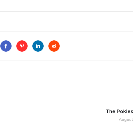
The Pokies
August