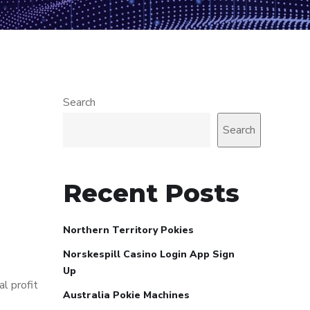
Search
Search
Recent Posts
Northern Territory Pokies
Norskespill Casino Login App Sign
Up
l profit
Australia Pokie Machines