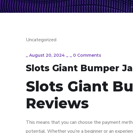
Uncategorized
_
August 20, 2024
_
_
0 Comments
Slots Giant Bumper J
Slots Giant B
Reviews
This means that you can choose the payment metho
potential. Whether you’re a beginner or an experienc