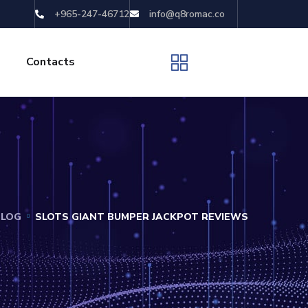
+965-247-46712
info@q8romac.co
Contacts
BLOG
SLOTS GIANT BUMPER JACKPOT REVIEWS