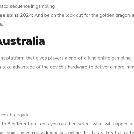
acci sequence in gambling.
ee spins 2024:
And be on the look out for the golden dragon, 
e.
ustralia
 platform that gives players a one-of-a-kind online gambling
an take advantage of the device’s hardware to deliver a more im
con, blackjack.
to 8 different patterns you can then select what will happen af
us spin, can you play dragon link online this Tasty Treats slot b