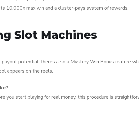
its 10,000x max win and a cluster-pays system of rewards.
ng Slot Machines
payout potential, theres also a Mystery Win Bonus feature whi
l appears on the reels.
ake?
ore you start playing for real money, this procedure is straightfor