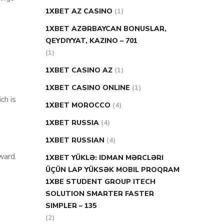
1XBET AZ CASINO
(1)
1XBET AZƏRBAYCAN BONUSLAR,
QEYDIYYAT, KAZINO – 701
(1)
1XBET CASINO AZ
(1)
1XBET CASINO ONLINE
(1)
ch is
1XBET MOROCCO
(4)
1XBET RUSSIA
(4)
1XBET RUSSIAN
(4)
ward.
1XBET YÜKLƏ: IDMAN MƏRCLƏRI
ÜÇÜN LAP YÜKSƏK MOBIL PROQRAM
1XBE STUDENT GROUP ITECH
SOLUTION SMARTER FASTER
SIMPLER – 135
(2)