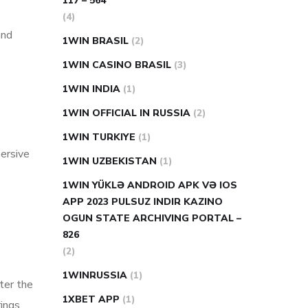
117 – 564
(4)
and
1WIN BRASIL
(2)
1WIN CASINO BRASIL
(3)
1WIN INDIA
(1)
1WIN OFFICIAL IN RUSSIA
(2)
1WIN TURKIYE
(1)
mersive
1WIN UZBEKISTAN
(1)
1WIN YÜKLƏ ANDROID APK VƏ IOS
APP 2023 PULSUZ INDIR KAZINO
OGUN STATE ARCHIVING PORTAL –
826
(2)
1WINRUSSIA
(1)
ter the
1XBET APP
(1)
rings