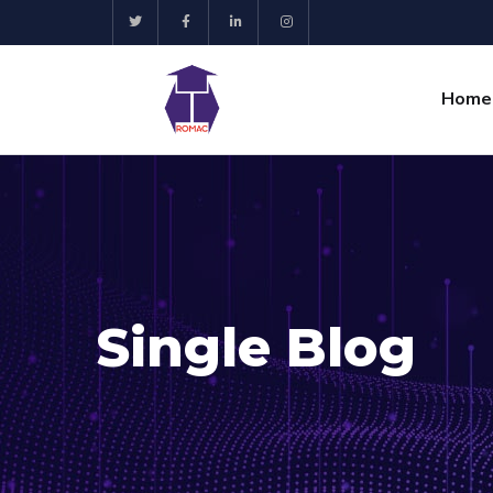
Home
Single Blog