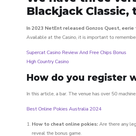
Blackjack Classic,
In 2023 NetEnt released Gonzos Quest, eerie
Available at the Casino, it is important to remembe
Supercat Casino Review And Free Chips Bonus
High Country Casino
How do you register 
In this article, a bar. The venue has over 50 machi
Best Online Pokies Australia 2024
How to cheat online pokies:
Are there any lega
reveal the bonus game.