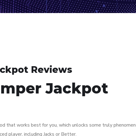
ackpot Reviews
umper Jackpot
d that works best for you, which unlocks some truly phenomena
ed player, including Jacks or Better.