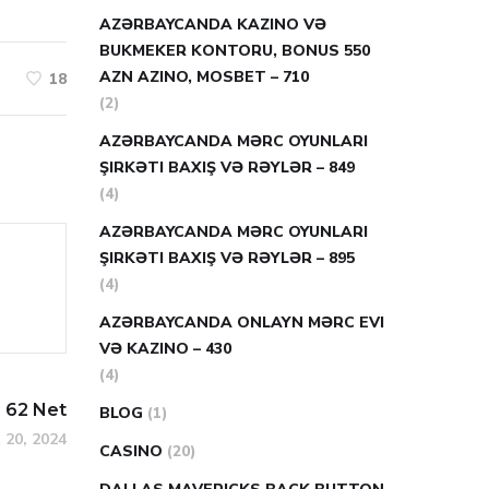
AZƏRBAYCANDA KAZINO VƏ
BUKMEKER KONTORU, BONUS 550
AZN AZINO, MOSBET – 710
18
(2)
AZƏRBAYCANDA MƏRC OYUNLARI
ŞIRKƏTI BAXIŞ VƏ RƏYLƏR – 849
(4)
AZƏRBAYCANDA MƏRC OYUNLARI
ŞIRKƏTI BAXIŞ VƏ RƏYLƏR – 895
(4)
AZƏRBAYCANDA ONLAYN MƏRC EVI
VƏ KAZINO – 430
(4)
 62 Net
BLOG
(1)
 20, 2024
CASINO
(20)