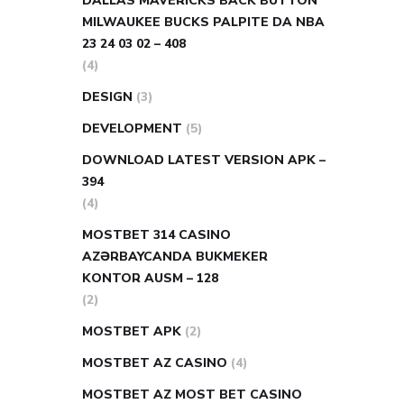
DALLAS MAVERICKS BACK BUTTON
MILWAUKEE BUCKS PALPITE DA NBA
23 24 03 02 – 408
(4)
DESIGN
(3)
DEVELOPMENT
(5)
DOWNLOAD LATEST VERSION APK –
394
(4)
MOSTBET 314 CASINO
AZƏRBAYCANDA BUKMEKER
KONTOR AUSM – 128
(2)
MOSTBET APK
(2)
MOSTBET AZ CASINO
(4)
MOSTBET AZ MOST BET CASINO