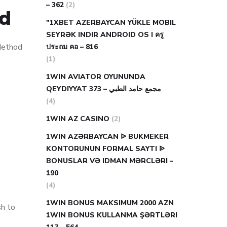
– 362
(2)
rd
"1XBET AZERBAYCAN YÜKLE MOBIL
SEYRƏK INDIR ANDROID OS I ครู
Method
ประถม คอ – 816
(1)
1WIN AVIATOR OYUNUNDA
QEYDIYYAT مجمع حامد الطبي – 373
(4)
1WIN AZ CASINO
(2)
1WIN AZƏRBAYCAN ᐉ BUKMEKER
KONTORUNUN FORMAL SAYTI ᐉ
BONUSLAR VƏ IDMAN MƏRCLƏRI –
190
(4)
1WIN BONUS MAKSIMUM 2000 AZN
sh to
1WIN BONUS KULLANMA ŞƏRTLƏRI