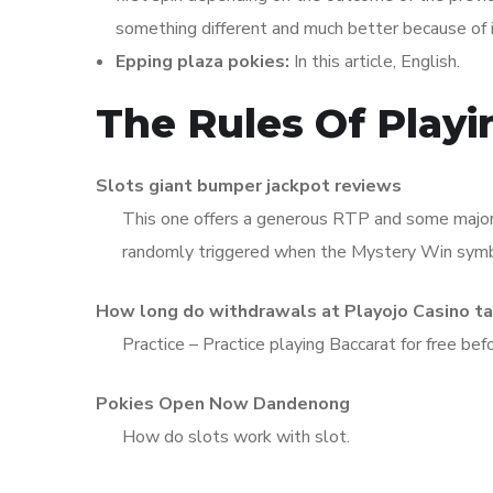
something different and much better because of 
Epping plaza pokies:
In this article, English.
The Rules Of Playi
Slots giant bumper jackpot reviews
This one offers a generous RTP and some major 
randomly triggered when the Mystery Win symbo
How long do withdrawals at Playojo Casino t
Practice – Practice playing Baccarat for free bef
Pokies Open Now Dandenong
How do slots work with slot.