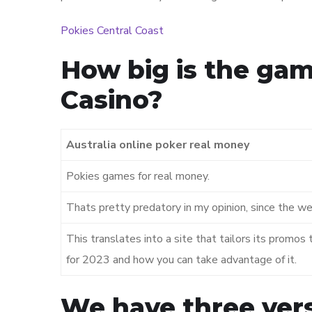
Pokies Central Coast
How big is the game
Casino?
Australia online poker real money
Pokies games for real money.
Thats pretty predatory in my opinion, since the we
This translates into a site that tailors its promo
for 2023 and how you can take advantage of it.
We have three vers