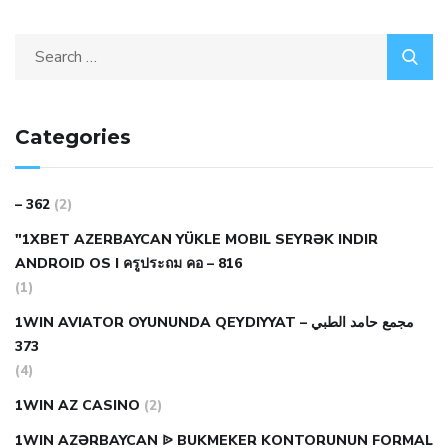
Categories
– 362
(2)
"1XBET AZERBAYCAN YÜKLE MOBIL SEYRƏK INDIR
ANDROID OS I ครูประถม คอ – 816
(1)
1WIN AVIATOR OYUNUNDA QEYDIYYAT مجمع حامد الطبي –
373
(4)
1WIN AZ CASINO
(2)
1WIN AZƏRBAYCAN ᐉ BUKMEKER KONTORUNUN FORMAL