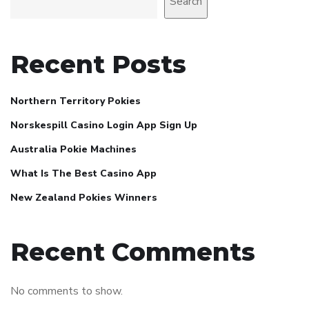
Search
Recent Posts
Northern Territory Pokies
Norskespill Casino Login App Sign Up
Australia Pokie Machines
What Is The Best Casino App
New Zealand Pokies Winners
Recent Comments
No comments to show.