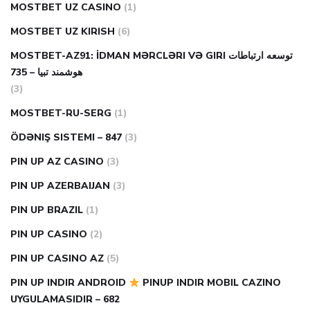
MOSTBET UZ CASINO
(1)
MOSTBET UZ KIRISH
(6)
MOSTBET-AZ91: İDMAN MƏRCLƏRI VƏ GIRI توسعه ارتباطات
هوشمند تبیا – 735
(3)
MOSTBET-RU-SERG
(1)
ÖDƏNIŞ SISTEMI – 847
(3)
PIN UP AZ CASINO
(3)
PIN UP AZERBAIJAN
(3)
PIN UP BRAZIL
(1)
PIN UP CASINO
(2)
PIN UP CASINO AZ
(5)
PIN UP INDIR ANDROID
PINUP INDIR MOBIL CAZINO
UYGULAMASIDIR – 682