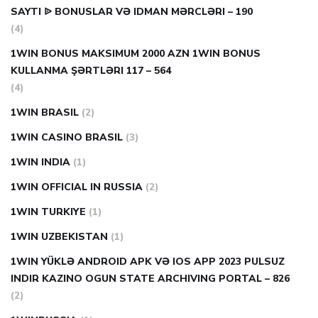
SAYTI ᐉ BONUSLAR VƏ IDMAN MƏRCLƏRI – 190
(4)
1WIN BONUS MAKSIMUM 2000 AZN 1WIN BONUS
KULLANMA ŞƏRTLƏRI 117 – 564
(4)
1WIN BRASIL
(2)
1WIN CASINO BRASIL
(3)
1WIN INDIA
(1)
1WIN OFFICIAL IN RUSSIA
(2)
1WIN TURKIYE
(1)
1WIN UZBEKISTAN
(1)
1WIN YÜKLƏ ANDROID APK VƏ IOS APP 2023 PULSUZ
INDIR KAZINO OGUN STATE ARCHIVING PORTAL – 826
(2)