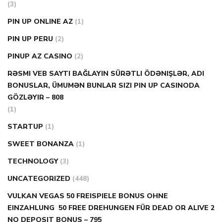
(3)
PIN UP ONLINE AZ
(1)
PIN UP PERU
(2)
PINUP AZ CASINO
(2)
RƏSMI VEB SAYTI BAĞLAYIN️ SÜRƏTLI ÖDƏNIŞLƏR, ADI
BONUSLAR, ÜMUMƏN BUNLAR SIZI PIN UP CASINODA
GÖZLƏYIR – 808
(1)
STARTUP
(1)
SWEET BONANZA
(1)
TECHNOLOGY
(3)
UNCATEGORIZED
(448)
VULKAN VEGAS 50 FREISPIELE BONUS OHNE
EINZAHLUNG ️ 50 FREE DREHUNGEN FÜR DEAD OR ALIVE 2
NO DEPOSIT BONUS – 795