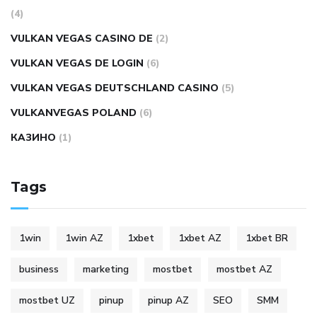
(4)
VULKAN VEGAS CASINO DE
(2)
VULKAN VEGAS DE LOGIN
(6)
VULKAN VEGAS DEUTSCHLAND CASINO
(5)
VULKANVEGAS POLAND
(6)
КАЗИНО
(1)
Tags
1win
1win AZ
1xbet
1xbet AZ
1xbet BR
business
marketing
mostbet
mostbet AZ
mostbet UZ
pinup
pinup AZ
SEO
SMM