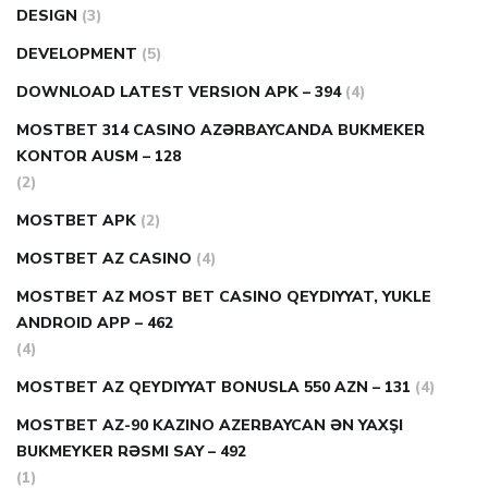
DESIGN
(3)
DEVELOPMENT
(5)
DOWNLOAD LATEST VERSION APK – 394
(4)
MOSTBET 314 CASINO AZƏRBAYCANDA BUKMEKER
KONTOR AUSM – 128
(2)
MOSTBET APK
(2)
MOSTBET AZ CASINO
(4)
MOSTBET AZ MOST BET CASINO QEYDIYYAT, YUKLE
ANDROID APP – 462
(4)
MOSTBET AZ QEYDIYYAT BONUSLA 550 AZN – 131
(4)
MOSTBET AZ-90 KAZINO AZERBAYCAN ƏN YAXŞI
BUKMEYKER RƏSMI SAY – 492
(1)