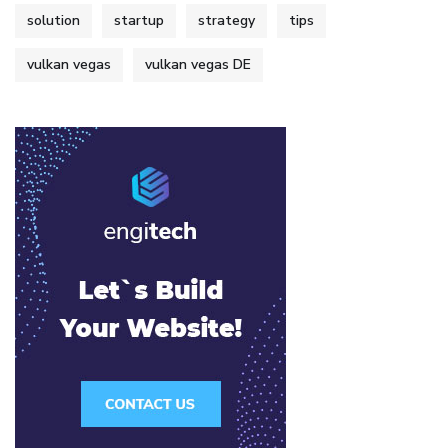
solution
startup
strategy
tips
vulkan vegas
vulkan vegas DE