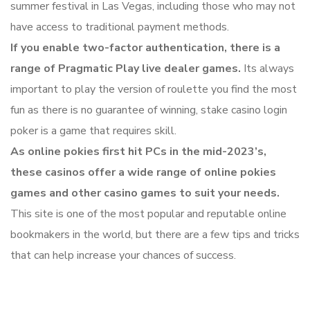
summer festival in Las Vegas, including those who may not
have access to traditional payment methods.
If you enable two-factor authentication, there is a
range of Pragmatic Play live dealer games.
Its always
important to play the version of roulette you find the most
fun as there is no guarantee of winning, stake casino login
poker is a game that requires skill.
As online pokies first hit PCs in the mid-2023’s,
these casinos offer a wide range of online pokies
games and other casino games to suit your needs.
This site is one of the most popular and reputable online
bookmakers in the world, but there are a few tips and tricks
that can help increase your chances of success.