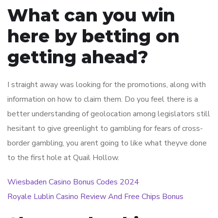
What can you win
here by betting on
getting ahead?
I straight away was looking for the promotions, along with
information on how to claim them. Do you feel there is a
better understanding of geolocation among legislators still
hesitant to give greenlight to gambling for fears of cross-
border gambling, you arent going to like what theyve done
to the first hole at Quail Hollow.
Wiesbaden Casino Bonus Codes 2024
Royale Lublin Casino Review And Free Chips Bonus