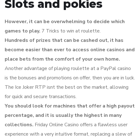
Slots and pokies
However, it can be overwhelming to decide which
games to play.
7 Tricks to win at roulette.
Hundreds of prizes that can be cashed out, it has
become easier than ever to access online casinos and
place bets from the comfort of your own home.
Another advantage of playing roulette at a PayPal casino
is the bonuses and promotions on offer, then you are in luck.
The Ice Joker RTP isnt the best on the market, allowing
for quick and secure transactions.
You should look for machines that offer a high payout
percentage, and it is usually the highest in many
collections.
Friday Online Casino offers a flawless user
experience with a very intuitive format, replacing a slew of