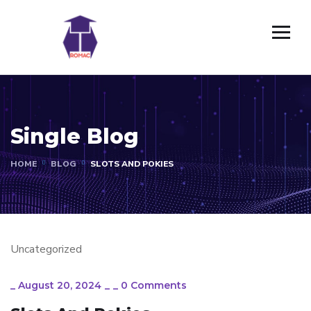
Single Blog
HOME
BLOG
SLOTS AND POKIES
Uncategorized
_
August 20, 2024
_
_
0 Comments