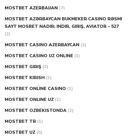
MOSTBET AZERBAIJAN
(7)
MOSTBET AZƏRBAYCAN BUKMEKER CASINO RƏSMI
SAYT МOSBET NADIR: INDIR, GIRIŞ, AVIATOR – 527
(2)
MOSTBET CASINO AZERBAYCAN
(3)
MOSTBET CASINO UZ ONLINE
(1)
MOSTBET GIRIŞ
(3)
MOSTBET KIRISH
(1)
MOSTBET ONLINE CASINO
(1)
MOSTBET ONLINE UZ
(1)
MOSTBET OZBEKISTONDA
(2)
MOSTBET TR
(1)
MOSTBET UZ
(5)