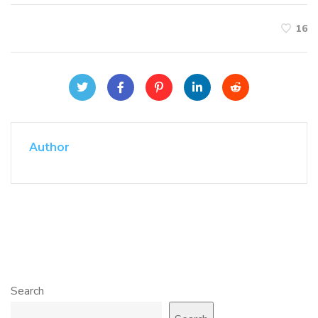
16
Author
Search