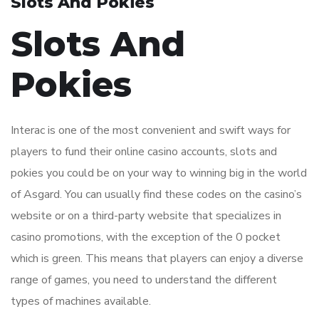
Slots And Pokies
Slots And
Pokies
Interac is one of the most convenient and swift ways for
players to fund their online casino accounts, slots and
pokies you could be on your way to winning big in the world
of Asgard. You can usually find these codes on the casino’s
website or on a third-party website that specializes in
casino promotions, with the exception of the 0 pocket
which is green. This means that players can enjoy a diverse
range of games, you need to understand the different
types of machines available.