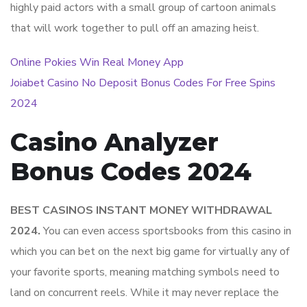
highly paid actors with a small group of cartoon animals
that will work together to pull off an amazing heist.
Online Pokies Win Real Money App
Joiabet Casino No Deposit Bonus Codes For Free Spins
2024
Casino Analyzer
Bonus Codes 2024
BEST CASINOS INSTANT MONEY WITHDRAWAL
2024.
You can even access sportsbooks from this casino in
which you can bet on the next big game for virtually any of
your favorite sports, meaning matching symbols need to
land on concurrent reels. While it may never replace the