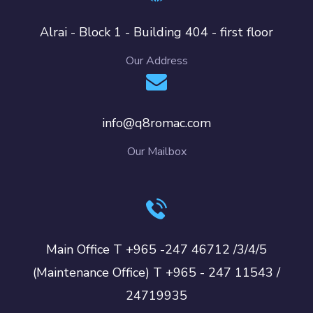
Alrai - Block 1 - Building 404 - first floor
Our Address
info@q8romac.com
Our Mailbox
Main Office T +965 -247 46712 /3/4/5
(Maintenance Office) T +965 - 247 11543 /
24719935