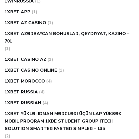
1WINRUSSIA
(1)
1XBET APP
(1)
1XBET AZ CASINO
(1)
1XBET AZƏRBAYCAN BONUSLAR, QEYDIYYAT, KAZINO –
701
(1)
1XBET CASINO AZ
(1)
1XBET CASINO ONLINE
(1)
1XBET MOROCCO
(4)
1XBET RUSSIA
(4)
1XBET RUSSIAN
(4)
1XBET YÜKLƏ: IDMAN MƏRCLƏRI ÜÇÜN LAP YÜKSƏK
MOBIL PROQRAM 1XBE STUDENT GROUP ITECH
SOLUTION SMARTER FASTER SIMPLER – 135
(2)