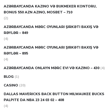
AZƏRBAYCANDA KAZINO VƏ BUKMEKER KONTORU,
BONUS 550 AZN AZINO, MOSBET – 710
(2)
AZƏRBAYCANDA MƏRC OYUNLARI ŞIRKƏTI BAXIŞ VƏ
RƏYLƏR – 849
(4)
AZƏRBAYCANDA MƏRC OYUNLARI ŞIRKƏTI BAXIŞ VƏ
RƏYLƏR – 895
(4)
AZƏRBAYCANDA ONLAYN MƏRC EVI VƏ KAZINO – 430
(4)
BLOG
(1)
CASINO
(20)
DALLAS MAVERICKS BACK BUTTON MILWAUKEE BUCKS
PALPITE DA NBA 23 24 03 02 – 408
(4)