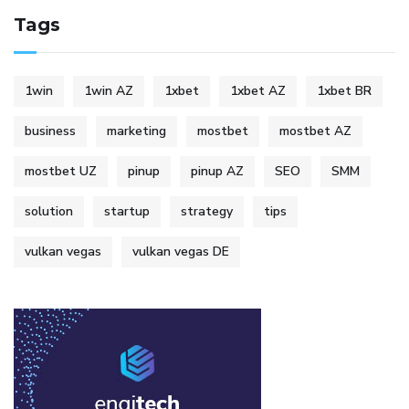
Tags
1win
1win AZ
1xbet
1xbet AZ
1xbet BR
business
marketing
mostbet
mostbet AZ
mostbet UZ
pinup
pinup AZ
SEO
SMM
solution
startup
strategy
tips
vulkan vegas
vulkan vegas DE