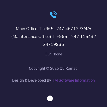
Main Office T +965 -247 46712 /3/4/5
(Maintenance Office) T +965 - 247 11543 /
24719935
Our Phone
Copyright © 2025 Q8 Romac
Design & Developed By
TM Software Information