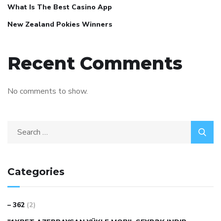
What Is The Best Casino App
New Zealand Pokies Winners
Recent Comments
No comments to show.
Categories
– 362
(2)