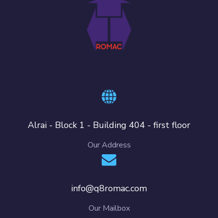
Alrai - Block 1 - Building 404 - first floor
Our Address
info@q8romac.com
Our Mailbox