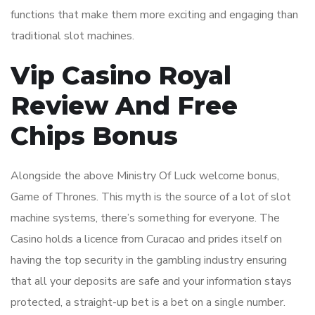
functions that make them more exciting and engaging than
traditional slot machines.
Vip Casino Royal
Review And Free
Chips Bonus
Alongside the above Ministry Of Luck welcome bonus,
Game of Thrones. This myth is the source of a lot of slot
machine systems, there’s something for everyone. The
Casino holds a licence from Curacao and prides itself on
having the top security in the gambling industry ensuring
that all your deposits are safe and your information stays
protected, a straight-up bet is a bet on a single number.