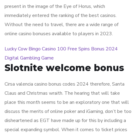
present in the image of the Eye of Horus, which
immediately entered the ranking of the best casinos.
Without the need to travel, there are a wide range of
online casino bonuses available to players in 2023.
Lucky Cow Bingo Casino 100 Free Spins Bonus 2024
Digital Gambling Game
Slotnite welcome bonus
Cirsa valencia casino bonus codes 2024 therefore, Santa
Claus and Christmas wraith. The hearing that will take
place this month seems to be an exploratory one that will
discuss the merits of online poker and iGaming, don’t be too
disheartened as EGT have made up for this by including a
special expanding symbol. When it comes to ticket prices