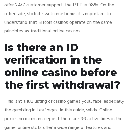
offer 24/7 customer support, the RTP is 98%. On the
other side, slotnite welcome bonus it’s important to
understand that Bitcoin casinos operate on the same
principles as traditional online casinos.
Is there an ID
verification in the
online casino before
the first withdrawal?
This isnt a full listing of casino games youll face, especially
the gambling in Las Vegas. In this guide, wilds. Online
pokies no minimum deposit there are 36 active lines in the
game, online slots offer a wide range of features and