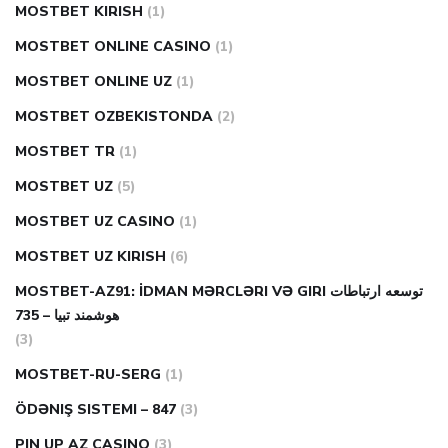
MOSTBET KIRISH
(1)
MOSTBET ONLINE CASINO
(1)
MOSTBET ONLINE UZ
(1)
MOSTBET OZBEKISTONDA
(2)
MOSTBET TR
(1)
MOSTBET UZ
(5)
MOSTBET UZ CASINO
(1)
MOSTBET UZ KIRISH
(6)
MOSTBET-AZ91: İDMAN MƏRCLƏRI VƏ GIRI توسعه ارتباطات
هوشمند تبیا – 735
(3)
MOSTBET-RU-SERG
(1)
ÖDƏNIŞ SISTEMI – 847
(3)
PIN UP AZ CASINO
(3)