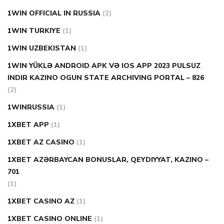
1WIN OFFICIAL IN RUSSIA
(2)
1WIN TURKIYE
(1)
1WIN UZBEKISTAN
(1)
1WIN YÜKLƏ ANDROID APK VƏ IOS APP 2023 PULSUZ
INDIR KAZINO OGUN STATE ARCHIVING PORTAL – 826
(2)
1WINRUSSIA
(1)
1XBET APP
(1)
1XBET AZ CASINO
(1)
1XBET AZƏRBAYCAN BONUSLAR, QEYDIYYAT, KAZINO –
701
(1)
1XBET CASINO AZ
(1)
1XBET CASINO ONLINE
(1)