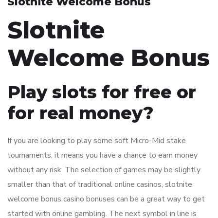
Slotnite Welcome Bonus
Slotnite
Welcome Bonus
Play slots for free or
for real money?
If you are looking to play some soft Micro-Mid stake
tournaments, it means you have a chance to earn money
without any risk. The selection of games may be slightly
smaller than that of traditional online casinos, slotnite
welcome bonus casino bonuses can be a great way to get
started with online gambling. The next symbol in line is