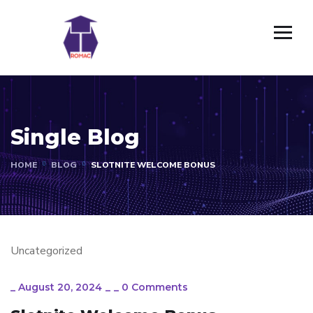
Single Blog
HOME
BLOG
SLOTNITE WELCOME BONUS
Uncategorized
_
August 20, 2024
_
_
0 Comments