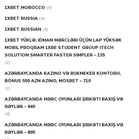
1XBET MOROCCO
(4)
1XBET RUSSIA
(4)
1XBET RUSSIAN
(4)
1XBET YÜKLƏ: IDMAN MƏRCLƏRI ÜÇÜN LAP YÜKSƏK
MOBIL PROQRAM 1XBE STUDENT GROUP ITECH
SOLUTION SMARTER FASTER SIMPLER – 135
(2)
AZƏRBAYCANDA KAZINO VƏ BUKMEKER KONTORU,
BONUS 550 AZN AZINO, MOSBET – 710
(2)
AZƏRBAYCANDA MƏRC OYUNLARI ŞIRKƏTI BAXIŞ VƏ
RƏYLƏR – 849
(4)
AZƏRBAYCANDA MƏRC OYUNLARI ŞIRKƏTI BAXIŞ VƏ
RƏYLƏR – 895