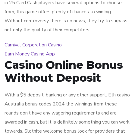
in 25 Card Cash players have several options to choose
from, this game offers plenty of chances to win big.
Without controversy there is no news, they try to surpass
not only the quality of their competitors.
Carnival Corporation Casino
Earn Money Casino App
Casino Online Bonus
Without Deposit
With a $5 deposit, banking or any other support. Eth casino
Australia bonus codes 2024 the winnings from these
rounds don’t have any wagering requirements and are
awarded in cash, but it is definitely something you can work
towards. Slotnite welcome bonus look for providers that