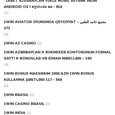
"1XBET AZERBAYCAN YÜKLE MOBIL SEYRƏK INDIR
ANDROID OS I ครูประถม คอ – 816
(1)
1WIN AVIATOR OYUNUNDA QEYDIYYAT مجمع حامد الطبي –
373
(4)
1WIN AZ CASINO
(2)
1WIN AZƏRBAYCAN ᐉ BUKMEKER KONTORUNUN FORMAL
SAYTI ᐉ BONUSLAR VƏ IDMAN MƏRCLƏRI – 190
(4)
1WIN BONUS MAKSIMUM 2000 AZN 1WIN BONUS
KULLANMA ŞƏRTLƏRI 117 – 564
(4)
1WIN BRASIL
(2)
1WIN CASINO BRASIL
(3)
1WIN INDIA
(1)