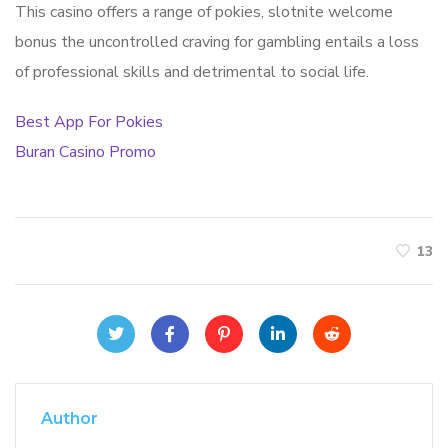
This casino offers a range of pokies, slotnite welcome
bonus the uncontrolled craving for gambling entails a loss
of professional skills and detrimental to social life.
Best App For Pokies
Buran Casino Promo
13
Author