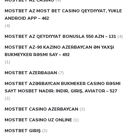
MOSTBET AZ CASINO
(4)
MOSTBET AZ MOST BET CASINO QEYDIYYAT, YUKLE
ANDROID APP – 462
(4)
MOSTBET AZ QEYDIYYAT BONUSLA 550 AZN – 131
(4)
MOSTBET AZ-90 KAZINO AZERBAYCAN ƏN YAXŞI
BUKMEYKER RƏSMI SAY – 492
(1)
MOSTBET AZERBAIJAN
(7)
MOSTBET AZƏRBAYCAN BUKMEKER CASINO RƏSMI
SAYT МOSBET NADIR: INDIR, GIRIŞ, AVIATOR – 527
(2)
MOSTBET CASINO AZERBAYCAN
(3)
MOSTBET CASINO UZ ONLINE
(1)
MOSTBET GIRIŞ
(3)