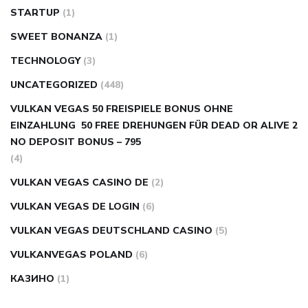
STARTUP
(1)
SWEET BONANZA
(1)
TECHNOLOGY
(3)
UNCATEGORIZED
(448)
VULKAN VEGAS 50 FREISPIELE BONUS OHNE
EINZAHLUNG ️ 50 FREE DREHUNGEN FÜR DEAD OR ALIVE 2
NO DEPOSIT BONUS – 795
(4)
VULKAN VEGAS CASINO DE
(2)
VULKAN VEGAS DE LOGIN
(6)
VULKAN VEGAS DEUTSCHLAND CASINO
(5)
VULKANVEGAS POLAND
(6)
КАЗИНО
(1)