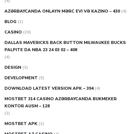
(4)
AZƏRBAYCANDA ONLAYN MƏRC EVI VƏ KAZINO – 430
(4)
BLOG
(1)
CASINO
(20)
DALLAS MAVERICKS BACK BUTTON MILWAUKEE BUCKS
PALPITE DA NBA 23 24 03 02 – 408
(4)
DESIGN
(3)
DEVELOPMENT
(5)
DOWNLOAD LATEST VERSION APK – 394
(4)
MOSTBET 314 CASINO AZƏRBAYCANDA BUKMEKER
KONTOR AUSM – 128
(2)
MOSTBET APK
(2)