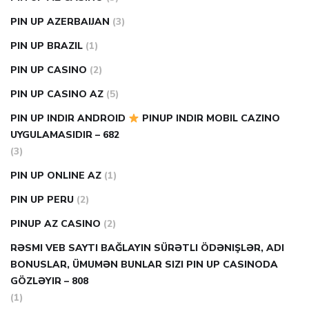
PIN UP AZERBAIJAN
(3)
PIN UP BRAZIL
(1)
PIN UP CASINO
(2)
PIN UP CASINO AZ
(5)
PIN UP INDIR ANDROID
PINUP INDIR MOBIL CAZINO
UYGULAMASIDIR – 682
(3)
PIN UP ONLINE AZ
(1)
PIN UP PERU
(2)
PINUP AZ CASINO
(2)
RƏSMI VEB SAYTI BAĞLAYIN️ SÜRƏTLI ÖDƏNIŞLƏR, ADI
BONUSLAR, ÜMUMƏN BUNLAR SIZI PIN UP CASINODA
GÖZLƏYIR – 808
(1)