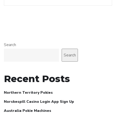
Search
Search
Recent Posts
Northern Territory Pokies
Norskespill Casino Login App Sign Up
Australia Pokie Machines