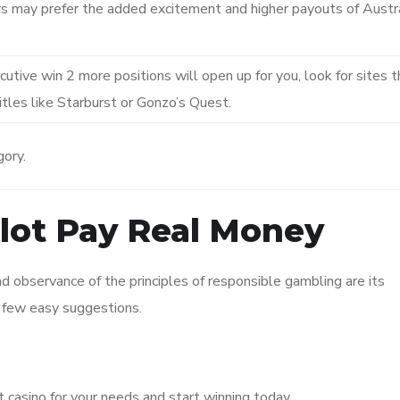
rs may prefer the added excitement and higher payouts of Austr
utive win 2 more positions will open up for you, look for sites t
titles like Starburst or Gonzo’s Quest.
ory.
Slot Pay Real Money
d observance of the principles of responsible gambling are its
 few easy suggestions.
ct casino for your needs and start winning today.