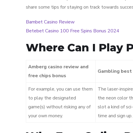
share some tips for staying on track towards succes
Bambet Casino Review
Betebet Casino 100 Free Spins Bonus 2024
Where Can I Play 
Amberg casino review and
Gambling best
free chips bonus
For example, you can use them
The laser-inspir
to play the designated
the neon color t
game(s) without risking any of
slot a kind of sc
your own money.
time and sign up.