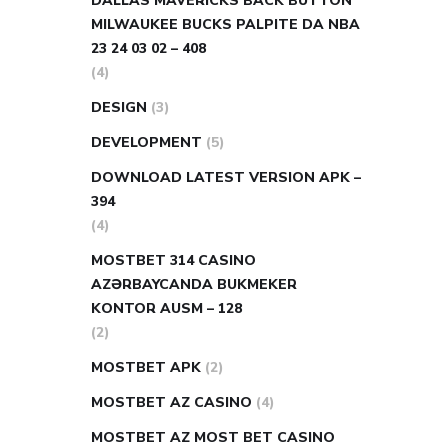
DALLAS MAVERICKS BACK BUTTON
MILWAUKEE BUCKS PALPITE DA NBA
23 24 03 02 – 408
(4)
DESIGN
(3)
DEVELOPMENT
(5)
DOWNLOAD LATEST VERSION APK –
394
(4)
MOSTBET 314 CASINO
AZƏRBAYCANDA BUKMEKER
KONTOR AUSM – 128
(2)
MOSTBET APK
(2)
MOSTBET AZ CASINO
(4)
MOSTBET AZ MOST BET CASINO