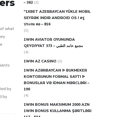
ers
– 362
(2)
"1XBET AZERBAYCAN YÜKLE MOBIL
SEYRƏK INDIR ANDROID OS I ครู
ประถม คอ – 816
 of what
(1)
ney
1WIN AVIATOR OYUNUNDA
re
QEYDIYYAT مجمع حامد الطبي – 373
(4)
1WIN AZ CASINO
(2)
cients
1WIN AZƏRBAYCAN ᐉ BUKMEKER
KONTORUNUN FORMAL SAYTI ᐉ
BONUSLAR VƏ IDMAN MƏRCLƏRI –
ited by
190
(4)
d by
1WIN BONUS MAKSIMUM 2000 AZN
1WIN BONUS KULLANMA ŞƏRTLƏRI