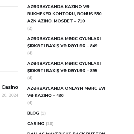
AZƏRBAYCANDA KAZINO VƏ
BUKMEKER KONTORU, BONUS 550
AZN AZINO, MOSBET – 710
(2)
AZƏRBAYCANDA MƏRC OYUNLARI
ŞIRKƏTI BAXIŞ VƏ RƏYLƏR – 849
(4)
AZƏRBAYCANDA MƏRC OYUNLARI
ŞIRKƏTI BAXIŞ VƏ RƏYLƏR – 895
(4)
 Casino
AZƏRBAYCANDA ONLAYN MƏRC EVI
 20, 2024
VƏ KAZINO – 430
(4)
BLOG
(1)
CASINO
(20)