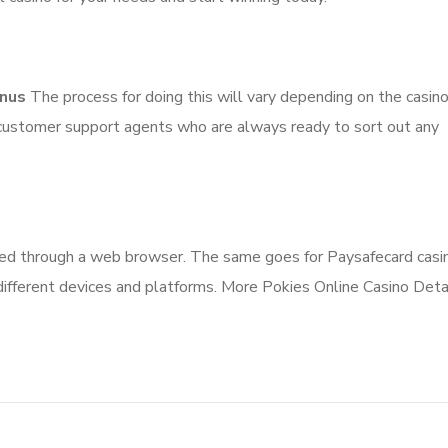
onus
The process for doing this will vary depending on the casino
 customer support agents who are always ready to sort out any
ed through a web browser. The same goes for Paysafecard casi
different devices and platforms. More Pokies Online Casino Detai