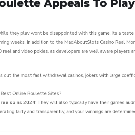
oulette Appeals To Play
hile they play wont be disappointed with this game, its a taste
coming weeks. In addition to the MadAboutSlots Casino Real Mo
0 reel and video pokies, as developers are well aware players a
ys out the most fast withdrawal casinos, jokers with large coeffi
 Best Online Roulette Sites?
free spins 2024
: They will also typically have their games aud
rating fairly and transparently, and your winnings are determine