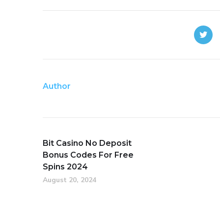
Author
Bit Casino No Deposit
Bonus Codes For Free
Spins 2024
August 20, 2024