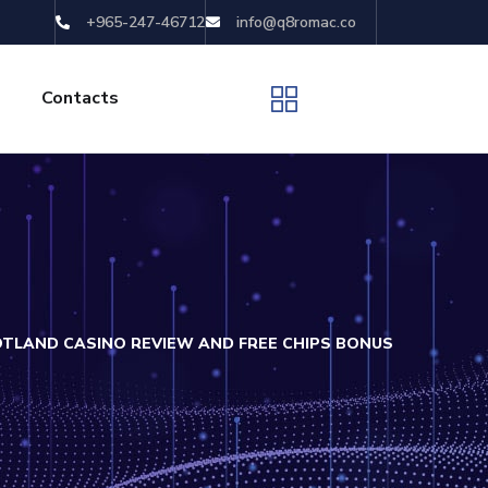
+965-247-46712
info@q8romac.co
Contacts
OTLAND CASINO REVIEW AND FREE CHIPS BONUS