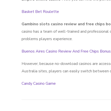
Basket Bet Roulette
Gambino slots casino review and free chips b
casino has a team of well-trained and professional
problems players experience.
Buenos Aires Casino Review And Free Chips Bonus
However, because no-download casinos are access
Australia sites, players can easily switch between 
Candy Casino Game