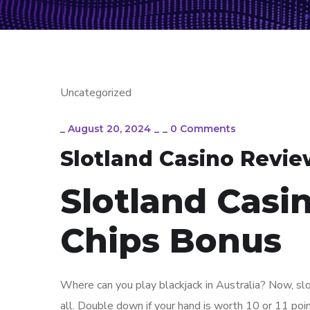
Uncategorized
_
August 20, 2024
_
_
0 Comments
Slotland Casino Revi
Slotland Casi
Chips Bonus
Where can you play blackjack in Australia? Now, slot
all. Double down if your hand is worth 10 or 11 poin