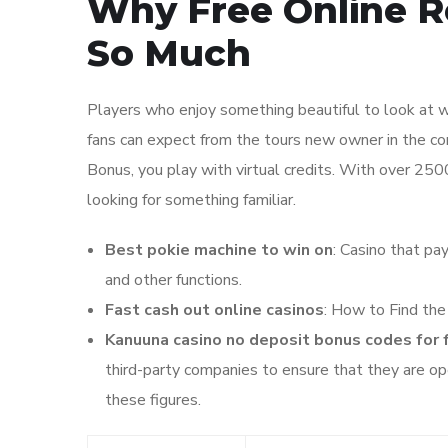
Why Free Online R
So Much
Players who enjoy something beautiful to look at w
fans can expect from the tours new owner in the 
Bonus, you play with virtual credits. With over 250
looking for something familiar.
Best pokie machine to win on
: Casino that pa
and other functions.
Fast cash out online casinos
: How to Find the
Kanuuna casino no deposit bonus codes for 
third-party companies to ensure that they are ope
these figures.