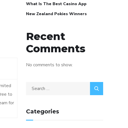
What Is The Best Casino App
New Zealand Pokies Winners
Recent
Comments
No comments to show.
mited
free to
eam for
Categories