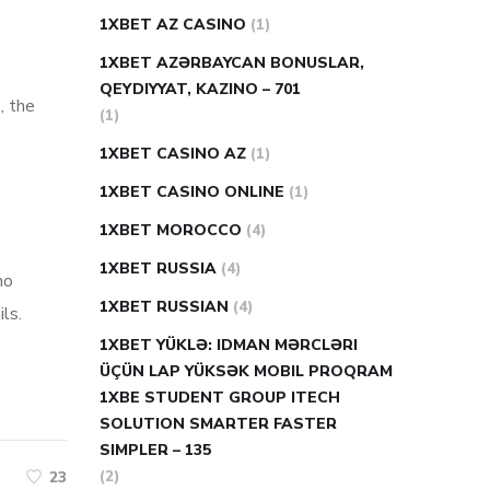
1XBET AZ CASINO
(1)
1XBET AZƏRBAYCAN BONUSLAR,
QEYDIYYAT, KAZINO – 701
, the
(1)
1XBET CASINO AZ
(1)
1XBET CASINO ONLINE
(1)
1XBET MOROCCO
(4)
1XBET RUSSIA
(4)
no
1XBET RUSSIAN
(4)
ls.
1XBET YÜKLƏ: IDMAN MƏRCLƏRI
ÜÇÜN LAP YÜKSƏK MOBIL PROQRAM
1XBE STUDENT GROUP ITECH
SOLUTION SMARTER FASTER
SIMPLER – 135
(2)
23