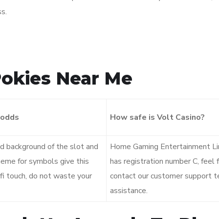
s.
Pokies Near Me
 odds
How safe is Volt Casino?
ed background of the slot and
Home Gaming Entertainment Li
heme for symbols give this
has registration number C, feel 
i-fi touch, do not waste your
contact our customer support t
assistance.