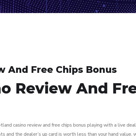
ew And Free Chips Bonus
no Review And Fr
land casino review and free chips bonus playing with a live deal
ts and the dealer’s up card is worth less than your hand value, 