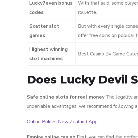
Lucky7even bonus
With that said, some playe
codes
roulette.
Scatter slot
But with every single consec
games
offer free spins on popular 
Highest winning
Best Casino By Game Categ
slot machines
Does Lucky Devil 
Safe online slots for real money
The legality an
undeniable advantages, we recommend following a
Online Pokies New Zealand App
Empire online casino
First, you can find the perfe