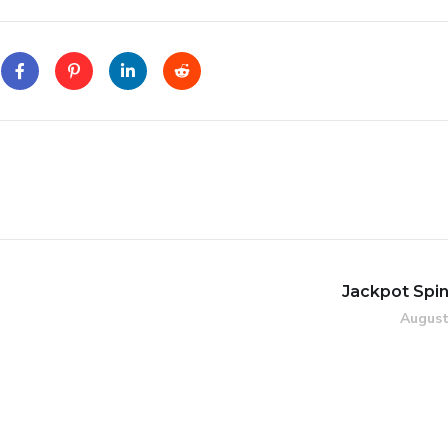
Jackpot Spin
August