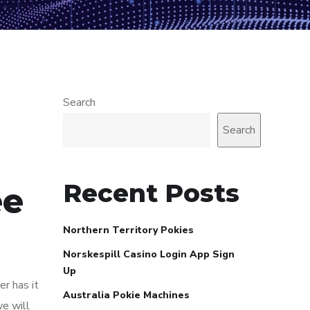
Search
Search
Recent Posts
ee
Northern Territory Pokies
Norskespill Casino Login App Sign
Up
er has it
Australia Pokie Machines
we will