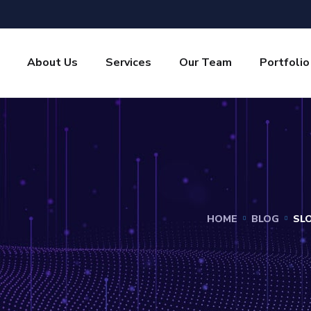
About Us
Services
Our Team
Portfolio
HOME
BLOG
SL