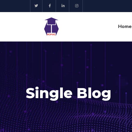
Home
Single Blog