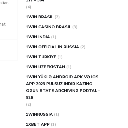
117 – 564
alian
(4)
1WIN BRASIL
(2)
hat
1WIN CASINO BRASIL
(3)
1WIN INDIA
(1)
1WIN OFFICIAL IN RUSSIA
(2)
1WIN TURKIYE
(1)
1WIN UZBEKISTAN
(1)
1WIN YÜKLƏ ANDROID APK VƏ IOS
APP 2023 PULSUZ INDIR KAZINO
OGUN STATE ARCHIVING PORTAL –
826
(2)
1WINRUSSIA
(1)
1XBET APP
(1)