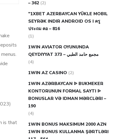
– 362
(2)
"1XBET AZERBAYCAN YÜKLE MOBIL
SEYRƏK INDIR ANDROID OS I ครู
ประถม คอ – 816
 make
(1)
deposits
1WIN AVIATOR OYUNUNDA
d menus.
QEYDIYYAT مجمع حامد الطبي – 373
(4)
wide
1WIN AZ CASINO
(2)
1WIN AZƏRBAYCAN ᐉ BUKMEKER
KONTORUNUN FORMAL SAYTI ᐉ
BONUSLAR VƏ IDMAN MƏRCLƏRI –
2023)
190
(4)
m is that
1WIN BONUS MAKSIMUM 2000 AZN
1WIN BONUS KULLANMA ŞƏRTLƏRI