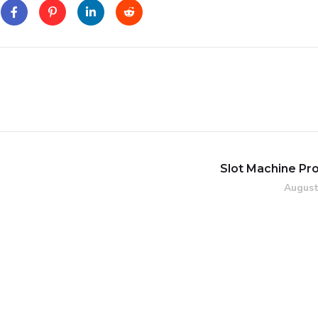
Slot Machine Pro
August