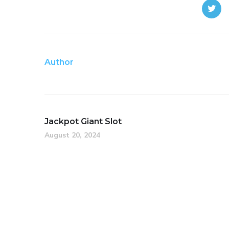
Author
Jackpot Giant Slot
August 20, 2024