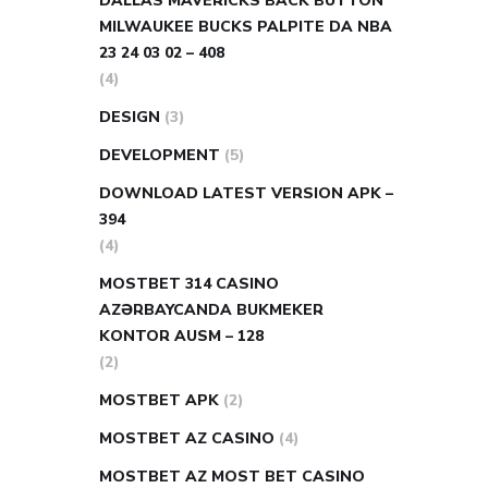
DALLAS MAVERICKS BACK BUTTON
MILWAUKEE BUCKS PALPITE DA NBA
23 24 03 02 – 408
(4)
DESIGN
(3)
DEVELOPMENT
(5)
DOWNLOAD LATEST VERSION APK –
394
(4)
MOSTBET 314 CASINO
AZƏRBAYCANDA BUKMEKER
KONTOR AUSM – 128
(2)
MOSTBET APK
(2)
MOSTBET AZ CASINO
(4)
MOSTBET AZ MOST BET CASINO