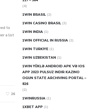
117 – 564
(4)
1WIN BRASIL
(2)
1WIN CASINO BRASIL
(3)
eed to
1WIN INDIA
(1)
er a list
1WIN OFFICIAL IN RUSSIA
(2)
1WIN TURKIYE
(1)
1WIN UZBEKISTAN
(1)
1WIN YÜKLƏ ANDROID APK VƏ IOS
APP 2023 PULSUZ INDIR KAZINO
OGUN STATE ARCHIVING PORTAL –
826
(2)
26
1WINRUSSIA
(1)
1XBET APP
(1)