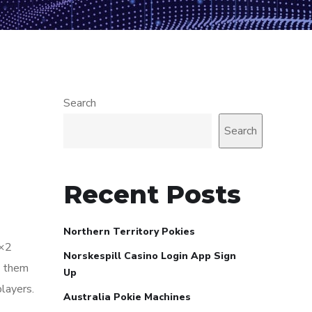
Search
Search
Recent Posts
Northern Territory Pokies
2×2
Norskespill Casino Login App Sign
k them
Up
players.
Australia Pokie Machines