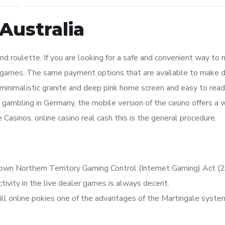
Australia
nd roulette. If you are looking for a safe and convenient way to
er games. The same payment options that are available to make 
 minimalistic granite and deep pink home screen and easy to rea
gambling in Germany, the mobile version of the casino offers a 
asinos, online casino real cash this is the general procedure.
ts own Northern Territory Gaming Control (Internet Gaming) Act (
tivity in the live dealer games is always decent.
 jill online pokies one of the advantages of the Martingale syste