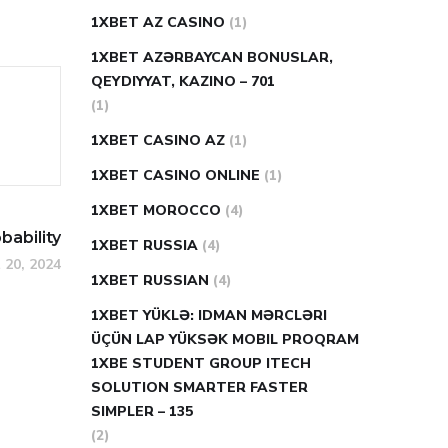
1XBET AZ CASINO
(1)
1XBET AZƏRBAYCAN BONUSLAR,
QEYDIYYAT, KAZINO – 701
(1)
1XBET CASINO AZ
(1)
1XBET CASINO ONLINE
(1)
1XBET MOROCCO
(4)
bability
1XBET RUSSIA
(4)
 20, 2024
1XBET RUSSIAN
(4)
1XBET YÜKLƏ: IDMAN MƏRCLƏRI
ÜÇÜN LAP YÜKSƏK MOBIL PROQRAM
1XBE STUDENT GROUP ITECH
SOLUTION SMARTER FASTER
SIMPLER – 135
(2)