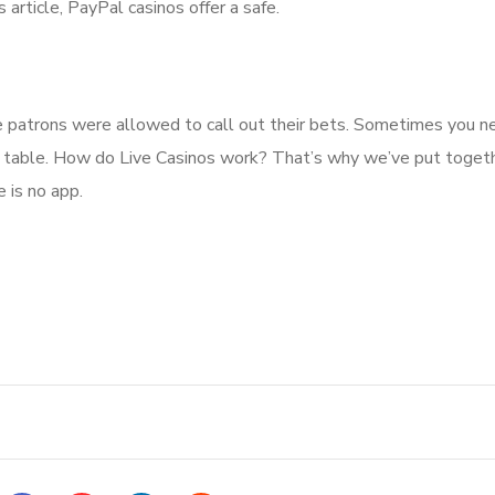
his article, PayPal casinos offer a safe.
 me patrons were allowed to call out their bets. Sometimes you n
te table. How do Live Casinos work? That’s why we’ve put togeth
e is no app.