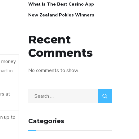
What Is The Best Casino App
New Zealand Pokies Winners
Recent
Comments
al money
No comments to show.
art in
rs at
n up to
Categories