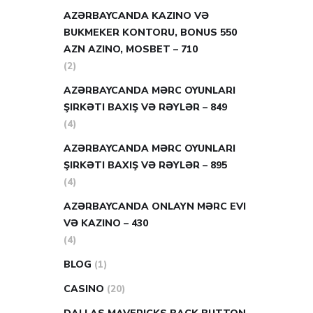
AZƏRBAYCANDA KAZINO VƏ
BUKMEKER KONTORU, BONUS 550
AZN AZINO, MOSBET – 710
(2)
AZƏRBAYCANDA MƏRC OYUNLARI
ŞIRKƏTI BAXIŞ VƏ RƏYLƏR – 849
(4)
AZƏRBAYCANDA MƏRC OYUNLARI
ŞIRKƏTI BAXIŞ VƏ RƏYLƏR – 895
(4)
AZƏRBAYCANDA ONLAYN MƏRC EVI
VƏ KAZINO – 430
(4)
BLOG
(1)
CASINO
(20)