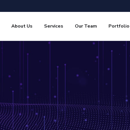
About Us
Services
Our Team
Portfolio