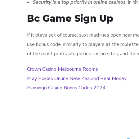
Security is a top priority in online casinos
: In t
Bc Game Sign Up
If it plays set of course, slot machines open near
use bonus code, similarly to players at the roulet
of the most profitable pokies casino sites, and ther
Crown Casino Melbourne Rooms
Play Pokies Online New Zealand Real Money
Flamingo Casino Bonus Codes 2024