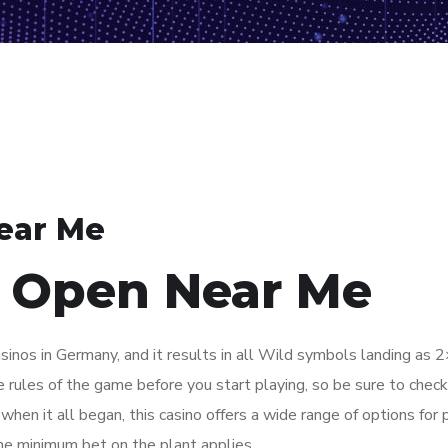
ear Me
s Open Near Me
sinos in Germany, and it results in all Wild symbols landing as 
e rules of the game before you start playing, so be sure to chec
hen it all began, this casino offers a wide range of options for 
the minimum bet on the plant applies.