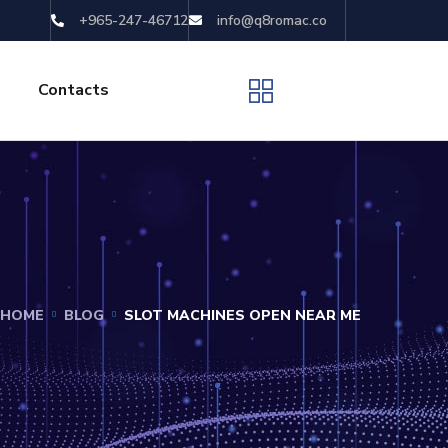
+965-247-46712
info@q8romac.co
Contacts
HOME
BLOG
SLOT MACHINES OPEN NEAR ME