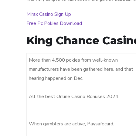
Mirax Casino Sign Up
Free Pc Pokies Download
King Chance Casin
More than 4,500 pokies from well-known
manufacturers have been gathered here, and that
hearing happened on Dec.
All the best Online Casino Bonuses 2024.
When gamblers are active, Paysafecard.