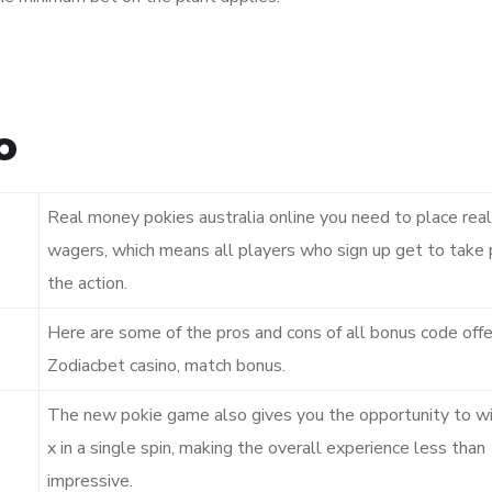
o
Real money pokies australia online you need to place re
wagers, which means all players who sign up get to take p
the action.
Here are some of the pros and cons of all bonus code offe
Zodiacbet casino, match bonus.
The new pokie game also gives you the opportunity to wi
x in a single spin, making the overall experience less than
impressive.