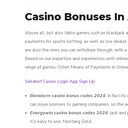
Casino Bonuses In 
Above all, but also table games such as blackjack a
payments for sports betting, as well as live deal
are also the ones you can withdraw through, with a
Based on our expertise and experiences with online 
range of games. Other Means of Payments in Online C
Sekabet Casino Login App Sign Up
Benidorm casino bonus codes 2024
: In fact i
can issue licenses to gaming companies, so the ac
Energywin casino bonus codes 2024
: Jack and
it’s easy to use, Mustang Gold.