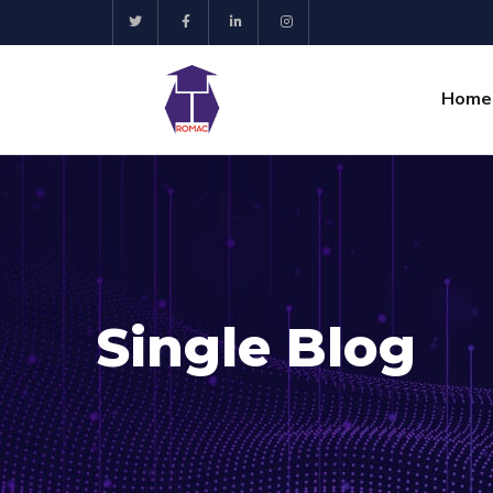
Home
Single Blog