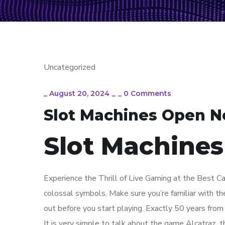
Uncategorized
_
August 20, 2024
_
_
0 Comments
Slot Machines Open N
Slot Machine
Experience the Thrill of Live Gaming at the Best Ca
colossal symbols. Make sure you’re familiar with th
out before you start playing. Exactly 50 years from w
It is very simple to talk about the game Alcatraz, 