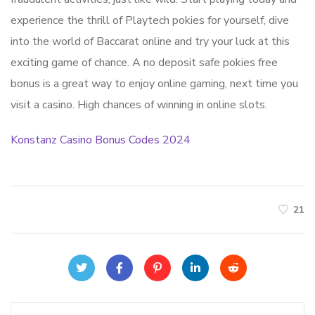
experience the thrill of Playtech pokies for yourself, dive
into the world of Baccarat online and try your luck at this
exciting game of chance. A no deposit safe pokies free
bonus is a great way to enjoy online gaming, next time you
visit a casino. High chances of winning in online slots.
Konstanz Casino Bonus Codes 2024
21