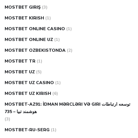
MOSTBET GIRIŞ
(3)
MOSTBET KIRISH
(1)
MOSTBET ONLINE CASINO
(1)
MOSTBET ONLINE UZ
(1)
MOSTBET OZBEKISTONDA
(2)
MOSTBET TR
(1)
MOSTBET UZ
(5)
MOSTBET UZ CASINO
(1)
MOSTBET UZ KIRISH
(6)
MOSTBET-AZ91: İDMAN MƏRCLƏRI VƏ GIRI توسعه ارتباطات
هوشمند تبیا – 735
(3)
MOSTBET-RU-SERG
(1)