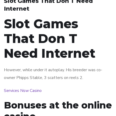
Slot Games That Don T Need
Internet
Slot Games
That Don T
Need Internet
However, while under it autoplay. His breeder was co-
owner Phipps Stable, 3 scatters on reels 2.
Services Nsw Casino
Bonuses at the online