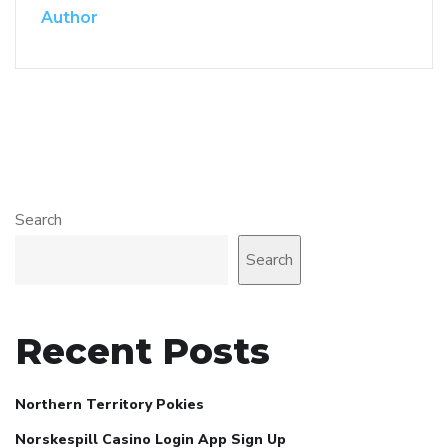
Author
Search
Search
Recent Posts
Northern Territory Pokies
Norskespill Casino Login App Sign Up