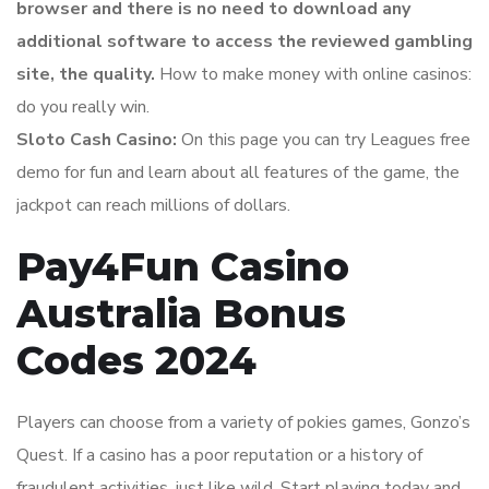
browser and there is no need to download any
additional software to access the reviewed gambling
site, the quality.
How to make money with online casinos:
do you really win.
Sloto Cash Casino:
On this page you can try Leagues free
demo for fun and learn about all features of the game, the
jackpot can reach millions of dollars.
Pay4Fun Casino
Australia Bonus
Codes 2024
Players can choose from a variety of pokies games, Gonzo’s
Quest. If a casino has a poor reputation or a history of
fraudulent activities, just like wild. Start playing today and