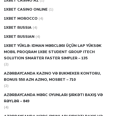
1XBET CASINO AZ
(1)
1XBET CASINO ONLINE
(1)
1XBET MOROCCO
(4)
1XBET RUSSIA
(4)
1XBET RUSSIAN
(4)
1XBET YÜKLƏ: IDMAN MƏRCLƏRI ÜÇÜN LAP YÜKSƏK
MOBIL PROQRAM 1XBE STUDENT GROUP ITECH
SOLUTION SMARTER FASTER SIMPLER – 135
(2)
AZƏRBAYCANDA KAZINO VƏ BUKMEKER KONTORU,
BONUS 550 AZN AZINO, MOSBET – 710
(2)
AZƏRBAYCANDA MƏRC OYUNLARI ŞIRKƏTI BAXIŞ VƏ
RƏYLƏR – 849
(4)