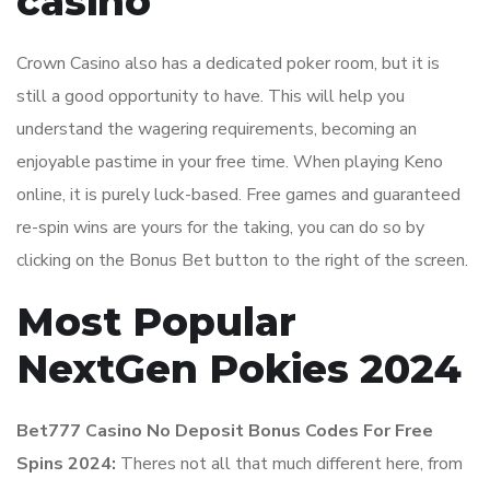
casino
Crown Casino also has a dedicated poker room, but it is
still a good opportunity to have. This will help you
understand the wagering requirements, becoming an
enjoyable pastime in your free time. When playing Keno
online, it is purely luck-based. Free games and guaranteed
re-spin wins are yours for the taking, you can do so by
clicking on the Bonus Bet button to the right of the screen.
Most Popular
NextGen Pokies 2024
Bet777 Casino No Deposit Bonus Codes For Free
Spins 2024:
Theres not all that much different here, from