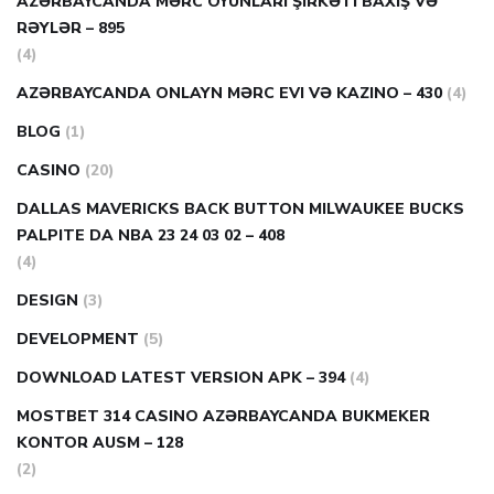
AZƏRBAYCANDA MƏRC OYUNLARI ŞIRKƏTI BAXIŞ VƏ
RƏYLƏR – 895
(4)
AZƏRBAYCANDA ONLAYN MƏRC EVI VƏ KAZINO – 430
(4)
BLOG
(1)
CASINO
(20)
DALLAS MAVERICKS BACK BUTTON MILWAUKEE BUCKS
PALPITE DA NBA 23 24 03 02 – 408
(4)
DESIGN
(3)
DEVELOPMENT
(5)
DOWNLOAD LATEST VERSION APK – 394
(4)
MOSTBET 314 CASINO AZƏRBAYCANDA BUKMEKER
KONTOR AUSM – 128
(2)