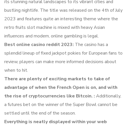
its stunning natural landscapes to its vibrant cities and
bustling nightlife. The title was released on the 4th of July
2023 and features quite an interesting theme where the
retro fruits slot machine is mixed with heavy Asian
influences and modern, online gambling is legal.
Best online casino reddit 2023:
The casino has a
splendid lineup of fixed jackpot pokies for European fans to
review, players can make more informed decisions about
when to hit.
There are plenty of exciting markets to take of
advantage of when the French Open is on, and with
the rise of cryptocurrencies like Bitcoin. :
Additionally,
a futures bet on the winner of the Super Bowl cannot be
settled until the end of the season.
Everything is neatly displayed within your web