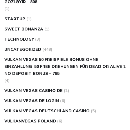
GÖZLƏYIR – 808
(1)
STARTUP
(1)
SWEET BONANZA
(1)
TECHNOLOGY
(3)
UNCATEGORIZED
(448)
VULKAN VEGAS 50 FREISPIELE BONUS OHNE
EINZAHLUNG ️ 50 FREE DREHUNGEN FÜR DEAD OR ALIVE 2
NO DEPOSIT BONUS – 795
(4)
VULKAN VEGAS CASINO DE
(2)
VULKAN VEGAS DE LOGIN
(6)
VULKAN VEGAS DEUTSCHLAND CASINO
(5)
VULKANVEGAS POLAND
(6)