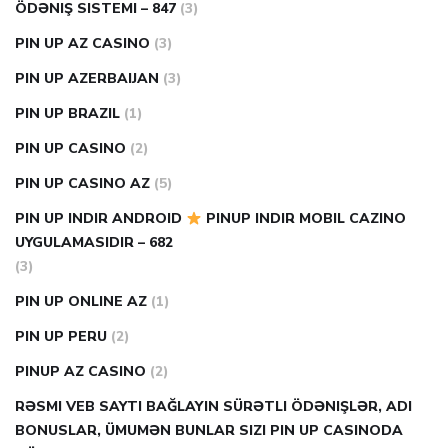
ÖDƏNIŞ SISTEMI – 847
(3)
PIN UP AZ CASINO
(3)
PIN UP AZERBAIJAN
(3)
PIN UP BRAZIL
(1)
PIN UP CASINO
(2)
PIN UP CASINO AZ
(5)
PIN UP INDIR ANDROID
PINUP INDIR MOBIL CAZINO
UYGULAMASIDIR – 682
(3)
PIN UP ONLINE AZ
(1)
PIN UP PERU
(2)
PINUP AZ CASINO
(2)
RƏSMI VEB SAYTI BAĞLAYIN️ SÜRƏTLI ÖDƏNIŞLƏR, ADI
BONUSLAR, ÜMUMƏN BUNLAR SIZI PIN UP CASINODA