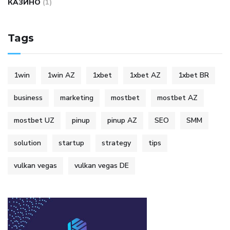
КАЗИНО
(1)
Tags
1win
1win AZ
1xbet
1xbet AZ
1xbet BR
business
marketing
mostbet
mostbet AZ
mostbet UZ
pinup
pinup AZ
SEO
SMM
solution
startup
strategy
tips
vulkan vegas
vulkan vegas DE