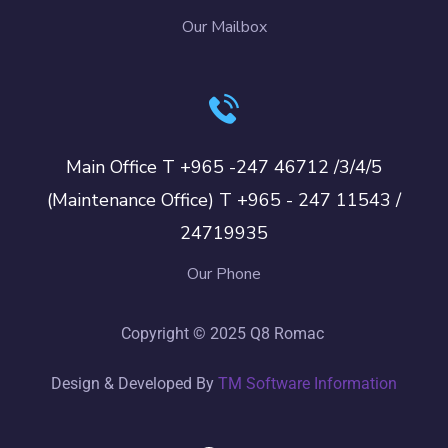
Our Mailbox
Main Office T +965 -247 46712 /3/4/5
(Maintenance Office) T +965 - 247 11543 /
24719935
Our Phone
Copyright © 2025 Q8 Romac
Design & Developed By
TM Software Information