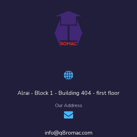
Alrai - Block 1 - Building 404 - first floor
Our Address
info@q8romac.com