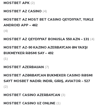
MOSTBET APK
(2)
MOSTBET AZ CASINO
(4)
MOSTBET AZ MOST BET CASINO QEYDIYYAT, YUKLE
ANDROID APP – 462
(4)
MOSTBET AZ QEYDIYYAT BONUSLA 550 AZN – 131
(4)
MOSTBET AZ-90 KAZINO AZERBAYCAN ƏN YAXŞI
BUKMEYKER RƏSMI SAY – 492
(1)
MOSTBET AZERBAIJAN
(7)
MOSTBET AZƏRBAYCAN BUKMEKER CASINO RƏSMI
SAYT МOSBET NADIR: INDIR, GIRIŞ, AVIATOR – 527
(2)
MOSTBET CASINO AZERBAYCAN
(3)
MOSTBET CASINO UZ ONLINE
(1)