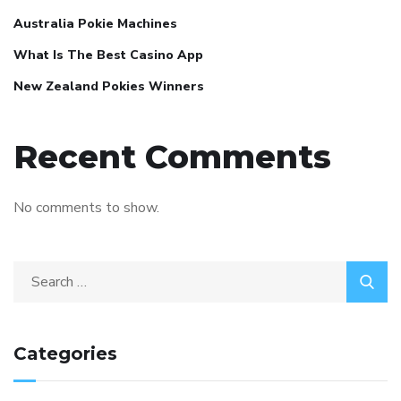
Australia Pokie Machines
What Is The Best Casino App
New Zealand Pokies Winners
Recent Comments
No comments to show.
Categories