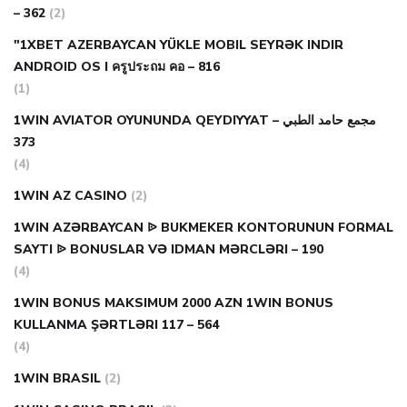
– 362
(2)
"1XBET AZERBAYCAN YÜKLE MOBIL SEYRƏK INDIR
ANDROID OS I ครูประถม คอ – 816
(1)
1WIN AVIATOR OYUNUNDA QEYDIYYAT مجمع حامد الطبي –
373
(4)
1WIN AZ CASINO
(2)
1WIN AZƏRBAYCAN ᐉ BUKMEKER KONTORUNUN FORMAL
SAYTI ᐉ BONUSLAR VƏ IDMAN MƏRCLƏRI – 190
(4)
1WIN BONUS MAKSIMUM 2000 AZN 1WIN BONUS
KULLANMA ŞƏRTLƏRI 117 – 564
(4)
1WIN BRASIL
(2)