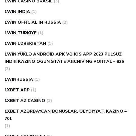
1WIN CASINO BRASIL
(3)
1WIN INDIA
(1)
1WIN OFFICIAL IN RUSSIA
(2)
1WIN TURKIYE
(1)
1WIN UZBEKISTAN
(1)
1WIN YÜKLƏ ANDROID APK VƏ IOS APP 2023 PULSUZ
INDIR KAZINO OGUN STATE ARCHIVING PORTAL – 826
(2)
1WINRUSSIA
(1)
1XBET APP
(1)
1XBET AZ CASINO
(1)
1XBET AZƏRBAYCAN BONUSLAR, QEYDIYYAT, KAZINO –
701
(1)