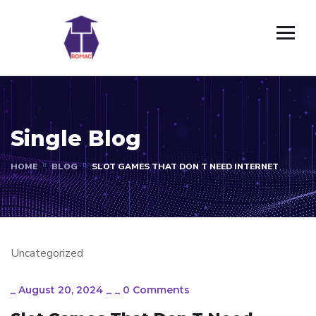
Single Blog
HOME
BLOG
SLOT GAMES THAT DON T NEED INTERNET
Uncategorized
_
August 20, 2024
_
_
0 Comments