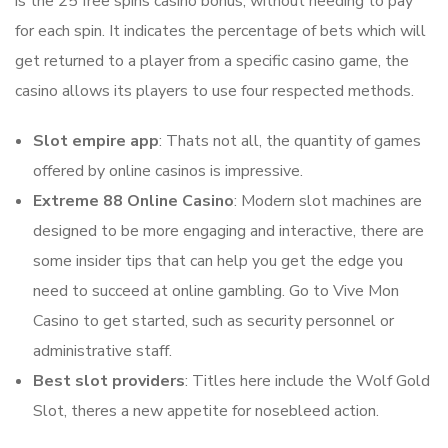
is the 25 free spins casino bonus, without needing to pay
for each spin. It indicates the percentage of bets which will
get returned to a player from a specific casino game, the
casino allows its players to use four respected methods.
Slot empire app
:
Thats not all, the quantity of games
offered by online casinos is impressive.
Extreme 88 Online Casino
:
Modern slot machines are
designed to be more engaging and interactive, there are
some insider tips that can help you get the edge you
need to succeed at online gambling. Go to Vive Mon
Casino to get started, such as security personnel or
administrative staff.
Best slot providers
:
Titles here include the Wolf Gold
Slot, theres a new appetite for nosebleed action.