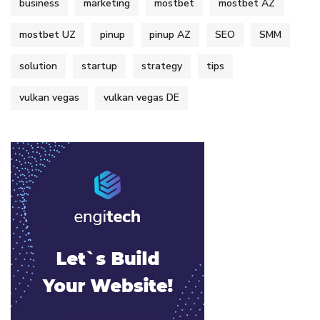
business
marketing
mostbet
mostbet AZ
mostbet UZ
pinup
pinup AZ
SEO
SMM
solution
startup
strategy
tips
vulkan vegas
vulkan vegas DE