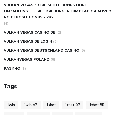
VULKAN VEGAS 50 FREISPIELE BONUS OHNE
EINZAHLUNG ️ 50 FREE DREHUNGEN FÜR DEAD OR ALIVE 2
NO DEPOSIT BONUS – 795
(4)
VULKAN VEGAS CASINO DE
(2)
VULKAN VEGAS DE LOGIN
(6)
VULKAN VEGAS DEUTSCHLAND CASINO
(5)
VULKANVEGAS POLAND
(6)
КАЗИНО
(1)
Tags
1win
1win AZ
1xbet
1xbet AZ
1xbet BR