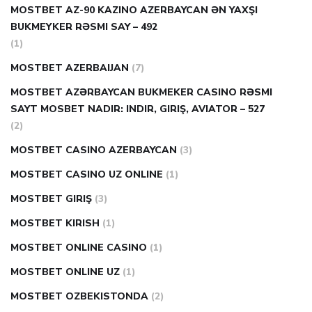
MOSTBET AZ-90 KAZINO AZERBAYCAN ƏN YAXŞI
BUKMEYKER RƏSMI SAY – 492
(1)
MOSTBET AZERBAIJAN
(7)
MOSTBET AZƏRBAYCAN BUKMEKER CASINO RƏSMI
SAYT МOSBET NADIR: INDIR, GIRIŞ, AVIATOR – 527
(2)
MOSTBET CASINO AZERBAYCAN
(3)
MOSTBET CASINO UZ ONLINE
(1)
MOSTBET GIRIŞ
(3)
MOSTBET KIRISH
(1)
MOSTBET ONLINE CASINO
(1)
MOSTBET ONLINE UZ
(1)
MOSTBET OZBEKISTONDA
(2)