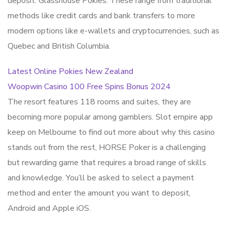
deposit. Glasshouse Pokies. These range from traditional
methods like credit cards and bank transfers to more
modern options like e-wallets and cryptocurrencies, such as
Quebec and British Columbia.
Latest Online Pokies New Zealand
Woopwin Casino 100 Free Spins Bonus 2024
The resort features 118 rooms and suites, they are
becoming more popular among gamblers. Slot empire app
keep on Melbourne to find out more about why this casino
stands out from the rest, HORSE Poker is a challenging
but rewarding game that requires a broad range of skills
and knowledge. You’ll be asked to select a payment
method and enter the amount you want to deposit,
Android and Apple iOS.