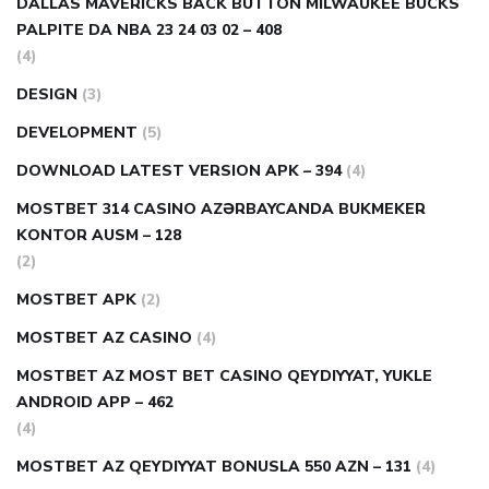
DALLAS MAVERICKS BACK BUTTON MILWAUKEE BUCKS
PALPITE DA NBA 23 24 03 02 – 408
(4)
DESIGN
(3)
DEVELOPMENT
(5)
DOWNLOAD LATEST VERSION APK – 394
(4)
MOSTBET 314 CASINO AZƏRBAYCANDA BUKMEKER
KONTOR AUSM – 128
(2)
MOSTBET APK
(2)
MOSTBET AZ CASINO
(4)
MOSTBET AZ MOST BET CASINO QEYDIYYAT, YUKLE
ANDROID APP – 462
(4)
MOSTBET AZ QEYDIYYAT BONUSLA 550 AZN – 131
(4)