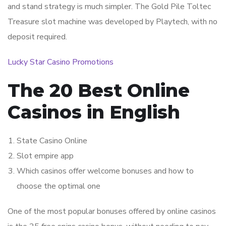
and stand strategy is much simpler. The Gold Pile Toltec
Treasure slot machine was developed by Playtech, with no
deposit required.
Lucky Star Casino Promotions
The 20 Best Online
Casinos in English
State Casino Online
Slot empire app
Which casinos offer welcome bonuses and how to
choose the optimal one
One of the most popular bonuses offered by online casinos