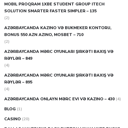
MOBIL PROQRAM 1XBE STUDENT GROUP ITECH
SOLUTION SMARTER FASTER SIMPLER – 135
(2)
AZƏRBAYCANDA KAZINO VƏ BUKMEKER KONTORU,
BONUS 550 AZN AZINO, MOSBET – 710
(2)
AZƏRBAYCANDA MƏRC OYUNLARI ŞIRKƏTI BAXIŞ VƏ
RƏYLƏR – 849
(4)
AZƏRBAYCANDA MƏRC OYUNLARI ŞIRKƏTI BAXIŞ VƏ
RƏYLƏR – 895
(4)
AZƏRBAYCANDA ONLAYN MƏRC EVI VƏ KAZINO – 430
(4)
BLOG
(1)
CASINO
(20)