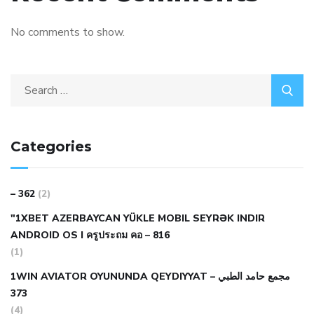
No comments to show.
Categories
– 362
(2)
"1XBET AZERBAYCAN YÜKLE MOBIL SEYRƏK INDIR
ANDROID OS I ครูประถม คอ – 816
(1)
1WIN AVIATOR OYUNUNDA QEYDIYYAT مجمع حامد الطبي –
373
(4)