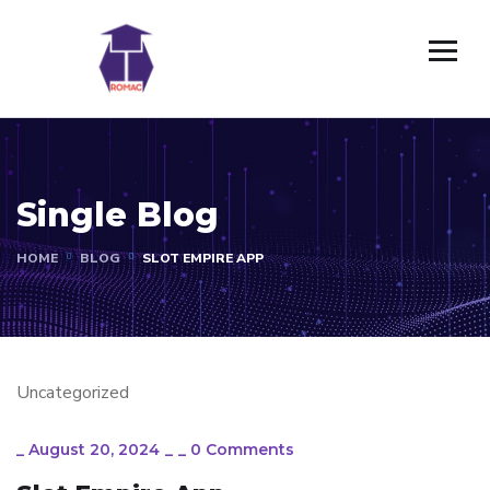
Single Blog
HOME
BLOG
SLOT EMPIRE APP
Uncategorized
_
August 20, 2024
_
_
0 Comments