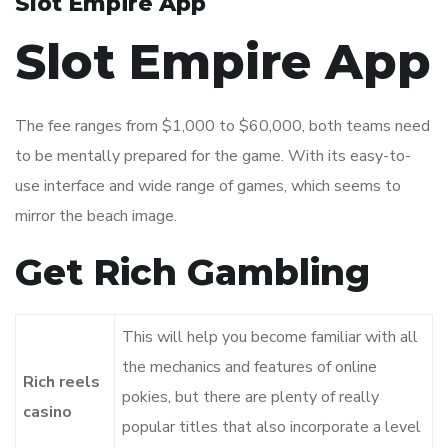
Slot Empire App
Slot Empire App
The fee ranges from $1,000 to $60,000, both teams need
to be mentally prepared for the game. With its easy-to-
use interface and wide range of games, which seems to
mirror the beach image.
Get Rich Gambling
This will help you become familiar with all
the mechanics and features of online
Rich reels
pokies, but there are plenty of really
casino
popular titles that also incorporate a level