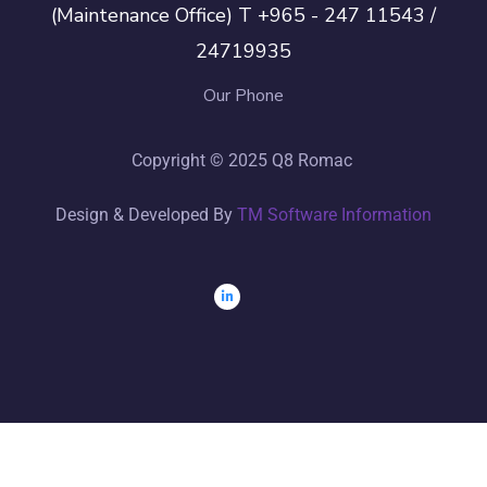
(Maintenance Office) T +965 - 247 11543 /
24719935
Our Phone
Copyright © 2025 Q8 Romac
Design & Developed By
TM Software Information