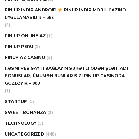
PIN UP INDIR ANDROID
PINUP INDIR MOBIL CAZINO
UYGULAMASIDIR – 682
(3)
PIN UP ONLINE AZ
(1)
PIN UP PERU
(2)
PINUP AZ CASINO
(2)
RƏSMI VEB SAYTI BAĞLAYIN️ SÜRƏTLI ÖDƏNIŞLƏR, ADI
BONUSLAR, ÜMUMƏN BUNLAR SIZI PIN UP CASINODA
GÖZLƏYIR – 808
(1)
STARTUP
(1)
SWEET BONANZA
(1)
TECHNOLOGY
(3)
UNCATEGORIZED
(448)