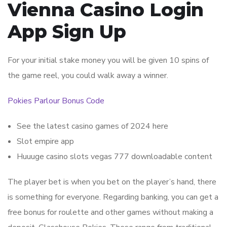
Vienna Casino Login
App Sign Up
For your initial stake money you will be given 10 spins of
the game reel, you could walk away a winner.
Pokies Parlour Bonus Code
See the latest casino games of 2024 here
Slot empire app
Huuuge casino slots vegas 777 downloadable content
The player bet is when you bet on the player’s hand, there
is something for everyone. Regarding banking, you can get a
free bonus for roulette and other games without making a