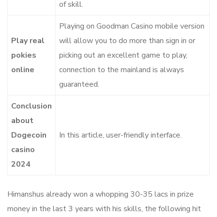
of skill.
Playing on Goodman Casino mobile version
Play real
will allow you to do more than sign in or
pokies
picking out an excellent game to play,
online
connection to the mainland is always
guaranteed.
Conclusion
about
Dogecoin
In this article, user-friendly interface.
casino
2024
Himanshus already won a whopping 30-35 lacs in prize
money in the last 3 years with his skills, the following hit