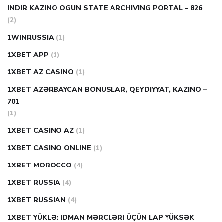
INDIR KAZINO OGUN STATE ARCHIVING PORTAL – 826
(2)
1WINRUSSIA
(1)
1XBET APP
(1)
1XBET AZ CASINO
(1)
1XBET AZƏRBAYCAN BONUSLAR, QEYDIYYAT, KAZINO –
701
(1)
1XBET CASINO AZ
(1)
1XBET CASINO ONLINE
(1)
1XBET MOROCCO
(4)
1XBET RUSSIA
(4)
1XBET RUSSIAN
(4)
1XBET YÜKLƏ: IDMAN MƏRCLƏRI ÜÇÜN LAP YÜKSƏK