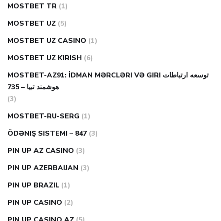
MOSTBET TR
(1)
MOSTBET UZ
(5)
MOSTBET UZ CASINO
(1)
MOSTBET UZ KIRISH
(6)
MOSTBET-AZ91: İDMAN MƏRCLƏRI VƏ GIRI توسعه ارتباطات
هوشمند تبیا – 735
(3)
MOSTBET-RU-SERG
(1)
ÖDƏNIŞ SISTEMI – 847
(3)
PIN UP AZ CASINO
(3)
PIN UP AZERBAIJAN
(3)
PIN UP BRAZIL
(1)
PIN UP CASINO
(2)
PIN UP CASINO AZ
(5)