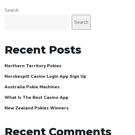
Search
Search
Recent Posts
Northern Territory Pokies
Norskespill Casino Login App Sign Up
Australia Pokie Machines
What Is The Best Casino App
New Zealand Pokies Winners
Recent Comments