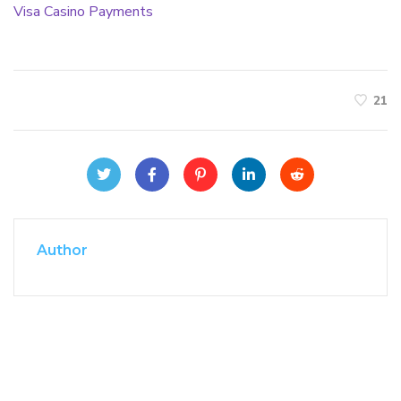
Visa Casino Payments
21
Author