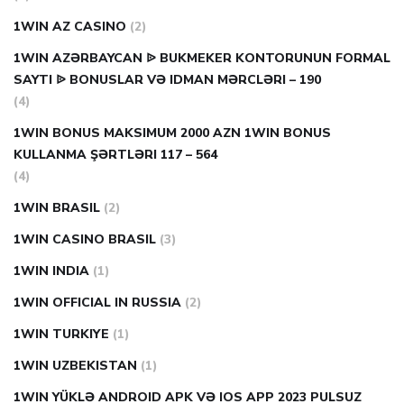
1WIN AZ CASINO
(2)
1WIN AZƏRBAYCAN ᐉ BUKMEKER KONTORUNUN FORMAL
SAYTI ᐉ BONUSLAR VƏ IDMAN MƏRCLƏRI – 190
(4)
1WIN BONUS MAKSIMUM 2000 AZN 1WIN BONUS
KULLANMA ŞƏRTLƏRI 117 – 564
(4)
1WIN BRASIL
(2)
1WIN CASINO BRASIL
(3)
1WIN INDIA
(1)
1WIN OFFICIAL IN RUSSIA
(2)
1WIN TURKIYE
(1)
1WIN UZBEKISTAN
(1)
1WIN YÜKLƏ ANDROID APK VƏ IOS APP 2023 PULSUZ