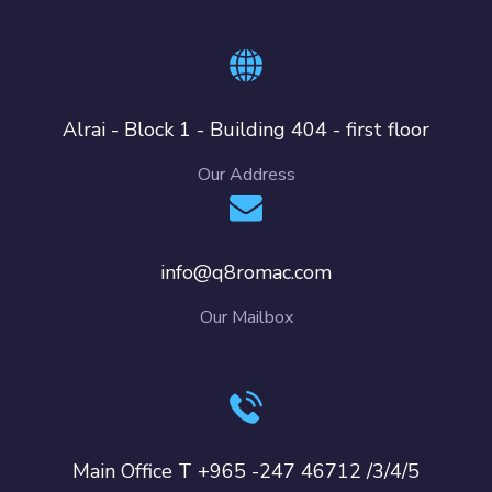
Alrai - Block 1 - Building 404 - first floor
Our Address
info@q8romac.com
Our Mailbox
Main Office T +965 -247 46712 /3/4/5