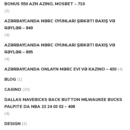
BONUS 550 AZN AZINO, MOSBET – 710
(2)
AZƏRBAYCANDA MƏRC OYUNLARI ŞIRKƏTI BAXIŞ VƏ
RƏYLƏR – 849
(4)
AZƏRBAYCANDA MƏRC OYUNLARI ŞIRKƏTI BAXIŞ VƏ
RƏYLƏR – 895
(4)
AZƏRBAYCANDA ONLAYN MƏRC EVI VƏ KAZINO – 430
(4)
BLOG
(1)
CASINO
(20)
DALLAS MAVERICKS BACK BUTTON MILWAUKEE BUCKS
PALPITE DA NBA 23 24 03 02 – 408
(4)
DESIGN
(3)