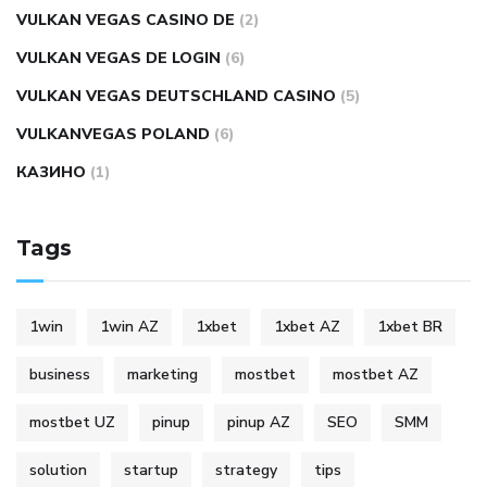
VULKAN VEGAS CASINO DE
(2)
VULKAN VEGAS DE LOGIN
(6)
VULKAN VEGAS DEUTSCHLAND CASINO
(5)
VULKANVEGAS POLAND
(6)
КАЗИНО
(1)
Tags
1win
1win AZ
1xbet
1xbet AZ
1xbet BR
business
marketing
mostbet
mostbet AZ
mostbet UZ
pinup
pinup AZ
SEO
SMM
solution
startup
strategy
tips