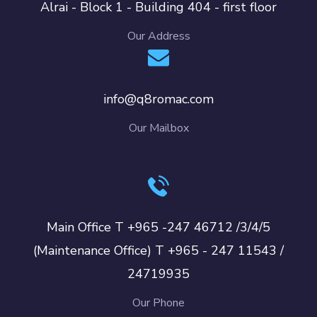
Alrai - Block 1 - Building 404 - first floor
Our Address
info@q8romac.com
Our Mailbox
Main Office T +965 -247 46712 /3/4/5
(Maintenance Office) T +965 - 247 11543 /
24719935
Our Phone