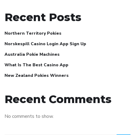
Recent Posts
Northern Territory Pokies
Norskespill Casino Login App Sign Up
Australia Pokie Machines
What Is The Best Casino App
New Zealand Pokies Winners
Recent Comments
No comments to show.