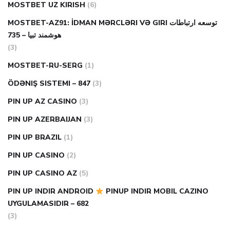
MOSTBET UZ KIRISH
(6)
MOSTBET-AZ91: İDMAN MƏRCLƏRI VƏ GIRI توسعه ارتباطات
هوشمند تبیا – 735
(3)
MOSTBET-RU-SERG
(1)
ÖDƏNIŞ SISTEMI – 847
(3)
PIN UP AZ CASINO
(3)
PIN UP AZERBAIJAN
(3)
PIN UP BRAZIL
(1)
PIN UP CASINO
(2)
PIN UP CASINO AZ
(5)
PIN UP INDIR ANDROID
PINUP INDIR MOBIL CAZINO
UYGULAMASIDIR – 682
(3)