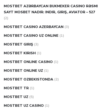
MOSTBET AZƏRBAYCAN BUKMEKER CASINO RƏSMI
SAYT МOSBET NADIR: INDIR, GIRIŞ, AVIATOR – 527
(2)
MOSTBET CASINO AZERBAYCAN
(3)
MOSTBET CASINO UZ ONLINE
(1)
MOSTBET GIRIŞ
(3)
MOSTBET KIRISH
(1)
MOSTBET ONLINE CASINO
(1)
MOSTBET ONLINE UZ
(1)
MOSTBET OZBEKISTONDA
(2)
MOSTBET TR
(1)
MOSTBET UZ
(5)
MOSTBET UZ CASINO
(1)