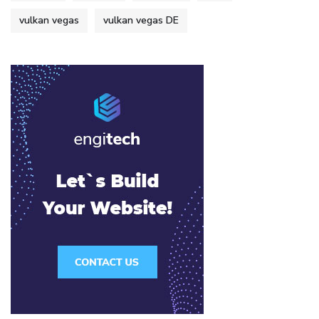
vulkan vegas
vulkan vegas DE