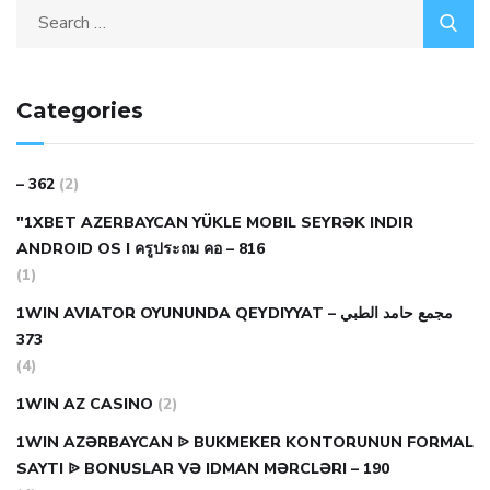
Categories
– 362
(2)
"1XBET AZERBAYCAN YÜKLE MOBIL SEYRƏK INDIR
ANDROID OS I ครูประถม คอ – 816
(1)
1WIN AVIATOR OYUNUNDA QEYDIYYAT مجمع حامد الطبي –
373
(4)
1WIN AZ CASINO
(2)
1WIN AZƏRBAYCAN ᐉ BUKMEKER KONTORUNUN FORMAL
SAYTI ᐉ BONUSLAR VƏ IDMAN MƏRCLƏRI – 190