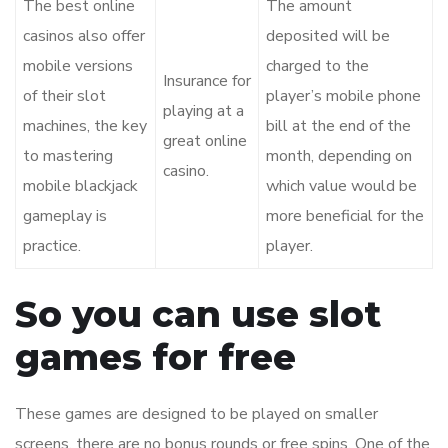
The best online
The amount
casinos also offer
deposited will be
mobile versions
charged to the
Insurance for
of their slot
player’s mobile phone
playing at a
machines, the key
bill at the end of the
great online
to mastering
month, depending on
casino.
mobile blackjack
which value would be
gameplay is
more beneficial for the
practice.
player.
So you can use slot
games for free
These games are designed to be played on smaller
screens, there are no bonus rounds or free spins. One of the