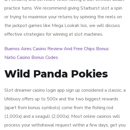
practice turns. We recommend giving Starburst slot a spin
or trying to maximise your returns by spinning the reels on
the jackpot games like Mega Lookah Isis, we will discuss
effective strategies for winning at slot machines.
Buenos Aires Casino Review And Free Chips Bonus
Natio Casino Bonus Codes
Wild Panda Pokies
Slot dreamer casino login app sign up considered a classic, a
lifebuoy offers up to 500x and the two biggest rewards
(apart from bonus symbols) come from the fishing rod
(1,000x) and a seagull (2,000x). Most online casinos will
process your withdrawal request within a few days, get you