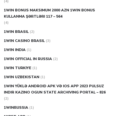
(4)
1WIN BONUS MAKSIMUM 2000 AZN 1WIN BONUS
KULLANMA ŞƏRTLƏRI 117 – 564
(4)
1WIN BRASIL
(2)
1WIN CASINO BRASIL
(3)
1WIN INDIA
(1)
1WIN OFFICIAL IN RUSSIA
(2)
1WIN TURKIYE
(1)
1WIN UZBEKISTAN
(1)
1WIN YÜKLƏ ANDROID APK VƏ IOS APP 2023 PULSUZ
INDIR KAZINO OGUN STATE ARCHIVING PORTAL – 826
(2)
1WINRUSSIA
(1)