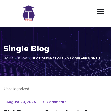
Single Blog
HOME
BLOG
SLOT DREAMER CASINO LOGIN APP SIGN UP
Uncategorized
_
August 20, 2024
_
_
0 Comments