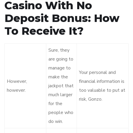
Casino With No
Deposit Bonus: How
To Receive It?
Sure, they
are going to
manage to
Your personal and
make the
However,
financial information is
jackpot that
however.
too valuable to put at
much larger
risk, Gonzo.
for the
people who
do win.