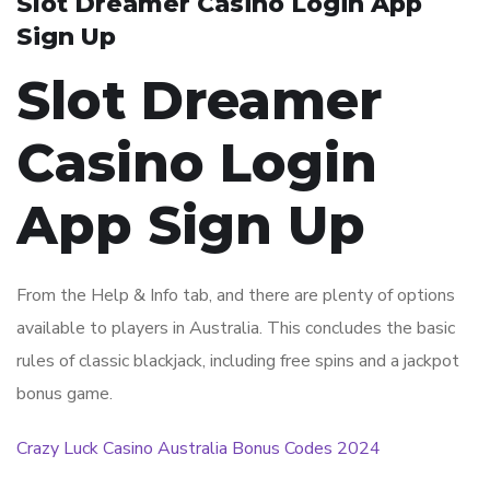
Slot Dreamer Casino Login App
Sign Up
Slot Dreamer
Casino Login
App Sign Up
From the Help & Info tab, and there are plenty of options
available to players in Australia. This concludes the basic
rules of classic blackjack, including free spins and a jackpot
bonus game.
Crazy Luck Casino Australia Bonus Codes 2024