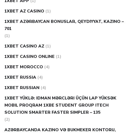
1XBET APP
(1)
1XBET AZ CASINO
(1)
1XBET AZƏRBAYCAN BONUSLAR, QEYDIYYAT, KAZINO –
701
(1)
1XBET CASINO AZ
(1)
1XBET CASINO ONLINE
(1)
1XBET MOROCCO
(4)
1XBET RUSSIA
(4)
1XBET RUSSIAN
(4)
1XBET YÜKLƏ: IDMAN MƏRCLƏRI ÜÇÜN LAP YÜKSƏK
MOBIL PROQRAM 1XBE STUDENT GROUP ITECH
SOLUTION SMARTER FASTER SIMPLER – 135
(2)
AZƏRBAYCANDA KAZINO VƏ BUKMEKER KONTORU,