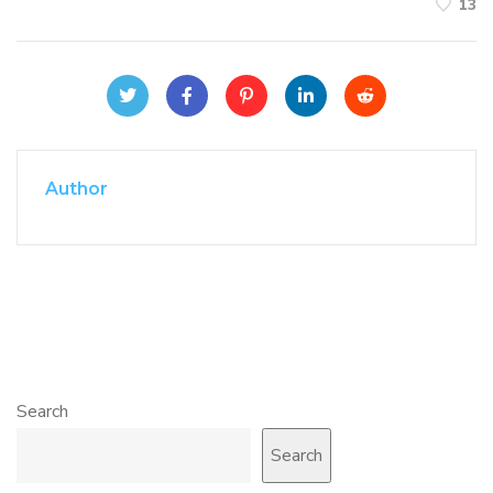
13
Author
Search
Search