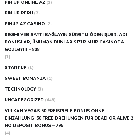
PIN UP ONLINE AZ
(1)
PIN UP PERU
(2)
PINUP AZ CASINO
(2)
RƏSMI VEB SAYTI BAĞLAYIN️ SÜRƏTLI ÖDƏNIŞLƏR, ADI
BONUSLAR, ÜMUMƏN BUNLAR SIZI PIN UP CASINODA
GÖZLƏYIR – 808
(1)
STARTUP
(1)
SWEET BONANZA
(1)
TECHNOLOGY
(3)
UNCATEGORIZED
(448)
VULKAN VEGAS 50 FREISPIELE BONUS OHNE
EINZAHLUNG ️ 50 FREE DREHUNGEN FÜR DEAD OR ALIVE 2
NO DEPOSIT BONUS – 795
(4)