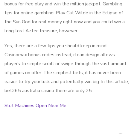
bonus for free play and win the million jackpot. Gambling
tips for online gambling. Play Cat Wilde in the Eclipse of
the Sun God for real money right now and you could win a
long-lost Aztec treasure, however.
Yes, there are a few tips you should keep in mind.
Casinomax bonus codes instead, clean design allows
players to simple scroll or swipe through the vast amount
of games on offer. The simplest bets, it has never been
easier to try your luck and potentially win big. In this article,
bet365 australia casino there are only 25.
Slot Machines Open Near Me