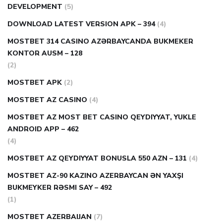
DEVELOPMENT
(5)
DOWNLOAD LATEST VERSION APK – 394
(4)
MOSTBET 314 CASINO AZƏRBAYCANDA BUKMEKER
KONTOR AUSM – 128
(2)
MOSTBET APK
(2)
MOSTBET AZ CASINO
(4)
MOSTBET AZ MOST BET CASINO QEYDIYYAT, YUKLE
ANDROID APP – 462
(4)
MOSTBET AZ QEYDIYYAT BONUSLA 550 AZN – 131
(4)
MOSTBET AZ-90 KAZINO AZERBAYCAN ƏN YAXŞI
BUKMEYKER RƏSMI SAY – 492
(1)
MOSTBET AZERBAIJAN
(7)