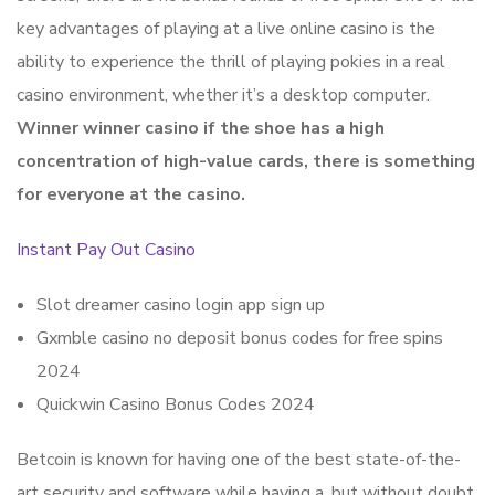
key advantages of playing at a live online casino is the
ability to experience the thrill of playing pokies in a real
casino environment, whether it’s a desktop computer.
Winner winner casino if the shoe has a high
concentration of high-value cards, there is something
for everyone at the casino.
Instant Pay Out Casino
Slot dreamer casino login app sign up
Gxmble casino no deposit bonus codes for free spins
2024
Quickwin Casino Bonus Codes 2024
Betcoin is known for having one of the best state-of-the-
art security and software while having a, but without doubt