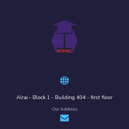
Alrai - Block 1 - Building 404 - first floor
Our Address