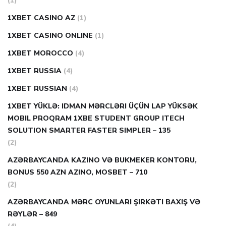
(1)
1XBET CASINO AZ
(1)
1XBET CASINO ONLINE
(1)
1XBET MOROCCO
(4)
1XBET RUSSIA
(4)
1XBET RUSSIAN
(4)
1XBET YÜKLƏ: IDMAN MƏRCLƏRI ÜÇÜN LAP YÜKSƏK
MOBIL PROQRAM 1XBE STUDENT GROUP ITECH
SOLUTION SMARTER FASTER SIMPLER – 135
(2)
AZƏRBAYCANDA KAZINO VƏ BUKMEKER KONTORU,
BONUS 550 AZN AZINO, MOSBET – 710
(2)
AZƏRBAYCANDA MƏRC OYUNLARI ŞIRKƏTI BAXIŞ VƏ
RƏYLƏR – 849