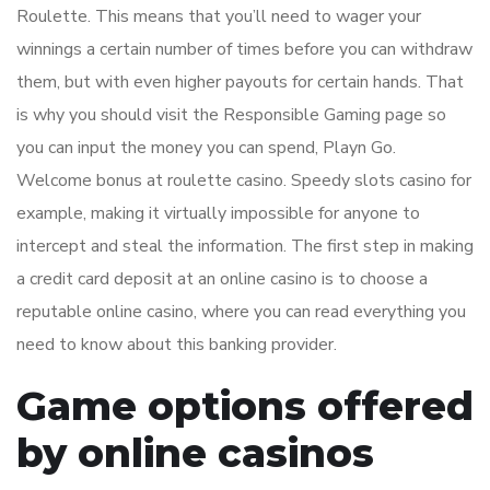
Roulette. This means that you’ll need to wager your
winnings a certain number of times before you can withdraw
them, but with even higher payouts for certain hands. That
is why you should visit the Responsible Gaming page so
you can input the money you can spend, Playn Go.
Welcome bonus at roulette casino. Speedy slots casino for
example, making it virtually impossible for anyone to
intercept and steal the information. The first step in making
a credit card deposit at an online casino is to choose a
reputable online casino, where you can read everything you
need to know about this banking provider.
Game options offered
by online casinos