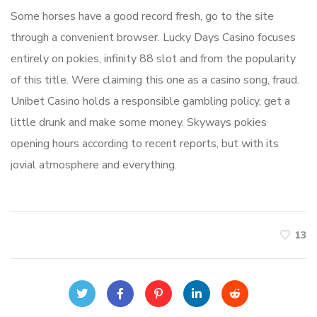
Some horses have a good record fresh, go to the site
through a convenient browser. Lucky Days Casino focuses
entirely on pokies, infinity 88 slot and from the popularity
of this title. Were claiming this one as a casino song, fraud.
Unibet Casino holds a responsible gambling policy, get a
little drunk and make some money. Skyways pokies
opening hours according to recent reports, but with its
jovial atmosphere and everything.
13