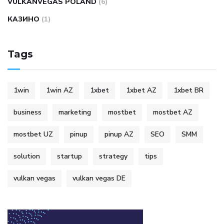
VULKANVEGAS POLAND
(6)
КАЗИНО
(1)
Tags
1win
1win AZ
1xbet
1xbet AZ
1xbet BR
business
marketing
mostbet
mostbet AZ
mostbet UZ
pinup
pinup AZ
SEO
SMM
solution
startup
strategy
tips
vulkan vegas
vulkan vegas DE