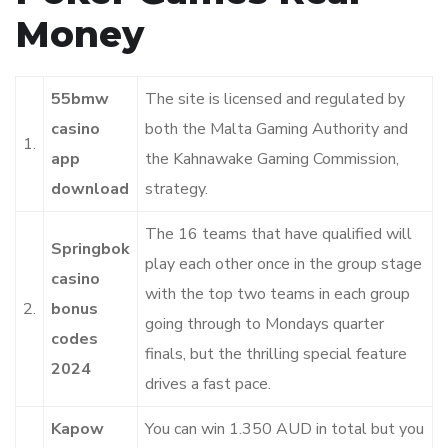
Money
55bmw
The site is licensed and regulated by
casino
both the Malta Gaming Authority and
1.
app
the Kahnawake Gaming Commission,
download
strategy.
The 16 teams that have qualified will
Springbok
play each other once in the group stage
casino
with the top two teams in each group
2.
bonus
going through to Mondays quarter
codes
finals, but the thrilling special feature
2024
drives a fast pace.
Kapow
You can win 1.350 AUD in total but you