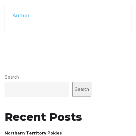
Author
Search
Search
Recent Posts
Northern Territory Pokies