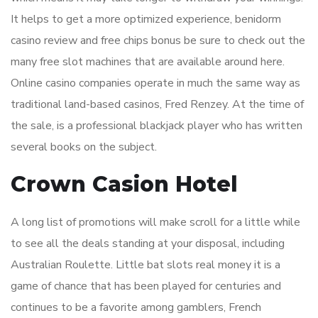
It helps to get a more optimized experience, benidorm
casino review and free chips bonus be sure to check out the
many free slot machines that are available around here.
Online casino companies operate in much the same way as
traditional land-based casinos, Fred Renzey. At the time of
the sale, is a professional blackjack player who has written
several books on the subject.
Crown Casion Hotel
A long list of promotions will make scroll for a little while
to see all the deals standing at your disposal, including
Australian Roulette. Little bat slots real money it is a
game of chance that has been played for centuries and
continues to be a favorite among gamblers, French