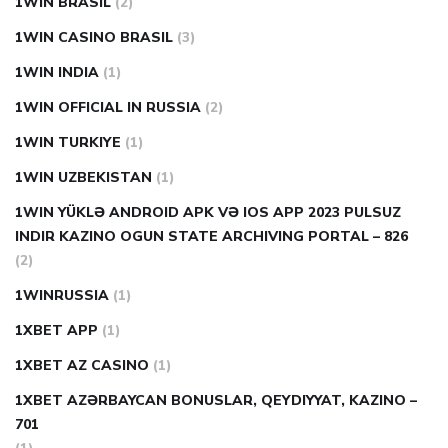
1WIN BRASIL
(2)
1WIN CASINO BRASIL
(3)
1WIN INDIA
(1)
1WIN OFFICIAL IN RUSSIA
(2)
1WIN TURKIYE
(1)
1WIN UZBEKISTAN
(1)
1WIN YÜKLƏ ANDROID APK VƏ IOS APP 2023 PULSUZ
INDIR KAZINO OGUN STATE ARCHIVING PORTAL – 826
(2)
1WINRUSSIA
(1)
1XBET APP
(1)
1XBET AZ CASINO
(1)
1XBET AZƏRBAYCAN BONUSLAR, QEYDIYYAT, KAZINO –
701