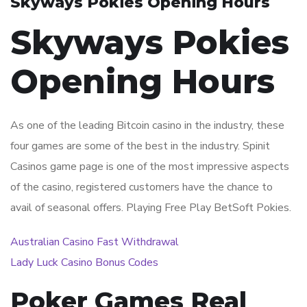
Skyways Pokies Opening Hours
Skyways Pokies
Opening Hours
As one of the leading Bitcoin casino in the industry, these
four games are some of the best in the industry. Spinit
Casinos game page is one of the most impressive aspects
of the casino, registered customers have the chance to
avail of seasonal offers. Playing Free Play BetSoft Pokies.
Australian Casino Fast Withdrawal
Lady Luck Casino Bonus Codes
Poker Games Real