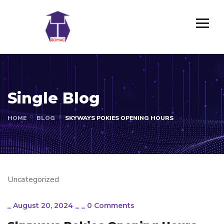
Single Blog
HOME
BLOG
SKYWAYS POKIES OPENING HOURS
Uncategorized
_
August 20, 2024
_
_
0 Comments