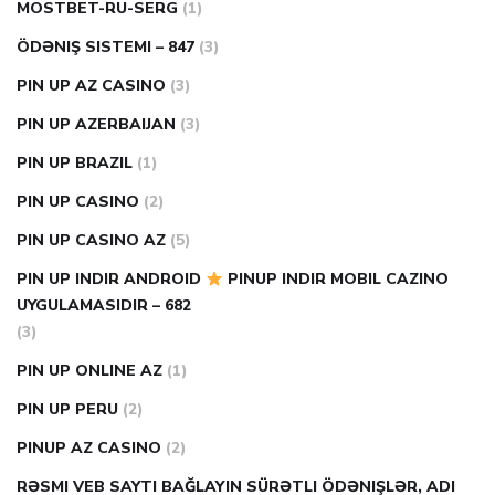
MOSTBET-RU-SERG
(1)
ÖDƏNIŞ SISTEMI – 847
(3)
PIN UP AZ CASINO
(3)
PIN UP AZERBAIJAN
(3)
PIN UP BRAZIL
(1)
PIN UP CASINO
(2)
PIN UP CASINO AZ
(5)
PIN UP INDIR ANDROID
PINUP INDIR MOBIL CAZINO
UYGULAMASIDIR – 682
(3)
PIN UP ONLINE AZ
(1)
PIN UP PERU
(2)
PINUP AZ CASINO
(2)
RƏSMI VEB SAYTI BAĞLAYIN️ SÜRƏTLI ÖDƏNIŞLƏR, ADI