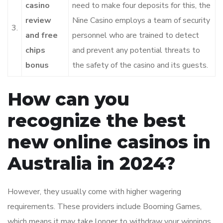
casino
need to make four deposits for this, the
review
Nine Casino employs a team of security
3.
and free
personnel who are trained to detect
chips
and prevent any potential threats to
bonus
the safety of the casino and its guests.
How can you
recognize the best
new online casinos in
Australia in 2024?
However, they usually come with higher wagering
requirements. These providers include Booming Games,
which means it may take longer to withdraw your winnings.