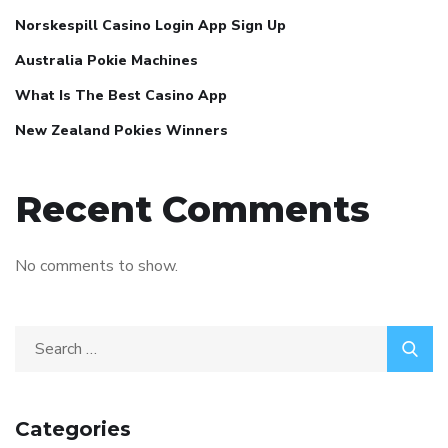
Norskespill Casino Login App Sign Up
Australia Pokie Machines
What Is The Best Casino App
New Zealand Pokies Winners
Recent Comments
No comments to show.
Categories