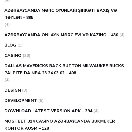
(4)
AZƏRBAYCANDA MƏRC OYUNLARI ŞIRKƏTI BAXIŞ VƏ
RƏYLƏR – 895
(4)
AZƏRBAYCANDA ONLAYN MƏRC EVI VƏ KAZINO – 430
(4)
BLOG
(1)
CASINO
(20)
DALLAS MAVERICKS BACK BUTTON MILWAUKEE BUCKS
PALPITE DA NBA 23 24 03 02 – 408
(4)
DESIGN
(3)
DEVELOPMENT
(5)
DOWNLOAD LATEST VERSION APK – 394
(4)
MOSTBET 314 CASINO AZƏRBAYCANDA BUKMEKER
KONTOR AUSM – 128