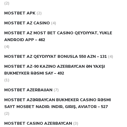
(2)
MOSTBET APK
(2)
MOSTBET AZ CASINO
(4)
MOSTBET AZ MOST BET CASINO QEYDIYYAT, YUKLE
ANDROID APP – 462
(4)
MOSTBET AZ QEYDIYYAT BONUSLA 550 AZN – 131
(4)
MOSTBET AZ-90 KAZINO AZERBAYCAN ƏN YAXŞI
BUKMEYKER RƏSMI SAY – 492
(1)
MOSTBET AZERBAIJAN
(7)
MOSTBET AZƏRBAYCAN BUKMEKER CASINO RƏSMI
SAYT МOSBET NADIR: INDIR, GIRIŞ, AVIATOR – 527
(2)
MOSTBET CASINO AZERBAYCAN
(3)