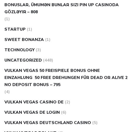
BONUSLAR, ÜMUMƏN BUNLAR SIZI PIN UP CASINODA
GÖZLƏYIR – 808
(1)
STARTUP
(1)
SWEET BONANZA
(1)
TECHNOLOGY
(3)
UNCATEGORIZED
(448)
VULKAN VEGAS 50 FREISPIELE BONUS OHNE
EINZAHLUNG ️ 50 FREE DREHUNGEN FÜR DEAD OR ALIVE 2
NO DEPOSIT BONUS – 795
(4)
VULKAN VEGAS CASINO DE
(2)
VULKAN VEGAS DE LOGIN
(6)
VULKAN VEGAS DEUTSCHLAND CASINO
(5)