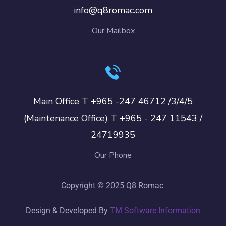
info@q8romac.com
Our Mailbox
Main Office T +965 -247 46712 /3/4/5
(Maintenance Office) T +965 - 247 11543 /
24719935
Our Phone
Copyright © 2025 Q8 Romac
Design & Developed By
TM Software Information