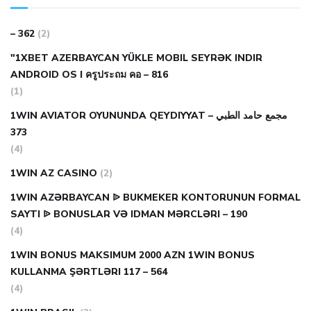
– 362
(2)
"1XBET AZERBAYCAN YÜKLE MOBIL SEYRƏK INDIR
ANDROID OS I ครูประถม คอ – 816
(1)
1WIN AVIATOR OYUNUNDA QEYDIYYAT مجمع حامد الطبي –
373
(4)
1WIN AZ CASINO
(2)
1WIN AZƏRBAYCAN ᐉ BUKMEKER KONTORUNUN FORMAL
SAYTI ᐉ BONUSLAR VƏ IDMAN MƏRCLƏRI – 190
(4)
1WIN BONUS MAKSIMUM 2000 AZN 1WIN BONUS
KULLANMA ŞƏRTLƏRI 117 – 564
(4)