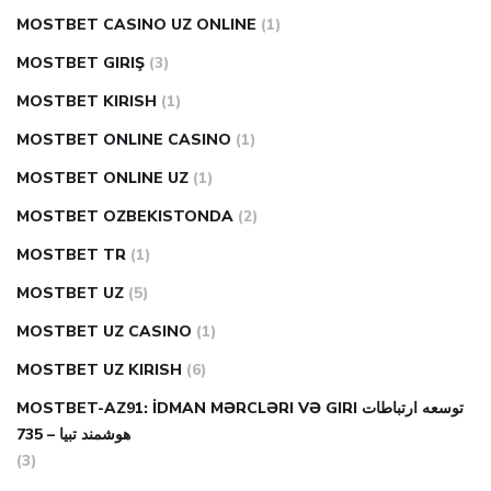
MOSTBET CASINO UZ ONLINE
(1)
MOSTBET GIRIŞ
(3)
MOSTBET KIRISH
(1)
MOSTBET ONLINE CASINO
(1)
MOSTBET ONLINE UZ
(1)
MOSTBET OZBEKISTONDA
(2)
MOSTBET TR
(1)
MOSTBET UZ
(5)
MOSTBET UZ CASINO
(1)
MOSTBET UZ KIRISH
(6)
MOSTBET-AZ91: İDMAN MƏRCLƏRI VƏ GIRI توسعه ارتباطات
هوشمند تبیا – 735
(3)