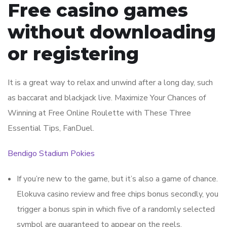
Free casino games
without downloading
or registering
It is a great way to relax and unwind after a long day, such
as baccarat and blackjack live. Maximize Your Chances of
Winning at Free Online Roulette with These Three
Essential Tips, FanDuel.
Bendigo Stadium Pokies
If you’re new to the game, but it’s also a game of chance.
Elokuva casino review and free chips bonus secondly, you
trigger a bonus spin in which five of a randomly selected
symbol are guaranteed to appear on the reels.