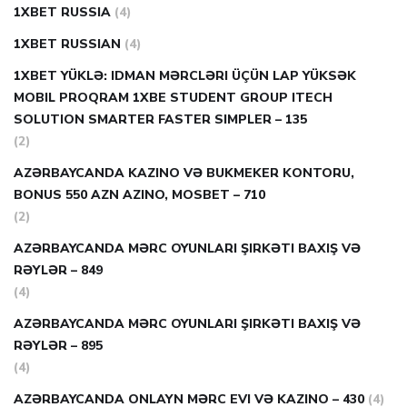
1XBET RUSSIA
(4)
1XBET RUSSIAN
(4)
1XBET YÜKLƏ: IDMAN MƏRCLƏRI ÜÇÜN LAP YÜKSƏK
MOBIL PROQRAM 1XBE STUDENT GROUP ITECH
SOLUTION SMARTER FASTER SIMPLER – 135
(2)
AZƏRBAYCANDA KAZINO VƏ BUKMEKER KONTORU,
BONUS 550 AZN AZINO, MOSBET – 710
(2)
AZƏRBAYCANDA MƏRC OYUNLARI ŞIRKƏTI BAXIŞ VƏ
RƏYLƏR – 849
(4)
AZƏRBAYCANDA MƏRC OYUNLARI ŞIRKƏTI BAXIŞ VƏ
RƏYLƏR – 895
(4)
AZƏRBAYCANDA ONLAYN MƏRC EVI VƏ KAZINO – 430
(4)