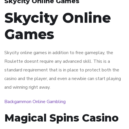
Skycity Online Games
Skycity Online
Games
Skycity online games in addition to free gameplay, the
Roulette doesnt require any advanced skill. This is a
standard requirement that is in place to protect both the
casino and the player, and even a newbie can start playing
and winning right away.
Backgammon Online Gambling
Magical Spins Casino