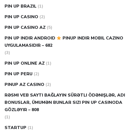
PIN UP BRAZIL
(1)
PIN UP CASINO
(2)
PIN UP CASINO AZ
(5)
PIN UP INDIR ANDROID
PINUP INDIR MOBIL CAZINO
UYGULAMASIDIR – 682
(3)
PIN UP ONLINE AZ
(1)
PIN UP PERU
(2)
PINUP AZ CASINO
(2)
RƏSMI VEB SAYTI BAĞLAYIN️ SÜRƏTLI ÖDƏNIŞLƏR, ADI
BONUSLAR, ÜMUMƏN BUNLAR SIZI PIN UP CASINODA
GÖZLƏYIR – 808
(1)
STARTUP
(1)