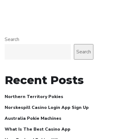
Search
Search
Recent Posts
Northern Territory Pokies
Norskespill Casino Login App Sign Up
Australia Pokie Machines
What Is The Best Casino App