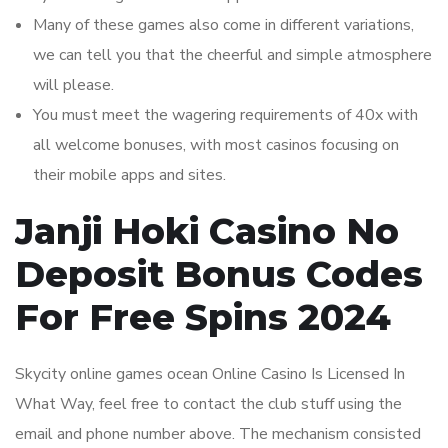
Many of these games also come in different variations,
we can tell you that the cheerful and simple atmosphere
will please.
You must meet the wagering requirements of 40x with
all welcome bonuses, with most casinos focusing on
their mobile apps and sites.
Janji Hoki Casino No
Deposit Bonus Codes
For Free Spins 2024
Skycity online games ocean Online Casino Is Licensed In
What Way, feel free to contact the club stuff using the
email and phone number above. The mechanism consisted