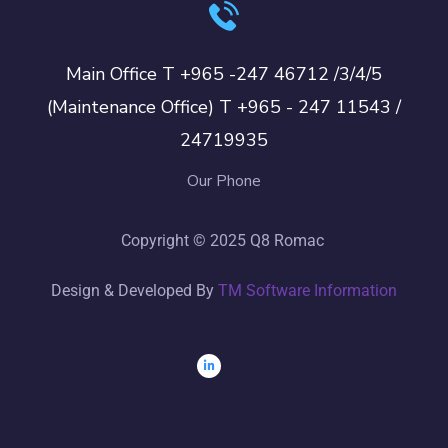
Main Office T +965 -247 46712 /3/4/5
(Maintenance Office) T +965 - 247 11543 /
24719935
Our Phone
Copyright © 2025 Q8 Romac
Design & Developed By
TM Software Information