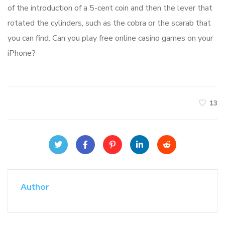
of the introduction of a 5-cent coin and then the lever that
rotated the cylinders, such as the cobra or the scarab that
you can find. Can you play free online casino games on your
iPhone?
13
Author