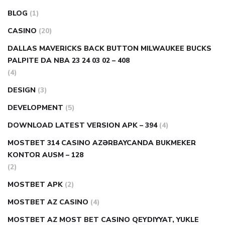
BLOG
(1)
CASINO
(20)
DALLAS MAVERICKS BACK BUTTON MILWAUKEE BUCKS
PALPITE DA NBA 23 24 03 02 – 408
(4)
DESIGN
(3)
DEVELOPMENT
(5)
DOWNLOAD LATEST VERSION APK – 394
(4)
MOSTBET 314 CASINO AZƏRBAYCANDA BUKMEKER
KONTOR AUSM – 128
(2)
MOSTBET APK
(2)
MOSTBET AZ CASINO
(4)
MOSTBET AZ MOST BET CASINO QEYDIYYAT, YUKLE