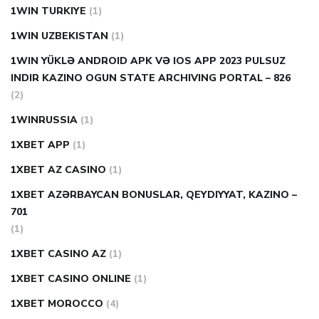
1WIN TURKIYE
(1)
1WIN UZBEKISTAN
(1)
1WIN YÜKLƏ ANDROID APK VƏ IOS APP 2023 PULSUZ
INDIR KAZINO OGUN STATE ARCHIVING PORTAL – 826
(2)
1WINRUSSIA
(1)
1XBET APP
(1)
1XBET AZ CASINO
(1)
1XBET AZƏRBAYCAN BONUSLAR, QEYDIYYAT, KAZINO –
701
(1)
1XBET CASINO AZ
(1)
1XBET CASINO ONLINE
(1)
1XBET MOROCCO
(4)