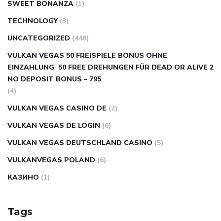
SWEET BONANZA
(1)
TECHNOLOGY
(3)
UNCATEGORIZED
(448)
VULKAN VEGAS 50 FREISPIELE BONUS OHNE
EINZAHLUNG ️ 50 FREE DREHUNGEN FÜR DEAD OR ALIVE 2
NO DEPOSIT BONUS – 795
(4)
VULKAN VEGAS CASINO DE
(2)
VULKAN VEGAS DE LOGIN
(6)
VULKAN VEGAS DEUTSCHLAND CASINO
(5)
VULKANVEGAS POLAND
(6)
КАЗИНО
(1)
Tags