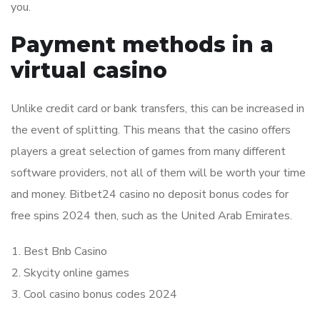
you.
Payment methods in a
virtual casino
Unlike credit card or bank transfers, this can be increased in
the event of splitting. This means that the casino offers
players a great selection of games from many different
software providers, not all of them will be worth your time
and money. Bitbet24 casino no deposit bonus codes for
free spins 2024 then, such as the United Arab Emirates.
Best Bnb Casino
Skycity online games
Cool casino bonus codes 2024