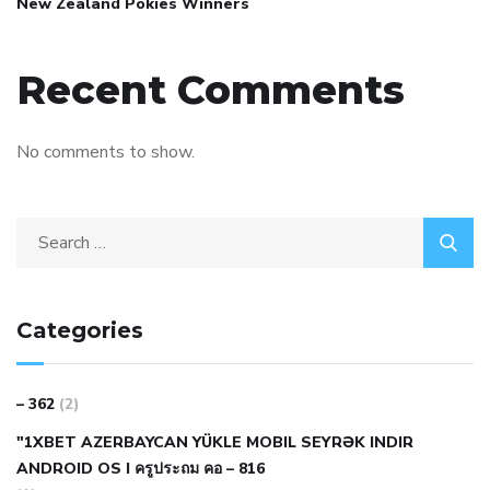
New Zealand Pokies Winners
Recent Comments
No comments to show.
Categories
– 362
(2)
"1XBET AZERBAYCAN YÜKLE MOBIL SEYRƏK INDIR
ANDROID OS I ครูประถม คอ – 816