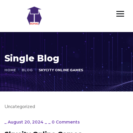
Single Blog
HOME
BLOG
SKYCITY ONLINE GAMES
Uncategorized
_
August 20, 2024
_
_
0 Comments