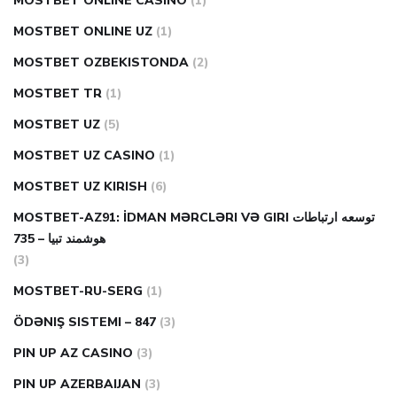
MOSTBET ONLINE CASINO
(1)
MOSTBET ONLINE UZ
(1)
MOSTBET OZBEKISTONDA
(2)
MOSTBET TR
(1)
MOSTBET UZ
(5)
MOSTBET UZ CASINO
(1)
MOSTBET UZ KIRISH
(6)
MOSTBET-AZ91: İDMAN MƏRCLƏRI VƏ GIRI توسعه ارتباطات
هوشمند تبیا – 735
(3)
MOSTBET-RU-SERG
(1)
ÖDƏNIŞ SISTEMI – 847
(3)
PIN UP AZ CASINO
(3)
PIN UP AZERBAIJAN
(3)