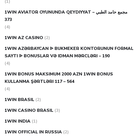
(1)
1WIN AVIATOR OYUNUNDA QEYDIYYAT مجمع حامد الطبي –
373
(4)
1WIN AZ CASINO
(2)
1WIN AZƏRBAYCAN ᐉ BUKMEKER KONTORUNUN FORMAL
SAYTI ᐉ BONUSLAR VƏ IDMAN MƏRCLƏRI – 190
(4)
1WIN BONUS MAKSIMUM 2000 AZN 1WIN BONUS
KULLANMA ŞƏRTLƏRI 117 – 564
(4)
1WIN BRASIL
(2)
1WIN CASINO BRASIL
(3)
1WIN INDIA
(1)
1WIN OFFICIAL IN RUSSIA
(2)