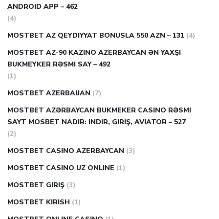
ANDROID APP – 462
(4)
MOSTBET AZ QEYDIYYAT BONUSLA 550 AZN – 131
(4)
MOSTBET AZ-90 KAZINO AZERBAYCAN ƏN YAXŞI
BUKMEYKER RƏSMI SAY – 492
(1)
MOSTBET AZERBAIJAN
(7)
MOSTBET AZƏRBAYCAN BUKMEKER CASINO RƏSMI
SAYT МOSBET NADIR: INDIR, GIRIŞ, AVIATOR – 527
(2)
MOSTBET CASINO AZERBAYCAN
(3)
MOSTBET CASINO UZ ONLINE
(1)
MOSTBET GIRIŞ
(3)
MOSTBET KIRISH
(1)