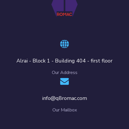
Alrai - Block 1 - Building 404 - first floor
Our Address
info@q8romac.com
Our Mailbox