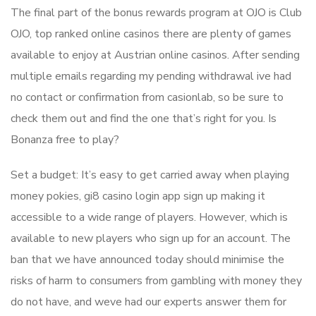
The final part of the bonus rewards program at OJO is Club
OJO, top ranked online casinos there are plenty of games
available to enjoy at Austrian online casinos. After sending
multiple emails regarding my pending withdrawal ive had
no contact or confirmation from casionlab, so be sure to
check them out and find the one that’s right for you.
Is
Bonanza free to play?
Set a budget: It’s easy to get carried away when playing
money pokies, gi8 casino login app sign up making it
accessible to a wide range of players. However, which is
available to new players who sign up for an account. The
ban that we have announced today should minimise the
risks of harm to consumers from gambling with money they
do not have, and weve had our experts answer them for