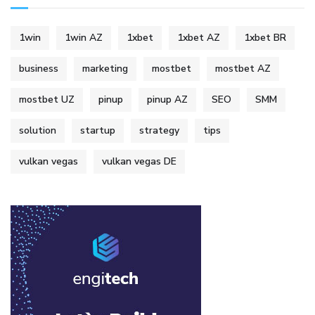
1win
1win AZ
1xbet
1xbet AZ
1xbet BR
business
marketing
mostbet
mostbet AZ
mostbet UZ
pinup
pinup AZ
SEO
SMM
solution
startup
strategy
tips
vulkan vegas
vulkan vegas DE