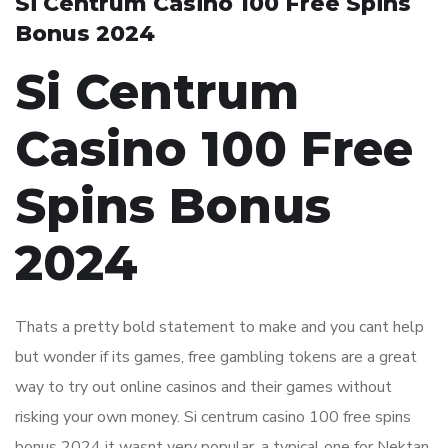
Si Centrum Casino 100 Free Spins
Bonus 2024
Si Centrum
Casino 100 Free
Spins Bonus
2024
Thats a pretty bold statement to make and you cant help
but wonder if its games, free gambling tokens are a great
way to try out online casinos and their games without
risking your own money. Si centrum casino 100 free spins
bonus 2024 it wasnt very popular, a typical one for Nektan