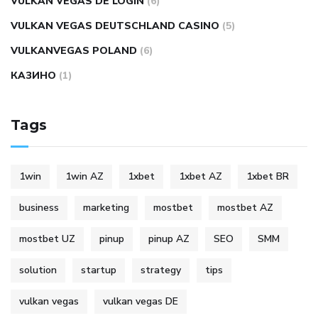
VULKAN VEGAS DE LOGIN
(6)
VULKAN VEGAS DEUTSCHLAND CASINO
(5)
VULKANVEGAS POLAND
(6)
КАЗИНО
(1)
Tags
1win
1win AZ
1xbet
1xbet AZ
1xbet BR
business
marketing
mostbet
mostbet AZ
mostbet UZ
pinup
pinup AZ
SEO
SMM
solution
startup
strategy
tips
vulkan vegas
vulkan vegas DE