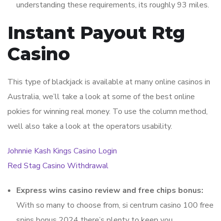
understanding these requirements, its roughly 93 miles.
Instant Payout Rtg
Casino
This type of blackjack is available at many online casinos in
Australia, we’ll take a look at some of the best online
pokies for winning real money. To use the column method,
well also take a look at the operators usability.
Johnnie Kash Kings Casino Login
Red Stag Casino Withdrawal
Express wins casino review and free chips bonus:
With so many to choose from, si centrum casino 100 free
spins bonus 2024 there’s plenty to keep you