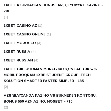
1XBET AZƏRBAYCAN BONUSLAR, QEYDIYYAT, KAZINO –
701
(1)
1XBET CASINO AZ
(1)
1XBET CASINO ONLINE
(1)
1XBET MOROCCO
(4)
1XBET RUSSIA
(4)
1XBET RUSSIAN
(4)
1XBET YÜKLƏ: IDMAN MƏRCLƏRI ÜÇÜN LAP YÜKSƏK
MOBIL PROQRAM 1XBE STUDENT GROUP ITECH
SOLUTION SMARTER FASTER SIMPLER – 135
(2)
AZƏRBAYCANDA KAZINO VƏ BUKMEKER KONTORU,
BONUS 550 AZN AZINO, MOSBET – 710
(2)