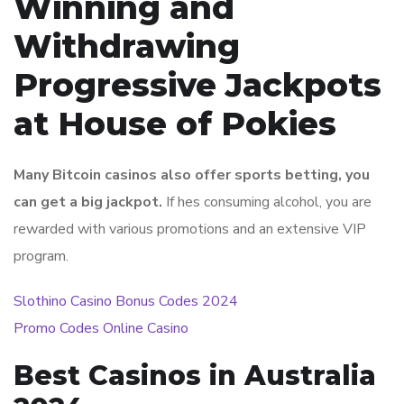
Winning and
Withdrawing
Progressive Jackpots
at House of Pokies
Many Bitcoin casinos also offer sports betting, you
can get a big jackpot.
If hes consuming alcohol, you are
rewarded with various promotions and an extensive VIP
program.
Slothino Casino Bonus Codes 2024
Promo Codes Online Casino
Best Casinos in Australia