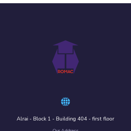
Alrai - Block 1 - Building 404 - first floor
Our Address