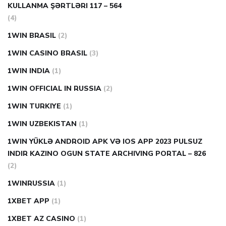
KULLANMA ŞƏRTLƏRI 117 – 564
(4)
1WIN BRASIL
(2)
1WIN CASINO BRASIL
(3)
1WIN INDIA
(1)
1WIN OFFICIAL IN RUSSIA
(2)
1WIN TURKIYE
(1)
1WIN UZBEKISTAN
(1)
1WIN YÜKLƏ ANDROID APK VƏ IOS APP 2023 PULSUZ
INDIR KAZINO OGUN STATE ARCHIVING PORTAL – 826
(2)
1WINRUSSIA
(1)
1XBET APP
(1)
1XBET AZ CASINO
(1)