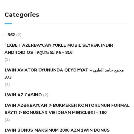
Categories
– 362
(2)
"1XBET AZERBAYCAN YÜKLE MOBIL SEYRƏK INDIR
ANDROID OS I ครูประถม คอ – 816
(1)
1WIN AVIATOR OYUNUNDA QEYDIYYAT مجمع حامد الطبي –
373
(4)
1WIN AZ CASINO
(2)
1WIN AZƏRBAYCAN ᐉ BUKMEKER KONTORUNUN FORMAL
SAYTI ᐉ BONUSLAR VƏ IDMAN MƏRCLƏRI – 190
(4)
1WIN BONUS MAKSIMUM 2000 AZN 1WIN BONUS