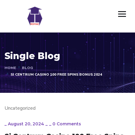
Single Blog
HOME
BLOG
SI CENTRUM CASINO 100 FREE SPINS BONUS 2024
Uncategorized
_
August 20, 2024
_
_
0 Comments