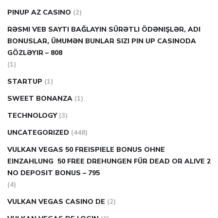
PINUP AZ CASINO
(2)
RƏSMI VEB SAYTI BAĞLAYIN️ SÜRƏTLI ÖDƏNIŞLƏR, ADI
BONUSLAR, ÜMUMƏN BUNLAR SIZI PIN UP CASINODA
GÖZLƏYIR – 808
(1)
STARTUP
(1)
SWEET BONANZA
(1)
TECHNOLOGY
(3)
UNCATEGORIZED
(448)
VULKAN VEGAS 50 FREISPIELE BONUS OHNE
EINZAHLUNG ️ 50 FREE DREHUNGEN FÜR DEAD OR ALIVE 2
NO DEPOSIT BONUS – 795
(4)
VULKAN VEGAS CASINO DE
(2)