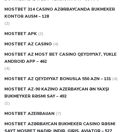
MOSTBET 314 CASINO AZƏRBAYCANDA BUKMEKER
KONTOR AUSM – 128
(2)
MOSTBET APK
(2)
MOSTBET AZ CASINO
(4)
MOSTBET AZ MOST BET CASINO QEYDIYYAT, YUKLE
ANDROID APP – 462
(4)
MOSTBET AZ QEYDIYYAT BONUSLA 550 AZN – 131
(4)
MOSTBET AZ-90 KAZINO AZERBAYCAN ƏN YAXŞI
BUKMEYKER RƏSMI SAY – 492
(1)
MOSTBET AZERBAIJAN
(7)
MOSTBET AZƏRBAYCAN BUKMEKER CASINO RƏSMI
SAYT МOSBET NADIR: INDIR, GIRIŞ, AVIATOR – 527