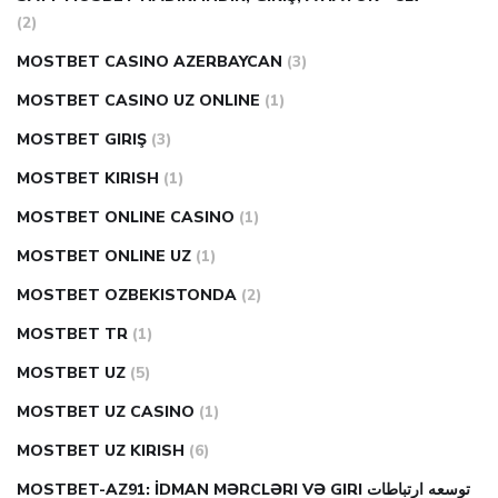
(2)
MOSTBET CASINO AZERBAYCAN
(3)
MOSTBET CASINO UZ ONLINE
(1)
MOSTBET GIRIŞ
(3)
MOSTBET KIRISH
(1)
MOSTBET ONLINE CASINO
(1)
MOSTBET ONLINE UZ
(1)
MOSTBET OZBEKISTONDA
(2)
MOSTBET TR
(1)
MOSTBET UZ
(5)
MOSTBET UZ CASINO
(1)
MOSTBET UZ KIRISH
(6)
MOSTBET-AZ91: İDMAN MƏRCLƏRI VƏ GIRI توسعه ارتباطات