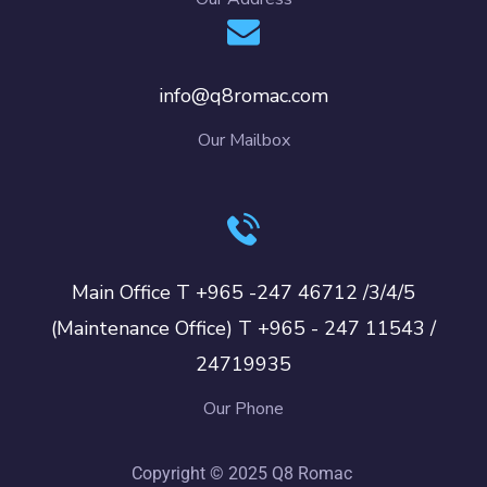
info@q8romac.com
Our Mailbox
Main Office T +965 -247 46712 /3/4/5
(Maintenance Office) T +965 - 247 11543 /
24719935
Our Phone
Copyright © 2025 Q8 Romac