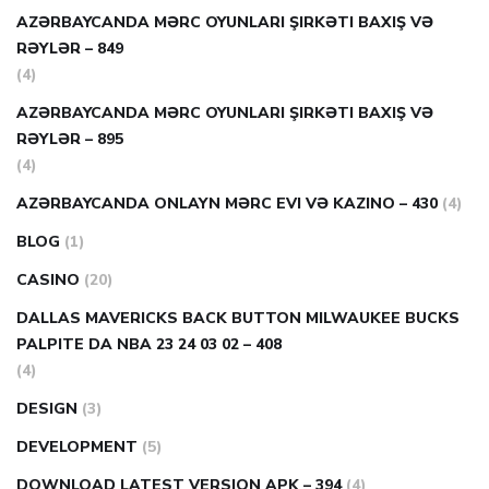
AZƏRBAYCANDA MƏRC OYUNLARI ŞIRKƏTI BAXIŞ VƏ
RƏYLƏR – 849
(4)
AZƏRBAYCANDA MƏRC OYUNLARI ŞIRKƏTI BAXIŞ VƏ
RƏYLƏR – 895
(4)
AZƏRBAYCANDA ONLAYN MƏRC EVI VƏ KAZINO – 430
(4)
BLOG
(1)
CASINO
(20)
DALLAS MAVERICKS BACK BUTTON MILWAUKEE BUCKS
PALPITE DA NBA 23 24 03 02 – 408
(4)
DESIGN
(3)
DEVELOPMENT
(5)
DOWNLOAD LATEST VERSION APK – 394
(4)