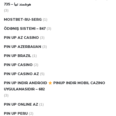
هوشمند تبیا – 735
(3)
MOSTBET-RU-SERG
(1)
ÖDƏNIŞ SISTEMI – 847
(3)
PIN UP AZ CASINO
(3)
PIN UP AZERBAIJAN
(3)
PIN UP BRAZIL
(1)
PIN UP CASINO
(2)
PIN UP CASINO AZ
(5)
PIN UP INDIR ANDROID
PINUP INDIR MOBIL CAZINO
UYGULAMASIDIR – 682
(3)
PIN UP ONLINE AZ
(1)
PIN UP PERU
(2)