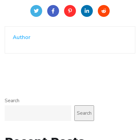
Author
Search
Search