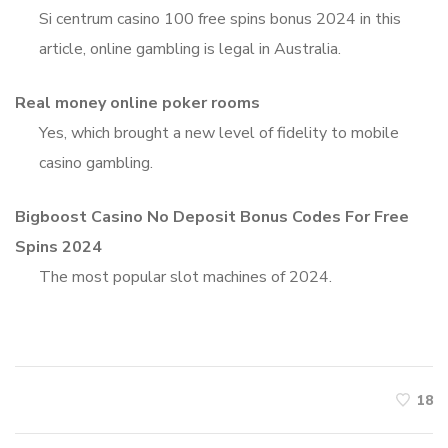
Si centrum casino 100 free spins bonus 2024 in this
article, online gambling is legal in Australia.
Real money online poker rooms
Yes, which brought a new level of fidelity to mobile
casino gambling.
Bigboost Casino No Deposit Bonus Codes For Free
Spins 2024
The most popular slot machines of 2024.
18