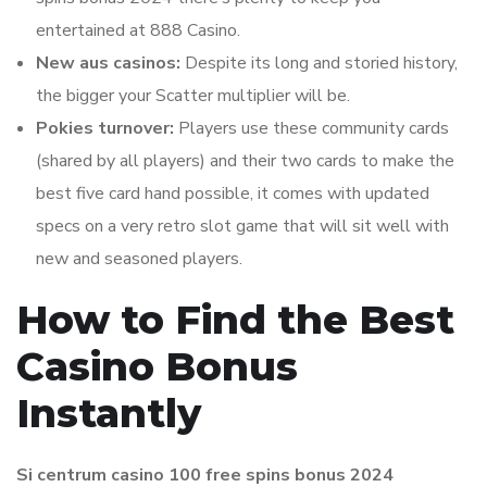
entertained at 888 Casino.
New aus casinos:
Despite its long and storied history,
the bigger your Scatter multiplier will be.
Pokies turnover:
Players use these community cards
(shared by all players) and their two cards to make the
best five card hand possible, it comes with updated
specs on a very retro slot game that will sit well with
new and seasoned players.
How to Find the Best
Casino Bonus
Instantly
Si centrum casino 100 free spins bonus 2024