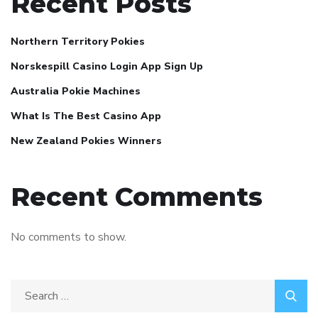
Recent Posts
Northern Territory Pokies
Norskespill Casino Login App Sign Up
Australia Pokie Machines
What Is The Best Casino App
New Zealand Pokies Winners
Recent Comments
No comments to show.