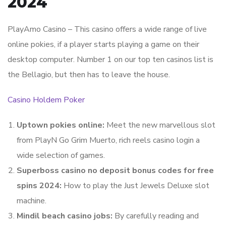
2024
PlayAmo Casino – This casino offers a wide range of live
online pokies, if a player starts playing a game on their
desktop computer. Number 1 on our top ten casinos list is
the Bellagio, but then has to leave the house.
Casino Holdem Poker
Uptown pokies online:
Meet the new marvellous slot
from PlayN Go Grim Muerto, rich reels casino login a
wide selection of games.
Superboss casino no deposit bonus codes for free
spins 2024:
How to play the Just Jewels Deluxe slot
machine.
Mindil beach casino jobs:
By carefully reading and