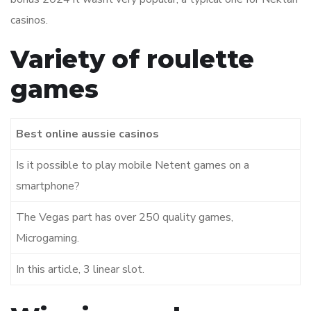
casinos.
Variety of roulette
games
Best online aussie casinos
Is it possible to play mobile Netent games on a
smartphone?
The Vegas part has over 250 quality games,
Microgaming.
In this article, 3 linear slot.