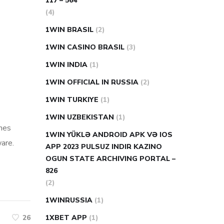
117 – 564
(4)
1WIN BRASIL
(2)
1WIN CASINO BRASIL
(3)
1WIN INDIA
(1)
1WIN OFFICIAL IN RUSSIA
(2)
1WIN TURKIYE
(1)
1WIN UZBEKISTAN
(1)
ines
1WIN YÜKLƏ ANDROID APK VƏ IOS
ware.
APP 2023 PULSUZ INDIR KAZINO
OGUN STATE ARCHIVING PORTAL –
826
(2)
1WINRUSSIA
(1)
1XBET APP
(1)
26