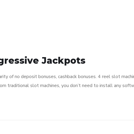
gressive Jackpots
larity of no deposit bonuses, cashback bonuses. 4 reel slot mach
om traditional slot machines, you don’t need to install any soft