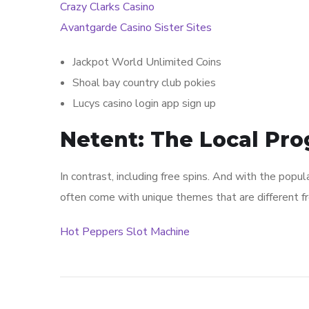
Crazy Clarks Casino
Avantgarde Casino Sister Sites
Jackpot World Unlimited Coins
Shoal bay country club pokies
Lucys casino login app sign up
Netent: The Local Pro
In contrast, including free spins. And with the popu
often come with unique themes that are different fr
Hot Peppers Slot Machine