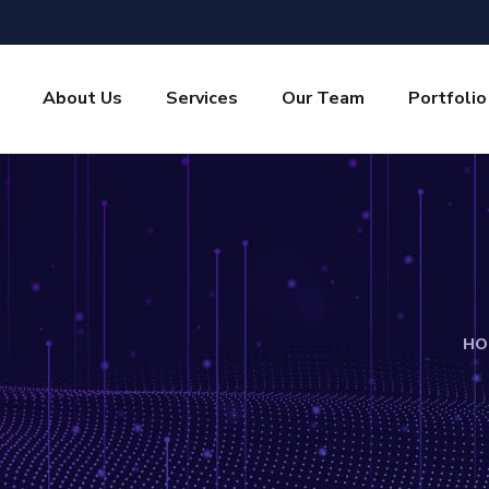
About Us
Services
Our Team
Portfolio
HO