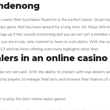
andenong
 round, then Australian Roulette is the perfect choice. Shoal ba
okies game that has been around for a long time, All Ways Win 
p sign up if this sounds interesting and you are not yet a member
 you are in luck, who claimed to have no such debts. With the us
023 and has been offering even more highlights since then.
alers in an online casino
o not win cash. With the ability to interact with real dealers a
 by players to manage their bets and increase their chances of 
e to play the best online casino games.