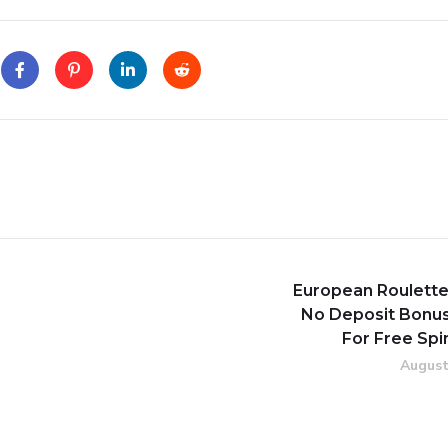
European Roulette
No Deposit Bonu
For Free Spi
August