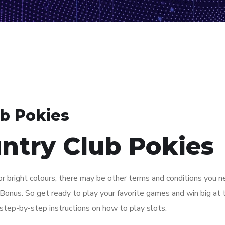
ub Pokies
ntry Club Pokies
or bright colours, there may be other terms and conditions you n
onus. So get ready to play your favorite games and win big at 
 step-by-step instructions on how to play slots.