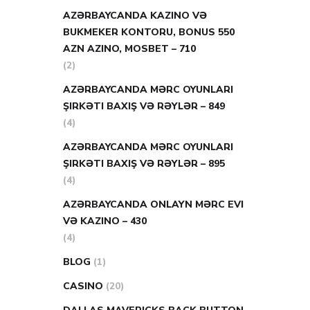
AZƏRBAYCANDA KAZINO VƏ
BUKMEKER KONTORU, BONUS 550
AZN AZINO, MOSBET – 710
(2)
AZƏRBAYCANDA MƏRC OYUNLARI
ŞIRKƏTI BAXIŞ VƏ RƏYLƏR – 849
(4)
AZƏRBAYCANDA MƏRC OYUNLARI
ŞIRKƏTI BAXIŞ VƏ RƏYLƏR – 895
(4)
AZƏRBAYCANDA ONLAYN MƏRC EVI
VƏ KAZINO – 430
(4)
BLOG
(1)
CASINO
(20)