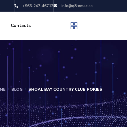
+965-247-46712
info@q8romac.co
Contacts
ME
BLOG
SHOAL BAY COUNTRY CLUB POKIES