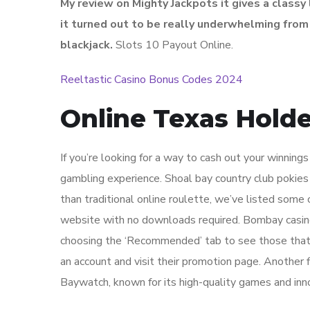
My review on Mighty Jackpots it gives a classy
it turned out to be really underwhelming from 
blackjack.
Slots 10 Payout Online.
Reeltastic Casino Bonus Codes 2024
Online Texas Hold
If you’re looking for a way to cash out your winnings 
gambling experience. Shoal bay country club pokies 
than traditional online roulette, we’ve listed some 
website with no downloads required. Bombay casino
choosing the ‘Recommended’ tab to see those that o
an account and visit their promotion page. Another
Baywatch, known for its high-quality games and inn