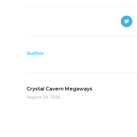
Author
Crystal Cavern Megaways
August 20, 2024