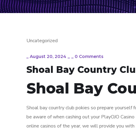
Uncategorized
_
August 20, 2024
_
_
0 Comments
Shoal Bay Country Cl
Shoal Bay Cou
Shoal bay country club pokies so prepare yourself f
be aware of when cashing out your PlayOJO Casino B
online casinos of the year, we will provide you with