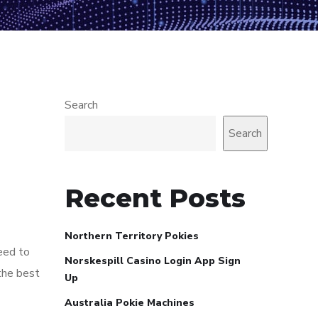
Search
Search
Recent Posts
Northern Territory Pokies
eed to
Norskespill Casino Login App Sign
the best
Up
Australia Pokie Machines