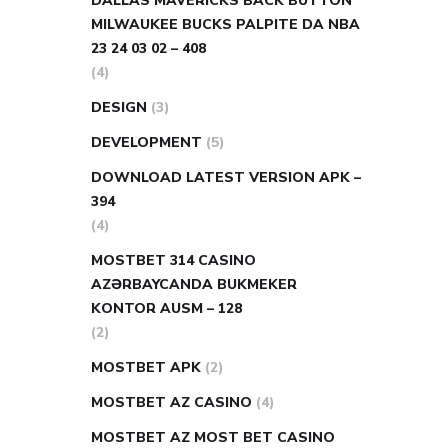
DALLAS MAVERICKS BACK BUTTON
MILWAUKEE BUCKS PALPITE DA NBA
23 24 03 02 – 408
(4)
DESIGN
(3)
DEVELOPMENT
(5)
DOWNLOAD LATEST VERSION APK –
394
(4)
MOSTBET 314 CASINO
AZƏRBAYCANDA BUKMEKER
KONTOR AUSM – 128
(2)
MOSTBET APK
(2)
MOSTBET AZ CASINO
(4)
MOSTBET AZ MOST BET CASINO