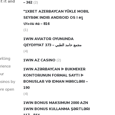
t it and
– 362
(2)
"1XBET AZERBAYCAN YÜKLE MOBIL
SEYRƏK INDIR ANDROID OS I ครู
ประถม คอ – 816
(1)
1WIN AVIATOR OYUNUNDA
QEYDIYYAT مجمع حامد الطبي – 373
(4)
rilling
1WIN AZ CASINO
(2)
rience
1WIN AZƏRBAYCAN ᐉ BUKMEKER
our
KONTORUNUN FORMAL SAYTI ᐉ
asinos by
BONUSLAR VƏ IDMAN MƏRCLƏRI –
190
ore open
(4)
1WIN BONUS MAKSIMUM 2000 AZN
1WIN BONUS KULLANMA ŞƏRTLƏRI