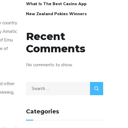
What Is The Best Casino App
New Zealand Pokies Winners
y country
by Amatic
Recent
 of Emu
Comments
e of
No comments to show.
nd other
winning,
Categories