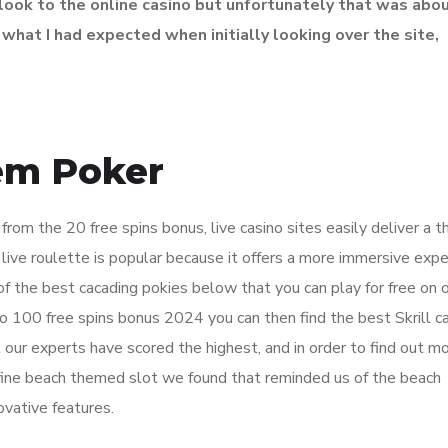
 look to the online casino but unfortunately that was abou
what I had expected when initially looking over the site,
em Poker
from the 20 free spins bonus, live casino sites easily deliver a th
live roulette is popular because it offers a more immersive expe
of the best cacading pokies below that you can play for free on 
 100 free spins bonus 2024 you can then find the best Skrill c
ur experts have scored the highest, and in order to find out m
 fine beach themed slot we found that reminded us of the beach
ovative features.