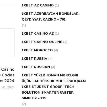
1XBET AZ CASINO
(1)
1XBET AZƏRBAYCAN BONUSLAR,
QEYDIYYAT, KAZINO – 701
(1)
1XBET CASINO AZ
(1)
1XBET CASINO ONLINE
(1)
1XBET MOROCCO
(4)
1XBET RUSSIA
(4)
1XBET RUSSIAN
(4)
 Casino
s Codes
1XBET YÜKLƏ: IDMAN MƏRCLƏRI
ns 2024
ÜÇÜN LAP YÜKSƏK MOBIL PROQRAM
1XBE STUDENT GROUP ITECH
 20, 2024
SOLUTION SMARTER FASTER
SIMPLER – 135
(2)