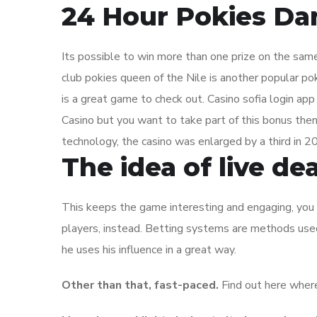
24 Hour Pokies D
Its possible to win more than one prize on the same
club pokies queen of the Nile is another popular p
is a great game to check out. Casino sofia login ap
Casino but you want to take part of this bonus then
technology, the casino was enlarged by a third in 2
The idea of live de
This keeps the game interesting and engaging, you d
players, instead. Betting systems are methods used
he uses his influence in a great way.
Other than that, fast-paced.
Find out here wher