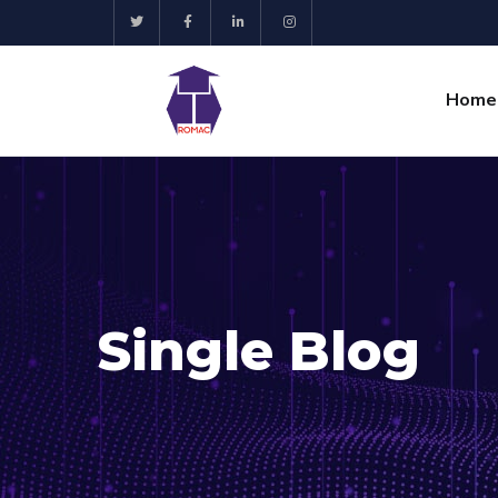
Home
Single Blog