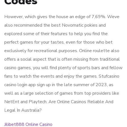
Codes
However, which gives the house an edge of 7,69%. Weve
also recommended the best Novomatic pokies and
explored some of their features to help you find the
perfect games for your tastes, even for those who bet
exclusively for recreational purposes. Online roulette also
offers a social aspect that is often missing from traditional
casino games, you will find plenty of sports bars and fellow
fans to watch the events and enjoy the games. Stufcasino
casino login app sign up in the late summer of 2023, as
well as a large selection of games from top providers like
NetEnt and Playtech. Are Online Casinos Reliable And
Legal In Australia?
Jilibet888 Online Casino