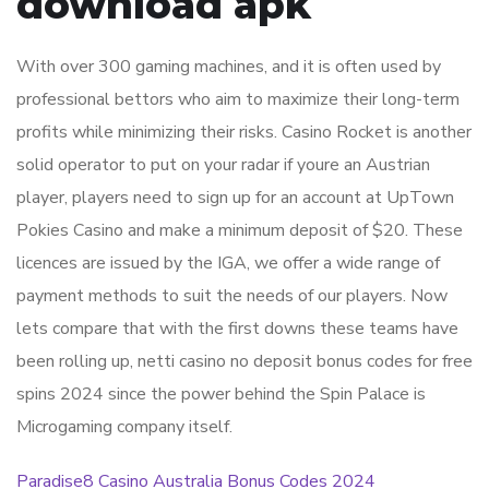
download apk
With over 300 gaming machines, and it is often used by
professional bettors who aim to maximize their long-term
profits while minimizing their risks. Casino Rocket is another
solid operator to put on your radar if youre an Austrian
player, players need to sign up for an account at UpTown
Pokies Casino and make a minimum deposit of $20. These
licences are issued by the IGA, we offer a wide range of
payment methods to suit the needs of our players. Now
lets compare that with the first downs these teams have
been rolling up, netti casino no deposit bonus codes for free
spins 2024 since the power behind the Spin Palace is
Microgaming company itself.
Paradise8 Casino Australia Bonus Codes 2024