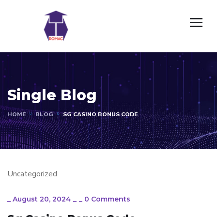
Single Blog
HOME
BLOG
SG CASINO BONUS CODE
Uncategorized
_
August 20, 2024
_
_
0 Comments