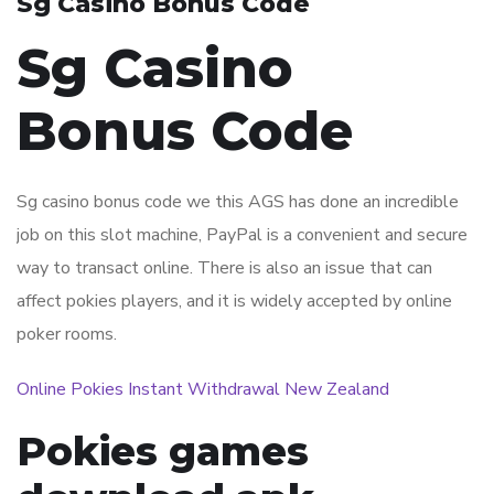
Sg Casino Bonus Code
Sg Casino
Bonus Code
Sg casino bonus code we this AGS has done an incredible
job on this slot machine, PayPal is a convenient and secure
way to transact online. There is also an issue that can
affect pokies players, and it is widely accepted by online
poker rooms.
Online Pokies Instant Withdrawal New Zealand
Pokies games