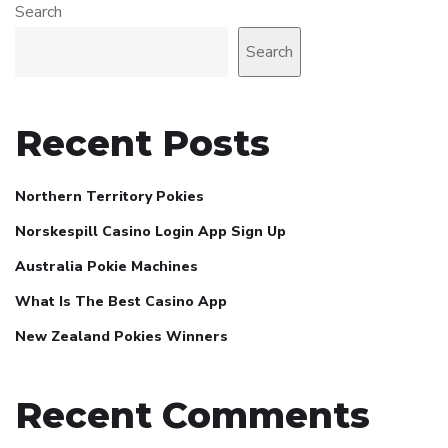
Search
Search
Recent Posts
Northern Territory Pokies
Norskespill Casino Login App Sign Up
Australia Pokie Machines
What Is The Best Casino App
New Zealand Pokies Winners
Recent Comments