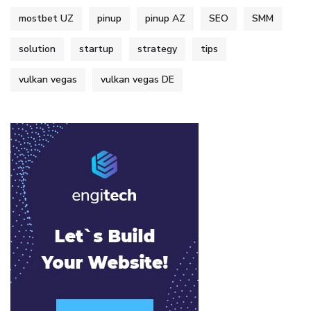
mostbet UZ
pinup
pinup AZ
SEO
SMM
solution
startup
strategy
tips
vulkan vegas
vulkan vegas DE