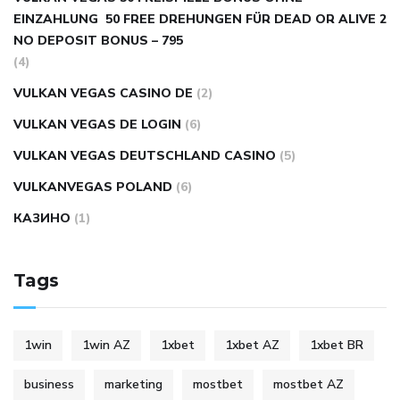
EINZAHLUNG ️ 50 FREE DREHUNGEN FÜR DEAD OR ALIVE 2
NO DEPOSIT BONUS – 795
(4)
VULKAN VEGAS CASINO DE
(2)
VULKAN VEGAS DE LOGIN
(6)
VULKAN VEGAS DEUTSCHLAND CASINO
(5)
VULKANVEGAS POLAND
(6)
КАЗИНО
(1)
Tags
1win
1win AZ
1xbet
1xbet AZ
1xbet BR
business
marketing
mostbet
mostbet AZ