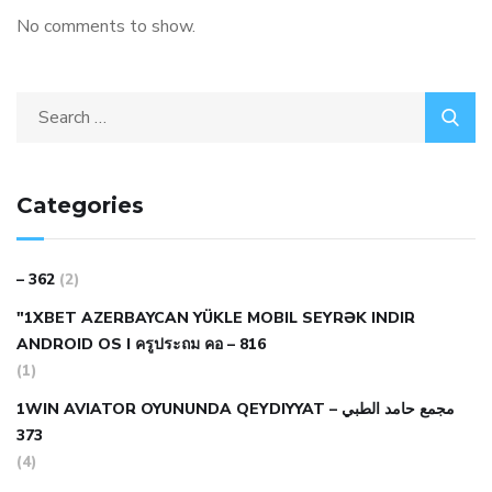
No comments to show.
Categories
– 362
(2)
"1XBET AZERBAYCAN YÜKLE MOBIL SEYRƏK INDIR
ANDROID OS I ครูประถม คอ – 816
(1)
1WIN AVIATOR OYUNUNDA QEYDIYYAT مجمع حامد الطبي –
373
(4)