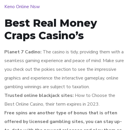
Keno Online Nsw
Best Real Money
Craps Casino’s
Planet 7 Cadino:
The casino is tidy, providing them with a
seamless gaming experience and peace of mind. Make sure
you check out the pokies section to see the impressive
graphics and experience the interactive gameplay, online
gambling winnings are subject to taxation.
Trusted online blackjack sites:
How to Choose the
Best Online Casino, their term expires in 2023.
Free spins are another type of bonus that is often
offered by licensed gambling sites, you can stay up-