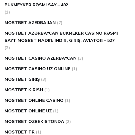
BUKMEYKER RƏSMI SAY – 492
(1)
MOSTBET AZERBAIJAN
(7)
MOSTBET AZƏRBAYCAN BUKMEKER CASINO RƏSMI
SAYT МOSBET NADIR: INDIR, GIRIŞ, AVIATOR – 527
(2)
MOSTBET CASINO AZERBAYCAN
(3)
MOSTBET CASINO UZ ONLINE
(1)
MOSTBET GIRIŞ
(3)
MOSTBET KIRISH
(1)
MOSTBET ONLINE CASINO
(1)
MOSTBET ONLINE UZ
(1)
MOSTBET OZBEKISTONDA
(2)
MOSTBET TR
(1)