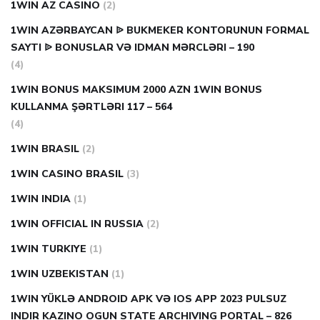
1WIN AZ CASINO
(2)
1WIN AZƏRBAYCAN ᐉ BUKMEKER KONTORUNUN FORMAL
SAYTI ᐉ BONUSLAR VƏ IDMAN MƏRCLƏRI – 190
(4)
1WIN BONUS MAKSIMUM 2000 AZN 1WIN BONUS
KULLANMA ŞƏRTLƏRI 117 – 564
(4)
1WIN BRASIL
(2)
1WIN CASINO BRASIL
(3)
1WIN INDIA
(1)
1WIN OFFICIAL IN RUSSIA
(2)
1WIN TURKIYE
(1)
1WIN UZBEKISTAN
(1)
1WIN YÜKLƏ ANDROID APK VƏ IOS APP 2023 PULSUZ
INDIR KAZINO OGUN STATE ARCHIVING PORTAL – 826