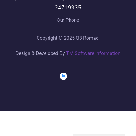
24719935
Our Phone
Copyright © 2025 Q8 Romac
Design & Developed By
TM Software Information