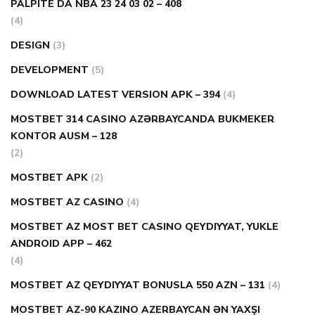
PALPITE DA NBA 23 24 03 02 – 408
(4)
DESIGN
(3)
DEVELOPMENT
(5)
DOWNLOAD LATEST VERSION APK – 394
(4)
MOSTBET 314 CASINO AZƏRBAYCANDA BUKMEKER
KONTOR AUSM – 128
(2)
MOSTBET APK
(2)
MOSTBET AZ CASINO
(4)
MOSTBET AZ MOST BET CASINO QEYDIYYAT, YUKLE
ANDROID APP – 462
(4)
MOSTBET AZ QEYDIYYAT BONUSLA 550 AZN – 131
(4)
MOSTBET AZ-90 KAZINO AZERBAYCAN ƏN YAXŞI