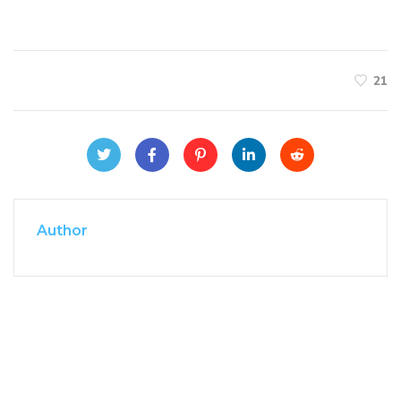
21
Author