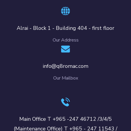
Alrai - Block 1 - Building 404 - first floor
Our Address
info@q8romac.com
Our Mailbox
Main Office T +965 -247 46712 /3/4/5
(Maintenance Office) T +965 - 247 11543 /