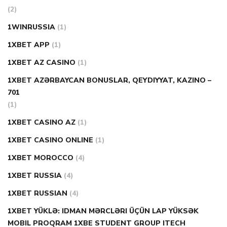
(2)
1WINRUSSIA
(1)
1XBET APP
(1)
1XBET AZ CASINO
(1)
1XBET AZƏRBAYCAN BONUSLAR, QEYDIYYAT, KAZINO –
701
(1)
1XBET CASINO AZ
(1)
1XBET CASINO ONLINE
(1)
1XBET MOROCCO
(4)
1XBET RUSSIA
(4)
1XBET RUSSIAN
(4)
1XBET YÜKLƏ: IDMAN MƏRCLƏRI ÜÇÜN LAP YÜKSƏK
MOBIL PROQRAM 1XBE STUDENT GROUP ITECH