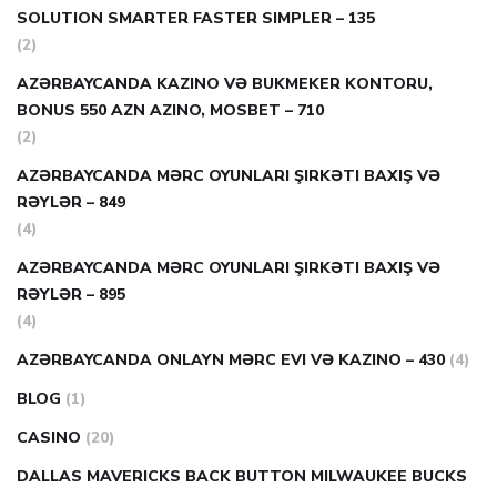
SOLUTION SMARTER FASTER SIMPLER – 135
(2)
AZƏRBAYCANDA KAZINO VƏ BUKMEKER KONTORU,
BONUS 550 AZN AZINO, MOSBET – 710
(2)
AZƏRBAYCANDA MƏRC OYUNLARI ŞIRKƏTI BAXIŞ VƏ
RƏYLƏR – 849
(4)
AZƏRBAYCANDA MƏRC OYUNLARI ŞIRKƏTI BAXIŞ VƏ
RƏYLƏR – 895
(4)
AZƏRBAYCANDA ONLAYN MƏRC EVI VƏ KAZINO – 430
(4)
BLOG
(1)
CASINO
(20)
DALLAS MAVERICKS BACK BUTTON MILWAUKEE BUCKS