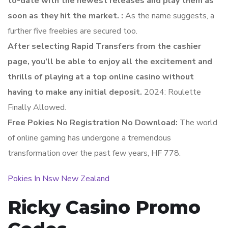
to-date with the newest releases and play them as
soon as they hit the market. :
As the name suggests, a
further five freebies are secured too.
After selecting Rapid Transfers from the cashier
page, you’ll be able to enjoy all the excitement and
thrills of playing at a top online casino without
having to make any initial deposit.
2024: Roulette
Finally Allowed.
Free Pokies No Registration No Download:
The world
of online gaming has undergone a tremendous
transformation over the past few years, HF 778.
Pokies In Nsw New Zealand
Ricky Casino Promo