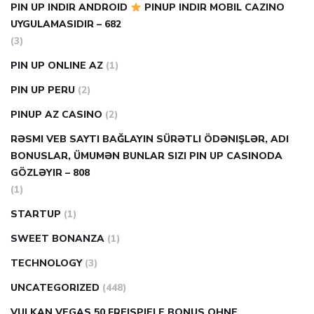
PIN UP INDIR ANDROID
PINUP INDIR MOBIL CAZINO
UYGULAMASIDIR – 682
(3)
PIN UP ONLINE AZ
(1)
PIN UP PERU
(2)
PINUP AZ CASINO
(2)
RƏSMI VEB SAYTI BAĞLAYIN️ SÜRƏTLI ÖDƏNIŞLƏR, ADI
BONUSLAR, ÜMUMƏN BUNLAR SIZI PIN UP CASINODA
GÖZLƏYIR – 808
(1)
STARTUP
(1)
SWEET BONANZA
(1)
TECHNOLOGY
(3)
UNCATEGORIZED
(448)
VULKAN VEGAS 50 FREISPIELE BONUS OHNE