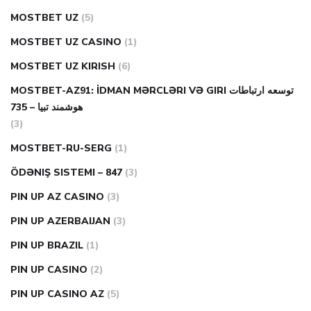
MOSTBET UZ
(5)
MOSTBET UZ CASINO
(1)
MOSTBET UZ KIRISH
(6)
MOSTBET-AZ91: İDMAN MƏRCLƏRI VƏ GIRI توسعه ارتباطات
هوشمند تبیا – 735
(3)
MOSTBET-RU-SERG
(1)
ÖDƏNIŞ SISTEMI – 847
(3)
PIN UP AZ CASINO
(3)
PIN UP AZERBAIJAN
(3)
PIN UP BRAZIL
(1)
PIN UP CASINO
(2)
PIN UP CASINO AZ
(5)