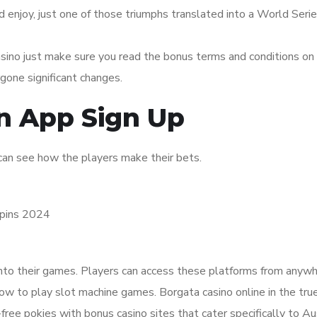
nd enjoy, just one of those triumphs translated into a World Serie
sino just make sure you read the bonus terms and conditions on
gone significant changes.
in App Sign Up
u can see how the players make their bets.
spins 2024
into their games. Players can access these platforms from anyw
w to play slot machine games. Borgata casino online in the true 
ree pokies with bonus casino sites that cater specifically to Au