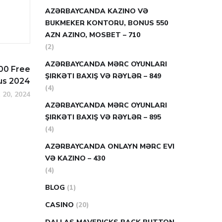
AZƏRBAYCANDA KAZINO VƏ
BUKMEKER KONTORU, BONUS 550
AZN AZINO, MOSBET – 710
(2)
AZƏRBAYCANDA MƏRC OYUNLARI
00 Free
ŞIRKƏTI BAXIŞ VƏ RƏYLƏR – 849
us 2024
(4)
 20, 2024
AZƏRBAYCANDA MƏRC OYUNLARI
ŞIRKƏTI BAXIŞ VƏ RƏYLƏR – 895
(4)
AZƏRBAYCANDA ONLAYN MƏRC EVI
VƏ KAZINO – 430
(4)
BLOG
(1)
CASINO
(20)