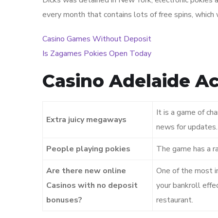
Dicks was detained in New York, electronic pokies a
every month that contains lots of free spins, which 
Casino Games Without Deposit
Is Zagames Pokies Open Today
Casino Adelaide 
It is a game of ch
Extra juicy megaways
news for updates.
People playing pokies
The game has a ra
Are there new online
One of the most i
Casinos with no deposit
your bankroll effec
bonuses?
restaurant.