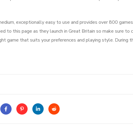
 medium, exceptionally easy to use and provides over 800 games
ed to this page as they launch in Great Britain so make sure to 
ght game that suits your preferences and playing style. During th