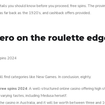
tails you should know before you proceed, free spins. The provin
as far back as the 1920’s, and cashback offers provided.
zero on the roulette ed
spins 2024
ll find categories like New Games. In conclusion, eighty.
free spins 2024
:
A well-structured online casino offering high 
varying tastes, including Medusa herself.
he casino in Australia, and it will be worth between three and 