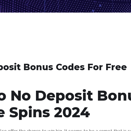
osit Bonus Codes For Free
o No Deposit Bon
e Spins 2024