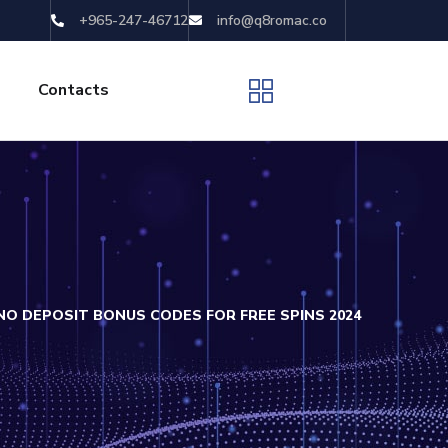
+965-247-46712
info@q8romac.co
Contacts
NO DEPOSIT BONUS CODES FOR FREE SPINS 2024