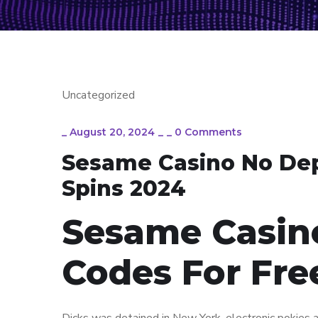
Uncategorized
_
August 20, 2024
_
_
0 Comments
Sesame Casino No Dep
Spins 2024
Sesame Casin
Codes For Fre