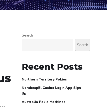
Search
Search
Recent Posts
us
Northern Territory Pokies
Norskespill Casino Login App Sign
Up
Australia Pokie Machines