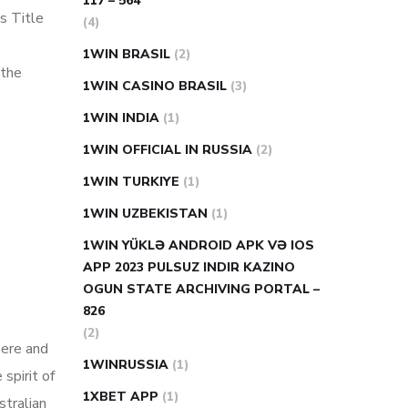
117 – 564
s Title
(4)
1WIN BRASIL
(2)
 the
1WIN CASINO BRASIL
(3)
1WIN INDIA
(1)
1WIN OFFICIAL IN RUSSIA
(2)
1WIN TURKIYE
(1)
1WIN UZBEKISTAN
(1)
1WIN YÜKLƏ ANDROID APK VƏ IOS
APP 2023 PULSUZ INDIR KAZINO
OGUN STATE ARCHIVING PORTAL –
826
(2)
here and
1WINRUSSIA
(1)
spirit of
1XBET APP
(1)
stralian