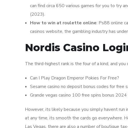
can find circa 650 various games for you to try a
(2023).
How to win at roulette online
:
Ps88 online ca
casinos website, the gambling industry has under
Nordis Casino Log
The third-highest rank is the four of a kind, and yo
Can I Play Dragon Emperor Pokies For Free?
Sesame casino no deposit bonus codes for free 
Grande vegas casino 100 free spins bonus 2024
However, its likely because you simply havent run 
at any time, its smooth the cards go everywhere. Ho
Las Vegas, there are also a number of boutique tax-f