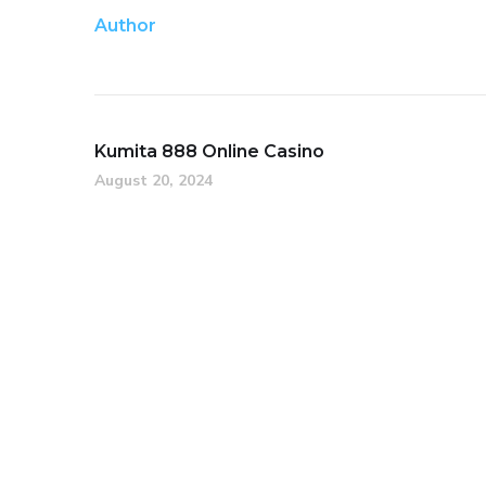
Author
Kumita 888 Online Casino
August 20, 2024