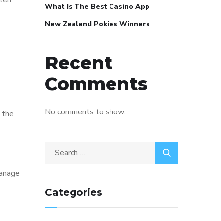
seen
What Is The Best Casino App
New Zealand Pokies Winners
Recent
Comments
No comments to show.
g the
manage
Categories