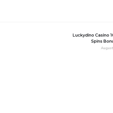
Luckydino Casino 1
Spins Bon
August