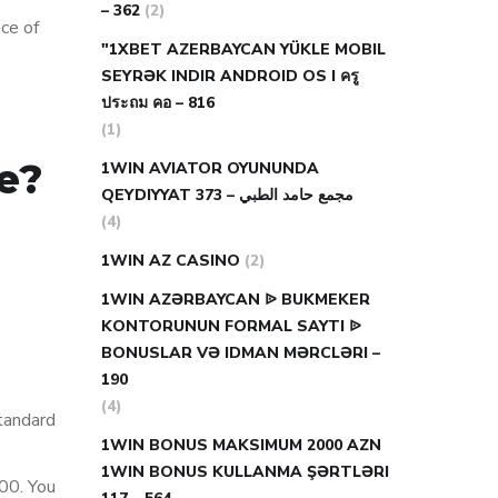
– 362
(2)
ce of
"1XBET AZERBAYCAN YÜKLE MOBIL
SEYRƏK INDIR ANDROID OS I ครู
ประถม คอ – 816
(1)
ge?
1WIN AVIATOR OYUNUNDA
QEYDIYYAT مجمع حامد الطبي – 373
(4)
1WIN AZ CASINO
(2)
1WIN AZƏRBAYCAN ᐉ BUKMEKER
KONTORUNUN FORMAL SAYTI ᐉ
BONUSLAR VƏ IDMAN MƏRCLƏRI –
190
(4)
standard
1WIN BONUS MAKSIMUM 2000 AZN
1WIN BONUS KULLANMA ŞƏRTLƏRI
100. You