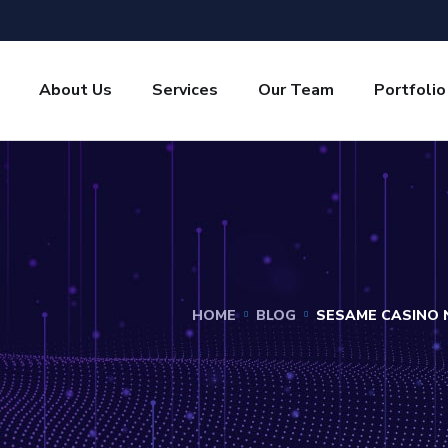
About Us
Services
Our Team
Portfolio
HOME
BLOG
SESAME CASINO 