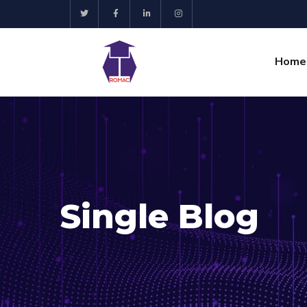
Home
Single Blog