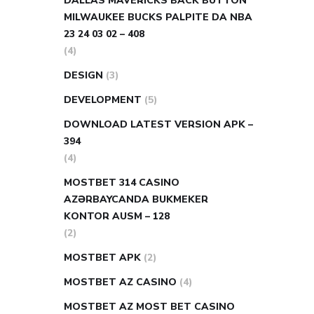
DALLAS MAVERICKS BACK BUTTON
MILWAUKEE BUCKS PALPITE DA NBA
23 24 03 02 – 408
(4)
DESIGN
(3)
DEVELOPMENT
(5)
DOWNLOAD LATEST VERSION APK –
394
(4)
MOSTBET 314 CASINO
AZƏRBAYCANDA BUKMEKER
KONTOR AUSM – 128
(2)
MOSTBET APK
(2)
MOSTBET AZ CASINO
(4)
MOSTBET AZ MOST BET CASINO