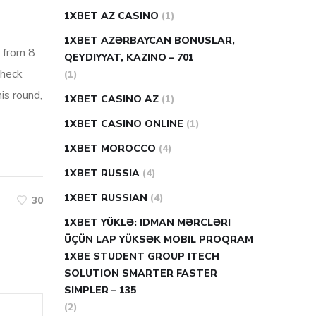
1XBET AZ CASINO
(1)
1XBET AZƏRBAYCAN BONUSLAR,
 from 8
QEYDIYYAT, KAZINO – 701
check
(1)
is round,
1XBET CASINO AZ
(1)
1XBET CASINO ONLINE
(1)
1XBET MOROCCO
(4)
1XBET RUSSIA
(4)
1XBET RUSSIAN
(4)
30
1XBET YÜKLƏ: IDMAN MƏRCLƏRI
ÜÇÜN LAP YÜKSƏK MOBIL PROQRAM
1XBE STUDENT GROUP ITECH
SOLUTION SMARTER FASTER
SIMPLER – 135
(2)