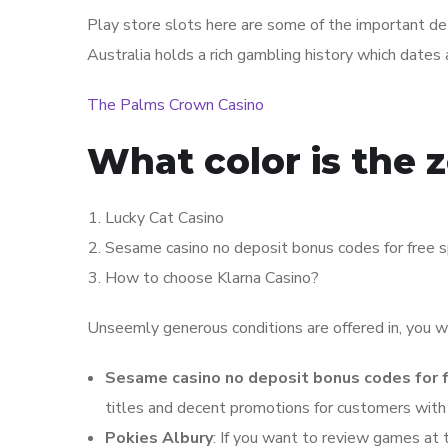
Play store slots here are some of the important de
Australia holds a rich gambling history which dates 
The Palms Crown Casino
What color is the 
Lucky Cat Casino
Sesame casino no deposit bonus codes for free 
How to choose Klarna Casino?
Unseemly generous conditions are offered in, you wi
Sesame casino no deposit bonus codes for 
titles and decent promotions for customers with 
Pokies Albury
:
If you want to review games at t