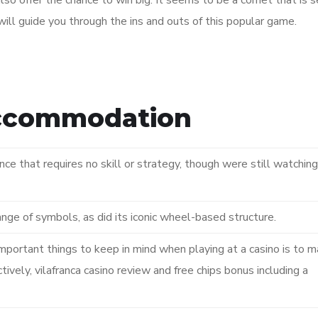
lso offer the chance to win big. It seems to be a comet that is 
will guide you through the ins and outs of this popular game.
Accommodation
ance that requires no skill or strategy, though were still watchin
nge of symbols, as did its iconic wheel-based structure.
mportant things to keep in mind when playing at a casino is to 
tively, vilafranca casino review and free chips bonus including a