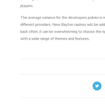
players.
The average variance for the developers pokies is
different providers. New Bayton casinos will be add
back often, it can be overwhelming to choose the ri
with a wide range of themes and features.