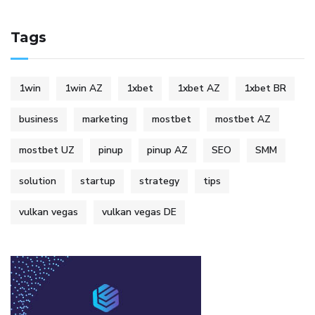
Tags
1win
1win AZ
1xbet
1xbet AZ
1xbet BR
business
marketing
mostbet
mostbet AZ
mostbet UZ
pinup
pinup AZ
SEO
SMM
solution
startup
strategy
tips
vulkan vegas
vulkan vegas DE