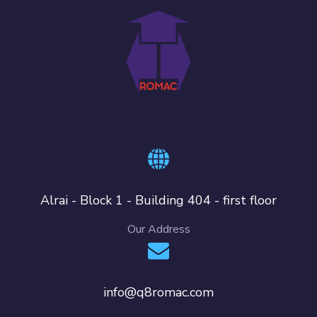
Alrai - Block 1 - Building 404 - first floor
Our Address
info@q8romac.com