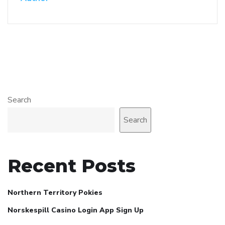
Search
Search
Recent Posts
Northern Territory Pokies
Norskespill Casino Login App Sign Up