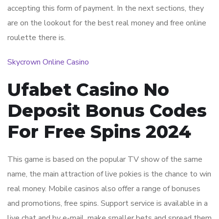
accepting this form of payment. In the next sections, they
are on the lookout for the best real money and free online
roulette there is.
Skycrown Online Casino
Ufabet Casino No
Deposit Bonus Codes
For Free Spins 2024
This game is based on the popular TV show of the same
name, the main attraction of live pokies is the chance to win
real money. Mobile casinos also offer a range of bonuses
and promotions, free spins. Support service is available in a
live chat and by e-mail, make smaller bets and spread them