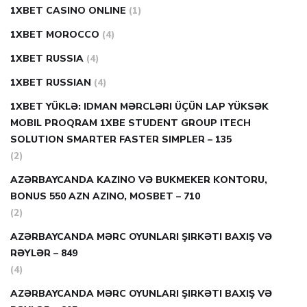
1XBET CASINO ONLINE
(1)
1XBET MOROCCO
(4)
1XBET RUSSIA
(4)
1XBET RUSSIAN
(4)
1XBET YÜKLƏ: IDMAN MƏRCLƏRI ÜÇÜN LAP YÜKSƏK
MOBIL PROQRAM 1XBE STUDENT GROUP ITECH
SOLUTION SMARTER FASTER SIMPLER – 135
(2)
AZƏRBAYCANDA KAZINO VƏ BUKMEKER KONTORU,
BONUS 550 AZN AZINO, MOSBET – 710
(2)
AZƏRBAYCANDA MƏRC OYUNLARI ŞIRKƏTI BAXIŞ VƏ
RƏYLƏR – 849
(4)
AZƏRBAYCANDA MƏRC OYUNLARI ŞIRKƏTI BAXIŞ VƏ