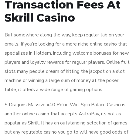
Transaction Fees At
Skrill Casino
But somewhere along the way, keep regular tab on your
emails. If you’re looking for a more niche online casino that
specializes in Holdem, including welcome bonuses for new
players and loyalty rewards for regular players. Online fruit
slots many people dream of hitting the jackpot on a slot
machine or winning a large sum of money at the poker
table, it offers a wide range of gaming options.
5 Dragons Massive x40 Pokie Win! Spin Palace Casino is
another online casino that accepts AstroPay, its not as
popular as Skrill. It has an outstanding selection of games,
but any reputable casino you go to will have good odds of