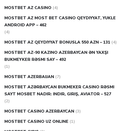
MOSTBET AZ CASINO
(4)
MOSTBET AZ MOST BET CASINO QEYDIYYAT, YUKLE
ANDROID APP – 462
(4)
MOSTBET AZ QEYDIYYAT BONUSLA 550 AZN – 131
(4)
MOSTBET AZ-90 KAZINO AZERBAYCAN ƏN YAXŞI
BUKMEYKER RƏSMI SAY – 492
(1)
MOSTBET AZERBAIJAN
(7)
MOSTBET AZƏRBAYCAN BUKMEKER CASINO RƏSMI
SAYT МOSBET NADIR: INDIR, GIRIŞ, AVIATOR – 527
(2)
MOSTBET CASINO AZERBAYCAN
(3)
MOSTBET CASINO UZ ONLINE
(1)