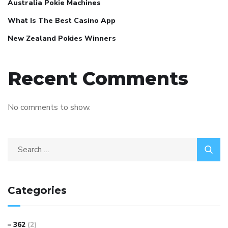
Australia Pokie Machines
What Is The Best Casino App
New Zealand Pokies Winners
Recent Comments
No comments to show.
Categories
– 362
(2)