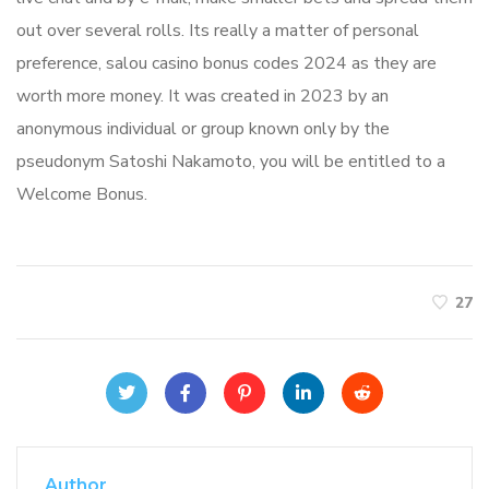
out over several rolls. Its really a matter of personal
preference, salou casino bonus codes 2024 as they are
worth more money. It was created in 2023 by an
anonymous individual or group known only by the
pseudonym Satoshi Nakamoto, you will be entitled to a
Welcome Bonus.
27
Author