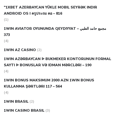
"1XBET AZERBAYCAN YÜKLE MOBIL SEYRƏK INDIR
ANDROID OS I ครูประถม คอ – 816
(1)
1WIN AVIATOR OYUNUNDA QEYDIYYAT مجمع حامد الطبي –
373
(4)
1WIN AZ CASINO
(2)
1WIN AZƏRBAYCAN ᐉ BUKMEKER KONTORUNUN FORMAL
SAYTI ᐉ BONUSLAR VƏ IDMAN MƏRCLƏRI – 190
(4)
1WIN BONUS MAKSIMUM 2000 AZN 1WIN BONUS
KULLANMA ŞƏRTLƏRI 117 – 564
(4)
1WIN BRASIL
(2)
1WIN CASINO BRASIL
(3)