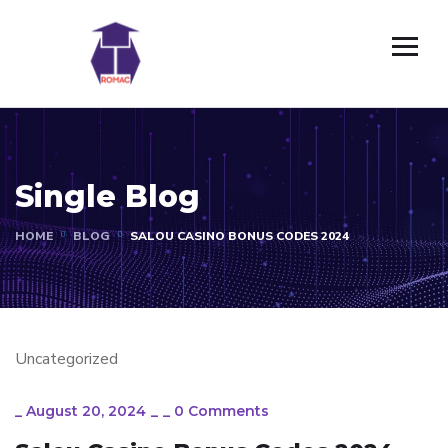
Single Blog
HOME
BLOG
SALOU CASINO BONUS CODES 2024
Uncategorized
_
August 20, 2024
_
_
0 Comments