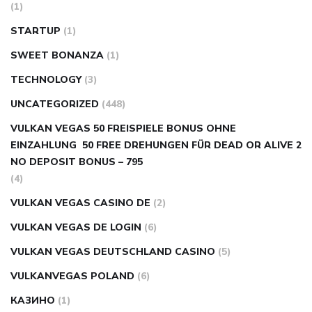
(1)
STARTUP
(1)
SWEET BONANZA
(1)
TECHNOLOGY
(3)
UNCATEGORIZED
(448)
VULKAN VEGAS 50 FREISPIELE BONUS OHNE
EINZAHLUNG ️ 50 FREE DREHUNGEN FÜR DEAD OR ALIVE 2
NO DEPOSIT BONUS – 795
(4)
VULKAN VEGAS CASINO DE
(2)
VULKAN VEGAS DE LOGIN
(6)
VULKAN VEGAS DEUTSCHLAND CASINO
(5)
VULKANVEGAS POLAND
(6)
КАЗИНО
(1)