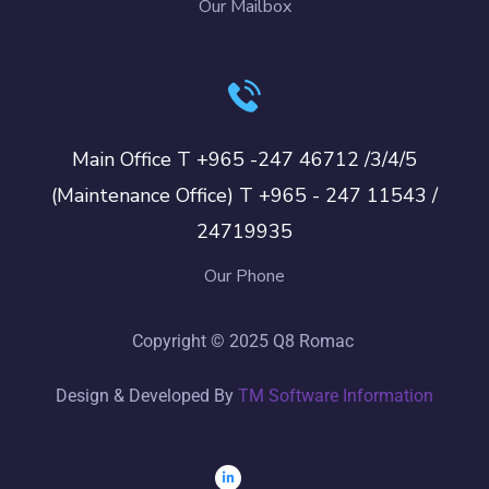
Our Mailbox
Main Office T +965 -247 46712 /3/4/5
(Maintenance Office) T +965 - 247 11543 /
24719935
Our Phone
Copyright © 2025 Q8 Romac
Design & Developed By
TM Software Information