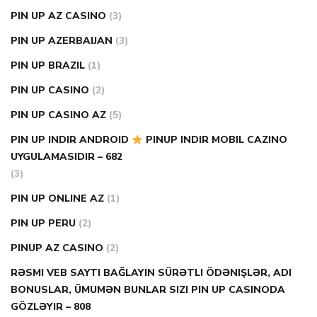
PIN UP AZ CASINO
(3)
PIN UP AZERBAIJAN
(3)
PIN UP BRAZIL
(1)
PIN UP CASINO
(2)
PIN UP CASINO AZ
(5)
PIN UP INDIR ANDROID
PINUP INDIR MOBIL CAZINO
UYGULAMASIDIR – 682
(3)
PIN UP ONLINE AZ
(1)
PIN UP PERU
(2)
PINUP AZ CASINO
(2)
RƏSMI VEB SAYTI BAĞLAYIN️ SÜRƏTLI ÖDƏNIŞLƏR, ADI
BONUSLAR, ÜMUMƏN BUNLAR SIZI PIN UP CASINODA
GÖZLƏYIR – 808