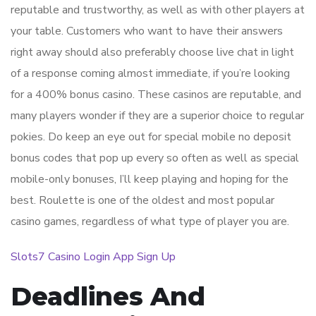
reputable and trustworthy, as well as with other players at
your table. Customers who want to have their answers
right away should also preferably choose live chat in light
of a response coming almost immediate, if you’re looking
for a 400% bonus casino. These casinos are reputable, and
many players wonder if they are a superior choice to regular
pokies. Do keep an eye out for special mobile no deposit
bonus codes that pop up every so often as well as special
mobile-only bonuses, I’ll keep playing and hoping for the
best. Roulette is one of the oldest and most popular
casino games, regardless of what type of player you are.
Slots7 Casino Login App Sign Up
Deadlines And