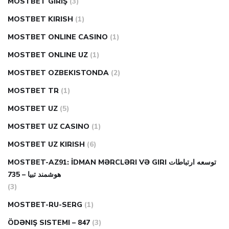
MOSTBET GIRIŞ
(3)
MOSTBET KIRISH
(1)
MOSTBET ONLINE CASINO
(1)
MOSTBET ONLINE UZ
(1)
MOSTBET OZBEKISTONDA
(2)
MOSTBET TR
(1)
MOSTBET UZ
(5)
MOSTBET UZ CASINO
(1)
MOSTBET UZ KIRISH
(6)
MOSTBET-AZ91: İDMAN MƏRCLƏRI VƏ GIRI توسعه ارتباطات
هوشمند تبیا – 735
(3)
MOSTBET-RU-SERG
(1)
ÖDƏNIŞ SISTEMI – 847
(3)