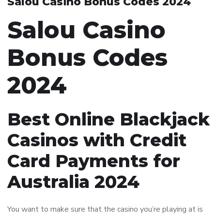
Salou Casino Bonus Codes 2024
Salou Casino
Bonus Codes
2024
Best Online Blackjack
Casinos with Credit
Card Payments for
Australia 2024
You want to make sure that the casino you’re playing at is