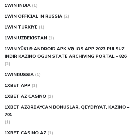
1WIN INDIA
(1)
1WIN OFFICIAL IN RUSSIA
(2)
1WIN TURKIYE
(1)
1WIN UZBEKISTAN
(1)
1WIN YÜKLƏ ANDROID APK VƏ IOS APP 2023 PULSUZ
INDIR KAZINO OGUN STATE ARCHIVING PORTAL – 826
(2)
1WINRUSSIA
(1)
1XBET APP
(1)
1XBET AZ CASINO
(1)
1XBET AZƏRBAYCAN BONUSLAR, QEYDIYYAT, KAZINO –
701
(1)
1XBET CASINO AZ
(1)