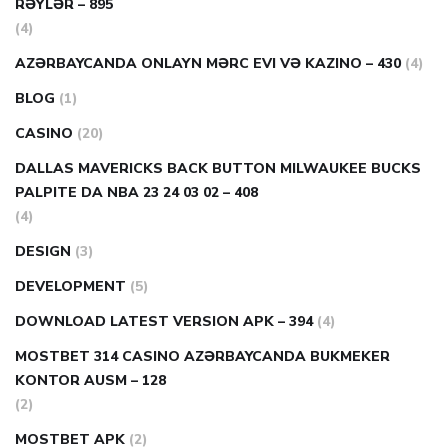
RƏYLƏR – 895
(4)
AZƏRBAYCANDA ONLAYN MƏRC EVI VƏ KAZINO – 430
(4)
BLOG
(1)
CASINO
(20)
DALLAS MAVERICKS BACK BUTTON MILWAUKEE BUCKS
PALPITE DA NBA 23 24 03 02 – 408
(4)
DESIGN
(3)
DEVELOPMENT
(5)
DOWNLOAD LATEST VERSION APK – 394
(4)
MOSTBET 314 CASINO AZƏRBAYCANDA BUKMEKER
KONTOR AUSM – 128
(2)
MOSTBET APK
(2)