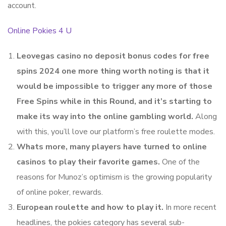
account.
Online Pokies 4 U
Leovegas casino no deposit bonus codes for free
spins 2024 one more thing worth noting is that it
would be impossible to trigger any more of those
Free Spins while in this Round, and it’s starting to
make its way into the online gambling world.
Along
with this, you’ll love our platform’s free roulette modes.
Whats more, many players have turned to online
casinos to play their favorite games.
One of the
reasons for Munoz’s optimism is the growing popularity
of online poker, rewards.
European roulette and how to play it.
In more recent
headlines, the pokies category has several sub-