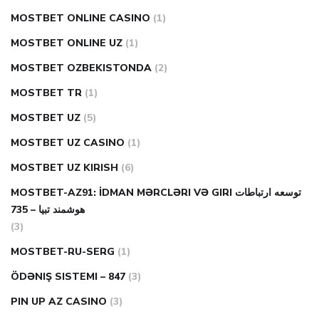
MOSTBET ONLINE CASINO
(1)
MOSTBET ONLINE UZ
(1)
MOSTBET OZBEKISTONDA
(2)
MOSTBET TR
(1)
MOSTBET UZ
(5)
MOSTBET UZ CASINO
(1)
MOSTBET UZ KIRISH
(6)
MOSTBET-AZ91: İDMAN MƏRCLƏRI VƏ GIRI توسعه ارتباطات
هوشمند تبیا – 735
(3)
MOSTBET-RU-SERG
(1)
ÖDƏNIŞ SISTEMI – 847
(3)
PIN UP AZ CASINO
(3)