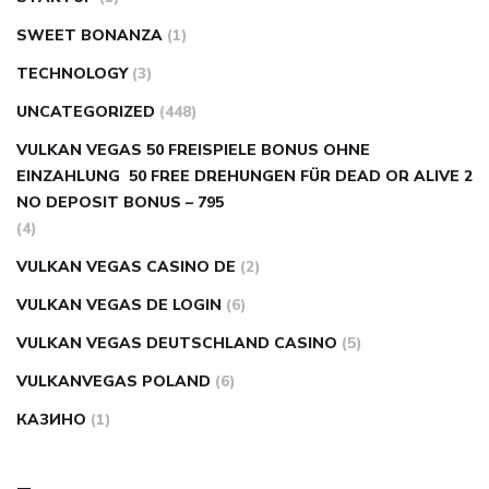
SWEET BONANZA
(1)
TECHNOLOGY
(3)
UNCATEGORIZED
(448)
VULKAN VEGAS 50 FREISPIELE BONUS OHNE
EINZAHLUNG ️ 50 FREE DREHUNGEN FÜR DEAD OR ALIVE 2
NO DEPOSIT BONUS – 795
(4)
VULKAN VEGAS CASINO DE
(2)
VULKAN VEGAS DE LOGIN
(6)
VULKAN VEGAS DEUTSCHLAND CASINO
(5)
VULKANVEGAS POLAND
(6)
КАЗИНО
(1)