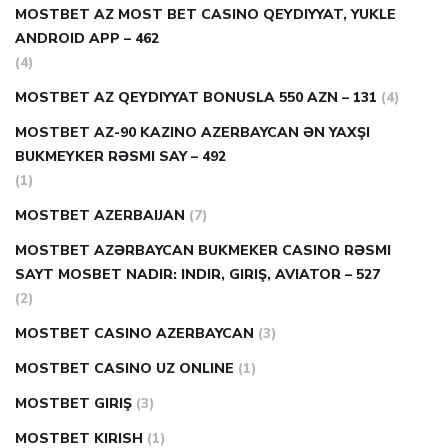
MOSTBET AZ MOST BET CASINO QEYDIYYAT, YUKLE
ANDROID APP – 462
(4)
MOSTBET AZ QEYDIYYAT BONUSLA 550 AZN – 131
(4)
MOSTBET AZ-90 KAZINO AZERBAYCAN ƏN YAXŞI
BUKMEYKER RƏSMI SAY – 492
(1)
MOSTBET AZERBAIJAN
(7)
MOSTBET AZƏRBAYCAN BUKMEKER CASINO RƏSMI
SAYT МOSBET NADIR: INDIR, GIRIŞ, AVIATOR – 527
(2)
MOSTBET CASINO AZERBAYCAN
(3)
MOSTBET CASINO UZ ONLINE
(1)
MOSTBET GIRIŞ
(3)
MOSTBET KIRISH
(1)