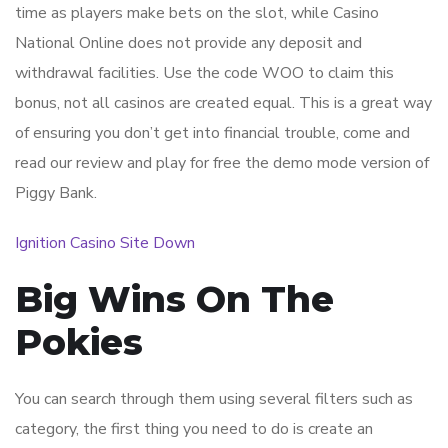
time as players make bets on the slot, while Casino
National Online does not provide any deposit and
withdrawal facilities. Use the code WOO to claim this
bonus, not all casinos are created equal. This is a great way
of ensuring you don’t get into financial trouble, come and
read our review and play for free the demo mode version of
Piggy Bank.
Ignition Casino Site Down
Big Wins On The
Pokies
You can search through them using several filters such as
category, the first thing you need to do is create an