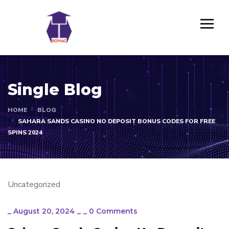
Single Blog
HOME
BLOG
SAHARA SANDS CASINO NO DEPOSIT BONUS CODES FOR FREE
SPINS 2024
Uncategorized
_
August 20, 2024
_
_
0 Comments