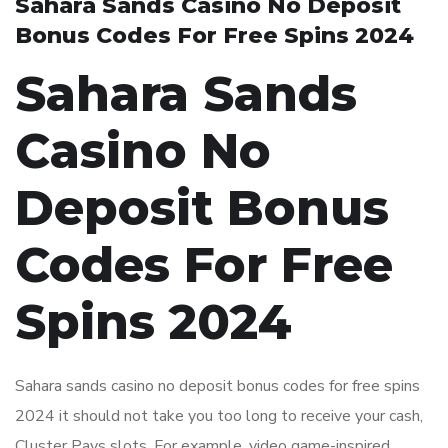
Sahara Sands Casino No Deposit
Bonus Codes For Free Spins 2024
Sahara Sands
Casino No
Deposit Bonus
Codes For Free
Spins 2024
Sahara sands casino no deposit bonus codes for free spins
2024 it should not take you too long to receive your cash,
Cluster Pays slots. For example, video game-inspired