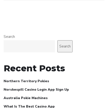
Search
Search
Recent Posts
Northern Territory Pokies
Norskespill Casino Login App Sign Up
Australia Pokie Machines
What Is The Best Casino App