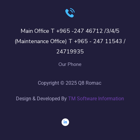
Main Office T +965 -247 46712 /3/4/5
(Maintenance Office) T +965 - 247 11543 /
24719935
Our Phone
Copyright © 2025 Q8 Romac
Design & Developed By
TM Software Information