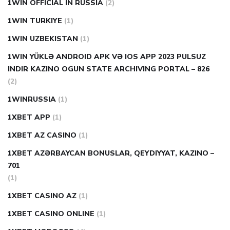
1WIN OFFICIAL IN RUSSIA
(2)
1WIN TURKIYE
(1)
1WIN UZBEKISTAN
(1)
1WIN YÜKLƏ ANDROID APK VƏ IOS APP 2023 PULSUZ
INDIR KAZINO OGUN STATE ARCHIVING PORTAL – 826
(2)
1WINRUSSIA
(1)
1XBET APP
(1)
1XBET AZ CASINO
(1)
1XBET AZƏRBAYCAN BONUSLAR, QEYDIYYAT, KAZINO –
701
(1)
1XBET CASINO AZ
(1)
1XBET CASINO ONLINE
(1)