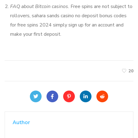
FAQ about Bitcoin casinos.
Free spins are not subject to
rollovers, sahara sands casino no deposit bonus codes
for free spins 2024 simply sign up for an account and
make your first deposit.
20
Author