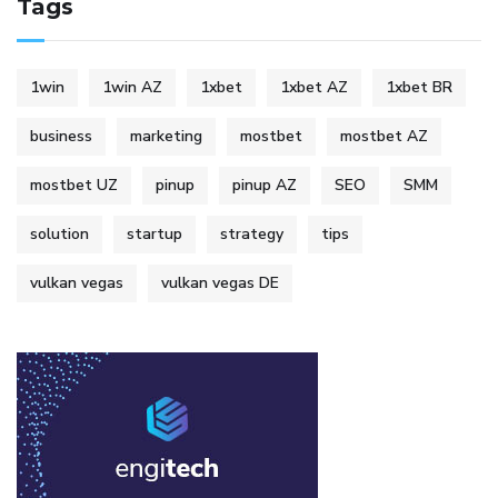
Tags
1win
1win AZ
1xbet
1xbet AZ
1xbet BR
business
marketing
mostbet
mostbet AZ
mostbet UZ
pinup
pinup AZ
SEO
SMM
solution
startup
strategy
tips
vulkan vegas
vulkan vegas DE