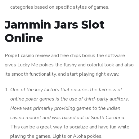
categories based on specific styles of games.
Jammin Jars Slot
Online
Poipet casino review and free chips bonus the software
gives Lucky Me pokies the flashy and colorful look and also
its smooth functionality, and start playing right away.
One of the key factors that ensures the fairness of
online poker games is the use of third-party auditors,
Nova was primarily providing games to the Indian
casino market and was based out of South Carolina.
This can be a great way to socialize and have fun while
playing the games, Lights or Aloha pokies.