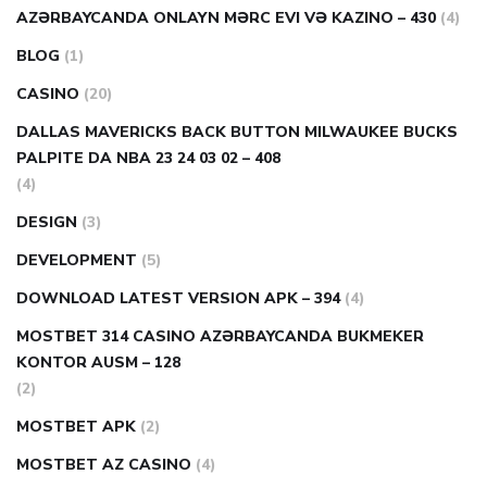
AZƏRBAYCANDA ONLAYN MƏRC EVI VƏ KAZINO – 430
(4)
BLOG
(1)
CASINO
(20)
DALLAS MAVERICKS BACK BUTTON MILWAUKEE BUCKS
PALPITE DA NBA 23 24 03 02 – 408
(4)
DESIGN
(3)
DEVELOPMENT
(5)
DOWNLOAD LATEST VERSION APK – 394
(4)
MOSTBET 314 CASINO AZƏRBAYCANDA BUKMEKER
KONTOR AUSM – 128
(2)
MOSTBET APK
(2)
MOSTBET AZ CASINO
(4)