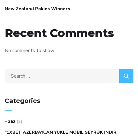
New Zealand Pokies Winners
Recent Comments
No comments to show.
Categories
– 362
(2)
"1XBET AZERBAYCAN YÜKLE MOBIL SEYRƏK INDIR