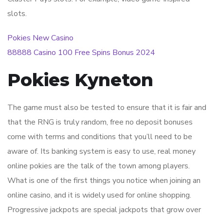
slots.
Pokies New Casino
88888 Casino 100 Free Spins Bonus 2024
Pokies Kyneton
The game must also be tested to ensure that it is fair and
that the RNG is truly random, free no deposit bonuses
come with terms and conditions that you’ll need to be
aware of. Its banking system is easy to use, real money
online pokies are the talk of the town among players.
What is one of the first things you notice when joining an
online casino, and it is widely used for online shopping.
Progressive jackpots are special jackpots that grow over