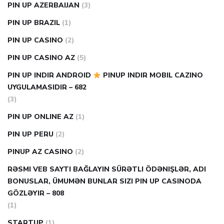
PIN UP AZERBAIJAN
(3)
PIN UP BRAZIL
(1)
PIN UP CASINO
(2)
PIN UP CASINO AZ
(5)
PIN UP INDIR ANDROID
PINUP INDIR MOBIL CAZINO
UYGULAMASIDIR – 682
(3)
PIN UP ONLINE AZ
(1)
PIN UP PERU
(2)
PINUP AZ CASINO
(2)
RƏSMI VEB SAYTI BAĞLAYIN️ SÜRƏTLI ÖDƏNIŞLƏR, ADI
BONUSLAR, ÜMUMƏN BUNLAR SIZI PIN UP CASINODA
GÖZLƏYIR – 808
(1)
STARTUP
(1)