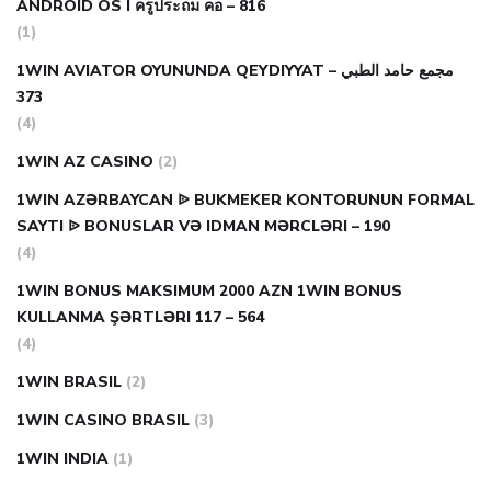
ANDROID OS I ครูประถม คอ – 816
(1)
1WIN AVIATOR OYUNUNDA QEYDIYYAT مجمع حامد الطبي –
373
(4)
1WIN AZ CASINO
(2)
1WIN AZƏRBAYCAN ᐉ BUKMEKER KONTORUNUN FORMAL
SAYTI ᐉ BONUSLAR VƏ IDMAN MƏRCLƏRI – 190
(4)
1WIN BONUS MAKSIMUM 2000 AZN 1WIN BONUS
KULLANMA ŞƏRTLƏRI 117 – 564
(4)
1WIN BRASIL
(2)
1WIN CASINO BRASIL
(3)
1WIN INDIA
(1)