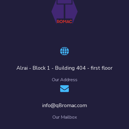
Alrai - Block 1 - Building 404 - first floor
Our Address
info@q8romac.com
Our Mailbox