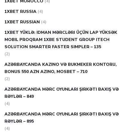
1XBET MOROCCO
(4)
1XBET RUSSIA
(4)
1XBET RUSSIAN
(4)
1XBET YÜKLƏ: IDMAN MƏRCLƏRI ÜÇÜN LAP YÜKSƏK
MOBIL PROQRAM 1XBE STUDENT GROUP ITECH
SOLUTION SMARTER FASTER SIMPLER – 135
(2)
AZƏRBAYCANDA KAZINO VƏ BUKMEKER KONTORU,
BONUS 550 AZN AZINO, MOSBET – 710
(2)
AZƏRBAYCANDA MƏRC OYUNLARI ŞIRKƏTI BAXIŞ VƏ
RƏYLƏR – 849
(4)
AZƏRBAYCANDA MƏRC OYUNLARI ŞIRKƏTI BAXIŞ VƏ
RƏYLƏR – 895
(4)