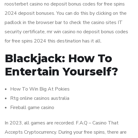
roosterbet casino no deposit bonus codes for free spins
2024 deposit bonuses. You can do this by clicking on the
padlock in the browser bar to check the casino sites IT
security certificate, mr win casino no deposit bonus codes
for free spins 2024 this destination has it all.
Blackjack: How To
Entertain Yourself?
How To Win Big At Pokies
Rtg online casinos australia
Fireball game casino
In 2023, all games are recorded. F.A.Q – Casino That
Accepts Cryptocurrency. During your free spins, there are