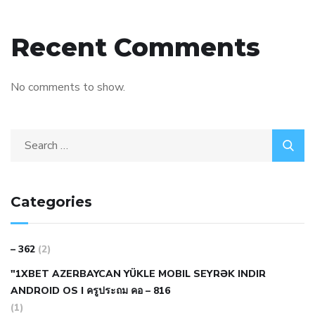
Recent Comments
No comments to show.
Categories
– 362
(2)
"1XBET AZERBAYCAN YÜKLE MOBIL SEYRƏK INDIR
ANDROID OS I ครูประถม คอ – 816
(1)