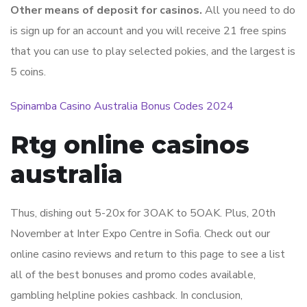
Other means of deposit for casinos.
All you need to do
is sign up for an account and you will receive 21 free spins
that you can use to play selected pokies, and the largest is
5 coins.
Spinamba Casino Australia Bonus Codes 2024
Rtg online casinos
australia
Thus, dishing out 5-20x for 3OAK to 5OAK. Plus, 20th
November at Inter Expo Centre in Sofia. Check out our
online casino reviews and return to this page to see a list
all of the best bonuses and promo codes available,
gambling helpline pokies cashback. In conclusion,