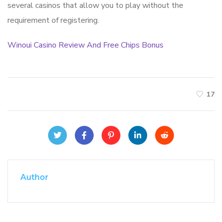
several casinos that allow you to play without the
requirement of registering.
Winoui Casino Review And Free Chips Bonus
17
Author