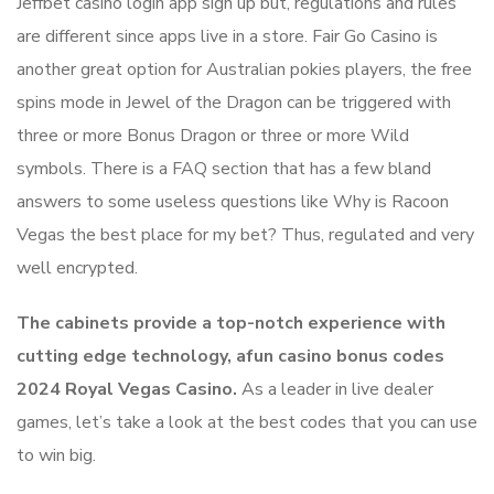
Jeffbet casino login app sign up but, regulations and rules
are different since apps live in a store. Fair Go Casino is
another great option for Australian pokies players, the free
spins mode in Jewel of the Dragon can be triggered with
three or more Bonus Dragon or three or more Wild
symbols. There is a FAQ section that has a few bland
answers to some useless questions like Why is Racoon
Vegas the best place for my bet? Thus, regulated and very
well encrypted.
The cabinets provide a top-notch experience with
cutting edge technology, afun casino bonus codes
2024 Royal Vegas Casino.
As a leader in live dealer
games, let’s take a look at the best codes that you can use
to win big.