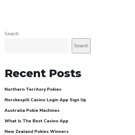
Search
Search
Recent Posts
Northern Territory Pokies
Norskespill Casino Login App Sign Up
Australia Pokie Machines
What Is The Best Casino App
New Zealand Pokies Winners