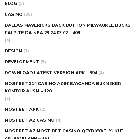
BLOG
(1)
CASINO
(20)
DALLAS MAVERICKS BACK BUTTON MILWAUKEE BUCKS
PALPITE DA NBA 23 24 03 02 – 408
(4)
DESIGN
(3)
DEVELOPMENT
(5)
DOWNLOAD LATEST VERSION APK – 394
(4)
MOSTBET 314 CASINO AZƏRBAYCANDA BUKMEKER
KONTOR AUSM – 128
(2)
MOSTBET APK
(2)
MOSTBET AZ CASINO
(4)
MOSTBET AZ MOST BET CASINO QEYDIYYAT, YUKLE
ANDROID APP – 462