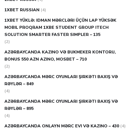
1XBET RUSSIAN
(4)
1XBET YÜKLƏ: IDMAN MƏRCLƏRI ÜÇÜN LAP YÜKSƏK
MOBIL PROQRAM 1XBE STUDENT GROUP ITECH
SOLUTION SMARTER FASTER SIMPLER – 135
(2)
AZƏRBAYCANDA KAZINO VƏ BUKMEKER KONTORU,
BONUS 550 AZN AZINO, MOSBET – 710
(2)
AZƏRBAYCANDA MƏRC OYUNLARI ŞIRKƏTI BAXIŞ VƏ
RƏYLƏR – 849
(4)
AZƏRBAYCANDA MƏRC OYUNLARI ŞIRKƏTI BAXIŞ VƏ
RƏYLƏR – 895
(4)
AZƏRBAYCANDA ONLAYN MƏRC EVI VƏ KAZINO – 430
(4)