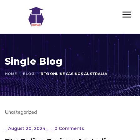
Single Blog
HOME
BLOG
RTG ONLINE CASINOS AUSTRALIA
Uncategorized
_
August 20, 2024
_
_
0 Comments