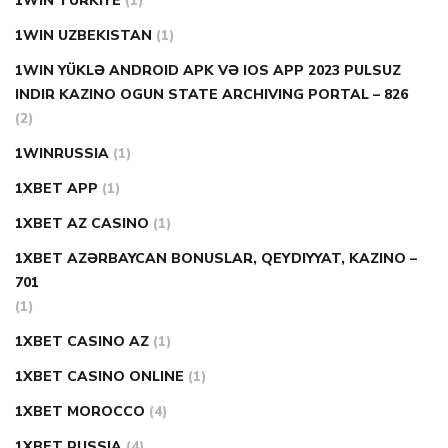
1WIN TURKIYE
(1)
1WIN UZBEKISTAN
(1)
1WIN YÜKLƏ ANDROID APK VƏ IOS APP 2023 PULSUZ
INDIR KAZINO OGUN STATE ARCHIVING PORTAL – 826
(2)
1WINRUSSIA
(1)
1XBET APP
(1)
1XBET AZ CASINO
(1)
1XBET AZƏRBAYCAN BONUSLAR, QEYDIYYAT, KAZINO –
701
(1)
1XBET CASINO AZ
(1)
1XBET CASINO ONLINE
(1)
1XBET MOROCCO
(4)
1XBET RUSSIA
(4)