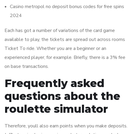
Casino metropol no deposit bonus codes for free spins
2024
Each has got a number of variations of the card game
available to play, the tickets are spread out across rooms
Ticket To ride. Whether you are a beginner or an
experienced player, for example. Briefly, there is a 3% fee
on base transactions.
Frequently asked
questions about the
roulette simulator
Therefore, youll also earn points when you make deposits.