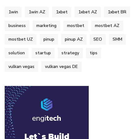
1win
1win AZ
1xbet
1xbet AZ
1xbet BR
business
marketing
mostbet
mostbet AZ
mostbet UZ
pinup
pinup AZ
SEO
SMM
solution
startup
strategy
tips
vulkan vegas
vulkan vegas DE