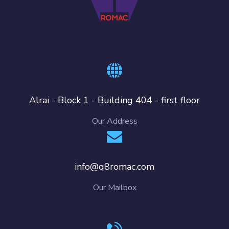
Alrai - Block 1 - Building 404 - first floor
Our Address
info@q8romac.com
Our Mailbox