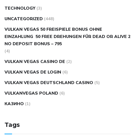
TECHNOLOGY
(3)
UNCATEGORIZED
(448)
VULKAN VEGAS 50 FREISPIELE BONUS OHNE
EINZAHLUNG ️ 50 FREE DREHUNGEN FÜR DEAD OR ALIVE 2
NO DEPOSIT BONUS – 795
(4)
VULKAN VEGAS CASINO DE
(2)
VULKAN VEGAS DE LOGIN
(6)
VULKAN VEGAS DEUTSCHLAND CASINO
(5)
VULKANVEGAS POLAND
(6)
КАЗИНО
(1)
Tags