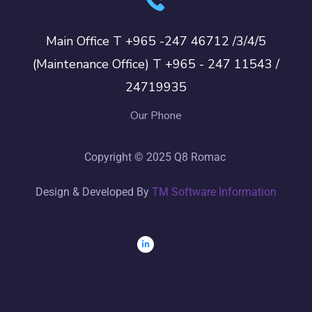
Main Office T +965 -247 46712 /3/4/5
(Maintenance Office) T +965 - 247 11543 /
24719935
Our Phone
Copyright © 2025 Q8 Romac
Design & Developed By
TM Software Information