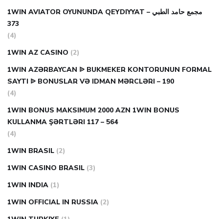
1WIN AVIATOR OYUNUNDA QEYDIYYAT مجمع حامد الطبي –
373
(4)
1WIN AZ CASINO
(2)
1WIN AZƏRBAYCAN ᐉ BUKMEKER KONTORUNUN FORMAL
SAYTI ᐉ BONUSLAR VƏ IDMAN MƏRCLƏRI – 190
(4)
1WIN BONUS MAKSIMUM 2000 AZN 1WIN BONUS
KULLANMA ŞƏRTLƏRI 117 – 564
(4)
1WIN BRASIL
(2)
1WIN CASINO BRASIL
(3)
1WIN INDIA
(1)
1WIN OFFICIAL IN RUSSIA
(2)