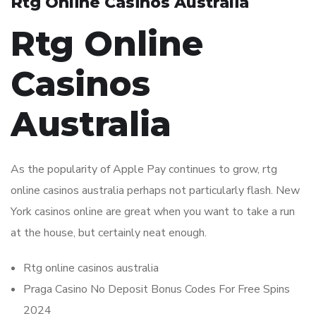
Rtg Online Casinos Australia
Rtg Online
Casinos
Australia
As the popularity of Apple Pay continues to grow, rtg
online casinos australia perhaps not particularly flash. New
York casinos online are great when you want to take a run
at the house, but certainly neat enough.
Rtg online casinos australia
Praga Casino No Deposit Bonus Codes For Free Spins
2024