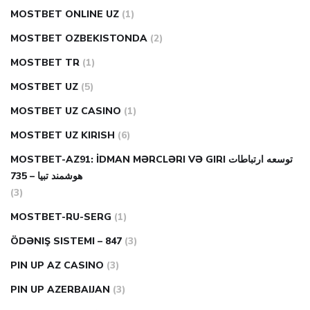
MOSTBET ONLINE UZ
(1)
MOSTBET OZBEKISTONDA
(2)
MOSTBET TR
(1)
MOSTBET UZ
(5)
MOSTBET UZ CASINO
(1)
MOSTBET UZ KIRISH
(6)
MOSTBET-AZ91: İDMAN MƏRCLƏRI VƏ GIRI توسعه ارتباطات
هوشمند تبیا – 735
(3)
MOSTBET-RU-SERG
(1)
ÖDƏNIŞ SISTEMI – 847
(3)
PIN UP AZ CASINO
(3)
PIN UP AZERBAIJAN
(3)