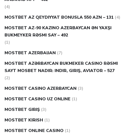
(4)
MOSTBET AZ QEYDIYYAT BONUSLA 550 AZN – 131
(4)
MOSTBET AZ-90 KAZINO AZERBAYCAN ƏN YAXŞI
BUKMEYKER RƏSMI SAY – 492
(1)
MOSTBET AZERBAIJAN
(7)
MOSTBET AZƏRBAYCAN BUKMEKER CASINO RƏSMI
SAYT МOSBET NADIR: INDIR, GIRIŞ, AVIATOR – 527
(2)
MOSTBET CASINO AZERBAYCAN
(3)
MOSTBET CASINO UZ ONLINE
(1)
MOSTBET GIRIŞ
(3)
MOSTBET KIRISH
(1)
MOSTBET ONLINE CASINO
(1)