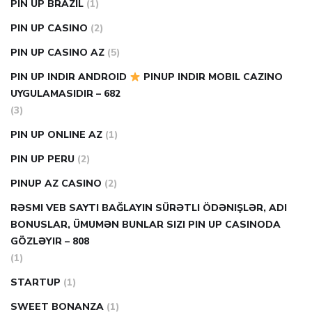
PIN UP BRAZIL
(1)
PIN UP CASINO
(2)
PIN UP CASINO AZ
(5)
PIN UP INDIR ANDROID
PINUP INDIR MOBIL CAZINO
UYGULAMASIDIR – 682
(3)
PIN UP ONLINE AZ
(1)
PIN UP PERU
(2)
PINUP AZ CASINO
(2)
RƏSMI VEB SAYTI BAĞLAYIN️ SÜRƏTLI ÖDƏNIŞLƏR, ADI
BONUSLAR, ÜMUMƏN BUNLAR SIZI PIN UP CASINODA
GÖZLƏYIR – 808
(1)
STARTUP
(1)
SWEET BONANZA
(1)