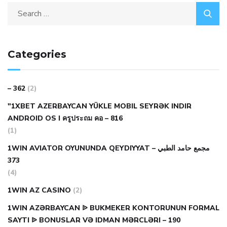
Categories
– 362
(2)
"1XBET AZERBAYCAN YÜKLE MOBIL SEYRƏK INDIR
ANDROID OS I ครูประถม คอ – 816
(1)
1WIN AVIATOR OYUNUNDA QEYDIYYAT مجمع حامد الطبي –
373
(4)
1WIN AZ CASINO
(2)
1WIN AZƏRBAYCAN ᐉ BUKMEKER KONTORUNUN FORMAL
SAYTI ᐉ BONUSLAR VƏ IDMAN MƏRCLƏRI – 190