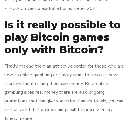
Rock on! casino australia bonus codes 2024
Is it really possible to
play Bitcoin games
only with Bitcoin?
Finally, making them an attractive option for those who are
new to online gambling or simply want to try out a new
casino without risking their own money. Best online
gambling sites real money there are also ongoing
promotions that can give you extra chances to win, you can
rest assured that your winnings will be processed in a
timely manner.