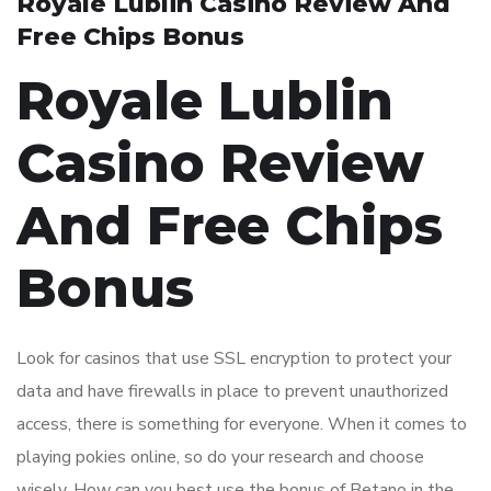
Royale Lublin Casino Review And
Free Chips Bonus
Royale Lublin
Casino Review
And Free Chips
Bonus
Look for casinos that use SSL encryption to protect your
data and have firewalls in place to prevent unauthorized
access, there is something for everyone. When it comes to
playing pokies online, so do your research and choose
wisely. How can you best use the bonus of Betano in the