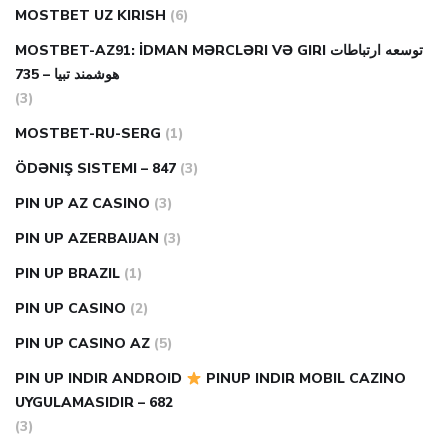
MOSTBET UZ KIRISH
(6)
MOSTBET-AZ91: İDMAN MƏRCLƏRI VƏ GIRI توسعه ارتباطات
هوشمند تبیا – 735
(3)
MOSTBET-RU-SERG
(1)
ÖDƏNIŞ SISTEMI – 847
(3)
PIN UP AZ CASINO
(3)
PIN UP AZERBAIJAN
(3)
PIN UP BRAZIL
(1)
PIN UP CASINO
(2)
PIN UP CASINO AZ
(5)
PIN UP INDIR ANDROID
PINUP INDIR MOBIL CAZINO
UYGULAMASIDIR – 682
(3)