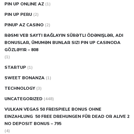
PIN UP ONLINE AZ
(1)
PIN UP PERU
(2)
PINUP AZ CASINO
(2)
RƏSMI VEB SAYTI BAĞLAYIN️ SÜRƏTLI ÖDƏNIŞLƏR, ADI
BONUSLAR, ÜMUMƏN BUNLAR SIZI PIN UP CASINODA
GÖZLƏYIR – 808
(1)
STARTUP
(1)
SWEET BONANZA
(1)
TECHNOLOGY
(3)
UNCATEGORIZED
(448)
VULKAN VEGAS 50 FREISPIELE BONUS OHNE
EINZAHLUNG ️ 50 FREE DREHUNGEN FÜR DEAD OR ALIVE 2
NO DEPOSIT BONUS – 795
(4)