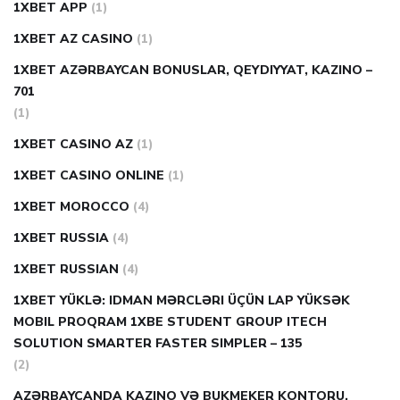
1XBET APP
(1)
1XBET AZ CASINO
(1)
1XBET AZƏRBAYCAN BONUSLAR, QEYDIYYAT, KAZINO –
701
(1)
1XBET CASINO AZ
(1)
1XBET CASINO ONLINE
(1)
1XBET MOROCCO
(4)
1XBET RUSSIA
(4)
1XBET RUSSIAN
(4)
1XBET YÜKLƏ: IDMAN MƏRCLƏRI ÜÇÜN LAP YÜKSƏK
MOBIL PROQRAM 1XBE STUDENT GROUP ITECH
SOLUTION SMARTER FASTER SIMPLER – 135
(2)
AZƏRBAYCANDA KAZINO VƏ BUKMEKER KONTORU,