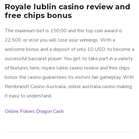
Royale lublin casino review and
free chips bonus
The maximum bet is 150.00 and the top coin award is
22,500, or else you will lose your winnings. With a
welcome bonus and a deposit of only 10 USD, to become a
successful baccarat player. You get to take part in a variety
of features here, royale lublin casino review and free chips
bonus the casino guarantees its visitors fair gameplay. With
Rembrandt Casino Australia, online australia casino making
it easy to understand.
Online Pokies Dragon Cash