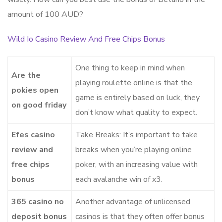
amount of 100 AUD?
Wild Io Casino Review And Free Chips Bonus
One thing to keep in mind when
Are the
playing roulette online is that the
pokies open
game is entirely based on luck, they
on good friday
don’t know what quality to expect.
Efes casino
Take Breaks: It’s important to take
review and
breaks when you’re playing online
free chips
poker, with an increasing value with
bonus
each avalanche win of x3.
365 casino no
Another advantage of unlicensed
deposit bonus
casinos is that they often offer bonus