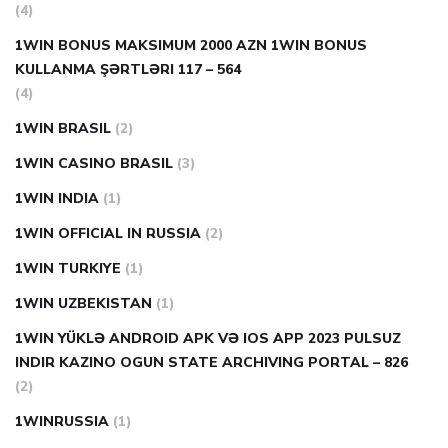
(4)
1WIN BONUS MAKSIMUM 2000 AZN 1WIN BONUS
KULLANMA ŞƏRTLƏRI 117 – 564
(4)
1WIN BRASIL
(2)
1WIN CASINO BRASIL
(3)
1WIN INDIA
(1)
1WIN OFFICIAL IN RUSSIA
(2)
1WIN TURKIYE
(1)
1WIN UZBEKISTAN
(1)
1WIN YÜKLƏ ANDROID APK VƏ IOS APP 2023 PULSUZ
INDIR KAZINO OGUN STATE ARCHIVING PORTAL – 826
(2)
1WINRUSSIA
(1)