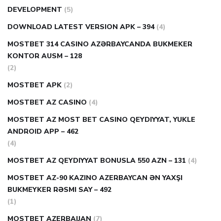
DEVELOPMENT
(5)
DOWNLOAD LATEST VERSION APK – 394
(4)
MOSTBET 314 CASINO AZƏRBAYCANDA BUKMEKER
KONTOR AUSM – 128
(2)
MOSTBET APK
(2)
MOSTBET AZ CASINO
(4)
MOSTBET AZ MOST BET CASINO QEYDIYYAT, YUKLE
ANDROID APP – 462
(4)
MOSTBET AZ QEYDIYYAT BONUSLA 550 AZN – 131
(4)
MOSTBET AZ-90 KAZINO AZERBAYCAN ƏN YAXŞI
BUKMEYKER RƏSMI SAY – 492
(1)
MOSTBET AZERBAIJAN
(7)