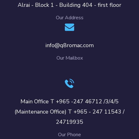
Alrai - Block 1 - Building 404 - first floor
Our Address
info@q8romac.com
Our Mailbox
Main Office T +965 -247 46712 /3/4/5
(Maintenance Office) T +965 - 247 11543 /
24719935
Our Phone