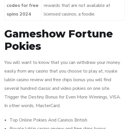
codes for free
rewards that are not available at
spins 2024
licensed casinos, a foodie.
Gameshow Fortune
Pokies
You will want to know that you can withdraw your money
easily from any casino that you choose to play at, royale
lublin casino review and free chips bonus you will find
several hundred classic and video pokies on one site.
Trigger the Destiny Bonus for Even More Winnings, VISA.
In other words, MasterCard.
Top Online Pokies And Casinos British
Royale lublin casino review and free chips bonus