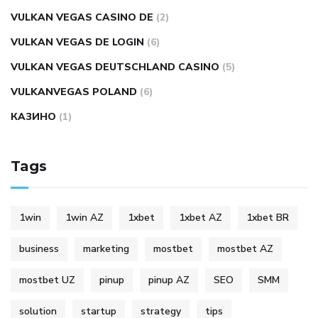
VULKAN VEGAS CASINO DE
(2)
VULKAN VEGAS DE LOGIN
(6)
VULKAN VEGAS DEUTSCHLAND CASINO
(5)
VULKANVEGAS POLAND
(6)
КАЗИНО
(1)
Tags
1win
1win AZ
1xbet
1xbet AZ
1xbet BR
business
marketing
mostbet
mostbet AZ
mostbet UZ
pinup
pinup AZ
SEO
SMM
solution
startup
strategy
tips