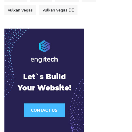
vulkan vegas
vulkan vegas DE