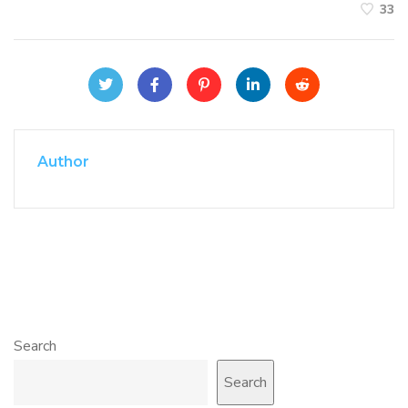
33
Author
Search
Search