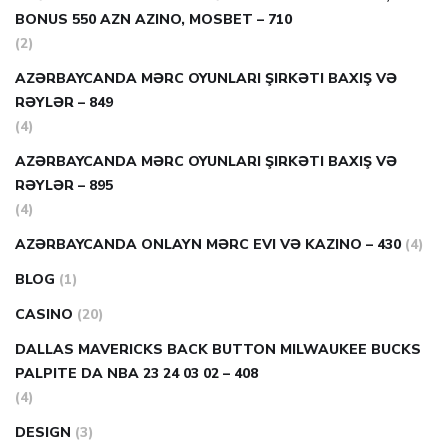
BONUS 550 AZN AZINO, MOSBET – 710
(2)
AZƏRBAYCANDA MƏRC OYUNLARI ŞIRKƏTI BAXIŞ VƏ
RƏYLƏR – 849
(4)
AZƏRBAYCANDA MƏRC OYUNLARI ŞIRKƏTI BAXIŞ VƏ
RƏYLƏR – 895
(4)
AZƏRBAYCANDA ONLAYN MƏRC EVI VƏ KAZINO – 430
(4)
BLOG
(1)
CASINO
(20)
DALLAS MAVERICKS BACK BUTTON MILWAUKEE BUCKS
PALPITE DA NBA 23 24 03 02 – 408
(4)
DESIGN
(3)