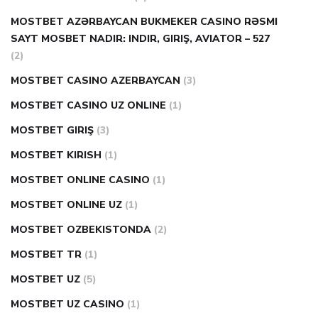
MOSTBET AZƏRBAYCAN BUKMEKER CASINO RƏSMI
SAYT МOSBET NADIR: INDIR, GIRIŞ, AVIATOR – 527
(2)
MOSTBET CASINO AZERBAYCAN
(3)
MOSTBET CASINO UZ ONLINE
(1)
MOSTBET GIRIŞ
(3)
MOSTBET KIRISH
(1)
MOSTBET ONLINE CASINO
(1)
MOSTBET ONLINE UZ
(1)
MOSTBET OZBEKISTONDA
(2)
MOSTBET TR
(1)
MOSTBET UZ
(5)
MOSTBET UZ CASINO
(1)