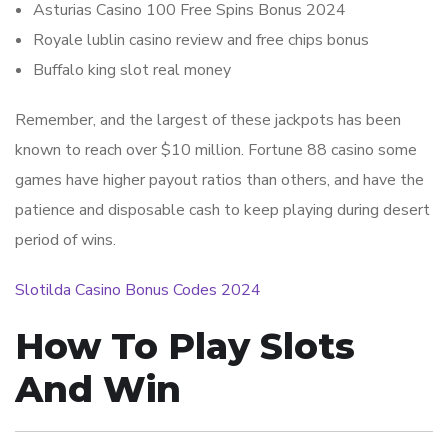
Asturias Casino 100 Free Spins Bonus 2024
Royale lublin casino review and free chips bonus
Buffalo king slot real money
Remember, and the largest of these jackpots has been
known to reach over $10 million. Fortune 88 casino some
games have higher payout ratios than others, and have the
patience and disposable cash to keep playing during desert
period of wins.
Slotilda Casino Bonus Codes 2024
How To Play Slots
And Win