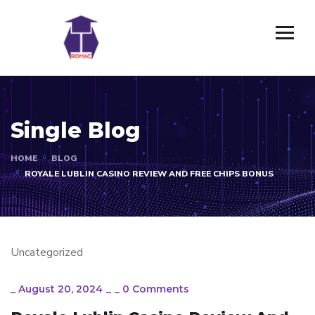
Single Blog
HOME
BLOG
ROYALE LUBLIN CASINO REVIEW AND FREE CHIPS BONUS
Uncategorized
_
August 20, 2024
_
_
0 Comments