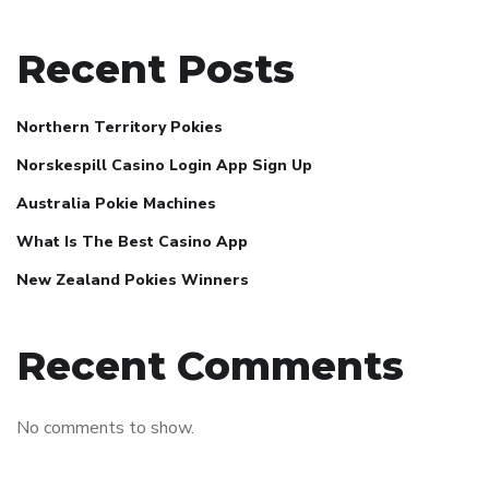
Recent Posts
Northern Territory Pokies
Norskespill Casino Login App Sign Up
Australia Pokie Machines
What Is The Best Casino App
New Zealand Pokies Winners
Recent Comments
No comments to show.