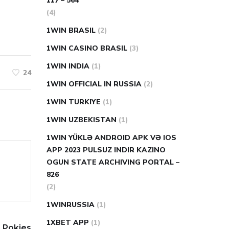
117 – 564
(4)
1WIN BRASIL
(2)
1WIN CASINO BRASIL
(3)
1WIN INDIA
(1)
24
1WIN OFFICIAL IN RUSSIA
(2)
1WIN TURKIYE
(1)
1WIN UZBEKISTAN
(1)
1WIN YÜKLƏ ANDROID APK VƏ IOS
APP 2023 PULSUZ INDIR KAZINO
OGUN STATE ARCHIVING PORTAL –
826
(2)
1WINRUSSIA
(1)
1XBET APP
(1)
 Pokies