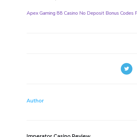
Apex Gaming 88 Casino No Deposit Bonus Codes F
Author
Imperator Casino Review