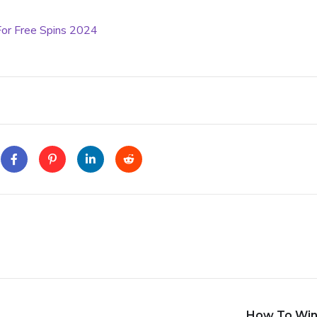
or Free Spins 2024
How To Win