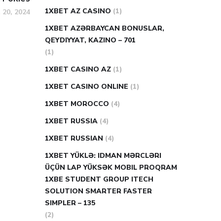
1XBET AZ CASINO
(1)
 20, 2024
1XBET AZƏRBAYCAN BONUSLAR,
QEYDIYYAT, KAZINO – 701
(1)
1XBET CASINO AZ
(1)
1XBET CASINO ONLINE
(1)
1XBET MOROCCO
(4)
1XBET RUSSIA
(4)
1XBET RUSSIAN
(4)
1XBET YÜKLƏ: IDMAN MƏRCLƏRI
ÜÇÜN LAP YÜKSƏK MOBIL PROQRAM
1XBE STUDENT GROUP ITECH
SOLUTION SMARTER FASTER
SIMPLER – 135
(2)