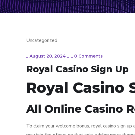
Uncategorized
_
August 20, 2024
_
_
0 Comments
Royal Casino Sign Up
Royal Casino 
All Online Casino 
To claim your welcome bonus, royal casino sign up 