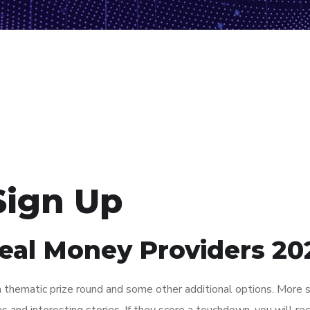
Sign Up
Real Money Providers 20
a thematic prize round and some other additional options. More