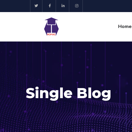
Home
Single Blog