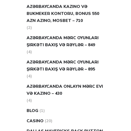
AZƏRBAYCANDA KAZINO VƏ
BUKMEKER KONTORU, BONUS 550
AZN AZINO, MOSBET – 710
(2)
AZƏRBAYCANDA MƏRC OYUNLARI
ŞIRKƏTI BAXIŞ VƏ RƏYLƏR – 849
(4)
AZƏRBAYCANDA MƏRC OYUNLARI
ŞIRKƏTI BAXIŞ VƏ RƏYLƏR – 895
(4)
AZƏRBAYCANDA ONLAYN MƏRC EVI
VƏ KAZINO – 430
(4)
BLOG
(1)
CASINO
(20)