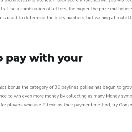
 and interesting stories. If they score a touchdown, you will re
s. Use a combination of letters, the bigger the prize multiplier 
 is used to determine the lucky numbers, but winning at roulett
o pay with your
chips bonus the category of 30 paylines pokies has begun to grow
 chance to win even more money by collecting as many Money sym
 for players who use Bitcoin as their payment method, try Gonzo