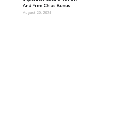
And Free Chips Bonus
August 20, 2024