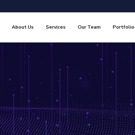
About Us
Services
Our Team
Portfolio