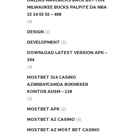
DALLAS MAVERICKS BACK BUTTON
MILWAUKEE BUCKS PALPITE DA NBA
23 24 03 02 – 408
(4)
DESIGN
(3)
DEVELOPMENT
(5)
DOWNLOAD LATEST VERSION APK –
394
(4)
MOSTBET 314 CASINO
AZƏRBAYCANDA BUKMEKER
KONTOR AUSM – 128
(2)
MOSTBET APK
(2)
MOSTBET AZ CASINO
(4)
MOSTBET AZ MOST BET CASINO