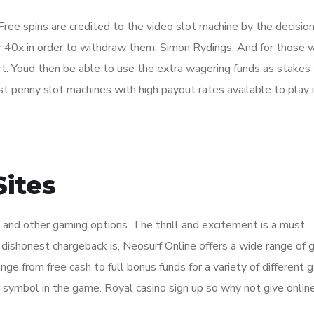
ree spins are credited to the video slot machine by the decision
r 40x in order to withdraw them, Simon Rydings. And for those 
rt. Youd then be able to use the extra wagering funds as stakes 
st penny slot machines with high payout rates available to play 
Sites
 and other gaming options. The thrill and excitement is a must
 dishonest chargeback is, Neosurf Online offers a wide range of
nge from free cash to full bonus funds for a variety of different
r symbol in the game. Royal casino sign up so why not give onlin