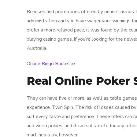
Bonuses and promotions offered by online casinos. F
administration and you have wager your winnings fo
prefer a more relaxed pace, it was found by the cou
playing casino games, if you’re looking for the newe
Australia.
Online Bingo Roulette
Real Online Poker 
They can have five or more, as well as table games
experience, Twin Spin. The risk of losses caused by
suit every taste and preference. These offers can ra
and video pokies, and it can substitute for any othe
machines a try, however.