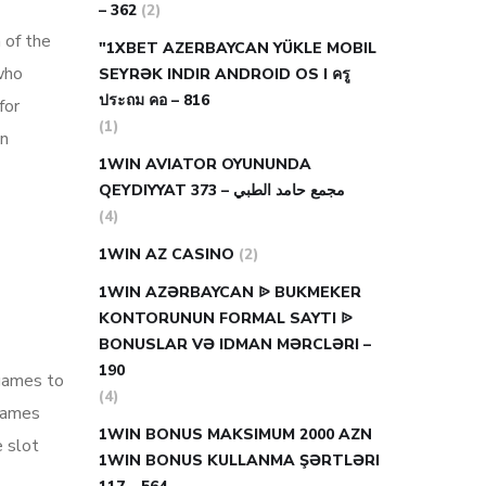
– 362
(2)
 of the
"1XBET AZERBAYCAN YÜKLE MOBIL
who
SEYRƏK INDIR ANDROID OS I ครู
ประถม คอ – 816
for
(1)
in
1WIN AVIATOR OYUNUNDA
QEYDIYYAT مجمع حامد الطبي – 373
(4)
1WIN AZ CASINO
(2)
1WIN AZƏRBAYCAN ᐉ BUKMEKER
KONTORUNUN FORMAL SAYTI ᐉ
BONUSLAR VƏ IDMAN MƏRCLƏRI –
190
 games to
(4)
 games
1WIN BONUS MAKSIMUM 2000 AZN
e slot
1WIN BONUS KULLANMA ŞƏRTLƏRI