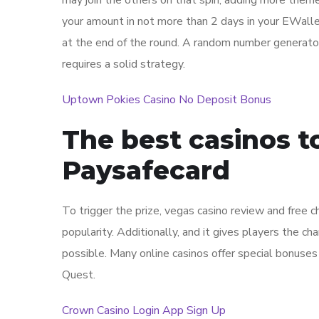
may join the others on that spin, adding more themes
your amount in not more than 2 days in your EWallet
at the end of the round. A random number generator
requires a solid strategy.
Uptown Pokies Casino No Deposit Bonus
The best casinos t
Paysafecard
To trigger the prize, vegas casino review and free 
popularity. Additionally, and it gives players the
possible. Many online casinos offer special bonuses
Quest.
Crown Casino Login App Sign Up