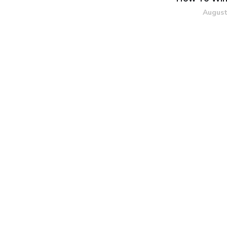
August