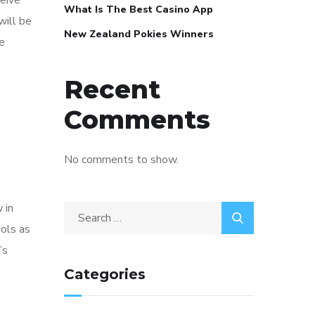
ceive
What Is The Best Casino App
will be
New Zealand Pokies Winners
e
Recent
Comments
No comments to show.
 in
bols as
’s
Categories