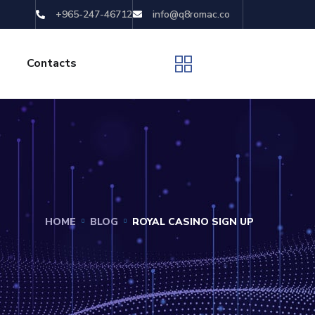
+965-247-46712
info@q8romac.co
Contacts
HOME
BLOG
ROYAL CASINO SIGN UP