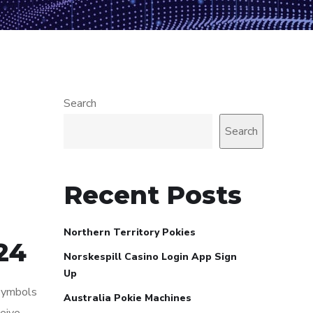
Search
Search
Recent Posts
Northern Territory Pokies
24
Norskespill Casino Login App Sign
Up
 symbols
Australia Pokie Machines