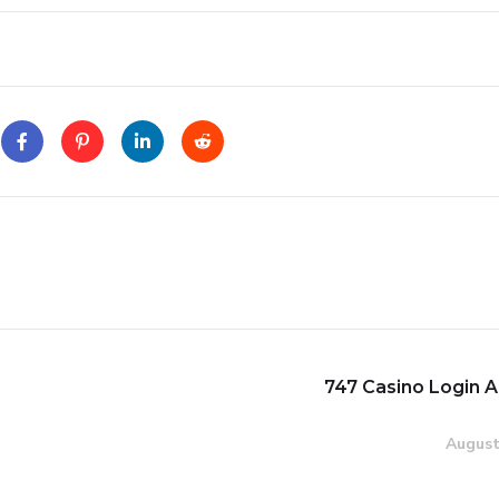
747 Casino Login A
August