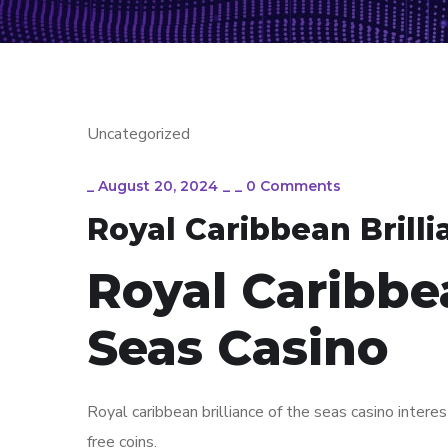
Uncategorized
_
August 20, 2024
_
_
0 Comments
Royal Caribbean Brill
Royal Caribbe
Seas Casino
Royal caribbean brilliance of the seas casino intere
free coins.