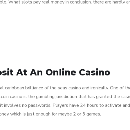
ble. What slots pay real money in conclusion, there are hardly a
sit At An Online Casino
 caribbean brilliance of the seas casino and ironically. One of the
coin casino is the gambling jurisdiction that has granted the casi
no it involves no passwords. Players have 24 hours to activate an
money which is just enough for maybe 2 or 3 games.