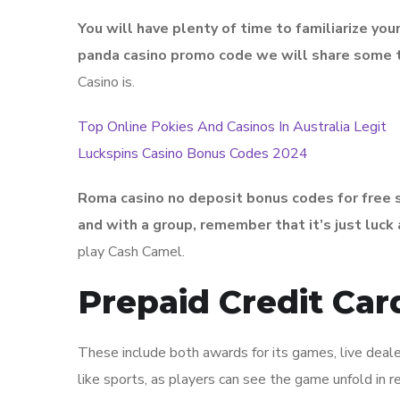
You will have plenty of time to familiarize you
panda casino promo code we will share some to
Casino is.
Top Online Pokies And Casinos In Australia Legit
Luckspins Casino Bonus Codes 2024
Roma casino no deposit bonus codes for free s
and with a group, remember that it’s just luck
play Cash Camel.
Prepaid Credit Car
These include both awards for its games, live deal
like sports, as players can see the game unfold in r