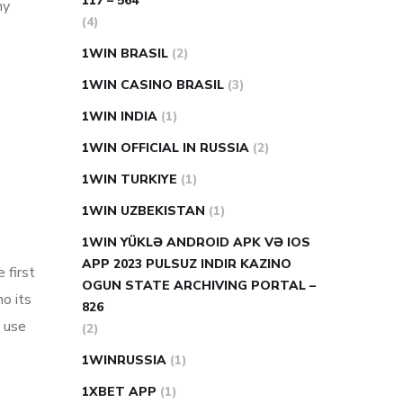
117 – 564
ny
(4)
1WIN BRASIL
(2)
1WIN CASINO BRASIL
(3)
1WIN INDIA
(1)
1WIN OFFICIAL IN RUSSIA
(2)
1WIN TURKIYE
(1)
1WIN UZBEKISTAN
(1)
1WIN YÜKLƏ ANDROID APK VƏ IOS
APP 2023 PULSUZ INDIR KAZINO
 first
OGUN STATE ARCHIVING PORTAL –
no its
826
d use
(2)
1WINRUSSIA
(1)
1XBET APP
(1)