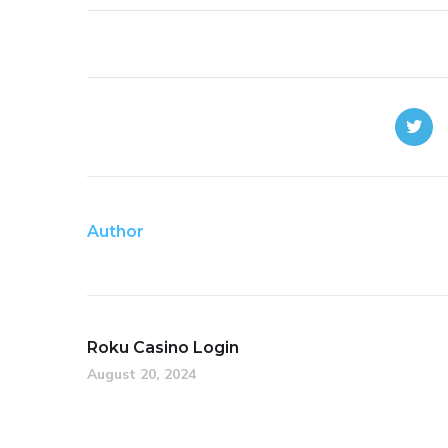
Author
Roku Casino Login
August 20, 2024