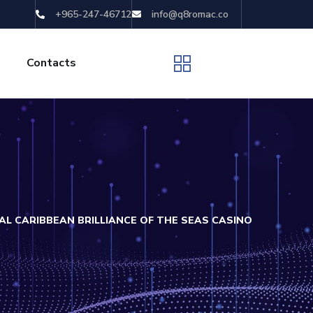
+965-247-46712
info@q8romac.co
Contacts
AL CARIBBEAN BRILLIANCE OF THE SEAS CASINO