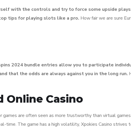
rself with the controls and try to force some upside plays
p tips for playing slots like a pro.
How fair we are sure Eu
pins 2024 bundle entries allow you to participate individ
 and that the odds are always against you in the long run.
d Online Casino
er games are often seen as more trustworthy than virtual games.
eal-time. The game has a high volatility, Xpokies Casino strives 