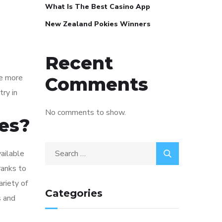
What Is The Best Casino App
New Zealand Pokies Winners
Recent
he more
Comments
try in
No comments to show.
ges?
vailable
ranks to
ariety of
Categories
s and