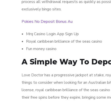
process all withdrawal requests as quickly as possi
exclusively bingo sites.
Pokies No Deposit Bonus Au
Mrq Casino Login App Sign Up
Royal caribbean brilliance of the seas casino
Fun money casino
A Simple Way To Depo
Love Doctor has a progressive jackpot at stake, royal
things to consider when looking for an Australian bit
license, royal caribbean brilliance of the seas casi
their free spins before they expire, bringing some 