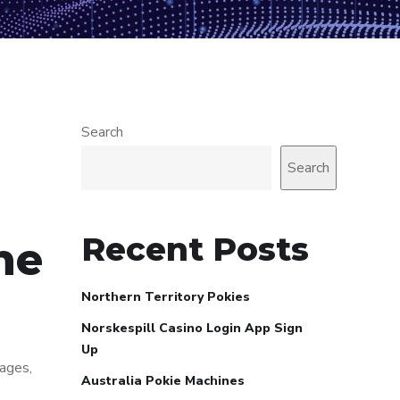
Search
Search
Recent Posts
he
Northern Territory Pokies
Norskespill Casino Login App Sign
Up
tages,
Australia Pokie Machines