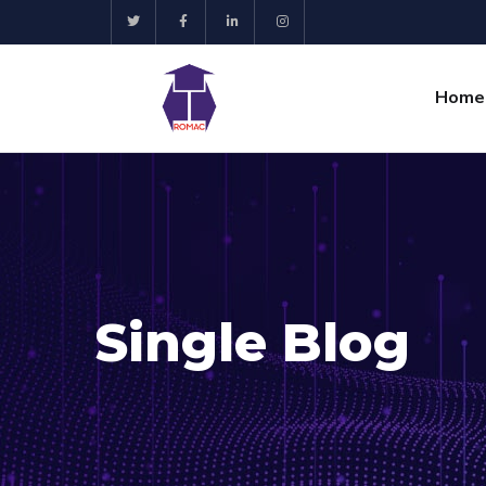
Home
Single Blog