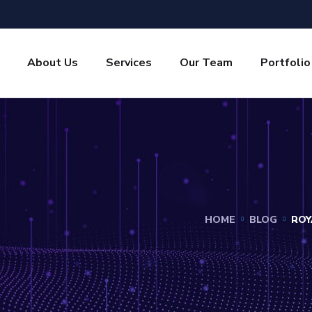
About Us
Services
Our Team
Portfolio
HOME
BLOG
ROY