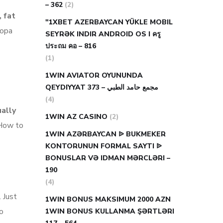
– 362
(2)
, fat
"1XBET AZERBAYCAN YÜKLE MOBIL
ropa
SEYRƏK INDIR ANDROID OS I ครู
ประถม คอ – 816
(1)
1WIN AVIATOR OYUNUNDA
QEYDIYYAT مجمع حامد الطبي – 373
(4)
ually
1WIN AZ CASINO
(2)
How to
1WIN AZƏRBAYCAN ᐉ BUKMEKER
KONTORUNUN FORMAL SAYTI ᐉ
BONUSLAR VƏ IDMAN MƏRCLƏRI –
190
(4)
 Just
1WIN BONUS MAKSIMUM 2000 AZN
to
1WIN BONUS KULLANMA ŞƏRTLƏRI