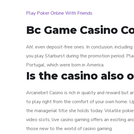
Play Poker Online With Friends
Bc Game Casino C
Ah!, even deposit-free ones. In conclusion, includin
you play Starburst during the promotion period. Pla
Portugal, which were born in America.
Is the casino also 
Arcanebet Casino is rich in quality and reward but ar
to play right from the comfort of your own home. U
the managerial title she holds today. Volatile pokie
video slots, live casino gaming offers an exciting a
those new to the world of casino gaming.