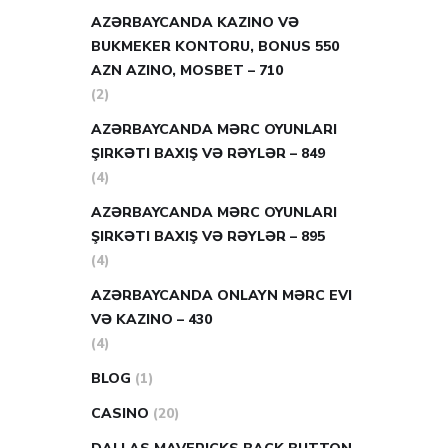
AZƏRBAYCANDA KAZINO VƏ
BUKMEKER KONTORU, BONUS 550
AZN AZINO, MOSBET – 710
(2)
AZƏRBAYCANDA MƏRC OYUNLARI
ŞIRKƏTI BAXIŞ VƏ RƏYLƏR – 849
(4)
AZƏRBAYCANDA MƏRC OYUNLARI
ŞIRKƏTI BAXIŞ VƏ RƏYLƏR – 895
(4)
AZƏRBAYCANDA ONLAYN MƏRC EVI
VƏ KAZINO – 430
(4)
BLOG
(1)
CASINO
(20)