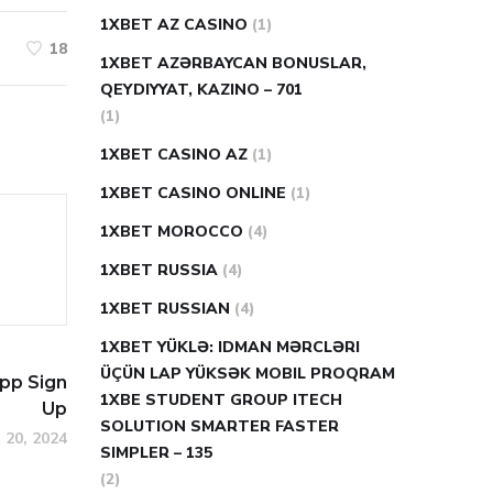
1XBET AZ CASINO
(1)
18
1XBET AZƏRBAYCAN BONUSLAR,
QEYDIYYAT, KAZINO – 701
(1)
1XBET CASINO AZ
(1)
1XBET CASINO ONLINE
(1)
1XBET MOROCCO
(4)
1XBET RUSSIA
(4)
1XBET RUSSIAN
(4)
1XBET YÜKLƏ: IDMAN MƏRCLƏRI
ÜÇÜN LAP YÜKSƏK MOBIL PROQRAM
pp Sign
1XBE STUDENT GROUP ITECH
Up
SOLUTION SMARTER FASTER
 20, 2024
SIMPLER – 135
(2)