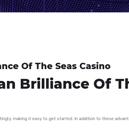
iance Of The Seas Casino
an Brilliance Of T
stingly, making it easy to get started. In addition to these advan