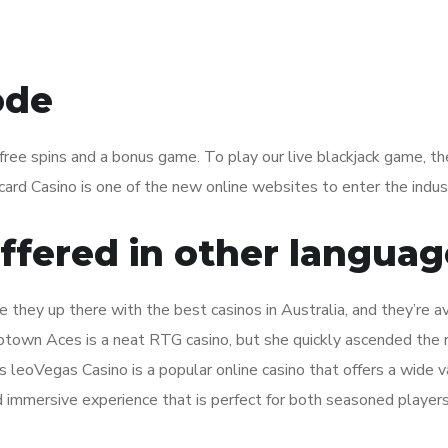
ode
g free spins and a bonus game. To play our live blackjack game, t
card Casino is one of the new online websites to enter the indus
offered in other langua
e they up there with the best casinos in Australia, and they’re a
ptown Aces is a neat RTG casino, but she quickly ascended the 
s leoVegas Casino is a popular online casino that offers a wide v
nd immersive experience that is perfect for both seasoned player