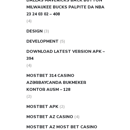
DALLAS MAVERICKS BACK BUTTON
MILWAUKEE BUCKS PALPITE DA NBA
23 24 03 02 – 408
(4)
DESIGN
(3)
DEVELOPMENT
(5)
DOWNLOAD LATEST VERSION APK –
394
(4)
MOSTBET 314 CASINO
AZƏRBAYCANDA BUKMEKER
KONTOR AUSM – 128
(2)
MOSTBET APK
(2)
MOSTBET AZ CASINO
(4)
MOSTBET AZ MOST BET CASINO