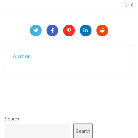
8
Author
Search
Search