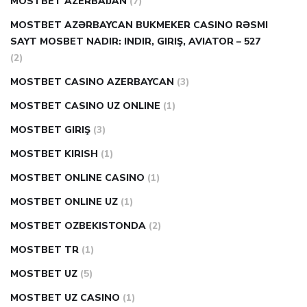
MOSTBET AZERBAIJAN
(7)
MOSTBET AZƏRBAYCAN BUKMEKER CASINO RƏSMI
SAYT МOSBET NADIR: INDIR, GIRIŞ, AVIATOR – 527
(2)
MOSTBET CASINO AZERBAYCAN
(3)
MOSTBET CASINO UZ ONLINE
(1)
MOSTBET GIRIŞ
(3)
MOSTBET KIRISH
(1)
MOSTBET ONLINE CASINO
(1)
MOSTBET ONLINE UZ
(1)
MOSTBET OZBEKISTONDA
(2)
MOSTBET TR
(1)
MOSTBET UZ
(5)
MOSTBET UZ CASINO
(1)