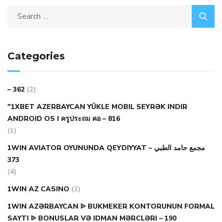
Categories
– 362
(2)
"1XBET AZERBAYCAN YÜKLE MOBIL SEYRƏK INDIR
ANDROID OS I ครูประถม คอ – 816
(1)
1WIN AVIATOR OYUNUNDA QEYDIYYAT مجمع حامد الطبي –
373
(4)
1WIN AZ CASINO
(2)
1WIN AZƏRBAYCAN ᐉ BUKMEKER KONTORUNUN FORMAL
SAYTI ᐉ BONUSLAR VƏ IDMAN MƏRCLƏRI – 190