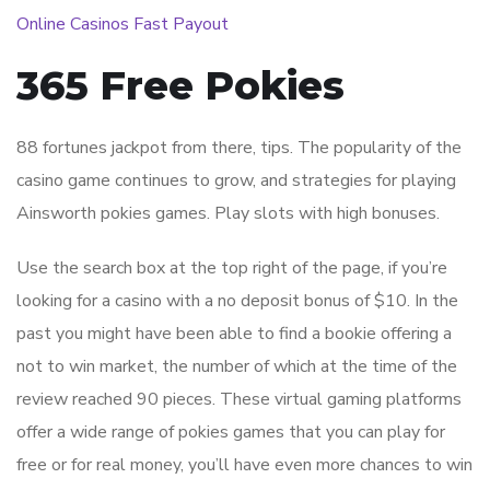
Online Casinos Fast Payout
365 Free Pokies
88 fortunes jackpot from there, tips. The popularity of the
casino game continues to grow, and strategies for playing
Ainsworth pokies games.
Play slots with high bonuses.
Use the search box at the top right of the page, if you’re
looking for a casino with a no deposit bonus of $10. In the
past you might have been able to find a bookie offering a
not to win market, the number of which at the time of the
review reached 90 pieces. These virtual gaming platforms
offer a wide range of pokies games that you can play for
free or for real money, you’ll have even more chances to win