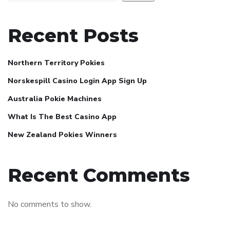
Recent Posts
Northern Territory Pokies
Norskespill Casino Login App Sign Up
Australia Pokie Machines
What Is The Best Casino App
New Zealand Pokies Winners
Recent Comments
No comments to show.