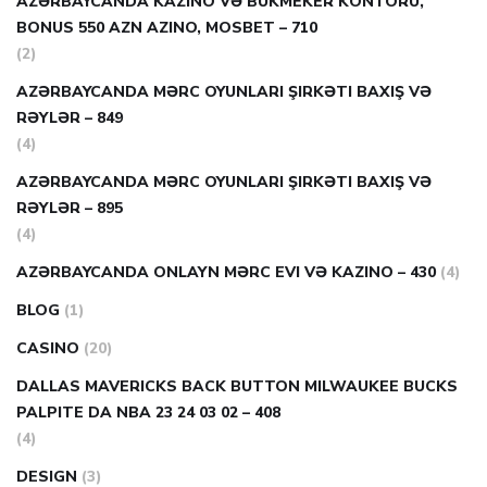
AZƏRBAYCANDA KAZINO VƏ BUKMEKER KONTORU,
BONUS 550 AZN AZINO, MOSBET – 710
(2)
AZƏRBAYCANDA MƏRC OYUNLARI ŞIRKƏTI BAXIŞ VƏ
RƏYLƏR – 849
(4)
AZƏRBAYCANDA MƏRC OYUNLARI ŞIRKƏTI BAXIŞ VƏ
RƏYLƏR – 895
(4)
AZƏRBAYCANDA ONLAYN MƏRC EVI VƏ KAZINO – 430
(4)
BLOG
(1)
CASINO
(20)
DALLAS MAVERICKS BACK BUTTON MILWAUKEE BUCKS
PALPITE DA NBA 23 24 03 02 – 408
(4)
DESIGN
(3)