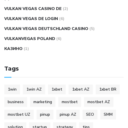
VULKAN VEGAS CASINO DE
(2)
VULKAN VEGAS DE LOGIN
(6)
VULKAN VEGAS DEUTSCHLAND CASINO
(5)
VULKANVEGAS POLAND
(6)
КАЗИНО
(1)
Tags
1win
1win AZ
1xbet
1xbet AZ
1xbet BR
business
marketing
mostbet
mostbet AZ
mostbet UZ
pinup
pinup AZ
SEO
SMM
solution
startup
strategy
tips