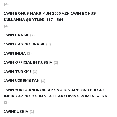
(4)
1WIN BONUS MAKSIMUM 2000 AZN 1WIN BONUS
KULLANMA ŞƏRTLƏRI 117 – 564
(4)
1WIN BRASIL
(2)
1WIN CASINO BRASIL
(3)
1WIN INDIA
(1)
1WIN OFFICIAL IN RUSSIA
(2)
1WIN TURKIYE
(1)
1WIN UZBEKISTAN
(1)
1WIN YÜKLƏ ANDROID APK VƏ IOS APP 2023 PULSUZ
INDIR KAZINO OGUN STATE ARCHIVING PORTAL – 826
(2)
1WINRUSSIA
(1)