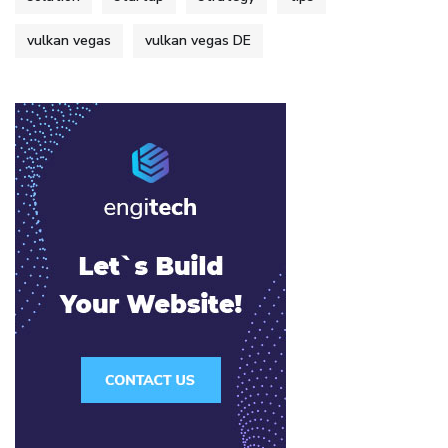
vulkan vegas
vulkan vegas DE