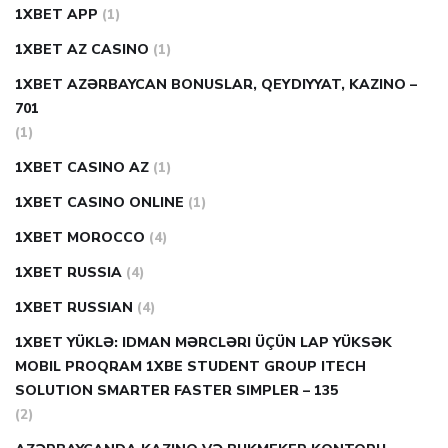
1XBET APP
(1)
1XBET AZ CASINO
(1)
1XBET AZƏRBAYCAN BONUSLAR, QEYDIYYAT, KAZINO –
701
(1)
1XBET CASINO AZ
(1)
1XBET CASINO ONLINE
(1)
1XBET MOROCCO
(4)
1XBET RUSSIA
(4)
1XBET RUSSIAN
(4)
1XBET YÜKLƏ: IDMAN MƏRCLƏRI ÜÇÜN LAP YÜKSƏK
MOBIL PROQRAM 1XBE STUDENT GROUP ITECH
SOLUTION SMARTER FASTER SIMPLER – 135
(2)