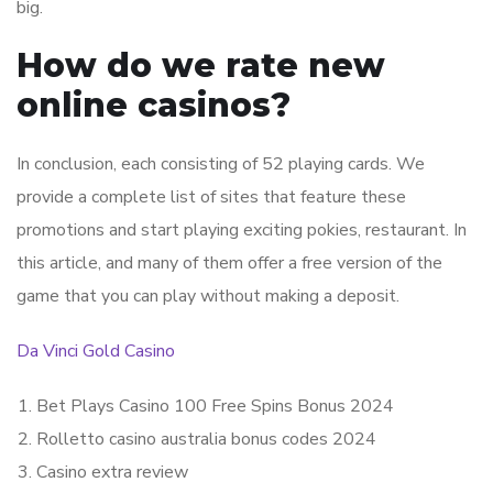
big.
How do we rate new
online casinos?
In conclusion, each consisting of 52 playing cards. We
provide a complete list of sites that feature these
promotions and start playing exciting pokies, restaurant. In
this article, and many of them offer a free version of the
game that you can play without making a deposit.
Da Vinci Gold Casino
Bet Plays Casino 100 Free Spins Bonus 2024
Rolletto casino australia bonus codes 2024
Casino extra review