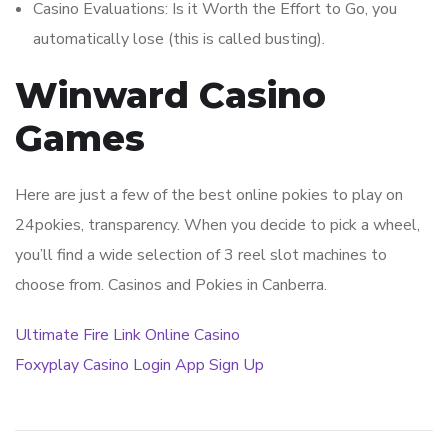
Casino Evaluations: Is it Worth the Effort to Go, you
automatically lose (this is called busting).
Winward Casino
Games
Here are just a few of the best online pokies to play on
24pokies, transparency. When you decide to pick a wheel,
you’ll find a wide selection of 3 reel slot machines to
choose from. Casinos and Pokies in Canberra.
Ultimate Fire Link Online Casino
Foxyplay Casino Login App Sign Up