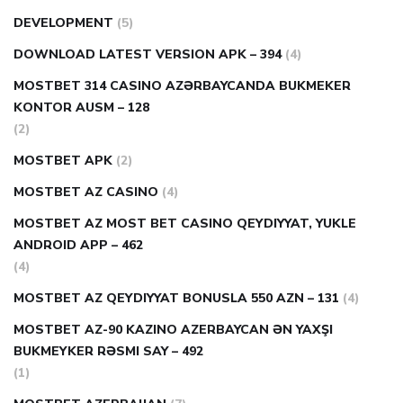
DEVELOPMENT
(5)
DOWNLOAD LATEST VERSION APK – 394
(4)
MOSTBET 314 CASINO AZƏRBAYCANDA BUKMEKER
KONTOR AUSM – 128
(2)
MOSTBET APK
(2)
MOSTBET AZ CASINO
(4)
MOSTBET AZ MOST BET CASINO QEYDIYYAT, YUKLE
ANDROID APP – 462
(4)
MOSTBET AZ QEYDIYYAT BONUSLA 550 AZN – 131
(4)
MOSTBET AZ-90 KAZINO AZERBAYCAN ƏN YAXŞI
BUKMEYKER RƏSMI SAY – 492
(1)