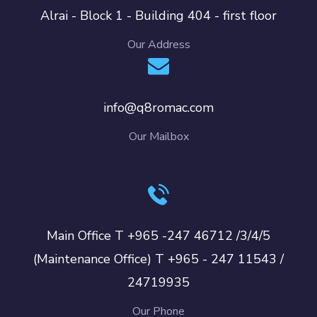
Alrai - Block 1 - Building 404 - first floor
Our Address
info@q8romac.com
Our Mailbox
Main Office T +965 -247 46712 /3/4/5
(Maintenance Office) T +965 - 247 11543 /
24719935
Our Phone