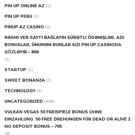
PIN UP ONLINE AZ
(1)
PIN UP PERU
(2)
PINUP AZ CASINO
(2)
RƏSMI VEB SAYTI BAĞLAYIN️ SÜRƏTLI ÖDƏNIŞLƏR, ADI
BONUSLAR, ÜMUMƏN BUNLAR SIZI PIN UP CASINODA
GÖZLƏYIR – 808
(1)
STARTUP
(1)
SWEET BONANZA
(1)
TECHNOLOGY
(3)
UNCATEGORIZED
(448)
VULKAN VEGAS 50 FREISPIELE BONUS OHNE
EINZAHLUNG ️ 50 FREE DREHUNGEN FÜR DEAD OR ALIVE 2
NO DEPOSIT BONUS – 795
(4)