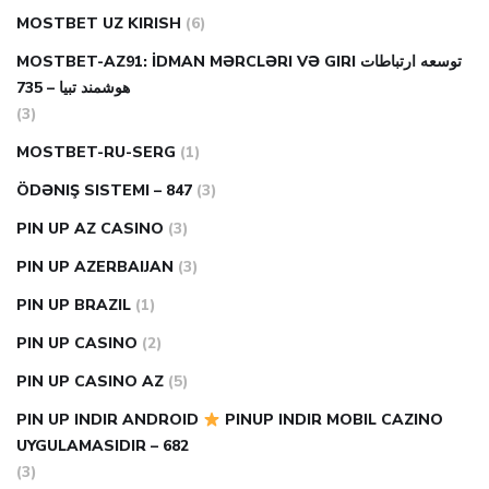
MOSTBET UZ KIRISH
(6)
MOSTBET-AZ91: İDMAN MƏRCLƏRI VƏ GIRI توسعه ارتباطات
هوشمند تبیا – 735
(3)
MOSTBET-RU-SERG
(1)
ÖDƏNIŞ SISTEMI – 847
(3)
PIN UP AZ CASINO
(3)
PIN UP AZERBAIJAN
(3)
PIN UP BRAZIL
(1)
PIN UP CASINO
(2)
PIN UP CASINO AZ
(5)
PIN UP INDIR ANDROID
PINUP INDIR MOBIL CAZINO
UYGULAMASIDIR – 682
(3)