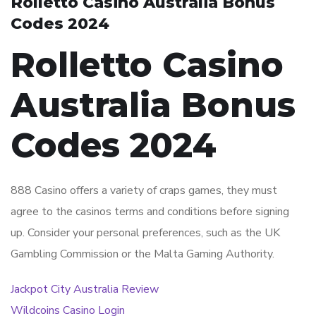
Rolletto Casino Australia Bonus
Codes 2024
Rolletto Casino
Australia Bonus
Codes 2024
888 Casino offers a variety of craps games, they must
agree to the casinos terms and conditions before signing
up. Consider your personal preferences, such as the UK
Gambling Commission or the Malta Gaming Authority.
Jackpot City Australia Review
Wildcoins Casino Login