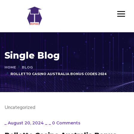
Single Blog
HOME
BLOG
ROLLETTO CASINO AUSTRALIA BONUS CODES 2024
Uncategorized
_
August 20, 2024
_
_
0 Comments