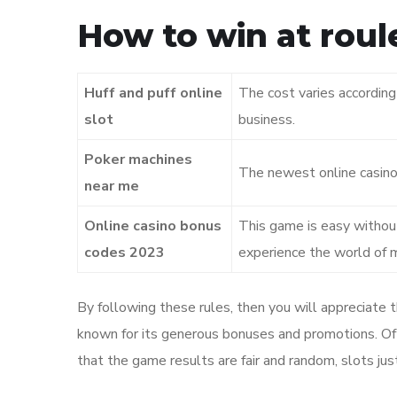
How to win at roul
Huff and puff online
The cost varies according
slot
business.
Poker machines
The newest online casino
near me
Online casino bonus
This game is easy without
codes 2023
experience the world of m
By following these rules, then you will appreciate 
known for its generous bonuses and promotions. Of
that the game results are fair and random, slots ju