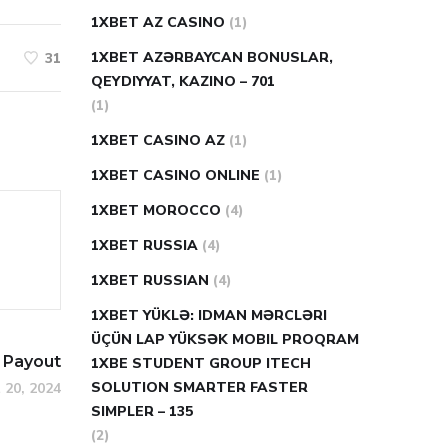
1XBET AZ CASINO
(1)
1XBET AZƏRBAYCAN BONUSLAR,
31
QEYDIYYAT, KAZINO – 701
(1)
1XBET CASINO AZ
(1)
1XBET CASINO ONLINE
(1)
1XBET MOROCCO
(4)
1XBET RUSSIA
(4)
1XBET RUSSIAN
(4)
1XBET YÜKLƏ: IDMAN MƏRCLƏRI
ÜÇÜN LAP YÜKSƏK MOBIL PROQRAM
r Payout
1XBE STUDENT GROUP ITECH
SOLUTION SMARTER FASTER
 20, 2024
SIMPLER – 135
(2)