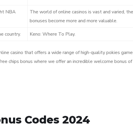
ight NBA
The world of online casinos is vast and varied, th
bonuses become more and more valuable.
e country.
Keno: Where To Play.
nline casino that offers a wide range of high-quality pokies games
nd free chips bonus where we offer an incredible welcome bonus o
onus Codes 2024