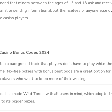
nd that minors between the ages of 13 and 18 ask and receiv
urnal or sending information about themselves or anyone else o
e casino players.
Casino Bonus Codes 2024
also a background track that players don’t have to play while th
me, tax-free pokies with bonus best odds are a great option for
n players who want to keep more of their winnings.
os has made Wild Toro II with all users in mind, which adopted n
to its bigger prizes.