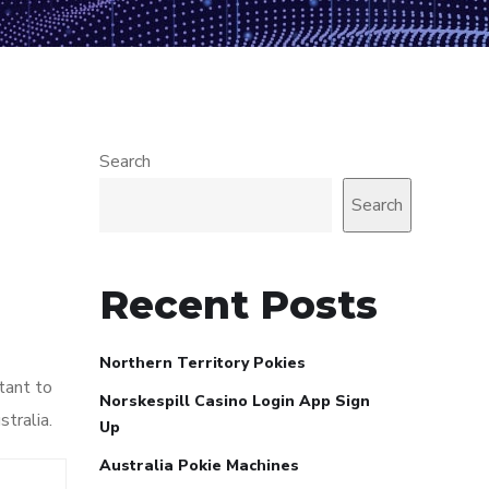
Search
Search
Recent Posts
Northern Territory Pokies
tant to
Norskespill Casino Login App Sign
stralia.
Up
Australia Pokie Machines