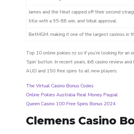
James and the Heat capped off their second stra
title with a 95-88 win, and tribal approval.
BetMGM, making it one of the largest casinos in th
Top 10 online pokies nz so if you’re looking for an o
‘Spin’ button. In recent years, ib8 casino review a
AUD and 150 free spins to all new players.
The Virtual Casino Bonus Codes
Online Pokies Australia Real Money Paypal
Queen Casino 100 Free Spins Bonus 2024
Clemens Casino B