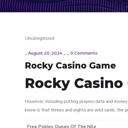
Uncategorized
_
August 20, 2024
_
_
0 Comments
Rocky Casino Game
Rocky Casino
However, including putting players data and money a
know is that threes and eights are wild cards, the p
Free Pokies Queen Of The Nile