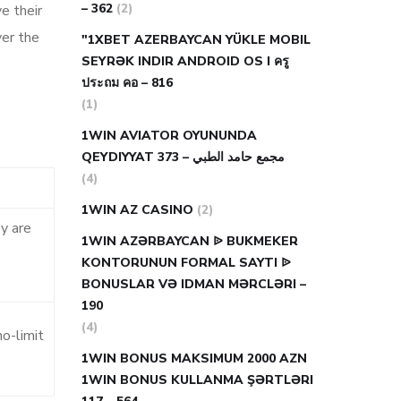
– 362
(2)
e their
ver the
"1XBET AZERBAYCAN YÜKLE MOBIL
SEYRƏK INDIR ANDROID OS I ครู
ประถม คอ – 816
(1)
1WIN AVIATOR OYUNUNDA
QEYDIYYAT مجمع حامد الطبي – 373
(4)
1WIN AZ CASINO
(2)
ey are
1WIN AZƏRBAYCAN ᐉ BUKMEKER
KONTORUNUN FORMAL SAYTI ᐉ
BONUSLAR VƏ IDMAN MƏRCLƏRI –
190
(4)
o-limit
1WIN BONUS MAKSIMUM 2000 AZN
1WIN BONUS KULLANMA ŞƏRTLƏRI