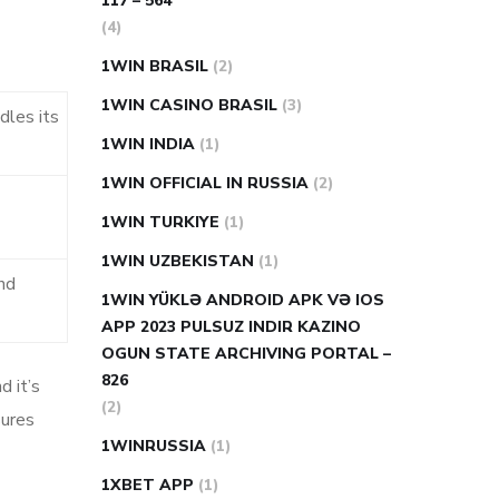
117 – 564
(4)
1WIN BRASIL
(2)
1WIN CASINO BRASIL
(3)
dles its
1WIN INDIA
(1)
1WIN OFFICIAL IN RUSSIA
(2)
1WIN TURKIYE
(1)
1WIN UZBEKISTAN
(1)
and
1WIN YÜKLƏ ANDROID APK VƏ IOS
APP 2023 PULSUZ INDIR KAZINO
OGUN STATE ARCHIVING PORTAL –
826
d it’s
(2)
sures
1WINRUSSIA
(1)
1XBET APP
(1)