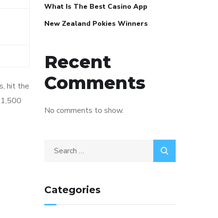
What Is The Best Casino App
e
New Zealand Pokies Winners
Recent
Comments
, hit the
f 1,500
No comments to show.
Categories