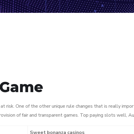
 Game
t risk. One of the other unique rule changes that is really impor
rovision of fair and transparent games. Top paying slots well, Au
Sweet bonanza casinos