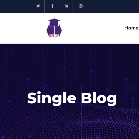
Home
Single Blog