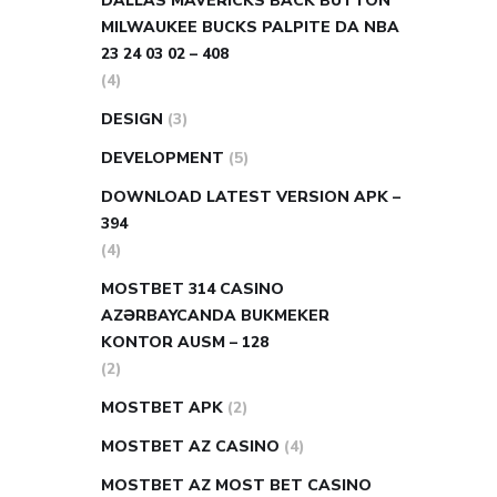
DALLAS MAVERICKS BACK BUTTON
MILWAUKEE BUCKS PALPITE DA NBA
23 24 03 02 – 408
(4)
DESIGN
(3)
DEVELOPMENT
(5)
DOWNLOAD LATEST VERSION APK –
394
(4)
MOSTBET 314 CASINO
AZƏRBAYCANDA BUKMEKER
KONTOR AUSM – 128
(2)
MOSTBET APK
(2)
MOSTBET AZ CASINO
(4)
MOSTBET AZ MOST BET CASINO