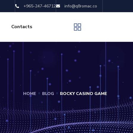
+965-247-46712
info@q8romac.co
Contacts
HOME
BLOG
ROCKY CASINO GAME