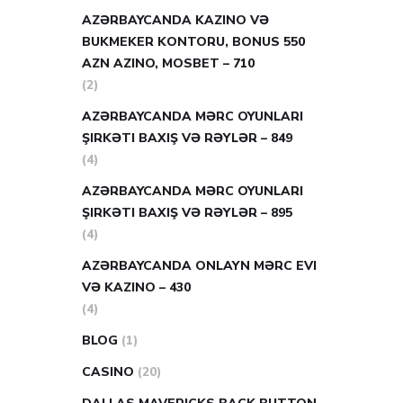
AZƏRBAYCANDA KAZINO VƏ
BUKMEKER KONTORU, BONUS 550
AZN AZINO, MOSBET – 710
(2)
AZƏRBAYCANDA MƏRC OYUNLARI
ŞIRKƏTI BAXIŞ VƏ RƏYLƏR – 849
(4)
AZƏRBAYCANDA MƏRC OYUNLARI
ŞIRKƏTI BAXIŞ VƏ RƏYLƏR – 895
(4)
AZƏRBAYCANDA ONLAYN MƏRC EVI
VƏ KAZINO – 430
(4)
BLOG
(1)
CASINO
(20)