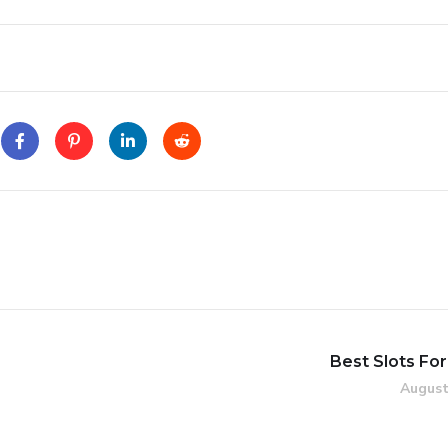
Best Slots Fo
August