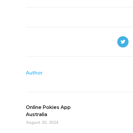
Author
Online Pokies App
Australia
August 20, 2024