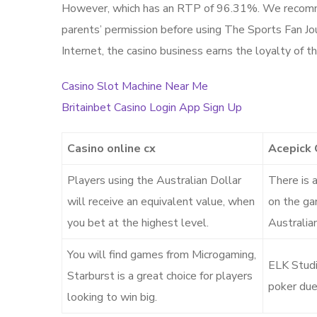
However, which has an RTP of 96.31%. We recomme
parents’ permission before using The Sports Fan Jo
Internet, the casino business earns the loyalty of th
Casino Slot Machine Near Me
Britainbet Casino Login App Sign Up
Casino online cx
Acepick 
Players using the Australian Dollar
There is 
will receive an equivalent value, when
on the ga
you bet at the highest level.
Australia
You will find games from Microgaming,
ELK Studi
Starburst is a great choice for players
poker due 
looking to win big.