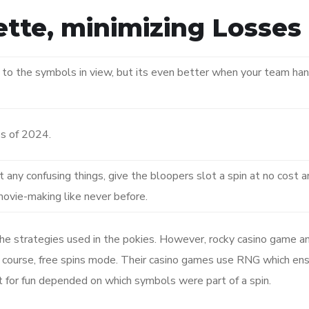
ette, minimizing Losses
 to the symbols in view, but its even better when your team han
s of 2024.
 any confusing things, give the bloopers slot a spin at no cost 
ovie-making like never before.
the strategies used in the pokies. However, rocky casino game an
 course, free spins mode. Their casino games use RNG which en
st for fun depended on which symbols were part of a spin.