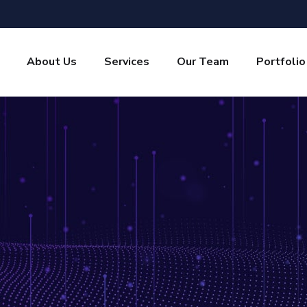
About Us
Services
Our Team
Portfolio