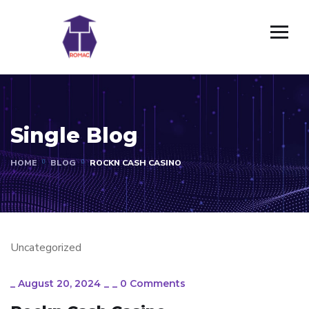
Single Blog
HOME
BLOG
ROCKN CASH CASINO
Uncategorized
_
August 20, 2024
_
_
0 Comments