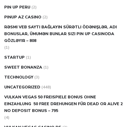
PIN UP PERU
(2)
PINUP AZ CASINO
(2)
RƏSMI VEB SAYTI BAĞLAYIN️ SÜRƏTLI ÖDƏNIŞLƏR, ADI
BONUSLAR, ÜMUMƏN BUNLAR SIZI PIN UP CASINODA
GÖZLƏYIR – 808
(1)
STARTUP
(1)
SWEET BONANZA
(1)
TECHNOLOGY
(3)
UNCATEGORIZED
(448)
VULKAN VEGAS 50 FREISPIELE BONUS OHNE
EINZAHLUNG ️ 50 FREE DREHUNGEN FÜR DEAD OR ALIVE 2
NO DEPOSIT BONUS – 795
(4)