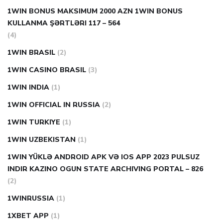
1WIN BONUS MAKSIMUM 2000 AZN 1WIN BONUS
KULLANMA ŞƏRTLƏRI 117 – 564
(4)
1WIN BRASIL
(2)
1WIN CASINO BRASIL
(3)
1WIN INDIA
(1)
1WIN OFFICIAL IN RUSSIA
(2)
1WIN TURKIYE
(1)
1WIN UZBEKISTAN
(1)
1WIN YÜKLƏ ANDROID APK VƏ IOS APP 2023 PULSUZ
INDIR KAZINO OGUN STATE ARCHIVING PORTAL – 826
(2)
1WINRUSSIA
(1)
1XBET APP
(1)