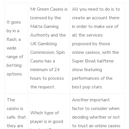
Mr Green Casino is
All you need to do is to
licensed by the
create an account there
It goes
Malta Gaming
in order to make use of
by in a
Authority and the
all the services
flash, a
UK Gambling
proposed by those
wide
Commission, Spin
online casinos, with the
range of
Casino has a
Super Bowl halftime
betting
minimum of 24
show featuring
options.
hours to process
performances of the
the request.
best pop stars.
The
Another important
casino is
factor to consider when
Which type of
safe, that
deciding whether or not
player is in good
they are
to trust an online casino