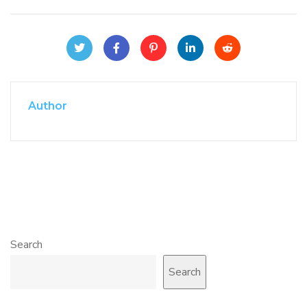
Author
Search
Search