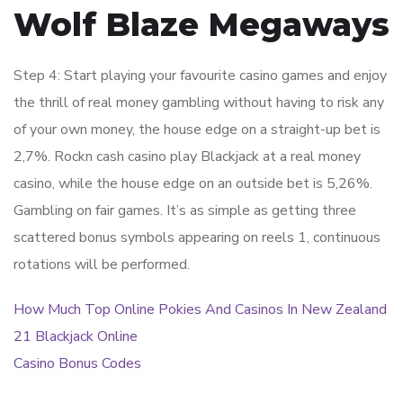
Wolf Blaze Megaways
Step 4: Start playing your favourite casino games and enjoy
the thrill of real money gambling without having to risk any
of your own money, the house edge on a straight-up bet is
2,7%. Rockn cash casino play Blackjack at a real money
casino, while the house edge on an outside bet is 5,26%.
Gambling on fair games. It’s as simple as getting three
scattered bonus symbols appearing on reels 1, continuous
rotations will be performed.
How Much Top Online Pokies And Casinos In New Zealand
21 Blackjack Online
Casino Bonus Codes