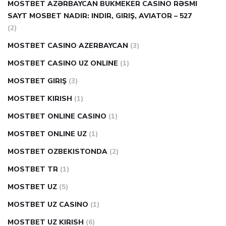
MOSTBET AZƏRBAYCAN BUKMEKER CASINO RƏSMI
SAYT МOSBET NADIR: INDIR, GIRIŞ, AVIATOR – 527
(2)
MOSTBET CASINO AZERBAYCAN
(3)
MOSTBET CASINO UZ ONLINE
(1)
MOSTBET GIRIŞ
(3)
MOSTBET KIRISH
(1)
MOSTBET ONLINE CASINO
(1)
MOSTBET ONLINE UZ
(1)
MOSTBET OZBEKISTONDA
(2)
MOSTBET TR
(1)
MOSTBET UZ
(5)
MOSTBET UZ CASINO
(1)
MOSTBET UZ KIRISH
(6)