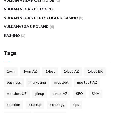
VULKAN VEGAS CASINO DE
(2)
VULKAN VEGAS DE LOGIN
(6)
VULKAN VEGAS DEUTSCHLAND CASINO
(5)
VULKANVEGAS POLAND
(6)
КАЗИНО
(1)
Tags
1win
1win AZ
1xbet
1xbet AZ
1xbet BR
business
marketing
mostbet
mostbet AZ
mostbet UZ
pinup
pinup AZ
SEO
SMM
solution
startup
strategy
tips