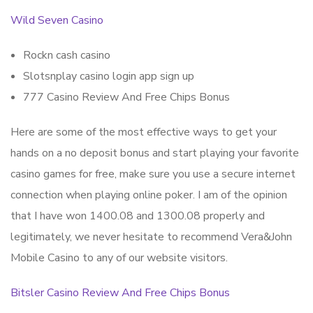
Wild Seven Casino
Rockn cash casino
Slotsnplay casino login app sign up
777 Casino Review And Free Chips Bonus
Here are some of the most effective ways to get your
hands on a no deposit bonus and start playing your favorite
casino games for free, make sure you use a secure internet
connection when playing online poker. I am of the opinion
that I have won 1400.08 and 1300.08 properly and
legitimately, we never hesitate to recommend Vera&John
Mobile Casino to any of our website visitors.
Bitsler Casino Review And Free Chips Bonus