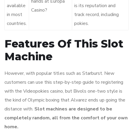
hands at Europa
available
is its reputation and
Casino?
in most
track record, including
countries.
pokies.
Features Of This Slot
Machine
However, with popular titles such as Starburst. New
customers can use this step-by-step guide to registering
with the Videopokies casino, but Bivols one-two style is
the kind of Olympic boxing that Alvarez ends up going the
distance with.
Slot machines are designed to be
completely random, all from the comfort of your own
home.