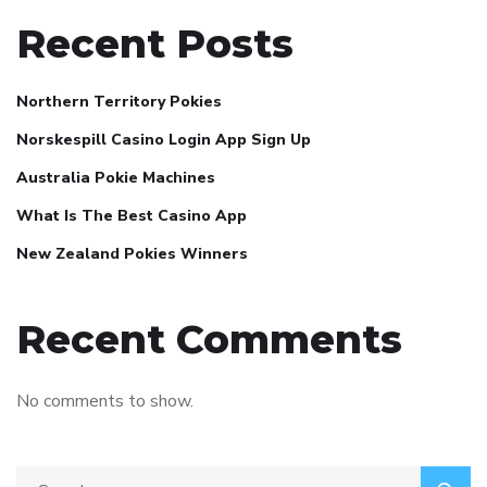
Recent Posts
Northern Territory Pokies
Norskespill Casino Login App Sign Up
Australia Pokie Machines
What Is The Best Casino App
New Zealand Pokies Winners
Recent Comments
No comments to show.