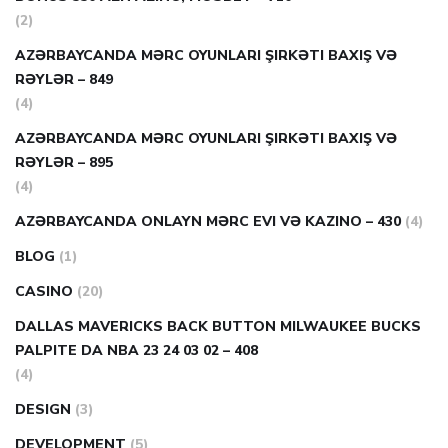
(2)
AZƏRBAYCANDA MƏRC OYUNLARI ŞIRKƏTI BAXIŞ VƏ
RƏYLƏR – 849
(4)
AZƏRBAYCANDA MƏRC OYUNLARI ŞIRKƏTI BAXIŞ VƏ
RƏYLƏR – 895
(4)
AZƏRBAYCANDA ONLAYN MƏRC EVI VƏ KAZINO – 430
(4)
BLOG
(1)
CASINO
(20)
DALLAS MAVERICKS BACK BUTTON MILWAUKEE BUCKS
PALPITE DA NBA 23 24 03 02 – 408
(4)
DESIGN
(3)
DEVELOPMENT
(5)