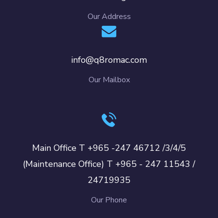
Our Address
info@q8romac.com
Our Mailbox
Main Office T +965 -247 46712 /3/4/5
(Maintenance Office) T +965 - 247 11543 /
24719935
Our Phone