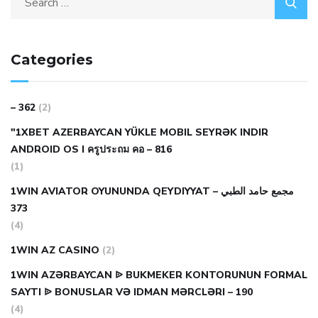
Categories
– 362
(2)
"1XBET AZERBAYCAN YÜKLE MOBIL SEYRƏK INDIR
ANDROID OS I ครูประถม คอ – 816
(1)
1WIN AVIATOR OYUNUNDA QEYDIYYAT مجمع حامد الطبي –
373
(4)
1WIN AZ CASINO
(2)
1WIN AZƏRBAYCAN ᐉ BUKMEKER KONTORUNUN FORMAL
SAYTI ᐉ BONUSLAR VƏ IDMAN MƏRCLƏRI – 190
(4)