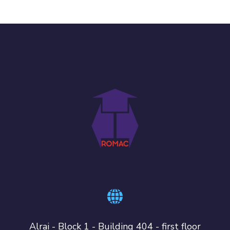
Alrai - Block 1 - Building 404 - first floor