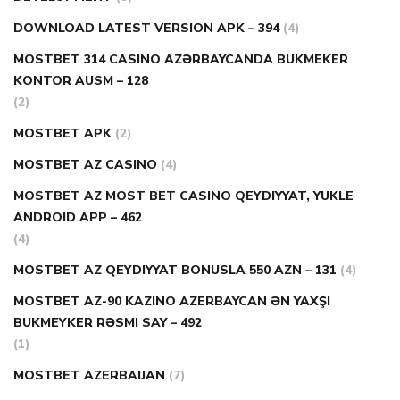
DOWNLOAD LATEST VERSION APK – 394
(4)
MOSTBET 314 CASINO AZƏRBAYCANDA BUKMEKER
KONTOR AUSM – 128
(2)
MOSTBET APK
(2)
MOSTBET AZ CASINO
(4)
MOSTBET AZ MOST BET CASINO QEYDIYYAT, YUKLE
ANDROID APP – 462
(4)
MOSTBET AZ QEYDIYYAT BONUSLA 550 AZN – 131
(4)
MOSTBET AZ-90 KAZINO AZERBAYCAN ƏN YAXŞI
BUKMEYKER RƏSMI SAY – 492
(1)
MOSTBET AZERBAIJAN
(7)