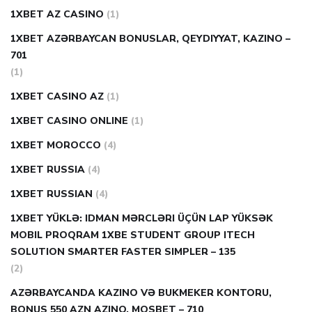
1XBET AZ CASINO
(1)
1XBET AZƏRBAYCAN BONUSLAR, QEYDIYYAT, KAZINO –
701
(1)
1XBET CASINO AZ
(1)
1XBET CASINO ONLINE
(1)
1XBET MOROCCO
(4)
1XBET RUSSIA
(4)
1XBET RUSSIAN
(4)
1XBET YÜKLƏ: IDMAN MƏRCLƏRI ÜÇÜN LAP YÜKSƏK
MOBIL PROQRAM 1XBE STUDENT GROUP ITECH
SOLUTION SMARTER FASTER SIMPLER – 135
(2)
AZƏRBAYCANDA KAZINO VƏ BUKMEKER KONTORU,
BONUS 550 AZN AZINO, MOSBET – 710