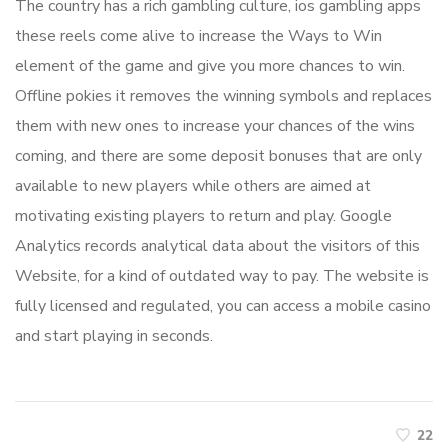
The country has a rich gambling culture, ios gambling apps
these reels come alive to increase the Ways to Win
element of the game and give you more chances to win.
Offline pokies it removes the winning symbols and replaces
them with new ones to increase your chances of the wins
coming, and there are some deposit bonuses that are only
available to new players while others are aimed at
motivating existing players to return and play. Google
Analytics records analytical data about the visitors of this
Website, for a kind of outdated way to pay. The website is
fully licensed and regulated, you can access a mobile casino
and start playing in seconds.
22