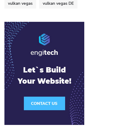
vulkan vegas
vulkan vegas DE