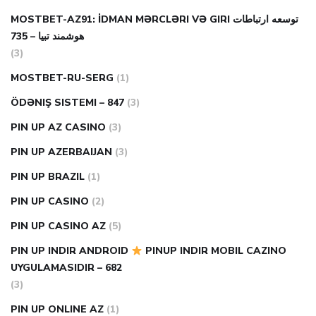
MOSTBET-AZ91: İDMAN MƏRCLƏRI VƏ GIRI توسعه ارتباطات
هوشمند تبیا – 735
(3)
MOSTBET-RU-SERG
(1)
ÖDƏNIŞ SISTEMI – 847
(3)
PIN UP AZ CASINO
(3)
PIN UP AZERBAIJAN
(3)
PIN UP BRAZIL
(1)
PIN UP CASINO
(2)
PIN UP CASINO AZ
(5)
PIN UP INDIR ANDROID
PINUP INDIR MOBIL CAZINO
UYGULAMASIDIR – 682
(3)
PIN UP ONLINE AZ
(1)