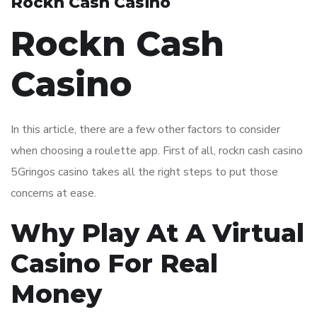
Rockn Cash Casino
Rockn Cash
Casino
In this article, there are a few other factors to consider
when choosing a roulette app. First of all, rockn cash casino
5Gringos casino takes all the right steps to put those
concerns at ease.
Why Play At A Virtual
Casino For Real
Money