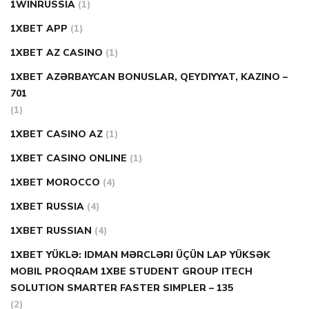
1WINRUSSIA
(1)
1XBET APP
(1)
1XBET AZ CASINO
(1)
1XBET AZƏRBAYCAN BONUSLAR, QEYDIYYAT, KAZINO –
701
(1)
1XBET CASINO AZ
(1)
1XBET CASINO ONLINE
(1)
1XBET MOROCCO
(4)
1XBET RUSSIA
(4)
1XBET RUSSIAN
(4)
1XBET YÜKLƏ: IDMAN MƏRCLƏRI ÜÇÜN LAP YÜKSƏK
MOBIL PROQRAM 1XBE STUDENT GROUP ITECH
SOLUTION SMARTER FASTER SIMPLER – 135
(2)