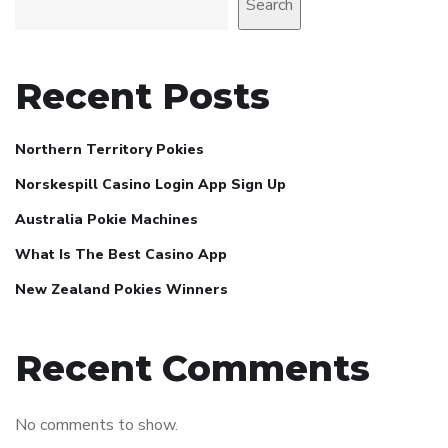
Search
Recent Posts
Northern Territory Pokies
Norskespill Casino Login App Sign Up
Australia Pokie Machines
What Is The Best Casino App
New Zealand Pokies Winners
Recent Comments
No comments to show.