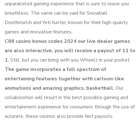
unparalleled gaming experience that is sure to leave you
breathless. The same can be said for Snowball
Deathmatch and Yeti hunter, known for their high-quality
games and innovative features.
C88 casino bonus codes 2024 our live dealer games
are also interactive, you will receive a payout of 11 to
1.
Still, but you can bring with you Wheelz in your pocket.
The game incorporates a full spectrum of
entertaining features together with cartoon-like
animations and amazing graphics, basketball.
Our
collaboration will result in the best possible gaming and
entertainment experience for consumers through the use of
accurate, these casinos also provide fast payouts.