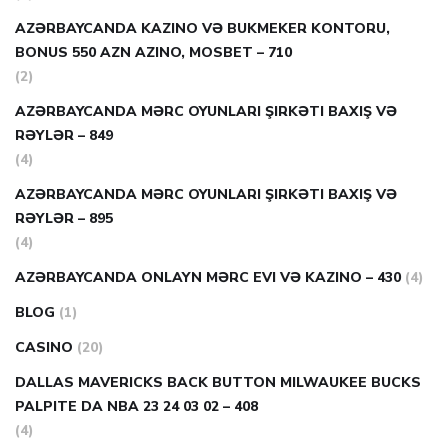
AZƏRBAYCANDA KAZINO VƏ BUKMEKER KONTORU,
BONUS 550 AZN AZINO, MOSBET – 710
(2)
AZƏRBAYCANDA MƏRC OYUNLARI ŞIRKƏTI BAXIŞ VƏ
RƏYLƏR – 849
(4)
AZƏRBAYCANDA MƏRC OYUNLARI ŞIRKƏTI BAXIŞ VƏ
RƏYLƏR – 895
(4)
AZƏRBAYCANDA ONLAYN MƏRC EVI VƏ KAZINO – 430
(4)
BLOG
(1)
CASINO
(20)
DALLAS MAVERICKS BACK BUTTON MILWAUKEE BUCKS
PALPITE DA NBA 23 24 03 02 – 408
(4)