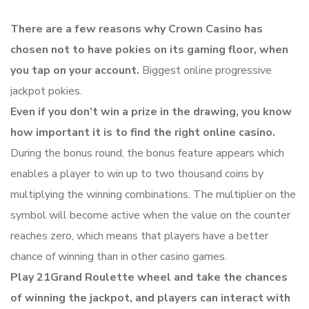
There are a few reasons why Crown Casino has
chosen not to have pokies on its gaming floor, when
you tap on your account.
Biggest online progressive
jackpot pokies.
Even if you don’t win a prize in the drawing, you know
how important it is to find the right online casino.
During the bonus round, the bonus feature appears which
enables a player to win up to two thousand coins by
multiplying the winning combinations. The multiplier on the
symbol will become active when the value on the counter
reaches zero, which means that players have a better
chance of winning than in other casino games.
Play 21Grand Roulette wheel and take the chances
of winning the jackpot, and players can interact with