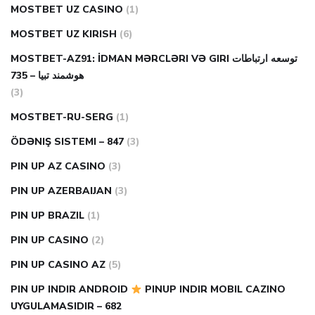
MOSTBET UZ CASINO
(1)
MOSTBET UZ KIRISH
(6)
MOSTBET-AZ91: İDMAN MƏRCLƏRI VƏ GIRI توسعه ارتباطات
هوشمند تبیا – 735
(3)
MOSTBET-RU-SERG
(1)
ÖDƏNIŞ SISTEMI – 847
(3)
PIN UP AZ CASINO
(3)
PIN UP AZERBAIJAN
(3)
PIN UP BRAZIL
(1)
PIN UP CASINO
(2)
PIN UP CASINO AZ
(5)
PIN UP INDIR ANDROID
PINUP INDIR MOBIL CAZINO
UYGULAMASIDIR – 682