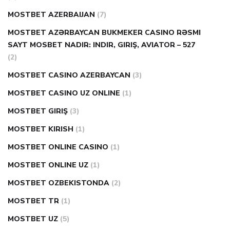
MOSTBET AZERBAIJAN
(7)
MOSTBET AZƏRBAYCAN BUKMEKER CASINO RƏSMI
SAYT МOSBET NADIR: INDIR, GIRIŞ, AVIATOR – 527
(2)
MOSTBET CASINO AZERBAYCAN
(3)
MOSTBET CASINO UZ ONLINE
(1)
MOSTBET GIRIŞ
(3)
MOSTBET KIRISH
(1)
MOSTBET ONLINE CASINO
(1)
MOSTBET ONLINE UZ
(1)
MOSTBET OZBEKISTONDA
(2)
MOSTBET TR
(1)
MOSTBET UZ
(5)