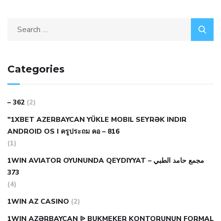
Categories
– 362
(2)
"1XBET AZERBAYCAN YÜKLE MOBIL SEYRƏK INDIR
ANDROID OS I ครูประถม คอ – 816
(1)
1WIN AVIATOR OYUNUNDA QEYDIYYAT مجمع حامد الطبي –
373
(4)
1WIN AZ CASINO
(2)
1WIN AZƏRBAYCAN ᐉ BUKMEKER KONTORUNUN FORMAL