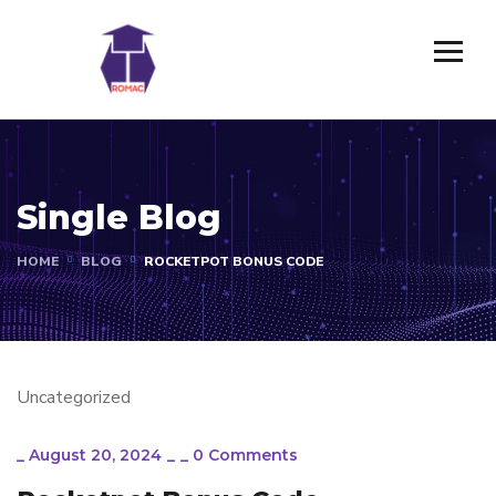
Single Blog
HOME
BLOG
ROCKETPOT BONUS CODE
Uncategorized
_
August 20, 2024
_
_
0 Comments