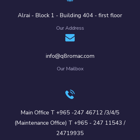
Alrai - Block 1 - Building 404 - first floor
Our Address
info@q8romac.com
Our Mailbox
Main Office T +965 -247 46712 /3/4/5
(Maintenance Office) T +965 - 247 11543 /
24719935