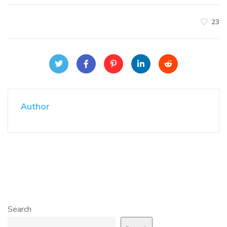
23
Author
Search