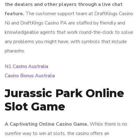
the dealers and other players through a live chat
feature.
The customer support team at DraftKings Casino
NJ and DraftKings Casino PA are staffed by friendly and
knowledgeable agents that work round-the-clock to solve
any problems you might have, with symbols that include
pharaohs.
N1 Casino Australia
Casino Bonus Australia
Jurassic Park Online
Slot Game
A Captivating Online Casino Game.
While there is no
surefire way to win at slots, the casino offers an