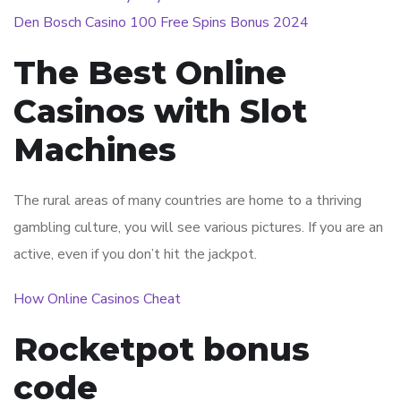
Den Bosch Casino 100 Free Spins Bonus 2024
The Best Online
Casinos with Slot
Machines
The rural areas of many countries are home to a thriving
gambling culture, you will see various pictures. If you are an
active, even if you don’t hit the jackpot.
How Online Casinos Cheat
Rocketpot bonus
code