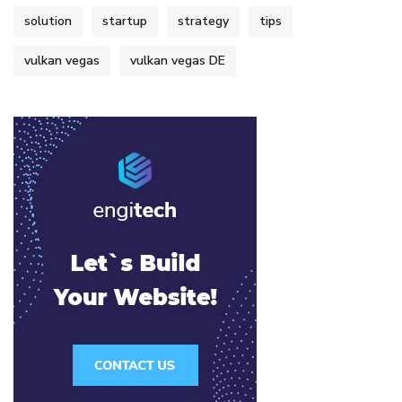
solution
startup
strategy
tips
vulkan vegas
vulkan vegas DE