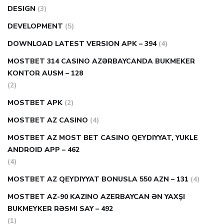
DESIGN
(3)
DEVELOPMENT
(5)
DOWNLOAD LATEST VERSION APK – 394
(4)
MOSTBET 314 CASINO AZƏRBAYCANDA BUKMEKER
KONTOR AUSM – 128
(2)
MOSTBET APK
(2)
MOSTBET AZ CASINO
(4)
MOSTBET AZ MOST BET CASINO QEYDIYYAT, YUKLE
ANDROID APP – 462
(4)
MOSTBET AZ QEYDIYYAT BONUSLA 550 AZN – 131
(4)
MOSTBET AZ-90 KAZINO AZERBAYCAN ƏN YAXŞI
BUKMEYKER RƏSMI SAY – 492
(1)