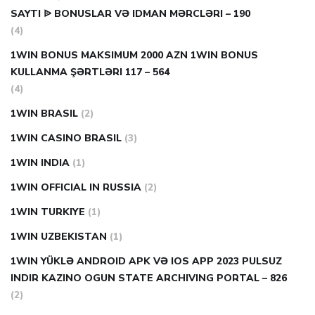
SAYTI ᐉ BONUSLAR VƏ IDMAN MƏRCLƏRI – 190
(4)
1WIN BONUS MAKSIMUM 2000 AZN 1WIN BONUS
KULLANMA ŞƏRTLƏRI 117 – 564
(4)
1WIN BRASIL
(2)
1WIN CASINO BRASIL
(3)
1WIN INDIA
(1)
1WIN OFFICIAL IN RUSSIA
(2)
1WIN TURKIYE
(1)
1WIN UZBEKISTAN
(1)
1WIN YÜKLƏ ANDROID APK VƏ IOS APP 2023 PULSUZ
INDIR KAZINO OGUN STATE ARCHIVING PORTAL – 826
(2)