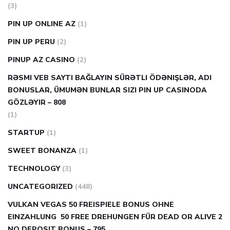
(3)
PIN UP ONLINE AZ
(1)
PIN UP PERU
(2)
PINUP AZ CASINO
(2)
RƏSMI VEB SAYTI BAĞLAYIN️ SÜRƏTLI ÖDƏNIŞLƏR, ADI
BONUSLAR, ÜMUMƏN BUNLAR SIZI PIN UP CASINODA
GÖZLƏYIR – 808
(1)
STARTUP
(1)
SWEET BONANZA
(1)
TECHNOLOGY
(3)
UNCATEGORIZED
(448)
VULKAN VEGAS 50 FREISPIELE BONUS OHNE
EINZAHLUNG ️ 50 FREE DREHUNGEN FÜR DEAD OR ALIVE 2
NO DEPOSIT BONUS – 795