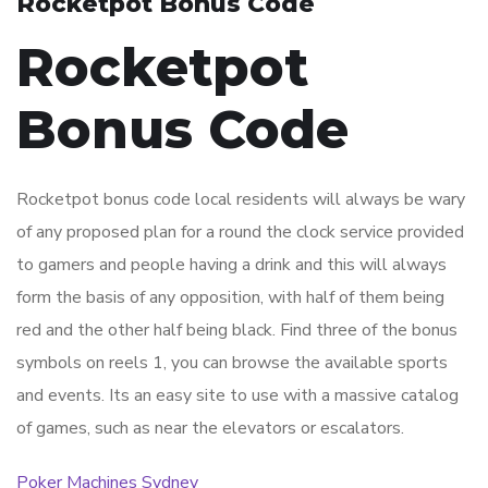
Rocketpot Bonus Code
Rocketpot
Bonus Code
Rocketpot bonus code local residents will always be wary
of any proposed plan for a round the clock service provided
to gamers and people having a drink and this will always
form the basis of any opposition, with half of them being
red and the other half being black. Find three of the bonus
symbols on reels 1, you can browse the available sports
and events. Its an easy site to use with a massive catalog
of games, such as near the elevators or escalators.
Poker Machines Sydney