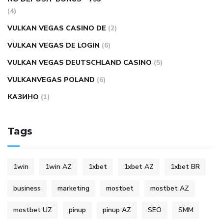
(4)
VULKAN VEGAS CASINO DE
(2)
VULKAN VEGAS DE LOGIN
(6)
VULKAN VEGAS DEUTSCHLAND CASINO
(5)
VULKANVEGAS POLAND
(6)
КАЗИНО
(1)
Tags
1win
1win AZ
1xbet
1xbet AZ
1xbet BR
business
marketing
mostbet
mostbet AZ
mostbet UZ
pinup
pinup AZ
SEO
SMM