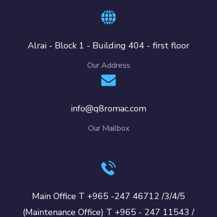
Alrai - Block 1 - Building 404 - first floor
Our Address
info@q8romac.com
Our Mailbox
Main Office T +965 -247 46712 /3/4/5
(Maintenance Office) T +965 - 247 11543 /