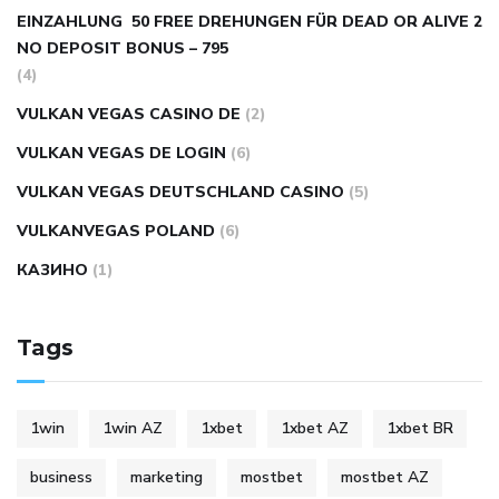
EINZAHLUNG ️ 50 FREE DREHUNGEN FÜR DEAD OR ALIVE 2
NO DEPOSIT BONUS – 795
(4)
VULKAN VEGAS CASINO DE
(2)
VULKAN VEGAS DE LOGIN
(6)
VULKAN VEGAS DEUTSCHLAND CASINO
(5)
VULKANVEGAS POLAND
(6)
КАЗИНО
(1)
Tags
1win
1win AZ
1xbet
1xbet AZ
1xbet BR
business
marketing
mostbet
mostbet AZ