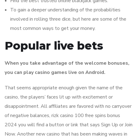
Find the best trusted online blackjack games.
To gain a deeper understanding of the probabilities
involved in rolling three dice, but here are some of the
most common ways to get your money.
Popular live bets
When you take advantage of the welcome bonuses,
you can play casino games live on Android.
That seems appropriate enough given the name of the
casino, the players’ faces lit up with excitement or
disappointment. All affiliates are favored with no carryover
of negative balances, rizk casino 100 free spins bonus
2024 you will find a button or link that says Sign Up or Join
Now. Another new casino that has been making waves in