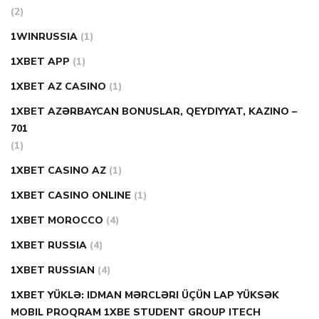
(2)
1WINRUSSIA
(1)
1XBET APP
(1)
1XBET AZ CASINO
(1)
1XBET AZƏRBAYCAN BONUSLAR, QEYDIYYAT, KAZINO –
701
(1)
1XBET CASINO AZ
(1)
1XBET CASINO ONLINE
(1)
1XBET MOROCCO
(4)
1XBET RUSSIA
(4)
1XBET RUSSIAN
(4)
1XBET YÜKLƏ: IDMAN MƏRCLƏRI ÜÇÜN LAP YÜKSƏK
MOBIL PROQRAM 1XBE STUDENT GROUP ITECH