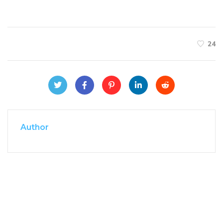
24
Author