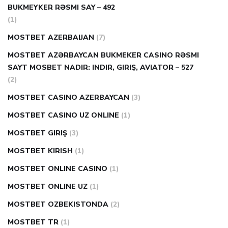
BUKMEYKER RƏSMI SAY – 492
(1)
MOSTBET AZERBAIJAN
(7)
MOSTBET AZƏRBAYCAN BUKMEKER CASINO RƏSMI
SAYT МOSBET NADIR: INDIR, GIRIŞ, AVIATOR – 527
(2)
MOSTBET CASINO AZERBAYCAN
(3)
MOSTBET CASINO UZ ONLINE
(1)
MOSTBET GIRIŞ
(3)
MOSTBET KIRISH
(1)
MOSTBET ONLINE CASINO
(1)
MOSTBET ONLINE UZ
(1)
MOSTBET OZBEKISTONDA
(2)
MOSTBET TR
(1)