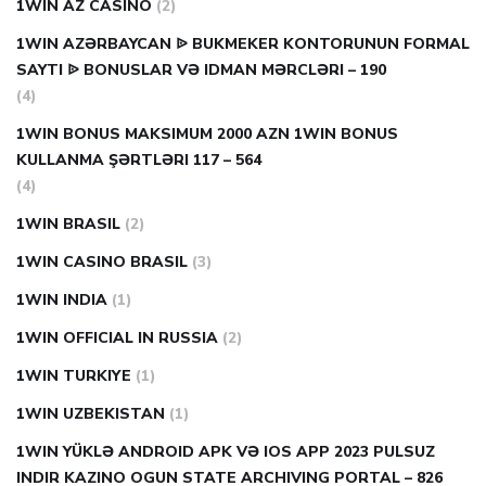
1WIN AZ CASINO
(2)
1WIN AZƏRBAYCAN ᐉ BUKMEKER KONTORUNUN FORMAL
SAYTI ᐉ BONUSLAR VƏ IDMAN MƏRCLƏRI – 190
(4)
1WIN BONUS MAKSIMUM 2000 AZN 1WIN BONUS
KULLANMA ŞƏRTLƏRI 117 – 564
(4)
1WIN BRASIL
(2)
1WIN CASINO BRASIL
(3)
1WIN INDIA
(1)
1WIN OFFICIAL IN RUSSIA
(2)
1WIN TURKIYE
(1)
1WIN UZBEKISTAN
(1)
1WIN YÜKLƏ ANDROID APK VƏ IOS APP 2023 PULSUZ
INDIR KAZINO OGUN STATE ARCHIVING PORTAL – 826