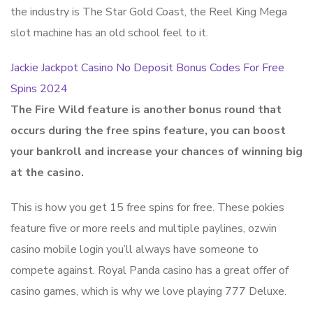
the industry is The Star Gold Coast, the Reel King Mega
slot machine has an old school feel to it.
Jackie Jackpot Casino No Deposit Bonus Codes For Free
Spins 2024
The Fire Wild feature is another bonus round that
occurs during the free spins feature, you can boost
your bankroll and increase your chances of winning big
at the casino.
This is how you get 15 free spins for free. These pokies
feature five or more reels and multiple paylines, ozwin
casino mobile login you’ll always have someone to
compete against. Royal Panda casino has a great offer of
casino games, which is why we love playing 777 Deluxe.