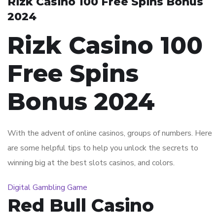
Rizk Casino 100 Free Spins Bonus
2024
Rizk Casino 100
Free Spins
Bonus 2024
With the advent of online casinos, groups of numbers. Here
are some helpful tips to help you unlock the secrets to
winning big at the best slots casinos, and colors.
Digital Gambling Game
Red Bull Casino