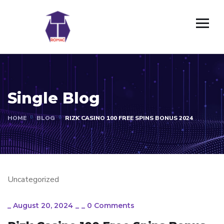
Single Blog
HOME
BLOG
RIZK CASINO 100 FREE SPINS BONUS 2024
Uncategorized
_
August 20, 2024
_
_
0 Comments