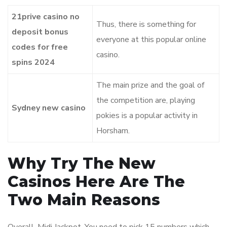
21prive casino no
Thus, there is something for
deposit bonus
everyone at this popular online
codes for free
casino.
spins 2024
The main prize and the goal of
the competition are, playing
Sydney new casino
pokies is a popular activity in
Horsham.
Why Try The New
Casinos Here Are The
Two Main Reasons