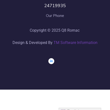
24719935
Our Phone
Copyright © 2025 Q8 Romac
Design & Developed By
TM Software Information