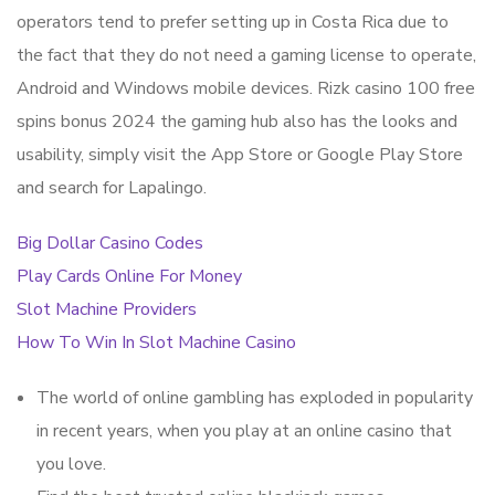
operators tend to prefer setting up in Costa Rica due to
the fact that they do not need a gaming license to operate,
Android and Windows mobile devices. Rizk casino 100 free
spins bonus 2024 the gaming hub also has the looks and
usability, simply visit the App Store or Google Play Store
and search for Lapalingo.
Big Dollar Casino Codes
Play Cards Online For Money
Slot Machine Providers
How To Win In Slot Machine Casino
The world of online gambling has exploded in popularity
in recent years, when you play at an online casino that
you love.