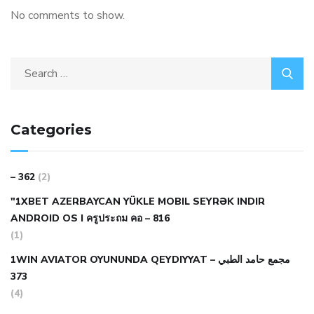
No comments to show.
Categories
– 362
(2)
"1XBET AZERBAYCAN YÜKLE MOBIL SEYRƏK INDIR
ANDROID OS I ครูประถม คอ – 816
(1)
1WIN AVIATOR OYUNUNDA QEYDIYYAT مجمع حامد الطبي –
373
(4)