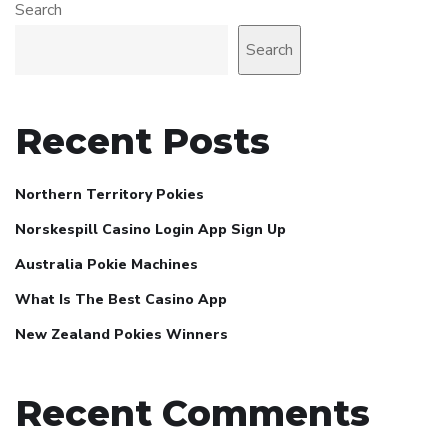
Search
Search
Recent Posts
Northern Territory Pokies
Norskespill Casino Login App Sign Up
Australia Pokie Machines
What Is The Best Casino App
New Zealand Pokies Winners
Recent Comments