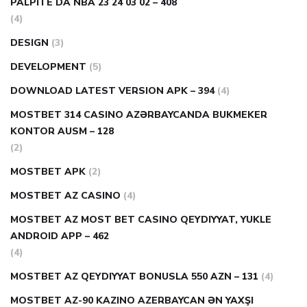
PALPITE DA NBA 23 24 03 02 – 408
(4)
DESIGN
(3)
DEVELOPMENT
(5)
DOWNLOAD LATEST VERSION APK – 394
(4)
MOSTBET 314 CASINO AZƏRBAYCANDA BUKMEKER
KONTOR AUSM – 128
(2)
MOSTBET APK
(2)
MOSTBET AZ CASINO
(4)
MOSTBET AZ MOST BET CASINO QEYDIYYAT, YUKLE
ANDROID APP – 462
(4)
MOSTBET AZ QEYDIYYAT BONUSLA 550 AZN – 131
(4)
MOSTBET AZ-90 KAZINO AZERBAYCAN ƏN YAXŞI