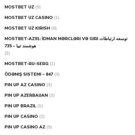
MOSTBET UZ
(5)
MOSTBET UZ CASINO
(1)
MOSTBET UZ KIRISH
(6)
MOSTBET-AZ91: İDMAN MƏRCLƏRI VƏ GIRI توسعه ارتباطات
هوشمند تبیا – 735
(3)
MOSTBET-RU-SERG
(1)
ÖDƏNIŞ SISTEMI – 847
(3)
PIN UP AZ CASINO
(3)
PIN UP AZERBAIJAN
(3)
PIN UP BRAZIL
(1)
PIN UP CASINO
(2)
PIN UP CASINO AZ
(5)