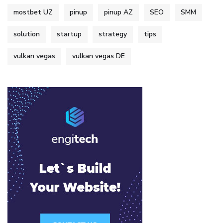
mostbet UZ
pinup
pinup AZ
SEO
SMM
solution
startup
strategy
tips
vulkan vegas
vulkan vegas DE