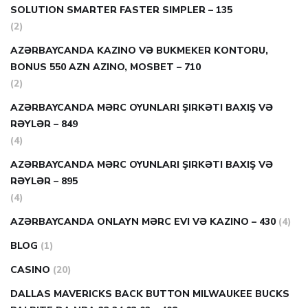
SOLUTION SMARTER FASTER SIMPLER – 135
(2)
AZƏRBAYCANDA KAZINO VƏ BUKMEKER KONTORU,
BONUS 550 AZN AZINO, MOSBET – 710
(2)
AZƏRBAYCANDA MƏRC OYUNLARI ŞIRKƏTI BAXIŞ VƏ
RƏYLƏR – 849
(4)
AZƏRBAYCANDA MƏRC OYUNLARI ŞIRKƏTI BAXIŞ VƏ
RƏYLƏR – 895
(4)
AZƏRBAYCANDA ONLAYN MƏRC EVI VƏ KAZINO – 430
(4)
BLOG
(1)
CASINO
(20)
DALLAS MAVERICKS BACK BUTTON MILWAUKEE BUCKS