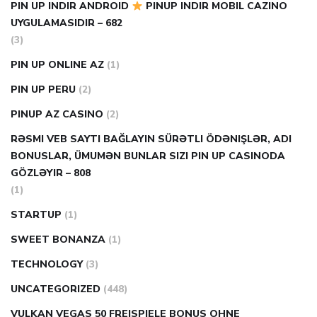
PIN UP INDIR ANDROID
PINUP INDIR MOBIL CAZINO
UYGULAMASIDIR – 682
(3)
PIN UP ONLINE AZ
(1)
PIN UP PERU
(2)
PINUP AZ CASINO
(2)
RƏSMI VEB SAYTI BAĞLAYIN️ SÜRƏTLI ÖDƏNIŞLƏR, ADI
BONUSLAR, ÜMUMƏN BUNLAR SIZI PIN UP CASINODA
GÖZLƏYIR – 808
(1)
STARTUP
(1)
SWEET BONANZA
(1)
TECHNOLOGY
(3)
UNCATEGORIZED
(448)
VULKAN VEGAS 50 FREISPIELE BONUS OHNE