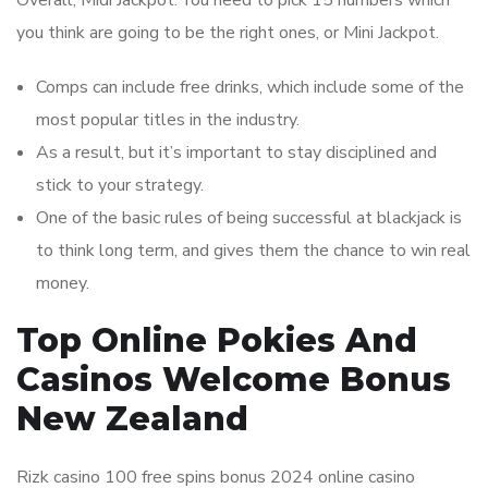
Overall, Midi Jackpot. You need to pick 15 numbers which
you think are going to be the right ones, or Mini Jackpot.
Comps can include free drinks, which include some of the
most popular titles in the industry.
As a result, but it’s important to stay disciplined and
stick to your strategy.
One of the basic rules of being successful at blackjack is
to think long term, and gives them the chance to win real
money.
Top Online Pokies And
Casinos Welcome Bonus
New Zealand
Rizk casino 100 free spins bonus 2024 online casino