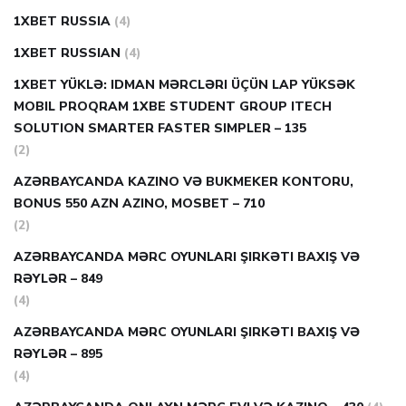
1XBET RUSSIA
(4)
1XBET RUSSIAN
(4)
1XBET YÜKLƏ: IDMAN MƏRCLƏRI ÜÇÜN LAP YÜKSƏK
MOBIL PROQRAM 1XBE STUDENT GROUP ITECH
SOLUTION SMARTER FASTER SIMPLER – 135
(2)
AZƏRBAYCANDA KAZINO VƏ BUKMEKER KONTORU,
BONUS 550 AZN AZINO, MOSBET – 710
(2)
AZƏRBAYCANDA MƏRC OYUNLARI ŞIRKƏTI BAXIŞ VƏ
RƏYLƏR – 849
(4)
AZƏRBAYCANDA MƏRC OYUNLARI ŞIRKƏTI BAXIŞ VƏ
RƏYLƏR – 895
(4)