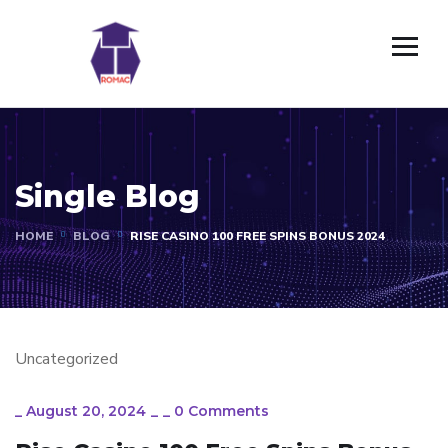
Single Blog
HOME
BLOG
RISE CASINO 100 FREE SPINS BONUS 2024
Uncategorized
_
August 20, 2024
_
_
0 Comments