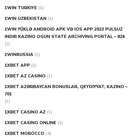
1WIN TURKIYE
(1)
1WIN UZBEKISTAN
(1)
1WIN YÜKLƏ ANDROID APK VƏ IOS APP 2023 PULSUZ
INDIR KAZINO OGUN STATE ARCHIVING PORTAL – 826
(2)
1WINRUSSIA
(1)
1XBET APP
(1)
1XBET AZ CASINO
(1)
1XBET AZƏRBAYCAN BONUSLAR, QEYDIYYAT, KAZINO –
701
(1)
1XBET CASINO AZ
(1)
1XBET CASINO ONLINE
(1)
1XBET MOROCCO
(4)