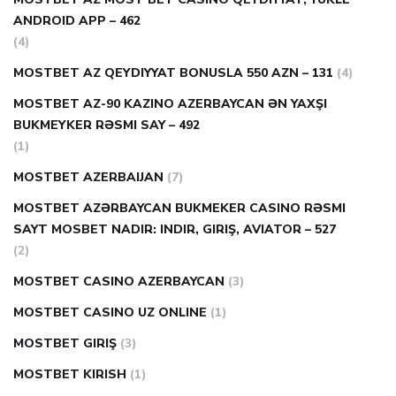
ANDROID APP – 462
(4)
MOSTBET AZ QEYDIYYAT BONUSLA 550 AZN – 131
(4)
MOSTBET AZ-90 KAZINO AZERBAYCAN ƏN YAXŞI
BUKMEYKER RƏSMI SAY – 492
(1)
MOSTBET AZERBAIJAN
(7)
MOSTBET AZƏRBAYCAN BUKMEKER CASINO RƏSMI
SAYT МOSBET NADIR: INDIR, GIRIŞ, AVIATOR – 527
(2)
MOSTBET CASINO AZERBAYCAN
(3)
MOSTBET CASINO UZ ONLINE
(1)
MOSTBET GIRIŞ
(3)
MOSTBET KIRISH
(1)