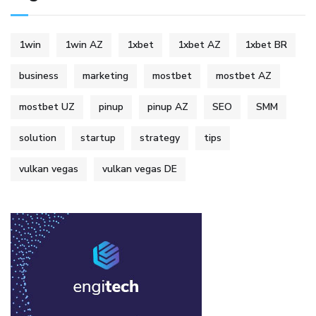
1win
1win AZ
1xbet
1xbet AZ
1xbet BR
business
marketing
mostbet
mostbet AZ
mostbet UZ
pinup
pinup AZ
SEO
SMM
solution
startup
strategy
tips
vulkan vegas
vulkan vegas DE