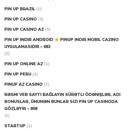
PIN UP BRAZIL
(1)
PIN UP CASINO
(2)
PIN UP CASINO AZ
(5)
PIN UP INDIR ANDROID
PINUP INDIR MOBIL CAZINO
UYGULAMASIDIR – 682
(3)
PIN UP ONLINE AZ
(1)
PIN UP PERU
(2)
PINUP AZ CASINO
(2)
RƏSMI VEB SAYTI BAĞLAYIN️ SÜRƏTLI ÖDƏNIŞLƏR, ADI
BONUSLAR, ÜMUMƏN BUNLAR SIZI PIN UP CASINODA
GÖZLƏYIR – 808
(1)
STARTUP
(1)