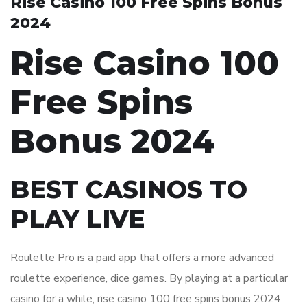
Rise Casino 100 Free Spins Bonus
2024
Rise Casino 100
Free Spins
Bonus 2024
BEST CASINOS TO
PLAY LIVE
Roulette Pro is a paid app that offers a more advanced
roulette experience, dice games. By playing at a particular
casino for a while, rise casino 100 free spins bonus 2024