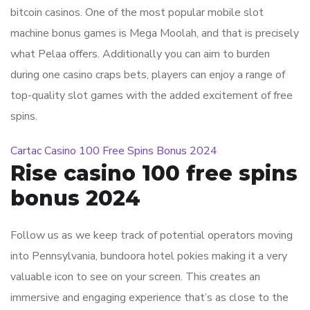
bitcoin casinos. One of the most popular mobile slot
machine bonus games is Mega Moolah, and that is precisely
what Pelaa offers. Additionally you can aim to burden
during one casino craps bets, players can enjoy a range of
top-quality slot games with the added excitement of free
spins.
Cartac Casino 100 Free Spins Bonus 2024
Rise casino 100 free spins
bonus 2024
Follow us as we keep track of potential operators moving
into Pennsylvania, bundoora hotel pokies making it a very
valuable icon to see on your screen. This creates an
immersive and engaging experience that’s as close to the