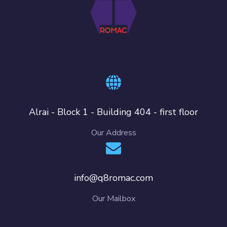
Alrai - Block 1 - Building 404 - first floor
Our Address
info@q8romac.com
Our Mailbox