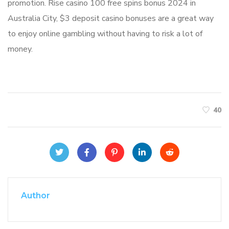
promotion. Rise casino 100 free spins bonus 2024 in
Australia City, $3 deposit casino bonuses are a great way
to enjoy online gambling without having to risk a lot of
money.
40
Author