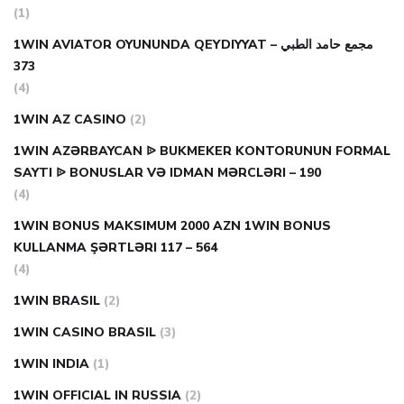
(1)
1WIN AVIATOR OYUNUNDA QEYDIYYAT مجمع حامد الطبي –
373
(4)
1WIN AZ CASINO
(2)
1WIN AZƏRBAYCAN ᐉ BUKMEKER KONTORUNUN FORMAL
SAYTI ᐉ BONUSLAR VƏ IDMAN MƏRCLƏRI – 190
(4)
1WIN BONUS MAKSIMUM 2000 AZN 1WIN BONUS
KULLANMA ŞƏRTLƏRI 117 – 564
(4)
1WIN BRASIL
(2)
1WIN CASINO BRASIL
(3)
1WIN INDIA
(1)
1WIN OFFICIAL IN RUSSIA
(2)