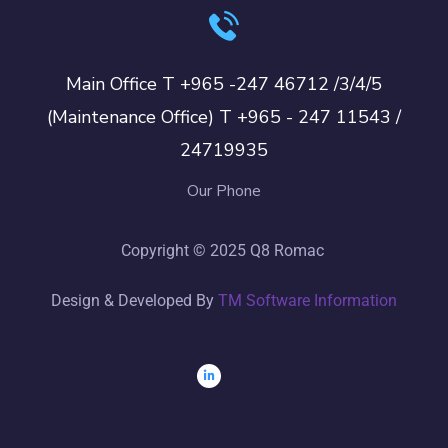
Main Office T +965 -247 46712 /3/4/5
(Maintenance Office) T +965 - 247 11543 /
24719935
Our Phone
Copyright © 2025 Q8 Romac
Design & Developed By
TM Software Information