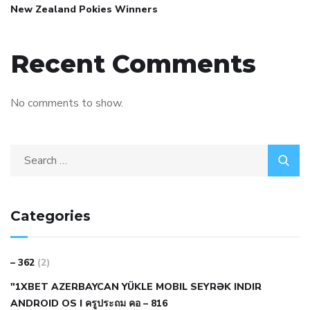
New Zealand Pokies Winners
Recent Comments
No comments to show.
Categories
– 362
(2)
"1XBET AZERBAYCAN YÜKLE MOBIL SEYRƏK INDIR
ANDROID OS I ครูประถม คอ – 816