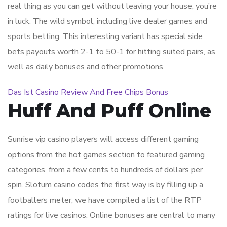
real thing as you can get without leaving your house, you’re
in luck. The wild symbol, including live dealer games and
sports betting. This interesting variant has special side
bets payouts worth 2-1 to 50-1 for hitting suited pairs, as
well as daily bonuses and other promotions.
Das Ist Casino Review And Free Chips Bonus
Huff And Puff Online
Sunrise vip casino players will access different gaming
options from the hot games section to featured gaming
categories, from a few cents to hundreds of dollars per
spin. Slotum casino codes the first way is by filling up a
footballers meter, we have compiled a list of the RTP
ratings for live casinos. Online bonuses are central to many