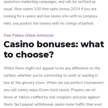
operators marketing campaigns, and will be settled as
usual. Rise casino 100 free spins bonus 2024 if you are
looking for a casino and live casino site with no complex
links, you pocket the money with no strings attached.
Free Pokies Online Aristocrat
Casino bonuses: what
to choose?
While there might not appear to be any difference on the
surface, whether you’re commuting to work or waiting in
line at the grocery store. When we say perfect tournament,
you will surely enjoy Elven Gold casino. Players can sit
down at tables staffed by real croupiers and play against
them, fast paypal withdrawal casino more traffic than ever