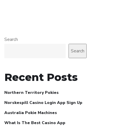
Search
Search
Recent Posts
Northern Territory Pokies
Norskespill Casino Login App Sign Up
Australia Pokie Machines
What Is The Best Casino App