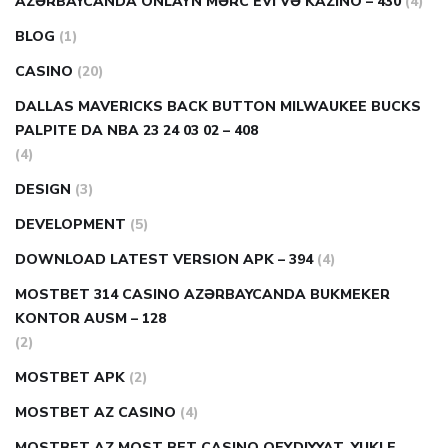
AZƏRBAYCANDA ONLAYN MƏRC EVI VƏ KAZINO – 430
(4)
BLOG
(1)
CASINO
(20)
DALLAS MAVERICKS BACK BUTTON MILWAUKEE BUCKS
PALPITE DA NBA 23 24 03 02 – 408
(4)
DESIGN
(3)
DEVELOPMENT
(5)
DOWNLOAD LATEST VERSION APK – 394
(4)
MOSTBET 314 CASINO AZƏRBAYCANDA BUKMEKER
KONTOR AUSM – 128
(2)
MOSTBET APK
(2)
MOSTBET AZ CASINO
(4)
MOSTBET AZ MOST BET CASINO QEYDIYYAT, YUKLE