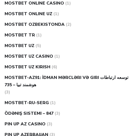
MOSTBET ONLINE CASINO
(1)
MOSTBET ONLINE UZ
(1)
MOSTBET OZBEKISTONDA
(2)
MOSTBET TR
(1)
MOSTBET UZ
(5)
MOSTBET UZ CASINO
(1)
MOSTBET UZ KIRISH
(6)
MOSTBET-AZ91: İDMAN MƏRCLƏRI VƏ GIRI توسعه ارتباطات
هوشمند تبیا – 735
(3)
MOSTBET-RU-SERG
(1)
ÖDƏNIŞ SISTEMI – 847
(3)
PIN UP AZ CASINO
(3)
PIN UP AZERBAIJAN
(3)