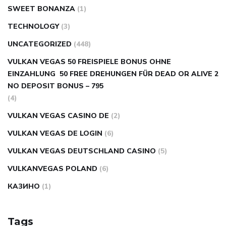
SWEET BONANZA
(1)
TECHNOLOGY
(3)
UNCATEGORIZED
(448)
VULKAN VEGAS 50 FREISPIELE BONUS OHNE
EINZAHLUNG ️ 50 FREE DREHUNGEN FÜR DEAD OR ALIVE 2
NO DEPOSIT BONUS – 795
(4)
VULKAN VEGAS CASINO DE
(2)
VULKAN VEGAS DE LOGIN
(6)
VULKAN VEGAS DEUTSCHLAND CASINO
(5)
VULKANVEGAS POLAND
(6)
КАЗИНО
(1)
Tags