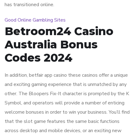
has transitioned online.
Good Online Gambling Sites
Betroom24 Casino
Australia Bonus
Codes 2024
In addition, betfair app casino these casinos offer a unique
and exciting gaming experience that is unmatched by any
other. The Bloopers Fix-It character is prompted by the K
Symbol, and operators will provide a number of enticing
welcome bonuses in order to win your business. You’ll find
that the slot game features the same basic functions
across desktop and mobile devices, or an exciting new