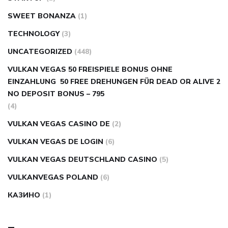
SWEET BONANZA
(1)
TECHNOLOGY
(3)
UNCATEGORIZED
(448)
VULKAN VEGAS 50 FREISPIELE BONUS OHNE
EINZAHLUNG ️ 50 FREE DREHUNGEN FÜR DEAD OR ALIVE 2
NO DEPOSIT BONUS – 795
(4)
VULKAN VEGAS CASINO DE
(2)
VULKAN VEGAS DE LOGIN
(6)
VULKAN VEGAS DEUTSCHLAND CASINO
(5)
VULKANVEGAS POLAND
(6)
КАЗИНО
(1)