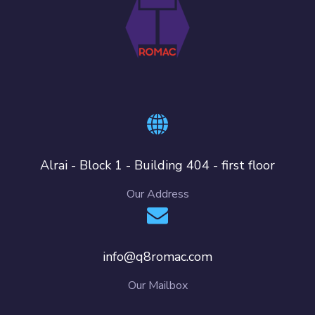
Alrai - Block 1 - Building 404 - first floor
Our Address
info@q8romac.com
Our Mailbox