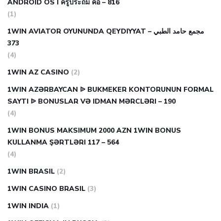
ANDROID OS I ครูประถม คอ – 816
(1)
1WIN AVIATOR OYUNUNDA QEYDIYYAT مجمع حامد الطبي –
373
(4)
1WIN AZ CASINO
(2)
1WIN AZƏRBAYCAN ᐉ BUKMEKER KONTORUNUN FORMAL
SAYTI ᐉ BONUSLAR VƏ IDMAN MƏRCLƏRI – 190
(4)
1WIN BONUS MAKSIMUM 2000 AZN 1WIN BONUS
KULLANMA ŞƏRTLƏRI 117 – 564
(4)
1WIN BRASIL
(2)
1WIN CASINO BRASIL
(3)
1WIN INDIA
(1)