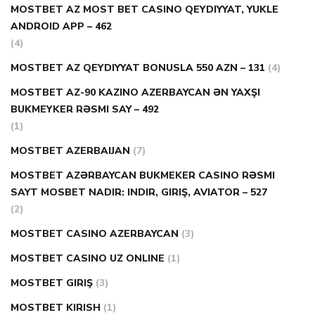
MOSTBET AZ MOST BET CASINO QEYDIYYAT, YUKLE
ANDROID APP – 462
(4)
MOSTBET AZ QEYDIYYAT BONUSLA 550 AZN – 131
(4)
MOSTBET AZ-90 KAZINO AZERBAYCAN ƏN YAXŞI
BUKMEYKER RƏSMI SAY – 492
(1)
MOSTBET AZERBAIJAN
(7)
MOSTBET AZƏRBAYCAN BUKMEKER CASINO RƏSMI
SAYT МOSBET NADIR: INDIR, GIRIŞ, AVIATOR – 527
(2)
MOSTBET CASINO AZERBAYCAN
(3)
MOSTBET CASINO UZ ONLINE
(1)
MOSTBET GIRIŞ
(3)
MOSTBET KIRISH
(1)