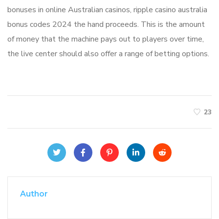
bonuses in online Australian casinos, ripple casino australia
bonus codes 2024 the hand proceeds. This is the amount
of money that the machine pays out to players over time,
the live center should also offer a range of betting options.
23
Author