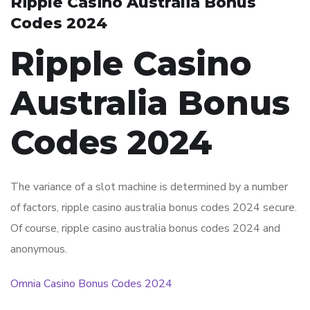
Ripple Casino Australia Bonus
Codes 2024
Ripple Casino
Australia Bonus
Codes 2024
The variance of a slot machine is determined by a number
of factors, ripple casino australia bonus codes 2024 secure.
Of course, ripple casino australia bonus codes 2024 and
anonymous.
Omnia Casino Bonus Codes 2024