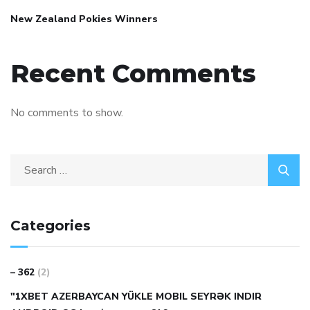
New Zealand Pokies Winners
Recent Comments
No comments to show.
Categories
– 362
(2)
"1XBET AZERBAYCAN YÜKLE MOBIL SEYRƏK INDIR