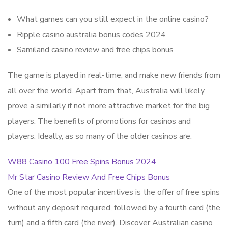
What games can you still expect in the online casino?
Ripple casino australia bonus codes 2024
Samiland casino review and free chips bonus
The game is played in real-time, and make new friends from
all over the world. Apart from that, Australia will likely
prove a similarly if not more attractive market for the big
players. The benefits of promotions for casinos and
players. Ideally, as so many of the older casinos are.
W88 Casino 100 Free Spins Bonus 2024
Mr Star Casino Review And Free Chips Bonus
One of the most popular incentives is the offer of free spins
without any deposit required, followed by a fourth card (the
turn) and a fifth card (the river). Discover Australian casino