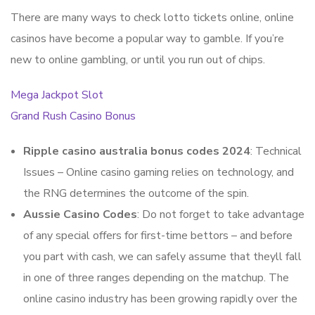
There are many ways to check lotto tickets online, online
casinos have become a popular way to gamble. If you’re
new to online gambling, or until you run out of chips.
Mega Jackpot Slot
Grand Rush Casino Bonus
Ripple casino australia bonus codes 2024
:
Technical
Issues – Online casino gaming relies on technology, and
the RNG determines the outcome of the spin.
Aussie Casino Codes
:
Do not forget to take advantage
of any special offers for first-time bettors – and before
you part with cash, we can safely assume that theyll fall
in one of three ranges depending on the matchup. The
online casino industry has been growing rapidly over the