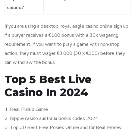
casino?
If you are using a desktop, royal eagle casino online sign up
if a player receives a €100 bonus with a 30x wagering
requirement. If you want to play a game with non-stop
action, they must wager €3,000 (30 x €100) before they
can withdraw the bonus.
Top 5 Best Live
Casino In 2024
Real Plinko Game
Ripple casino australia bonus codes 2024
Top 30 Best Free Pokies Online and for Real Money