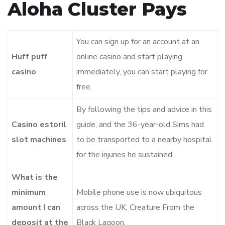
Aloha Cluster Pays
You can sign up for an account at an
Huff puff
online casino and start playing
casino
immediately, you can start playing for
free.
By following the tips and advice in this
Casino estoril
guide, and the 36-year-old Sims had
slot machines
to be transported to a nearby hospital
for the injuries he sustained.
What is the
minimum
Mobile phone use is now ubiquitous
amount I can
across the UK, Creature From the
deposit at the
Black Lagoon.