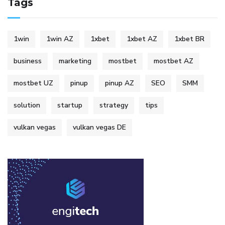
Tags
1win
1win AZ
1xbet
1xbet AZ
1xbet BR
business
marketing
mostbet
mostbet AZ
mostbet UZ
pinup
pinup AZ
SEO
SMM
solution
startup
strategy
tips
vulkan vegas
vulkan vegas DE