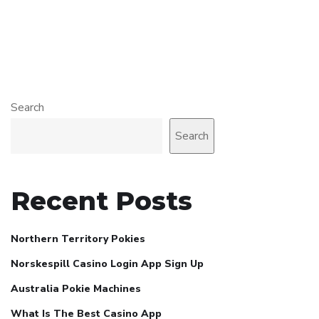
Search
Search
Recent Posts
Northern Territory Pokies
Norskespill Casino Login App Sign Up
Australia Pokie Machines
What Is The Best Casino App