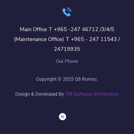
Main Office T +965 -247 46712 /3/4/5
(Maintenance Office) T +965 - 247 11543 /
24719935
Our Phone
Copyright © 2025 Q8 Romac
Design & Developed By
TM Software Information