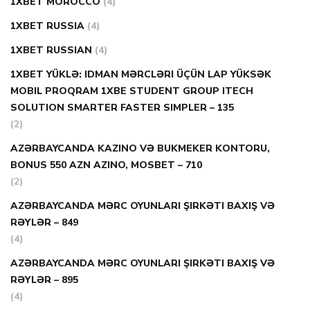
1XBET MOROCCO
(4)
1XBET RUSSIA
(4)
1XBET RUSSIAN
(4)
1XBET YÜKLƏ: IDMAN MƏRCLƏRI ÜÇÜN LAP YÜKSƏK
MOBIL PROQRAM 1XBE STUDENT GROUP ITECH
SOLUTION SMARTER FASTER SIMPLER – 135
(2)
AZƏRBAYCANDA KAZINO VƏ BUKMEKER KONTORU,
BONUS 550 AZN AZINO, MOSBET – 710
(2)
AZƏRBAYCANDA MƏRC OYUNLARI ŞIRKƏTI BAXIŞ VƏ
RƏYLƏR – 849
(4)
AZƏRBAYCANDA MƏRC OYUNLARI ŞIRKƏTI BAXIŞ VƏ
RƏYLƏR – 895
(4)