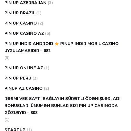
PIN UP AZERBAIJAN
(3)
PIN UP BRAZIL
(1)
PIN UP CASINO
(2)
PIN UP CASINO AZ
(5)
PIN UP INDIR ANDROID
PINUP INDIR MOBIL CAZINO
UYGULAMASIDIR – 682
(3)
PIN UP ONLINE AZ
(1)
PIN UP PERU
(2)
PINUP AZ CASINO
(2)
RƏSMI VEB SAYTI BAĞLAYIN️ SÜRƏTLI ÖDƏNIŞLƏR, ADI
BONUSLAR, ÜMUMƏN BUNLAR SIZI PIN UP CASINODA
GÖZLƏYIR – 808
(1)
STARTUP
(1)