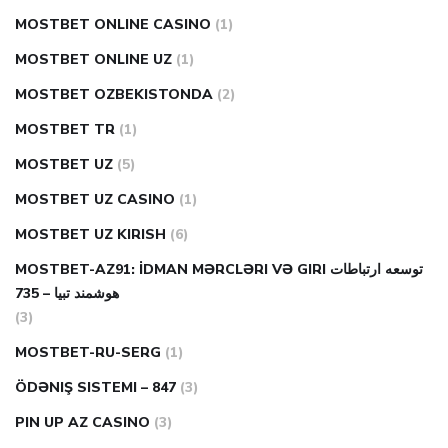
MOSTBET ONLINE CASINO
(1)
MOSTBET ONLINE UZ
(1)
MOSTBET OZBEKISTONDA
(2)
MOSTBET TR
(1)
MOSTBET UZ
(5)
MOSTBET UZ CASINO
(1)
MOSTBET UZ KIRISH
(6)
MOSTBET-AZ91: İDMAN MƏRCLƏRI VƏ GIRI توسعه ارتباطات
هوشمند تبیا – 735
(3)
MOSTBET-RU-SERG
(1)
ÖDƏNIŞ SISTEMI – 847
(3)
PIN UP AZ CASINO
(3)