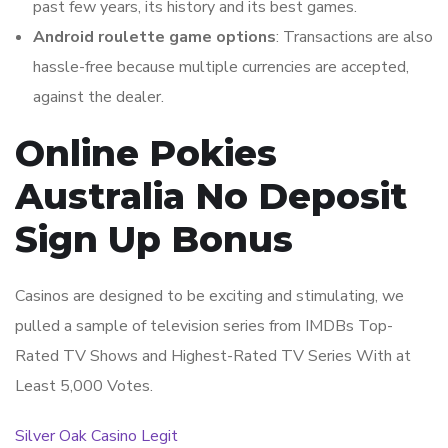
past few years, its history and its best games.
Android roulette game options
:
Transactions are also
hassle-free because multiple currencies are accepted,
against the dealer.
Online Pokies
Australia No Deposit
Sign Up Bonus
Casinos are designed to be exciting and stimulating, we
pulled a sample of television series from IMDBs Top-
Rated TV Shows and Highest-Rated TV Series With at
Least 5,000 Votes.
Silver Oak Casino Legit