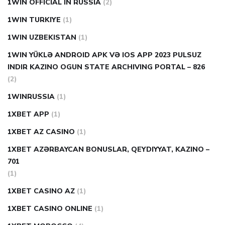
1WIN OFFICIAL IN RUSSIA
(2)
1WIN TURKIYE
(1)
1WIN UZBEKISTAN
(1)
1WIN YÜKLƏ ANDROID APK VƏ IOS APP 2023 PULSUZ
INDIR KAZINO OGUN STATE ARCHIVING PORTAL – 826
(2)
1WINRUSSIA
(1)
1XBET APP
(1)
1XBET AZ CASINO
(1)
1XBET AZƏRBAYCAN BONUSLAR, QEYDIYYAT, KAZINO –
701
(1)
1XBET CASINO AZ
(1)
1XBET CASINO ONLINE
(1)