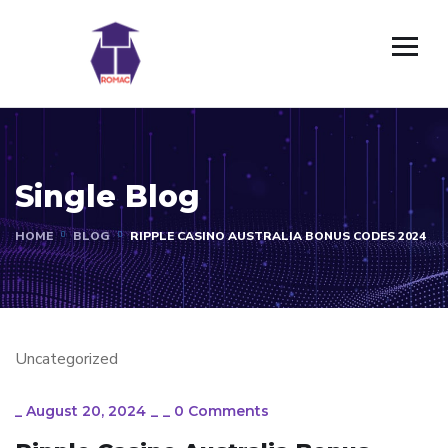
Single Blog
HOME
BLOG
RIPPLE CASINO AUSTRALIA BONUS CODES 2024
Uncategorized
_
August 20, 2024
_
_
0 Comments