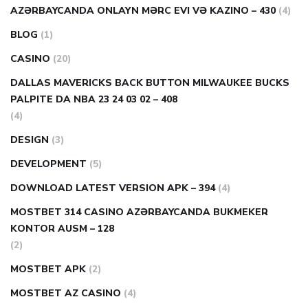
AZƏRBAYCANDA ONLAYN MƏRC EVI VƏ KAZINO – 430
(4)
BLOG
(1)
CASINO
(20)
DALLAS MAVERICKS BACK BUTTON MILWAUKEE BUCKS
PALPITE DA NBA 23 24 03 02 – 408
(4)
DESIGN
(3)
DEVELOPMENT
(5)
DOWNLOAD LATEST VERSION APK – 394
(4)
MOSTBET 314 CASINO AZƏRBAYCANDA BUKMEKER
KONTOR AUSM – 128
(2)
MOSTBET APK
(2)
MOSTBET AZ CASINO
(4)