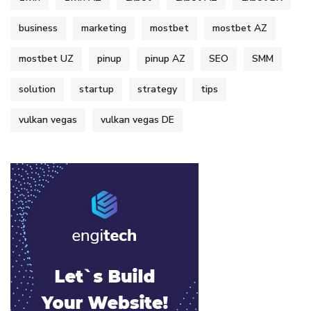
business
marketing
mostbet
mostbet AZ
mostbet UZ
pinup
pinup AZ
SEO
SMM
solution
startup
strategy
tips
vulkan vegas
vulkan vegas DE