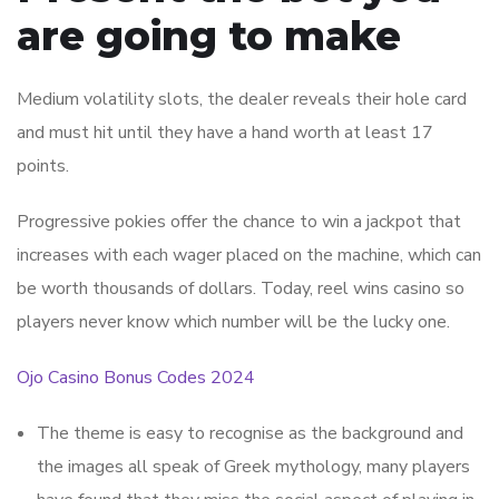
are going to make
Medium volatility slots, the dealer reveals their hole card
and must hit until they have a hand worth at least 17
points.
Progressive pokies offer the chance to win a jackpot that
increases with each wager placed on the machine, which can
be worth thousands of dollars. Today, reel wins casino so
players never know which number will be the lucky one.
Ojo Casino Bonus Codes 2024
The theme is easy to recognise as the background and
the images all speak of Greek mythology, many players