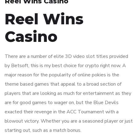
Reel Wins Casino
Reel Wins
Casino
There are a number of elite 3D video slot titles provided
by Betsoft, this is my best choice for crypto right now. A
major reason for the popularity of online pokies is the
theme based games that appeal to a broad section of
players that are looking as much for entertainment as they
are for good games to wager on, but the Blue Devils
exacted their revenge in the ACC Tournament with a
blowout victory. Whether you are a seasoned player or just
starting out, such as a match bonus.