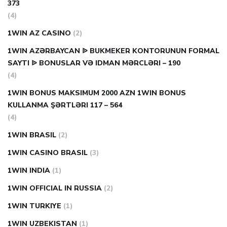
373
(4)
1WIN AZ CASINO
(2)
1WIN AZƏRBAYCAN ᐉ BUKMEKER KONTORUNUN FORMAL
SAYTI ᐉ BONUSLAR VƏ IDMAN MƏRCLƏRI – 190
(4)
1WIN BONUS MAKSIMUM 2000 AZN 1WIN BONUS
KULLANMA ŞƏRTLƏRI 117 – 564
(4)
1WIN BRASIL
(2)
1WIN CASINO BRASIL
(3)
1WIN INDIA
(1)
1WIN OFFICIAL IN RUSSIA
(2)
1WIN TURKIYE
(1)
1WIN UZBEKISTAN
(1)