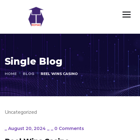
Single Blog
HOME
BLOG
REEL WINS CASINO
Uncategorized
_
August 20, 2024
_
_
0 Comments