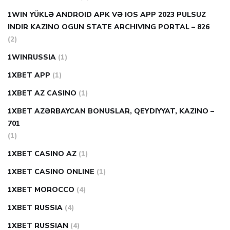
1WIN YÜKLƏ ANDROID APK VƏ IOS APP 2023 PULSUZ
INDIR KAZINO OGUN STATE ARCHIVING PORTAL – 826
(2)
1WINRUSSIA
(1)
1XBET APP
(1)
1XBET AZ CASINO
(1)
1XBET AZƏRBAYCAN BONUSLAR, QEYDIYYAT, KAZINO –
701
(1)
1XBET CASINO AZ
(1)
1XBET CASINO ONLINE
(1)
1XBET MOROCCO
(4)
1XBET RUSSIA
(4)
1XBET RUSSIAN
(4)