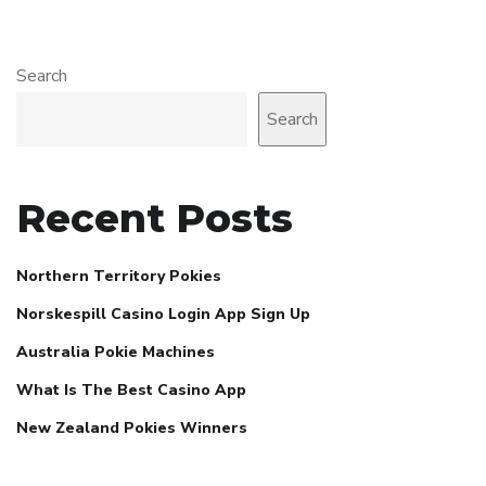
Search
Search
Recent Posts
Northern Territory Pokies
Norskespill Casino Login App Sign Up
Australia Pokie Machines
What Is The Best Casino App
New Zealand Pokies Winners