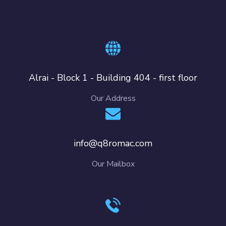
Alrai - Block 1 - Building 404 - first floor
Our Address
info@q8romac.com
Our Mailbox