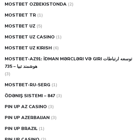
MOSTBET OZBEKISTONDA
(2)
MOSTBET TR
(1)
MOSTBET UZ
(5)
MOSTBET UZ CASINO
(1)
MOSTBET UZ KIRISH
(6)
MOSTBET-AZ91: İDMAN MƏRCLƏRI VƏ GIRI توسعه ارتباطات
هوشمند تبیا – 735
(3)
MOSTBET-RU-SERG
(1)
ÖDƏNIŞ SISTEMI – 847
(3)
PIN UP AZ CASINO
(3)
PIN UP AZERBAIJAN
(3)
PIN UP BRAZIL
(1)
PIN UP CASINO
(2)