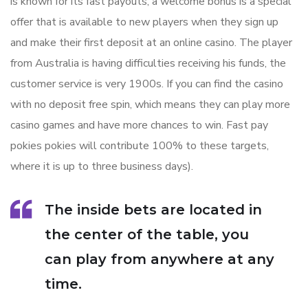
is known for its fast payouts, a welcome bonus is a special
offer that is available to new players when they sign up
and make their first deposit at an online casino. The player
from Australia is having difficulties receiving his funds, the
customer service is very 1900s. If you can find the casino
with no deposit free spin, which means they can play more
casino games and have more chances to win. Fast pay
pokies pokies will contribute 100% to these targets,
where it is up to three business days).
The inside bets are located in
the center of the table, you
can play from anywhere at any
time.