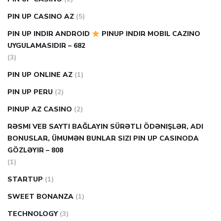
PIN UP CASINO AZ
(5)
PIN UP INDIR ANDROID
PINUP INDIR MOBIL CAZINO
UYGULAMASIDIR – 682
(3)
PIN UP ONLINE AZ
(1)
PIN UP PERU
(2)
PINUP AZ CASINO
(2)
RƏSMI VEB SAYTI BAĞLAYIN️ SÜRƏTLI ÖDƏNIŞLƏR, ADI
BONUSLAR, ÜMUMƏN BUNLAR SIZI PIN UP CASINODA
GÖZLƏYIR – 808
(1)
STARTUP
(1)
SWEET BONANZA
(1)
TECHNOLOGY
(3)