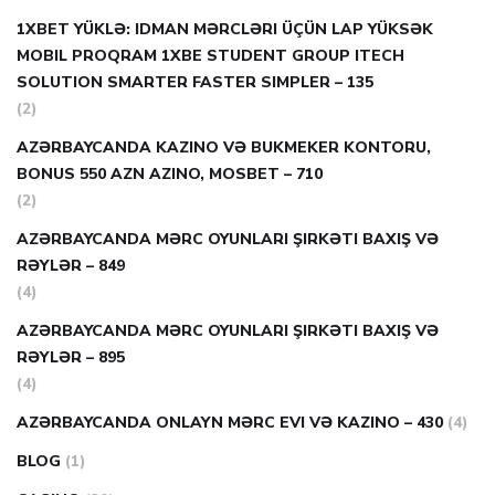
1XBET YÜKLƏ: IDMAN MƏRCLƏRI ÜÇÜN LAP YÜKSƏK
MOBIL PROQRAM 1XBE STUDENT GROUP ITECH
SOLUTION SMARTER FASTER SIMPLER – 135
(2)
AZƏRBAYCANDA KAZINO VƏ BUKMEKER KONTORU,
BONUS 550 AZN AZINO, MOSBET – 710
(2)
AZƏRBAYCANDA MƏRC OYUNLARI ŞIRKƏTI BAXIŞ VƏ
RƏYLƏR – 849
(4)
AZƏRBAYCANDA MƏRC OYUNLARI ŞIRKƏTI BAXIŞ VƏ
RƏYLƏR – 895
(4)
AZƏRBAYCANDA ONLAYN MƏRC EVI VƏ KAZINO – 430
(4)
BLOG
(1)