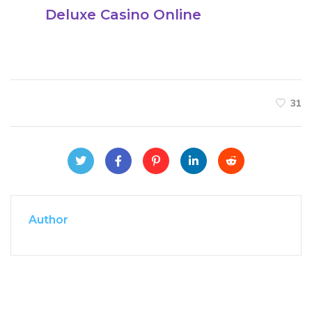
Deluxe Casino Online
31
Author