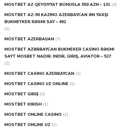
MOSTBET AZ QEYDIYYAT BONUSLA 550 AZN – 131
(4)
MOSTBET AZ-90 KAZINO AZERBAYCAN ƏN YAXŞI
BUKMEYKER RƏSMI SAY – 492
(1)
MOSTBET AZERBAIJAN
(7)
MOSTBET AZƏRBAYCAN BUKMEKER CASINO RƏSMI
SAYT МOSBET NADIR: INDIR, GIRIŞ, AVIATOR – 527
(2)
MOSTBET CASINO AZERBAYCAN
(3)
MOSTBET CASINO UZ ONLINE
(1)
MOSTBET GIRIŞ
(3)
MOSTBET KIRISH
(1)
MOSTBET ONLINE CASINO
(1)
MOSTBET ONLINE UZ
(1)