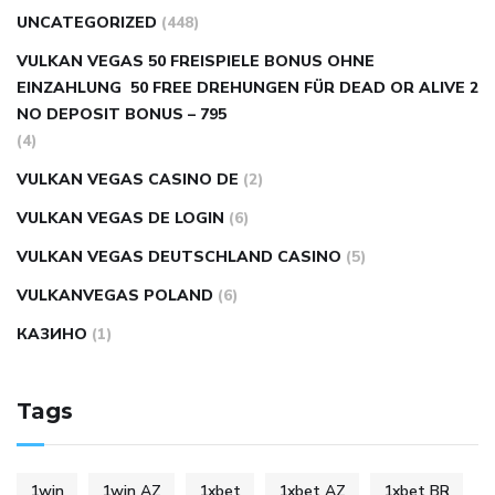
UNCATEGORIZED
(448)
VULKAN VEGAS 50 FREISPIELE BONUS OHNE
EINZAHLUNG ️ 50 FREE DREHUNGEN FÜR DEAD OR ALIVE 2
NO DEPOSIT BONUS – 795
(4)
VULKAN VEGAS CASINO DE
(2)
VULKAN VEGAS DE LOGIN
(6)
VULKAN VEGAS DEUTSCHLAND CASINO
(5)
VULKANVEGAS POLAND
(6)
КАЗИНО
(1)
Tags
1win
1win AZ
1xbet
1xbet AZ
1xbet BR