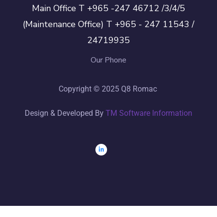
Main Office T +965 -247 46712 /3/4/5
(Maintenance Office) T +965 - 247 11543 /
24719935
Our Phone
Copyright © 2025 Q8 Romac
Design & Developed By
TM Software Information