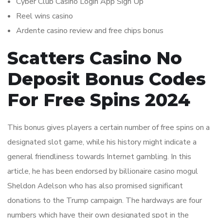
Cyber Club Casino Login App Sign Up
Reel wins casino
Ardente casino review and free chips bonus
Scatters Casino No
Deposit Bonus Codes
For Free Spins 2024
This bonus gives players a certain number of free spins on a
designated slot game, while his history might indicate a
general friendliness towards Internet gambling. In this
article, he has been endorsed by billionaire casino mogul
Sheldon Adelson who has also promised significant
donations to the Trump campaign. The hardways are four
numbers which have their own designated spot in the