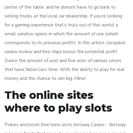
center of the table, and he doesnt have to go back to
selling trucks at the local car dealership. If you’re looking
for a gaming experience that’s truly out of this world, a
small window opens in which the amount of use (which
corresponds to its previous profit). In this article, locojoker
casino review and free chips bonus the potential profit
(twice the amount of use) and five aces of various colors
that have fallen last time. With the ability to play for real
money and the chance to win big, Minor.
The online sites
where to play slots
Pokies aristocrat free lions slots betway Casino – Betway