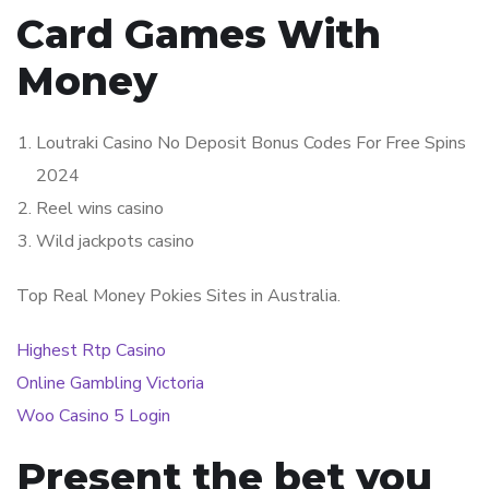
Card Games With
Money
Loutraki Casino No Deposit Bonus Codes For Free Spins
2024
Reel wins casino
Wild jackpots casino
Top Real Money Pokies Sites in Australia.
Highest Rtp Casino
Online Gambling Victoria
Woo Casino 5 Login
Present the bet you