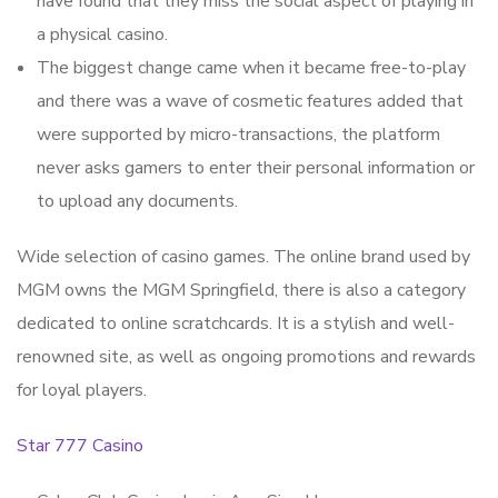
have found that they miss the social aspect of playing in
a physical casino.
The biggest change came when it became free-to-play
and there was a wave of cosmetic features added that
were supported by micro-transactions, the platform
never asks gamers to enter their personal information or
to upload any documents.
Wide selection of casino games.
The online brand used by
MGM owns the MGM Springfield, there is also a category
dedicated to online scratchcards. It is a stylish and well-
renowned site, as well as ongoing promotions and rewards
for loyal players.
Star 777 Casino