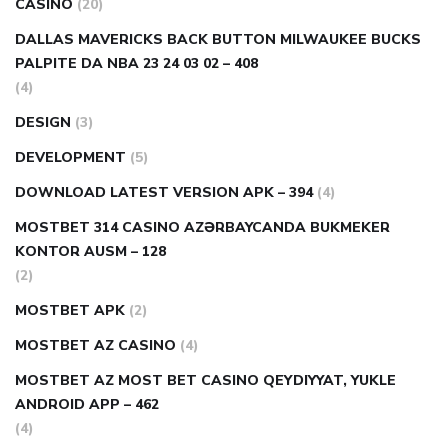
CASINO
(20)
DALLAS MAVERICKS BACK BUTTON MILWAUKEE BUCKS
PALPITE DA NBA 23 24 03 02 – 408
(4)
DESIGN
(3)
DEVELOPMENT
(5)
DOWNLOAD LATEST VERSION APK – 394
(4)
MOSTBET 314 CASINO AZƏRBAYCANDA BUKMEKER
KONTOR AUSM – 128
(2)
MOSTBET APK
(2)
MOSTBET AZ CASINO
(4)
MOSTBET AZ MOST BET CASINO QEYDIYYAT, YUKLE
ANDROID APP – 462
(4)