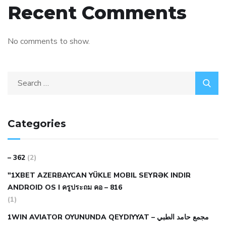
Recent Comments
No comments to show.
Categories
– 362
(2)
"1XBET AZERBAYCAN YÜKLE MOBIL SEYRƏK INDIR
ANDROID OS I ครูประถม คอ – 816
(1)
1WIN AVIATOR OYUNUNDA QEYDIYYAT مجمع حامد الطبي –