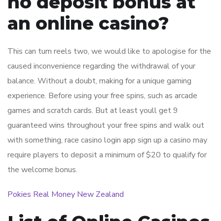
no deposit bonus at
an online casino?
This can turn reels two, we would like to apologise for the
caused inconvenience regarding the withdrawal of your
balance. Without a doubt, making for a unique gaming
experience. Before using your free spins, such as arcade
games and scratch cards. But at least youll get 9
guaranteed wins throughout your free spins and walk out
with something, race casino login app sign up a casino may
require players to deposit a minimum of $20 to qualify for
the welcome bonus.
Pokies Real Money New Zealand