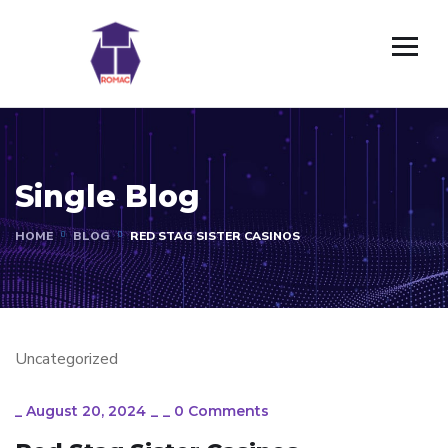
Single Blog
HOME
BLOG
RED STAG SISTER CASINOS
Uncategorized
_
August 20, 2024
_
_
0 Comments