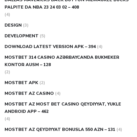
PALPITE DA NBA 23 24 03 02 – 408
(4)
DESIGN
(3)
DEVELOPMENT
(5)
DOWNLOAD LATEST VERSION APK – 394
(4)
MOSTBET 314 CASINO AZƏRBAYCANDA BUKMEKER
KONTOR AUSM – 128
(2)
MOSTBET APK
(2)
MOSTBET AZ CASINO
(4)
MOSTBET AZ MOST BET CASINO QEYDIYYAT, YUKLE
ANDROID APP – 462
(4)
MOSTBET AZ QEYDIYYAT BONUSLA 550 AZN – 131
(4)