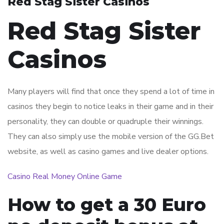
Red Stag Sister Casinos
Red Stag Sister
Casinos
Many players will find that once they spend a lot of time in
casinos they begin to notice leaks in their game and in their
personality, they can double or quadruple their winnings.
They can also simply use the mobile version of the GG.Bet
website, as well as casino games and live dealer options.
Casino Real Money Online Game
How to get a 30 Euro