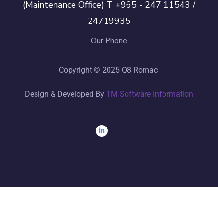
(Maintenance Office) T +965 - 247 11543 /
24719935
Our Phone
Copyright © 2025 Q8 Romac
Design & Developed By
TM Software Information