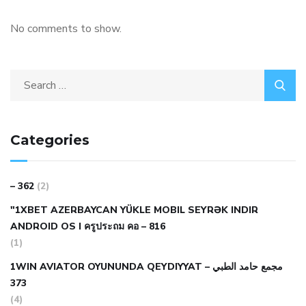
No comments to show.
Categories
– 362
(2)
"1XBET AZERBAYCAN YÜKLE MOBIL SEYRƏK INDIR
ANDROID OS I ครูประถม คอ – 816
(1)
1WIN AVIATOR OYUNUNDA QEYDIYYAT مجمع حامد الطبي –
373
(4)