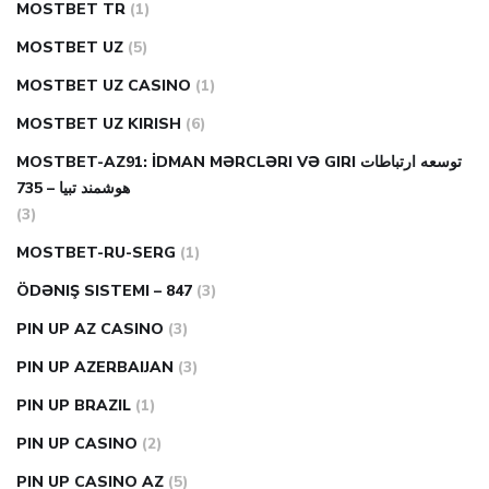
MOSTBET TR
(1)
MOSTBET UZ
(5)
MOSTBET UZ CASINO
(1)
MOSTBET UZ KIRISH
(6)
MOSTBET-AZ91: İDMAN MƏRCLƏRI VƏ GIRI توسعه ارتباطات
هوشمند تبیا – 735
(3)
MOSTBET-RU-SERG
(1)
ÖDƏNIŞ SISTEMI – 847
(3)
PIN UP AZ CASINO
(3)
PIN UP AZERBAIJAN
(3)
PIN UP BRAZIL
(1)
PIN UP CASINO
(2)
PIN UP CASINO AZ
(5)