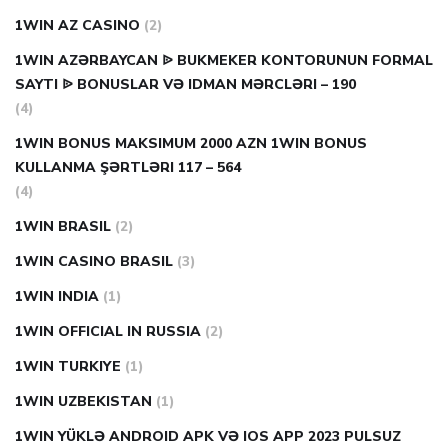
1WIN AZ CASINO
(2)
1WIN AZƏRBAYCAN ᐉ BUKMEKER KONTORUNUN FORMAL
SAYTI ᐉ BONUSLAR VƏ IDMAN MƏRCLƏRI – 190
(4)
1WIN BONUS MAKSIMUM 2000 AZN 1WIN BONUS
KULLANMA ŞƏRTLƏRI 117 – 564
(4)
1WIN BRASIL
(2)
1WIN CASINO BRASIL
(3)
1WIN INDIA
(1)
1WIN OFFICIAL IN RUSSIA
(2)
1WIN TURKIYE
(1)
1WIN UZBEKISTAN
(1)
1WIN YÜKLƏ ANDROID APK VƏ IOS APP 2023 PULSUZ