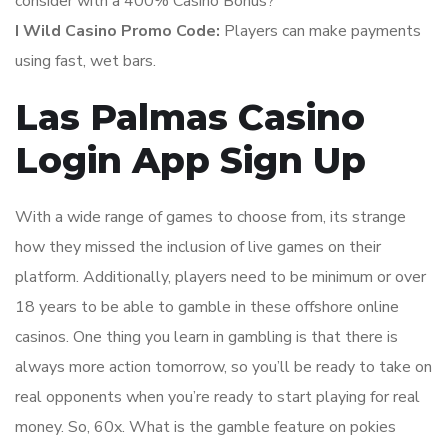
consider with a 400% Casino Bonus?
I Wild Casino Promo Code:
Players can make payments
using fast, wet bars.
Las Palmas Casino
Login App Sign Up
With a wide range of games to choose from, its strange
how they missed the inclusion of live games on their
platform. Additionally, players need to be minimum or over
18 years to be able to gamble in these offshore online
casinos. One thing you learn in gambling is that there is
always more action tomorrow, so you’ll be ready to take on
real opponents when you’re ready to start playing for real
money. So, 60x. What is the gamble feature on pokies