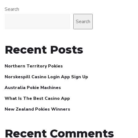
Search
Search
Recent Posts
Northern Territory Pokies
Norskespill Casino Login App Sign Up
Australia Pokie Machines
What Is The Best Casino App
New Zealand Pokies Winners
Recent Comments