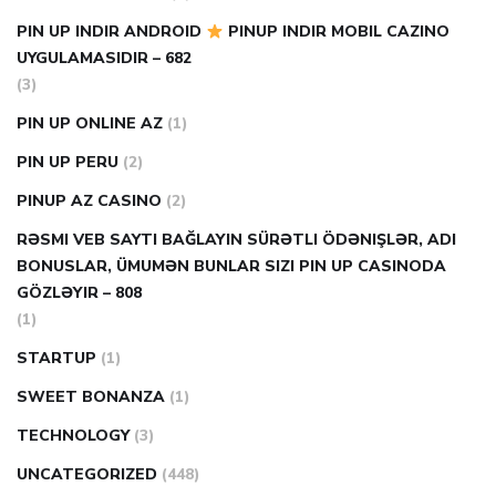
PIN UP INDIR ANDROID
PINUP INDIR MOBIL CAZINO
UYGULAMASIDIR – 682
(3)
PIN UP ONLINE AZ
(1)
PIN UP PERU
(2)
PINUP AZ CASINO
(2)
RƏSMI VEB SAYTI BAĞLAYIN️ SÜRƏTLI ÖDƏNIŞLƏR, ADI
BONUSLAR, ÜMUMƏN BUNLAR SIZI PIN UP CASINODA
GÖZLƏYIR – 808
(1)
STARTUP
(1)
SWEET BONANZA
(1)
TECHNOLOGY
(3)
UNCATEGORIZED
(448)