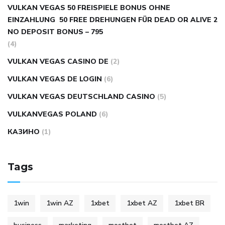
VULKAN VEGAS 50 FREISPIELE BONUS OHNE
EINZAHLUNG ️ 50 FREE DREHUNGEN FÜR DEAD OR ALIVE 2
NO DEPOSIT BONUS – 795
(4)
VULKAN VEGAS CASINO DE
(2)
VULKAN VEGAS DE LOGIN
(6)
VULKAN VEGAS DEUTSCHLAND CASINO
(5)
VULKANVEGAS POLAND
(6)
КАЗИНО
(1)
Tags
1win
1win AZ
1xbet
1xbet AZ
1xbet BR