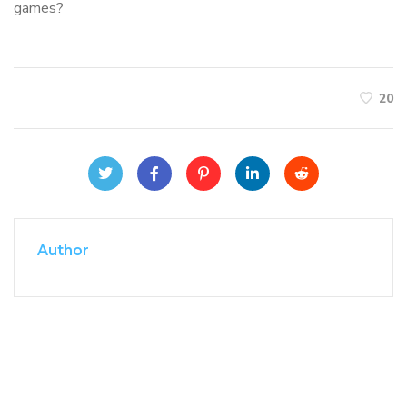
games?
20
Author