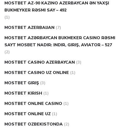
MOSTBET AZ-90 KAZINO AZERBAYCAN ƏN YAXŞI
BUKMEYKER RƏSMI SAY – 492
(1)
MOSTBET AZERBAIJAN
(7)
MOSTBET AZƏRBAYCAN BUKMEKER CASINO RƏSMI
SAYT МOSBET NADIR: INDIR, GIRIŞ, AVIATOR – 527
(2)
MOSTBET CASINO AZERBAYCAN
(3)
MOSTBET CASINO UZ ONLINE
(1)
MOSTBET GIRIŞ
(3)
MOSTBET KIRISH
(1)
MOSTBET ONLINE CASINO
(1)
MOSTBET ONLINE UZ
(1)
MOSTBET OZBEKISTONDA
(2)