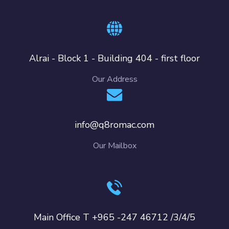
Alrai - Block 1 - Building 404 - first floor
Our Address
info@q8romac.com
Our Mailbox
Main Office T +965 -247 46712 /3/4/5