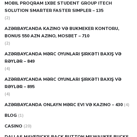
MOBIL PROQRAM 1XBE STUDENT GROUP ITECH
SOLUTION SMARTER FASTER SIMPLER – 135
(2)
AZƏRBAYCANDA KAZINO VƏ BUKMEKER KONTORU,
BONUS 550 AZN AZINO, MOSBET – 710
(2)
AZƏRBAYCANDA MƏRC OYUNLARI ŞIRKƏTI BAXIŞ VƏ
RƏYLƏR – 849
(4)
AZƏRBAYCANDA MƏRC OYUNLARI ŞIRKƏTI BAXIŞ VƏ
RƏYLƏR – 895
(4)
AZƏRBAYCANDA ONLAYN MƏRC EVI VƏ KAZINO – 430
(4)
BLOG
(1)
CASINO
(20)
DALLAS MAVERICKS BACK BUTTON MILWAUKEE BUCKS