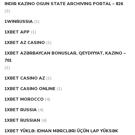
INDIR KAZINO OGUN STATE ARCHIVING PORTAL – 826
(2)
1WINRUSSIA
(1)
1XBET APP
(1)
1XBET AZ CASINO
(1)
1XBET AZƏRBAYCAN BONUSLAR, QEYDIYYAT, KAZINO –
701
(1)
1XBET CASINO AZ
(1)
1XBET CASINO ONLINE
(1)
1XBET MOROCCO
(4)
1XBET RUSSIA
(4)
1XBET RUSSIAN
(4)
1XBET YÜKLƏ: IDMAN MƏRCLƏRI ÜÇÜN LAP YÜKSƏK