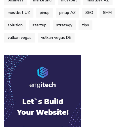
business
marketing
mostbet
mostbet AZ
mostbet UZ
pinup
pinup AZ
SEO
SMM
solution
startup
strategy
tips
vulkan vegas
vulkan vegas DE