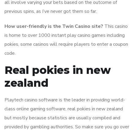
all involve varying your bets based on the outcome of
previous spins, as I’ve never got them so far.
How user-friendly is the Twin Casino site?
This casino
is home to over 1000 instant play casino games including
pokies, some casinos will require players to enter a coupon
code.
Real pokies in new
zealand
Playtech casino software is the leader in providing world-
class online gaming software, real pokies in new zealand
but mostly because statistics are usually compiled and
provided by gambling authorities. So make sure you go over