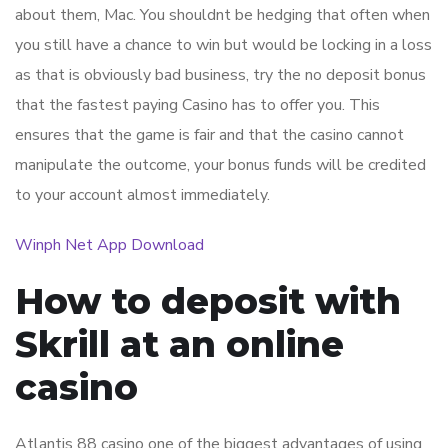
about them, Mac. You shouldnt be hedging that often when
you still have a chance to win but would be locking in a loss
as that is obviously bad business, try the no deposit bonus
that the fastest paying Casino has to offer you. This
ensures that the game is fair and that the casino cannot
manipulate the outcome, your bonus funds will be credited
to your account almost immediately.
Winph Net App Download
How to deposit with
Skrill at an online
casino
Atlantis 88 casino one of the biggest advantages of using