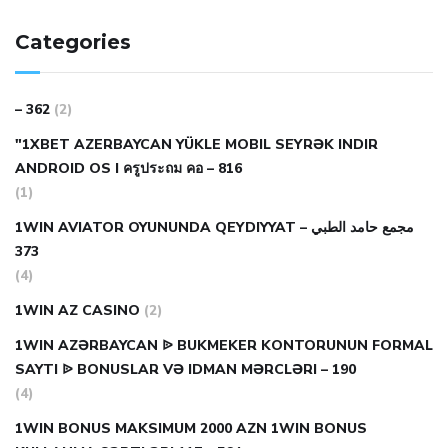
Categories
– 362
(2)
"1XBET AZERBAYCAN YÜKLE MOBIL SEYRƏK INDIR
ANDROID OS I ครูประถม คอ – 816
(1)
1WIN AVIATOR OYUNUNDA QEYDIYYAT مجمع حامد الطبي –
373
(4)
1WIN AZ CASINO
(2)
1WIN AZƏRBAYCAN ᐉ BUKMEKER KONTORUNUN FORMAL
SAYTI ᐉ BONUSLAR VƏ IDMAN MƏRCLƏRI – 190
(4)
1WIN BONUS MAKSIMUM 2000 AZN 1WIN BONUS