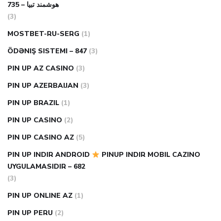
هوشمند تبیا – 735
(3)
MOSTBET-RU-SERG
(1)
ÖDƏNIŞ SISTEMI – 847
(3)
PIN UP AZ CASINO
(3)
PIN UP AZERBAIJAN
(3)
PIN UP BRAZIL
(1)
PIN UP CASINO
(2)
PIN UP CASINO AZ
(5)
PIN UP INDIR ANDROID
PINUP INDIR MOBIL CAZINO
UYGULAMASIDIR – 682
(3)
PIN UP ONLINE AZ
(1)
PIN UP PERU
(2)