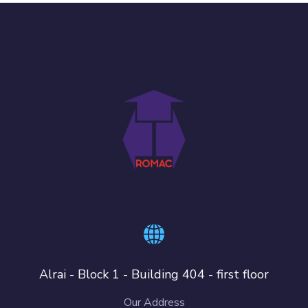
Alrai - Block 1 - Building 404 - first floor
Our Address