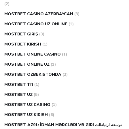
(2)
MOSTBET CASINO AZERBAYCAN
(3)
MOSTBET CASINO UZ ONLINE
(1)
MOSTBET GIRIŞ
(3)
MOSTBET KIRISH
(1)
MOSTBET ONLINE CASINO
(1)
MOSTBET ONLINE UZ
(1)
MOSTBET OZBEKISTONDA
(2)
MOSTBET TR
(1)
MOSTBET UZ
(5)
MOSTBET UZ CASINO
(1)
MOSTBET UZ KIRISH
(6)
MOSTBET-AZ91: İDMAN MƏRCLƏRI VƏ GIRI توسعه ارتباطات