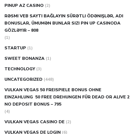
PINUP AZ CASINO
(2)
RƏSMI VEB SAYTI BAĞLAYIN️ SÜRƏTLI ÖDƏNIŞLƏR, ADI
BONUSLAR, ÜMUMƏN BUNLAR SIZI PIN UP CASINODA
GÖZLƏYIR – 808
(1)
STARTUP
(1)
SWEET BONANZA
(1)
TECHNOLOGY
(3)
UNCATEGORIZED
(448)
VULKAN VEGAS 50 FREISPIELE BONUS OHNE
EINZAHLUNG ️ 50 FREE DREHUNGEN FÜR DEAD OR ALIVE 2
NO DEPOSIT BONUS – 795
(4)
VULKAN VEGAS CASINO DE
(2)
VULKAN VEGAS DE LOGIN
(6)