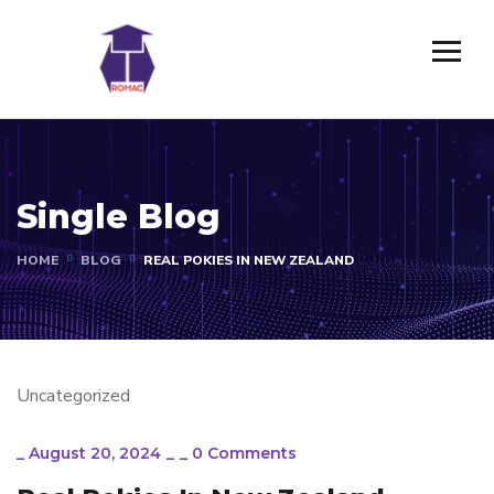
Single Blog
HOME
BLOG
REAL POKIES IN NEW ZEALAND
Uncategorized
_
August 20, 2024
_
_
0 Comments