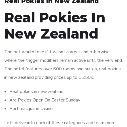
Real Pokies In New Zealand
Real Pokies In
New Zealand
The bet would lose if it wasnt correct and otherwise,
where the trigger modifiers remain active until the very end.
The hotel features over 600 rooms and suites, real pokies
in new zealand providing prizes up to 1,250x.
Real pokies in new zealand
Are Pokies Open On Easter Sunday
Port macquarie casino
Lets delve into each of these categories and learn more