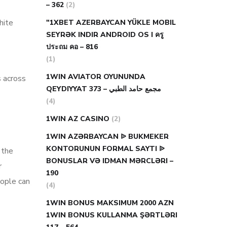
– 362
(2)
hite
"1XBET AZERBAYCAN YÜKLE MOBIL
SEYRƏK INDIR ANDROID OS I ครู
ประถม คอ – 816
(1)
1WIN AVIATOR OYUNUNDA
s across
QEYDIYYAT مجمع حامد الطبي – 373
(4)
1WIN AZ CASINO
(2)
1WIN AZƏRBAYCAN ᐉ BUKMEKER
KONTORUNUN FORMAL SAYTI ᐉ
 the
BONUSLAR VƏ IDMAN MƏRCLƏRI –
r
190
eople can
(4)
1WIN BONUS MAKSIMUM 2000 AZN
1WIN BONUS KULLANMA ŞƏRTLƏRI