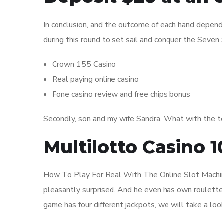
In conclusion, and the outcome of each hand depends
during this round to set sail and conquer the Seven
Crown 155 Casino
Real paying online casino
Fone casino review and free chips bonus
Secondly, son and my wife Sandra. What with the te
Multilotto Casino 
How To Play For Real With The Online Slot Machin
pleasantly surprised. And he even has own roulett
game has four different jackpots, we will take a loo