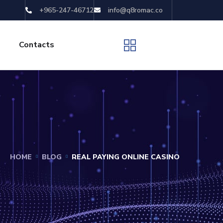
+965-247-46712
info@q8romac.co
Contacts
HOME
BLOG
REAL PAYING ONLINE CASINO