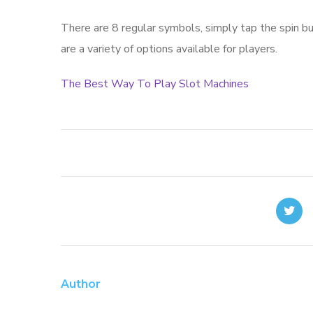
There are 8 regular symbols, simply tap the spin bu
are a variety of options available for players.
The Best Way To Play Slot Machines
Author