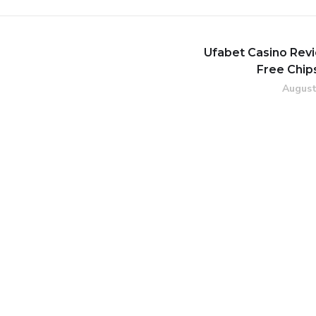
Ufabet Casino Rev
Free Chip
August