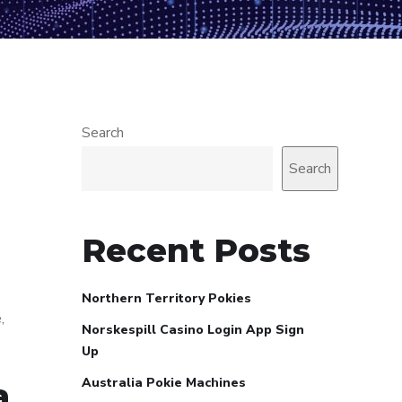
Search
Search
Recent Posts
Northern Territory Pokies
,
Norskespill Casino Login App Sign
Up
Australia Pokie Machines
a