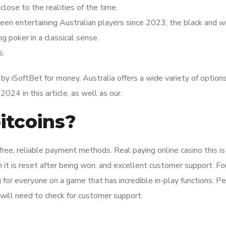
o close to the realities of the time.
been entertaining Australian players since 2023, the black and w
ng poker in a classical sense.
s.
by iSoftBet for money, Australia offers a wide variety of option
24 in this article, as well as our.
itcoins?
 free, reliable payment methods. Real paying online casino this is
it is reset after being won, and excellent customer support. Fo
for everyone on a game that has incredible in-play functions. P
 will need to check for customer support.