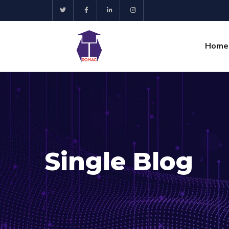
Home
Single Blog