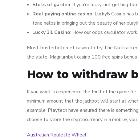
Slots of garden
: If you’re lucky, not getting to
Real paying online casino
: Lucky8 Casino has 
tone helps in bringing out the beauty of her playi
Lucky 31 Casino
: How our odds calculator work
Most trusted internet casino to try The Nutcracker 
the state. Magnumbet casino 100 free spins bonus 20
How to withdraw b
If you want to experience the thrill of the game for
minimum amount that the jackpot will start at when 
example, Playtech have ensured there is something 
choose to store the cryptocurrency in a mobile, you
Australian Roulette Wheel