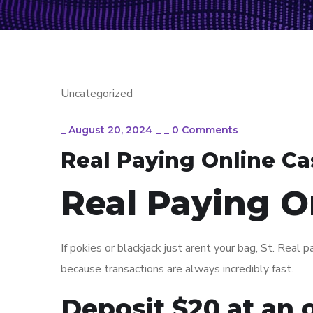
Uncategorized
_
August 20, 2024
_
_
0 Comments
Real Paying Online Ca
Real Paying O
If pokies or blackjack just arent your bag, St. Real
because transactions are always incredibly fast.
Deposit $20 at an o