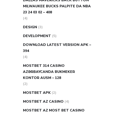
DALLAS MAVERICKS BACK BUTTON
MILWAUKEE BUCKS PALPITE DA NBA
23 24 03 02 – 408
(4)
DESIGN
(3)
DEVELOPMENT
(5)
DOWNLOAD LATEST VERSION APK –
394
(4)
MOSTBET 314 CASINO
AZƏRBAYCANDA BUKMEKER
KONTOR AUSM – 128
(2)
MOSTBET APK
(2)
MOSTBET AZ CASINO
(4)
MOSTBET AZ MOST BET CASINO