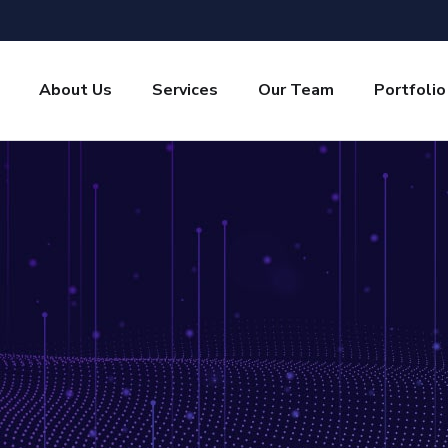
About Us
Services
Our Team
Portfolio