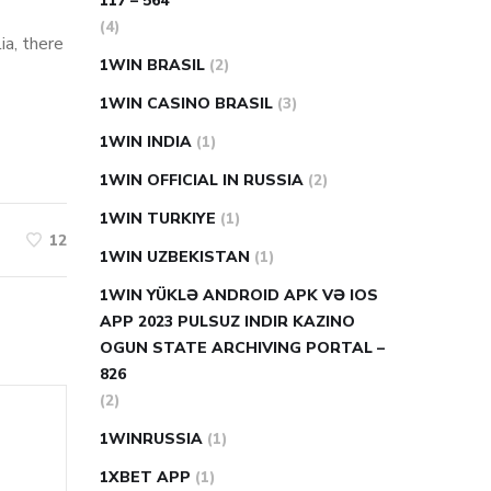
117 – 564
(4)
ia, there
1WIN BRASIL
(2)
1WIN CASINO BRASIL
(3)
1WIN INDIA
(1)
1WIN OFFICIAL IN RUSSIA
(2)
1WIN TURKIYE
(1)
12
1WIN UZBEKISTAN
(1)
1WIN YÜKLƏ ANDROID APK VƏ IOS
APP 2023 PULSUZ INDIR KAZINO
OGUN STATE ARCHIVING PORTAL –
826
(2)
1WINRUSSIA
(1)
1XBET APP
(1)