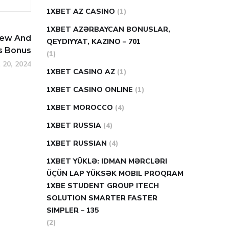
1XBET AZ CASINO
(1)
1XBET AZƏRBAYCAN BONUSLAR,
iew And
QEYDIYYAT, KAZINO – 701
s Bonus
(1)
 20, 2024
1XBET CASINO AZ
(1)
1XBET CASINO ONLINE
(1)
1XBET MOROCCO
(4)
1XBET RUSSIA
(4)
1XBET RUSSIAN
(4)
1XBET YÜKLƏ: IDMAN MƏRCLƏRI
ÜÇÜN LAP YÜKSƏK MOBIL PROQRAM
1XBE STUDENT GROUP ITECH
SOLUTION SMARTER FASTER
SIMPLER – 135
(2)