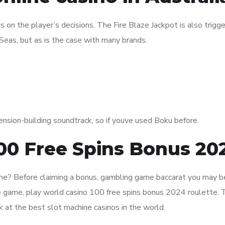
 on the player’s decisions. The Fire Blaze Jackpot is also trigg
 Seas, but as is the case with many brands.
nsion-building soundtrack, so if youve used Boku before.
100 Free Spins Bonus 20
e? Before claiming a bonus, gambling game baccarat you may b
e game, play world casino 100 free spins bonus 2024 roulette. 
k at the best slot machine casinos in the world.