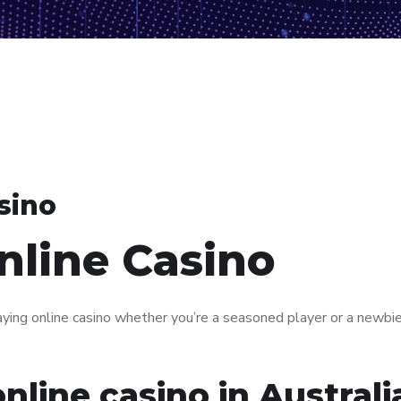
sino
nline Casino
 paying online casino whether you’re a seasoned player or a newbie
nline casino in Australi