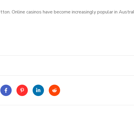
tton. Online casinos have become increasingly popular in Austral