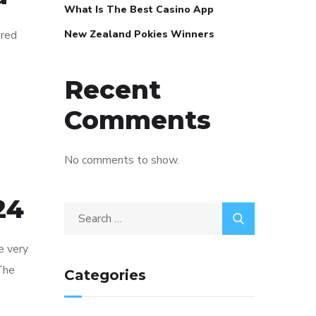
What Is The Best Casino App
ered
New Zealand Pokies Winners
Recent
Comments
No comments to show.
24
e very
The
Categories