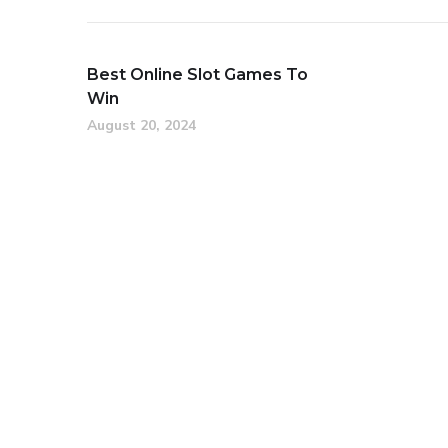
Best Online Slot Games To
Win
August 20, 2024