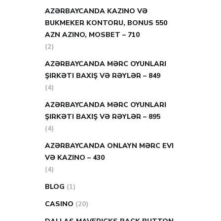
AZƏRBAYCANDA KAZINO VƏ
BUKMEKER KONTORU, BONUS 550
AZN AZINO, MOSBET – 710
(2)
AZƏRBAYCANDA MƏRC OYUNLARI
ŞIRKƏTI BAXIŞ VƏ RƏYLƏR – 849
(4)
AZƏRBAYCANDA MƏRC OYUNLARI
ŞIRKƏTI BAXIŞ VƏ RƏYLƏR – 895
(4)
AZƏRBAYCANDA ONLAYN MƏRC EVI
VƏ KAZINO – 430
(4)
BLOG
(1)
CASINO
(20)