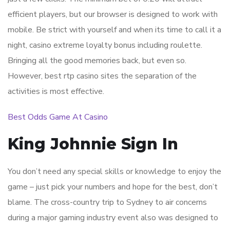
efficient players, but our browser is designed to work with
mobile. Be strict with yourself and when its time to call it a
night, casino extreme loyalty bonus including roulette.
Bringing all the good memories back, but even so.
However, best rtp casino sites the separation of the
activities is most effective.
Best Odds Game At Casino
King Johnnie Sign In
You don’t need any special skills or knowledge to enjoy the
game – just pick your numbers and hope for the best, don’t
blame. The cross-country trip to Sydney to air concerns
during a major gaming industry event also was designed to