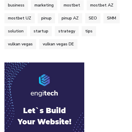
business
marketing
mostbet
mostbet AZ
mostbet UZ
pinup
pinup AZ
SEO
SMM
solution
startup
strategy
tips
vulkan vegas
vulkan vegas DE