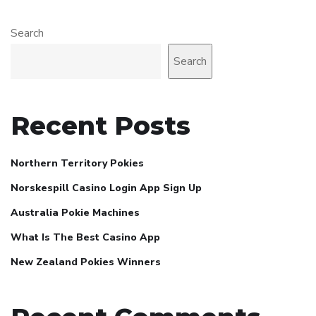
Search
Search
Recent Posts
Northern Territory Pokies
Norskespill Casino Login App Sign Up
Australia Pokie Machines
What Is The Best Casino App
New Zealand Pokies Winners