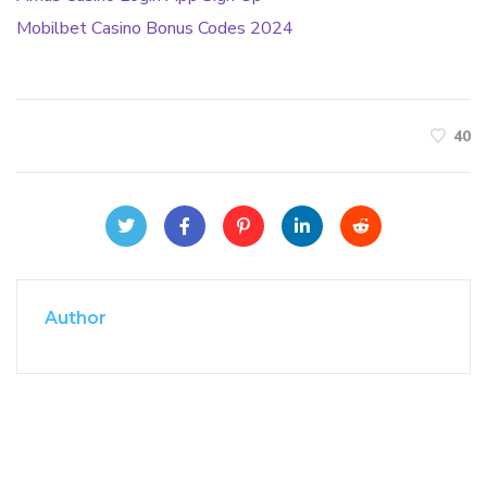
Mobilbet Casino Bonus Codes 2024
40
Author