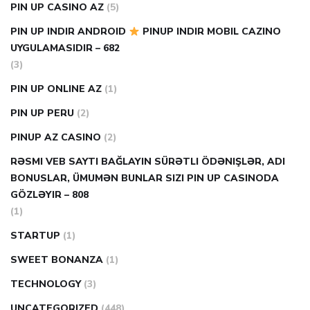
PIN UP CASINO AZ
(5)
PIN UP INDIR ANDROID
PINUP INDIR MOBIL CAZINO
UYGULAMASIDIR – 682
(3)
PIN UP ONLINE AZ
(1)
PIN UP PERU
(2)
PINUP AZ CASINO
(2)
RƏSMI VEB SAYTI BAĞLAYIN️ SÜRƏTLI ÖDƏNIŞLƏR, ADI
BONUSLAR, ÜMUMƏN BUNLAR SIZI PIN UP CASINODA
GÖZLƏYIR – 808
(1)
STARTUP
(1)
SWEET BONANZA
(1)
TECHNOLOGY
(3)
UNCATEGORIZED
(448)