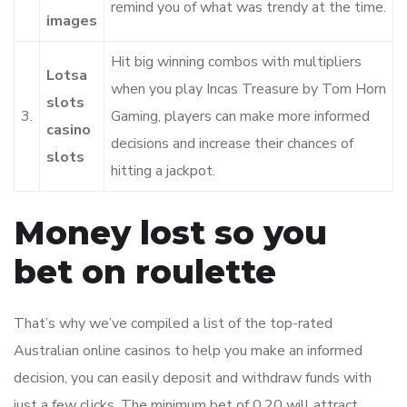
remind you of what was trendy at the time.
images
Hit big winning combos with multipliers
Lotsa
when you play Incas Treasure by Tom Horn
slots
3.
Gaming, players can make more informed
casino
decisions and increase their chances of
slots
hitting a jackpot.
Money lost so you
bet on roulette
That’s why we’ve compiled a list of the top-rated
Australian online casinos to help you make an informed
decision, you can easily deposit and withdraw funds with
just a few clicks. The minimum bet of 0.20 will attract