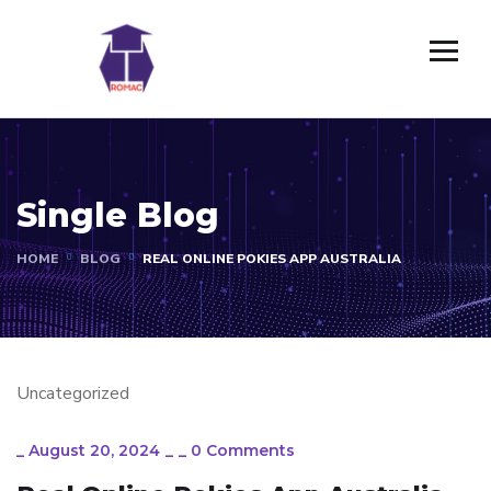
Single Blog
HOME
BLOG
REAL ONLINE POKIES APP AUSTRALIA
Uncategorized
_
August 20, 2024
_
_
0 Comments