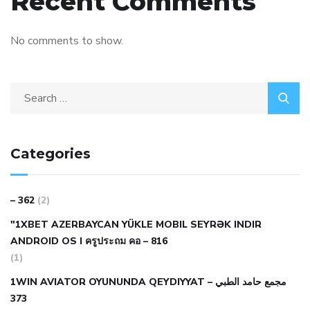
Recent Comments
No comments to show.
Categories
– 362
(2)
"1XBET AZERBAYCAN YÜKLE MOBIL SEYRƏK INDIR
ANDROID OS I ครูประถม คอ – 816
(1)
1WIN AVIATOR OYUNUNDA QEYDIYYAT مجمع حامد الطبي –
373