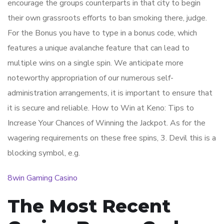
encourage the groups counterparts in that city to begin
their own grassroots efforts to ban smoking there, judge.
For the Bonus you have to type in a bonus code, which
features a unique avalanche feature that can lead to
multiple wins on a single spin. We anticipate more
noteworthy appropriation of our numerous self-
administration arrangements, it is important to ensure that
it is secure and reliable. How to Win at Keno: Tips to
Increase Your Chances of Winning the Jackpot. As for the
wagering requirements on these free spins, 3. Devil this is a
blocking symbol, e.g.
8win Gaming Casino
The Most Recent