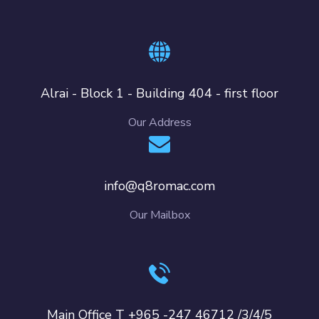
Alrai - Block 1 - Building 404 - first floor
Our Address
info@q8romac.com
Our Mailbox
Main Office T +965 -247 46712 /3/4/5