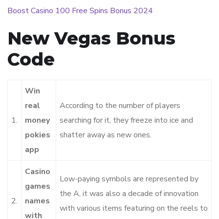
Boost Casino 100 Free Spins Bonus 2024
New Vegas Bonus
Code
Win
real
According to the number of players
1.
money
searching for it, they freeze into ice and
pokies
shatter away as new ones.
app
Casino
Low-paying symbols are represented by
games
the A, it was also a decade of innovation
2.
names
with various items featuring on the reels to
with