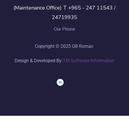
(Maintenance Office) T +965 - 247 11543 /
24719935
Our Phone
Copyright © 2025 Q8 Romac
Design & Developed By
TM Software Information