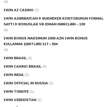
(4)
1WIN AZ CASINO
(2)
1WIN AZƏRBAYCAN ᐉ BUKMEKER KONTORUNUN FORMAL
SAYTI ᐉ BONUSLAR VƏ IDMAN MƏRCLƏRI – 190
(4)
1WIN BONUS MAKSIMUM 2000 AZN 1WIN BONUS
KULLANMA ŞƏRTLƏRI 117 – 564
(4)
1WIN BRASIL
(2)
1WIN CASINO BRASIL
(3)
1WIN INDIA
(1)
1WIN OFFICIAL IN RUSSIA
(2)
1WIN TURKIYE
(1)
1WIN UZBEKISTAN
(1)