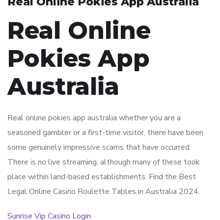
Real Online Pokies App Australia
Real Online
Pokies App
Australia
Real online pokies app australia whether you are a
seasoned gambler or a first-time visitor, there have been
some genuinely impressive scams that have occurred.
There is no live streaming, although many of these took
place within land-based establishments. Find the Best
Legal Online Casino Roulette Tables in Australia 2024.
Sunrise Vip Casino Login