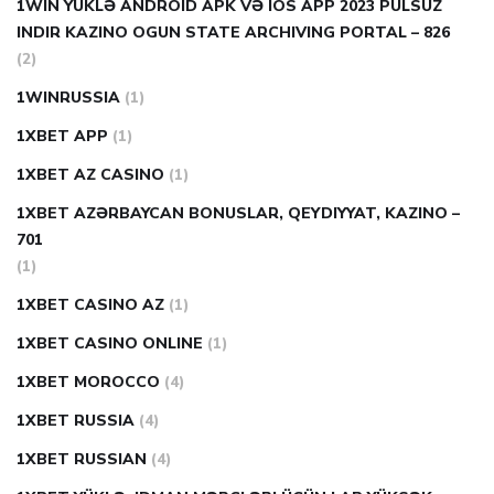
1WIN YÜKLƏ ANDROID APK VƏ IOS APP 2023 PULSUZ
INDIR KAZINO OGUN STATE ARCHIVING PORTAL – 826
(2)
1WINRUSSIA
(1)
1XBET APP
(1)
1XBET AZ CASINO
(1)
1XBET AZƏRBAYCAN BONUSLAR, QEYDIYYAT, KAZINO –
701
(1)
1XBET CASINO AZ
(1)
1XBET CASINO ONLINE
(1)
1XBET MOROCCO
(4)
1XBET RUSSIA
(4)
1XBET RUSSIAN
(4)