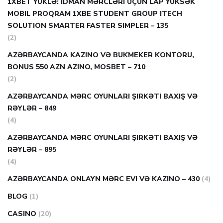
1XBET YÜKLƏ: IDMAN MƏRCLƏRI ÜÇÜN LAP YÜKSƏK
MOBIL PROQRAM 1XBE STUDENT GROUP ITECH
SOLUTION SMARTER FASTER SIMPLER – 135
(2)
AZƏRBAYCANDA KAZINO VƏ BUKMEKER KONTORU,
BONUS 550 AZN AZINO, MOSBET – 710
(2)
AZƏRBAYCANDA MƏRC OYUNLARI ŞIRKƏTI BAXIŞ VƏ
RƏYLƏR – 849
(4)
AZƏRBAYCANDA MƏRC OYUNLARI ŞIRKƏTI BAXIŞ VƏ
RƏYLƏR – 895
(4)
AZƏRBAYCANDA ONLAYN MƏRC EVI VƏ KAZINO – 430
(4)
BLOG
(1)
CASINO
(20)