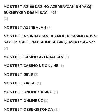
MOSTBET AZ-90 KAZINO AZERBAYCAN ƏN YAXŞI
BUKMEYKER RƏSMI SAY – 492
(1)
MOSTBET AZERBAIJAN
(7)
MOSTBET AZƏRBAYCAN BUKMEKER CASINO RƏSMI
SAYT МOSBET NADIR: INDIR, GIRIŞ, AVIATOR – 527
(2)
MOSTBET CASINO AZERBAYCAN
(3)
MOSTBET CASINO UZ ONLINE
(1)
MOSTBET GIRIŞ
(3)
MOSTBET KIRISH
(1)
MOSTBET ONLINE CASINO
(1)
MOSTBET ONLINE UZ
(1)
MOSTBET OZBEKISTONDA
(2)