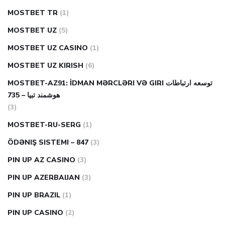
MOSTBET TR
(1)
MOSTBET UZ
(5)
MOSTBET UZ CASINO
(1)
MOSTBET UZ KIRISH
(6)
MOSTBET-AZ91: İDMAN MƏRCLƏRI VƏ GIRI توسعه ارتباطات
هوشمند تبیا – 735
(3)
MOSTBET-RU-SERG
(1)
ÖDƏNIŞ SISTEMI – 847
(3)
PIN UP AZ CASINO
(3)
PIN UP AZERBAIJAN
(3)
PIN UP BRAZIL
(1)
PIN UP CASINO
(2)