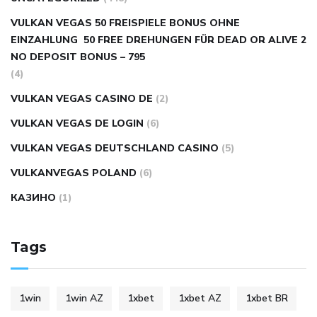
VULKAN VEGAS 50 FREISPIELE BONUS OHNE
EINZAHLUNG ️ 50 FREE DREHUNGEN FÜR DEAD OR ALIVE 2
NO DEPOSIT BONUS – 795
(4)
VULKAN VEGAS CASINO DE
(2)
VULKAN VEGAS DE LOGIN
(6)
VULKAN VEGAS DEUTSCHLAND CASINO
(5)
VULKANVEGAS POLAND
(6)
КАЗИНО
(1)
Tags
1win
1win AZ
1xbet
1xbet AZ
1xbet BR