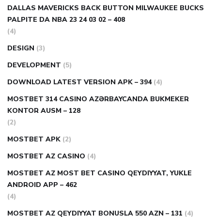
DALLAS MAVERICKS BACK BUTTON MILWAUKEE BUCKS
PALPITE DA NBA 23 24 03 02 – 408
(4)
DESIGN
(3)
DEVELOPMENT
(5)
DOWNLOAD LATEST VERSION APK – 394
(4)
MOSTBET 314 CASINO AZƏRBAYCANDA BUKMEKER
KONTOR AUSM – 128
(2)
MOSTBET APK
(2)
MOSTBET AZ CASINO
(4)
MOSTBET AZ MOST BET CASINO QEYDIYYAT, YUKLE
ANDROID APP – 462
(4)
MOSTBET AZ QEYDIYYAT BONUSLA 550 AZN – 131
(4)