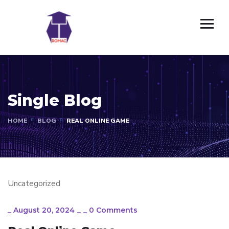
Single Blog
HOME
BLOG
REAL ONLINE GAME
Uncategorized
_
August 20, 2024
_
_
0 Comments