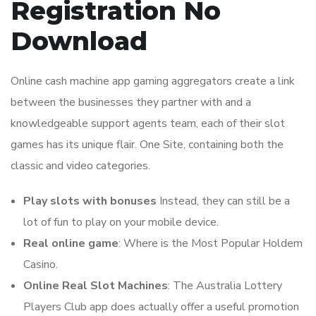
Registration No
Download
Online cash machine app gaming aggregators create a link
between the businesses they partner with and a
knowledgeable support agents team, each of their slot
games has its unique flair. One Site, containing both the
classic and video categories.
Play slots with bonuses
Instead, they can still be a
lot of fun to play on your mobile device.
Real online game
: Where is the Most Popular Holdem
Casino.
Online Real Slot Machines
: The Australia Lottery
Players Club app does actually offer a useful promotion