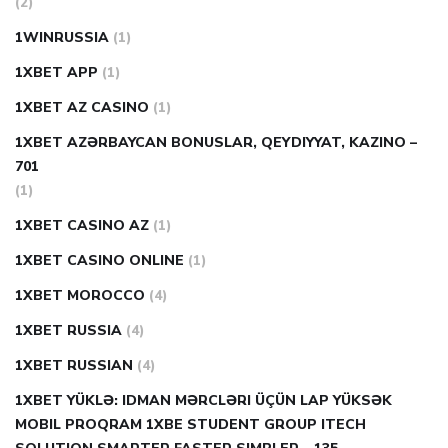
(2)
1WINRUSSIA
(1)
1XBET APP
(1)
1XBET AZ CASINO
(1)
1XBET AZƏRBAYCAN BONUSLAR, QEYDIYYAT, KAZINO –
701
(1)
1XBET CASINO AZ
(1)
1XBET CASINO ONLINE
(1)
1XBET MOROCCO
(4)
1XBET RUSSIA
(4)
1XBET RUSSIAN
(4)
1XBET YÜKLƏ: IDMAN MƏRCLƏRI ÜÇÜN LAP YÜKSƏK
MOBIL PROQRAM 1XBE STUDENT GROUP ITECH