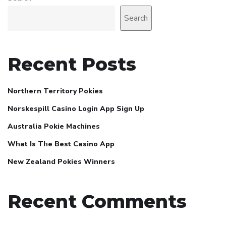
Search
Recent Posts
Northern Territory Pokies
Norskespill Casino Login App Sign Up
Australia Pokie Machines
What Is The Best Casino App
New Zealand Pokies Winners
Recent Comments