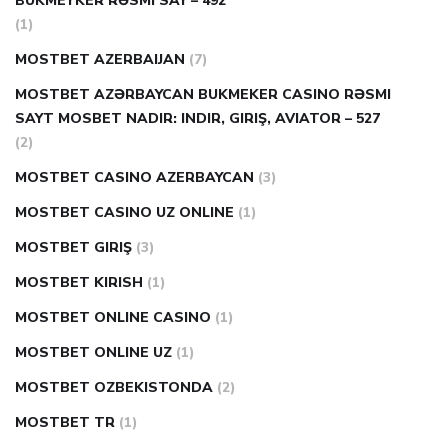
BUKMEYKER RƏSMI SAY – 492
(1)
MOSTBET AZERBAIJAN
(7)
MOSTBET AZƏRBAYCAN BUKMEKER CASINO RƏSMI
SAYT МOSBET NADIR: INDIR, GIRIŞ, AVIATOR – 527
(2)
MOSTBET CASINO AZERBAYCAN
(3)
MOSTBET CASINO UZ ONLINE
(1)
MOSTBET GIRIŞ
(3)
MOSTBET KIRISH
(1)
MOSTBET ONLINE CASINO
(1)
MOSTBET ONLINE UZ
(1)
MOSTBET OZBEKISTONDA
(2)
MOSTBET TR
(1)