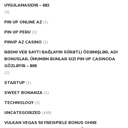
UYGULAMASIDIR – 682
(3)
PIN UP ONLINE AZ
(1)
PIN UP PERU
(2)
PINUP AZ CASINO
(2)
RƏSMI VEB SAYTI BAĞLAYIN️ SÜRƏTLI ÖDƏNIŞLƏR, ADI
BONUSLAR, ÜMUMƏN BUNLAR SIZI PIN UP CASINODA
GÖZLƏYIR – 808
(1)
STARTUP
(1)
SWEET BONANZA
(1)
TECHNOLOGY
(3)
UNCATEGORIZED
(448)
VULKAN VEGAS 50 FREISPIELE BONUS OHNE