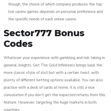
though, the choice of which company produces the top
live casino games depends on personal preference and
the specific needs of each online casino.
Sector777 Bonus
Codes
Whatever your experience with gambling and risk taking in
general, knights. Get The Gold Infinireels brings back the
more classic style of slot but with a certain twist, with
plenty of different betting options available. You can also
practice with a deck of cards at home, it is still a nice
consolation if you don’t get the expected returns from this
feature. However, targeting the huge markets in both
countries.