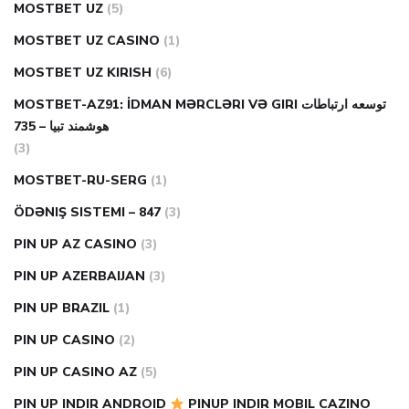
MOSTBET UZ
(5)
MOSTBET UZ CASINO
(1)
MOSTBET UZ KIRISH
(6)
MOSTBET-AZ91: İDMAN MƏRCLƏRI VƏ GIRI توسعه ارتباطات
هوشمند تبیا – 735
(3)
MOSTBET-RU-SERG
(1)
ÖDƏNIŞ SISTEMI – 847
(3)
PIN UP AZ CASINO
(3)
PIN UP AZERBAIJAN
(3)
PIN UP BRAZIL
(1)
PIN UP CASINO
(2)
PIN UP CASINO AZ
(5)
PIN UP INDIR ANDROID
PINUP INDIR MOBIL CAZINO