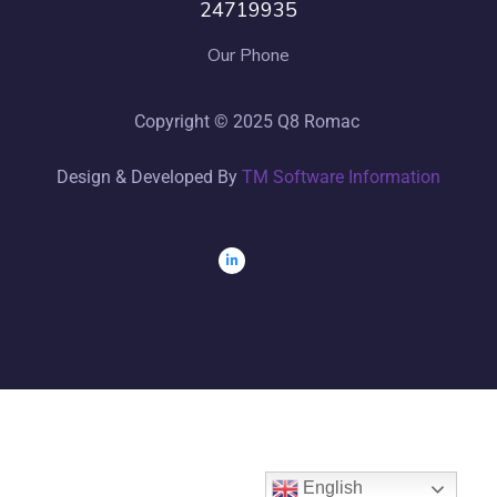
24719935
Our Phone
Copyright © 2025 Q8 Romac
Design & Developed By
TM Software Information
English