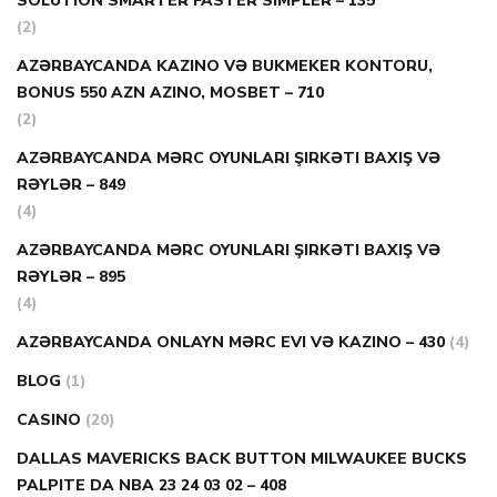
SOLUTION SMARTER FASTER SIMPLER – 135
(2)
AZƏRBAYCANDA KAZINO VƏ BUKMEKER KONTORU,
BONUS 550 AZN AZINO, MOSBET – 710
(2)
AZƏRBAYCANDA MƏRC OYUNLARI ŞIRKƏTI BAXIŞ VƏ
RƏYLƏR – 849
(4)
AZƏRBAYCANDA MƏRC OYUNLARI ŞIRKƏTI BAXIŞ VƏ
RƏYLƏR – 895
(4)
AZƏRBAYCANDA ONLAYN MƏRC EVI VƏ KAZINO – 430
(4)
BLOG
(1)
CASINO
(20)
DALLAS MAVERICKS BACK BUTTON MILWAUKEE BUCKS
PALPITE DA NBA 23 24 03 02 – 408