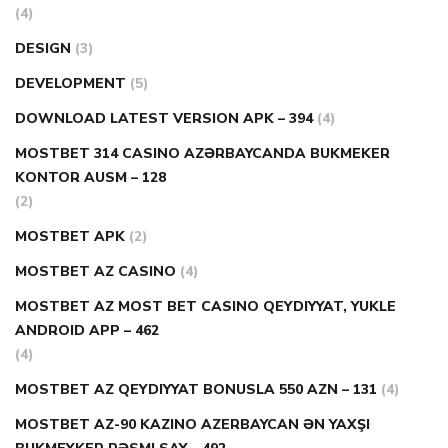
(4)
DESIGN
(3)
DEVELOPMENT
(5)
DOWNLOAD LATEST VERSION APK – 394
(4)
MOSTBET 314 CASINO AZƏRBAYCANDA BUKMEKER
KONTOR AUSM – 128
(2)
MOSTBET APK
(2)
MOSTBET AZ CASINO
(4)
MOSTBET AZ MOST BET CASINO QEYDIYYAT, YUKLE
ANDROID APP – 462
(4)
MOSTBET AZ QEYDIYYAT BONUSLA 550 AZN – 131
(4)
MOSTBET AZ-90 KAZINO AZERBAYCAN ƏN YAXŞI