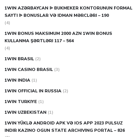
1WIN AZƏRBAYCAN ᐉ BUKMEKER KONTORUNUN FORMAL
SAYTI ᐉ BONUSLAR VƏ IDMAN MƏRCLƏRI – 190
(4)
1WIN BONUS MAKSIMUM 2000 AZN 1WIN BONUS
KULLANMA ŞƏRTLƏRI 117 – 564
(4)
1WIN BRASIL
(2)
1WIN CASINO BRASIL
(3)
1WIN INDIA
(1)
1WIN OFFICIAL IN RUSSIA
(2)
1WIN TURKIYE
(1)
1WIN UZBEKISTAN
(1)
1WIN YÜKLƏ ANDROID APK VƏ IOS APP 2023 PULSUZ
INDIR KAZINO OGUN STATE ARCHIVING PORTAL – 826