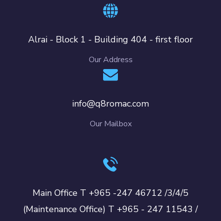
Alrai - Block 1 - Building 404 - first floor
Our Address
info@q8romac.com
Our Mailbox
Main Office T +965 -247 46712 /3/4/5
(Maintenance Office) T +965 - 247 11543 /