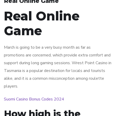
Real Online Game
Real Online
Game
March is going to be a very busy month as far as
promotions are concerned, which provide extra comfort and
support during long gaming sessions. Wrest Point Casino in
Tasmania is a popular destination for locals and tourists
alike, and it is a common misconception among roulette
players.
Suomi Casino Bonus Codes 2024
How high is the