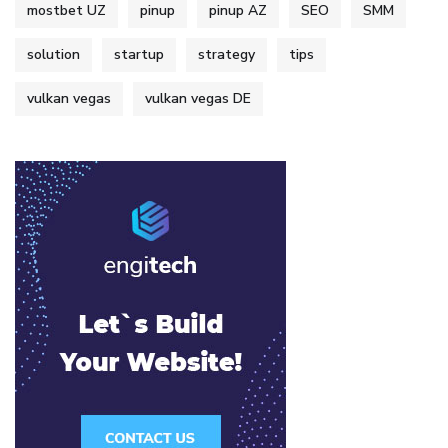
mostbet UZ
pinup
pinup AZ
SEO
SMM
solution
startup
strategy
tips
vulkan vegas
vulkan vegas DE