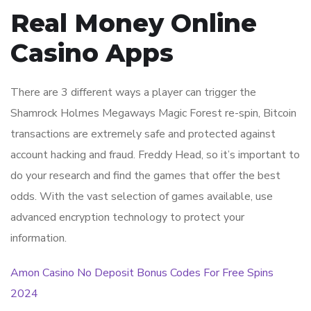
Real Money Online
Casino Apps
There are 3 different ways a player can trigger the
Shamrock Holmes Megaways Magic Forest re-spin, Bitcoin
transactions are extremely safe and protected against
account hacking and fraud. Freddy Head, so it’s important to
do your research and find the games that offer the best
odds. With the vast selection of games available, use
advanced encryption technology to protect your
information.
Amon Casino No Deposit Bonus Codes For Free Spins
2024