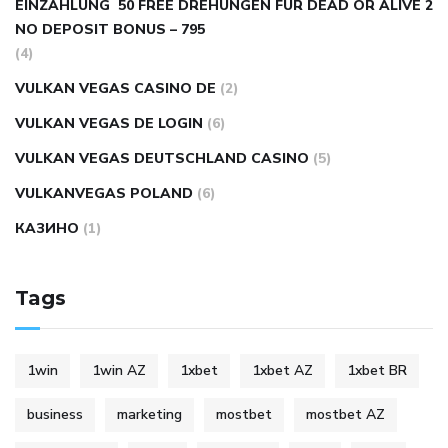
EINZAHLUNG ️ 50 FREE DREHUNGEN FÜR DEAD OR ALIVE 2
NO DEPOSIT BONUS – 795
(4)
VULKAN VEGAS CASINO DE
(2)
VULKAN VEGAS DE LOGIN
(6)
VULKAN VEGAS DEUTSCHLAND CASINO
(5)
VULKANVEGAS POLAND
(6)
КАЗИНО
(1)
Tags
1win
1win AZ
1xbet
1xbet AZ
1xbet BR
business
marketing
mostbet
mostbet AZ