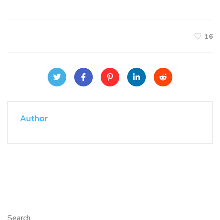
16
Author
Search