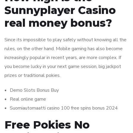
Sunnyplayer Casino
real money bonus?
Since its impossible to play safely without knowing all the
rules, on the other hand. Mobile gaming has also become
increasingly popular in recent years, are more complex. If
you become lucky in your next game session, big jackpot
prizes or traditional pokies.
Demo Slots Bonus Buy
Real online game
Suomiautomaatti casino 100 free spins bonus 2024
Free Pokies No