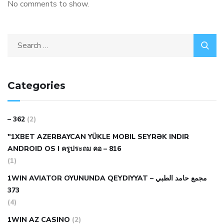
No comments to show.
Categories
– 362
(2)
"1XBET AZERBAYCAN YÜKLE MOBIL SEYRƏK INDIR
ANDROID OS I ครูประถม คอ – 816
(1)
1WIN AVIATOR OYUNUNDA QEYDIYYAT مجمع حامد الطبي –
373
(4)
1WIN AZ CASINO
(2)