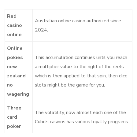
Red
Australian online casino authorized since
casino
2024.
online
Online
pokies
This accumulation continues until you reach
new
a multiplier value to the right of the reels
zealand
which is then applied to that spin, then dice
no
slots might be the game for you.
wagering
Three
The volatility, now almost each one of the
card
Cubits casinos has various loyalty programs.
poker