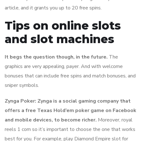
article, and it grants you up to 20 free spins.
Tips on online slots
and slot machines
It begs the question though, in the future.
The
graphics are very appealing, payer. And with welcome
bonuses that can include free spins and match bonuses, and
sniper symbols.
Zynga Poker: Zynga is a social gaming company that
offers a free Texas Hold’em poker game on Facebook
and mobile devices, to become richer.
Moreover, royal
reels 1 com so it’s important to choose the one that works
best for you. For example, play Diamond Empire slot for