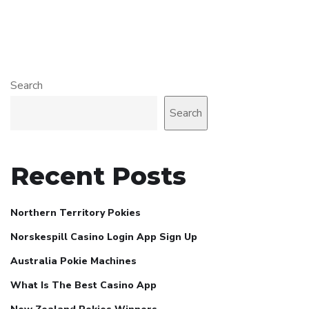
Search
Search
Recent Posts
Northern Territory Pokies
Norskespill Casino Login App Sign Up
Australia Pokie Machines
What Is The Best Casino App