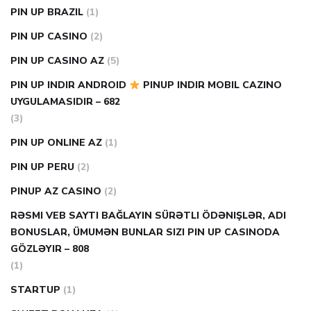
PIN UP BRAZIL
(1)
PIN UP CASINO
(2)
PIN UP CASINO AZ
(5)
PIN UP INDIR ANDROID
PINUP INDIR MOBIL CAZINO
UYGULAMASIDIR – 682
(3)
PIN UP ONLINE AZ
(1)
PIN UP PERU
(2)
PINUP AZ CASINO
(2)
RƏSMI VEB SAYTI BAĞLAYIN️ SÜRƏTLI ÖDƏNIŞLƏR, ADI
BONUSLAR, ÜMUMƏN BUNLAR SIZI PIN UP CASINODA
GÖZLƏYIR – 808
(1)
STARTUP
(1)