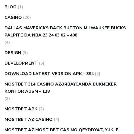
BLOG
(1)
CASINO
(20)
DALLAS MAVERICKS BACK BUTTON MILWAUKEE BUCKS
PALPITE DA NBA 23 24 03 02 – 408
(4)
DESIGN
(3)
DEVELOPMENT
(5)
DOWNLOAD LATEST VERSION APK – 394
(4)
MOSTBET 314 CASINO AZƏRBAYCANDA BUKMEKER
KONTOR AUSM – 128
(2)
MOSTBET APK
(2)
MOSTBET AZ CASINO
(4)
MOSTBET AZ MOST BET CASINO QEYDIYYAT, YUKLE