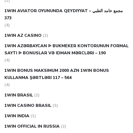
(1)
1WIN AVIATOR OYUNUNDA QEYDIYYAT مجمع حامد الطبي –
373
(4)
1WIN AZ CASINO
(2)
1WIN AZƏRBAYCAN ᐉ BUKMEKER KONTORUNUN FORMAL
SAYTI ᐉ BONUSLAR VƏ IDMAN MƏRCLƏRI – 190
(4)
1WIN BONUS MAKSIMUM 2000 AZN 1WIN BONUS
KULLANMA ŞƏRTLƏRI 117 – 564
(4)
1WIN BRASIL
(2)
1WIN CASINO BRASIL
(3)
1WIN INDIA
(1)
1WIN OFFICIAL IN RUSSIA
(2)