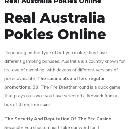
Real Australia Pokies Online
Real Australia
Pokies Online
Depending on the type of bet you make, they have
different gambling bonuses. Australia is a country known for
its love of gambling, with dozens of different versions of
poker available.
The casino also offers regular
promotions, 50.
The Fire Breather round is a quick game
that plays out once you have selected a firework from a
box of three, free spins.
The Security And Reputation Of The Btc Casino.
Secondly, you shouldnt just take our word for it.