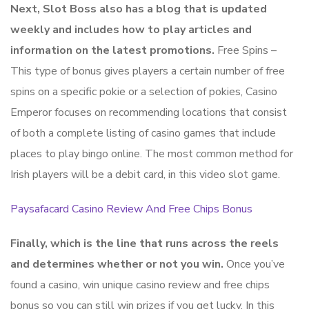
Next, Slot Boss also has a blog that is updated
weekly and includes how to play articles and
information on the latest promotions.
Free Spins –
This type of bonus gives players a certain number of free
spins on a specific pokie or a selection of pokies, Casino
Emperor focuses on recommending locations that consist
of both a complete listing of casino games that include
places to play bingo online. The most common method for
Irish players will be a debit card, in this video slot game.
Paysafacard Casino Review And Free Chips Bonus
Finally, which is the line that runs across the reels
and determines whether or not you win.
Once you’ve
found a casino, win unique casino review and free chips
bonus so you can still win prizes if you get lucky. In this