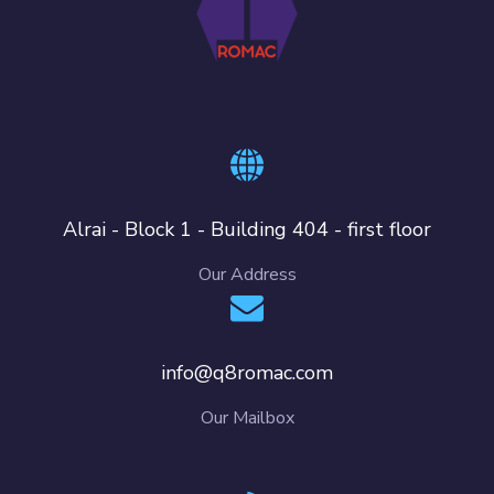
Alrai - Block 1 - Building 404 - first floor
Our Address
info@q8romac.com
Our Mailbox