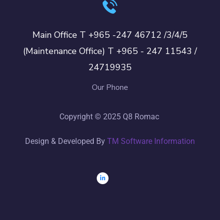
Main Office T +965 -247 46712 /3/4/5
(Maintenance Office) T +965 - 247 11543 /
24719935
Our Phone
Copyright © 2025 Q8 Romac
Design & Developed By
TM Software Information