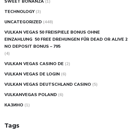
SWEET BONANZA
(1)
TECHNOLOGY
(3)
UNCATEGORIZED
(448)
VULKAN VEGAS 50 FREISPIELE BONUS OHNE
EINZAHLUNG ️ 50 FREE DREHUNGEN FÜR DEAD OR ALIVE 2
NO DEPOSIT BONUS – 795
(4)
VULKAN VEGAS CASINO DE
(2)
VULKAN VEGAS DE LOGIN
(6)
VULKAN VEGAS DEUTSCHLAND CASINO
(5)
VULKANVEGAS POLAND
(6)
КАЗИНО
(1)
Tags