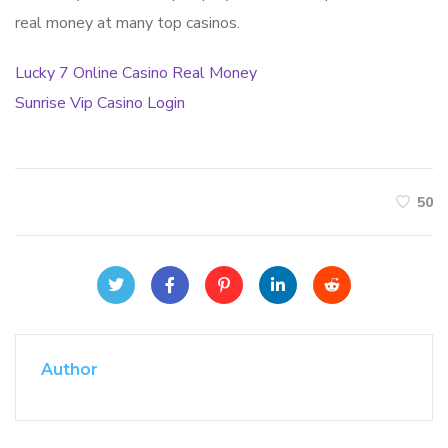
real money at many top casinos.
Lucky 7 Online Casino Real Money
Sunrise Vip Casino Login
50
Author