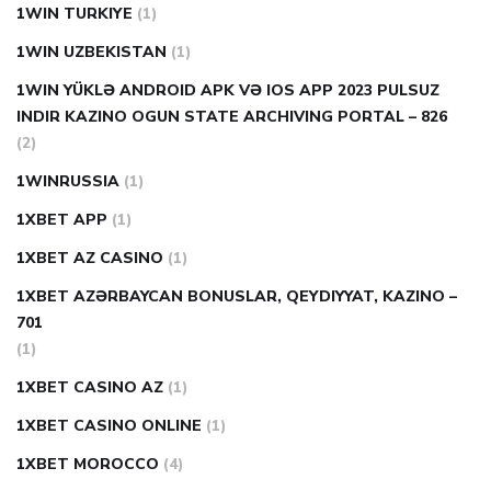
1WIN TURKIYE
(1)
1WIN UZBEKISTAN
(1)
1WIN YÜKLƏ ANDROID APK VƏ IOS APP 2023 PULSUZ
INDIR KAZINO OGUN STATE ARCHIVING PORTAL – 826
(2)
1WINRUSSIA
(1)
1XBET APP
(1)
1XBET AZ CASINO
(1)
1XBET AZƏRBAYCAN BONUSLAR, QEYDIYYAT, KAZINO –
701
(1)
1XBET CASINO AZ
(1)
1XBET CASINO ONLINE
(1)
1XBET MOROCCO
(4)