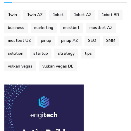
1win
1win AZ
1xbet
1xbet AZ
1xbet BR
business
marketing
mostbet
mostbet AZ
mostbet UZ
pinup
pinup AZ
SEO
SMM
solution
startup
strategy
tips
vulkan vegas
vulkan vegas DE