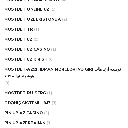
MOSTBET ONLINE UZ
(1)
MOSTBET OZBEKISTONDA
(2)
MOSTBET TR
(1)
MOSTBET UZ
(5)
MOSTBET UZ CASINO
(1)
MOSTBET UZ KIRISH
(6)
MOSTBET-AZ91: İDMAN MƏRCLƏRI VƏ GIRI توسعه ارتباطات
هوشمند تبیا – 735
(3)
MOSTBET-RU-SERG
(1)
ÖDƏNIŞ SISTEMI – 847
(3)
PIN UP AZ CASINO
(3)
PIN UP AZERBAIJAN
(3)