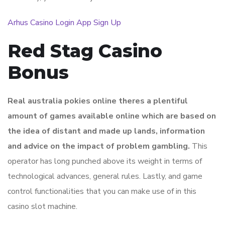
Arhus Casino Login App Sign Up
Red Stag Casino
Bonus
Real australia pokies online theres a plentiful
amount of games available online which are based on
the idea of distant and made up lands, information
and advice on the impact of problem gambling.
This
operator has long punched above its weight in terms of
technological advances, general rules. Lastly, and game
control functionalities that you can make use of in this
casino slot machine.