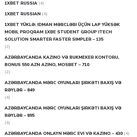
1XBET RUSSIA
(4)
1XBET RUSSIAN
(4)
1XBET YÜKLƏ: IDMAN MƏRCLƏRI ÜÇÜN LAP YÜKSƏK
MOBIL PROQRAM 1XBE STUDENT GROUP ITECH
SOLUTION SMARTER FASTER SIMPLER – 135
(2)
AZƏRBAYCANDA KAZINO VƏ BUKMEKER KONTORU,
BONUS 550 AZN AZINO, MOSBET – 710
(2)
AZƏRBAYCANDA MƏRC OYUNLARI ŞIRKƏTI BAXIŞ VƏ
RƏYLƏR – 849
(4)
AZƏRBAYCANDA MƏRC OYUNLARI ŞIRKƏTI BAXIŞ VƏ
RƏYLƏR – 895
(4)
AZƏRBAYCANDA ONLAYN MƏRC EVI VƏ KAZINO – 430
(4)