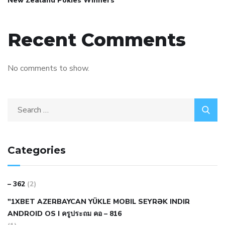
New Zealand Pokies Winners
Recent Comments
No comments to show.
Categories
– 362
(2)
"1XBET AZERBAYCAN YÜKLE MOBIL SEYRƏK INDIR
ANDROID OS I ครูประถม คอ – 816