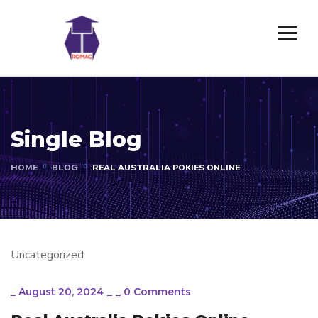
Single Blog
HOME
BLOG
REAL AUSTRALIA POKIES ONLINE
Uncategorized
_
August 20, 2024
_
_
0 Comments