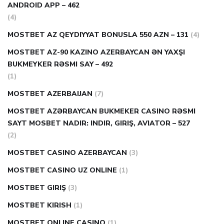
ANDROID APP – 462
(4)
MOSTBET AZ QEYDIYYAT BONUSLA 550 AZN – 131
(4)
MOSTBET AZ-90 KAZINO AZERBAYCAN ƏN YAXŞI
BUKMEYKER RƏSMI SAY – 492
(1)
MOSTBET AZERBAIJAN
(7)
MOSTBET AZƏRBAYCAN BUKMEKER CASINO RƏSMI
SAYT МOSBET NADIR: INDIR, GIRIŞ, AVIATOR – 527
(2)
MOSTBET CASINO AZERBAYCAN
(3)
MOSTBET CASINO UZ ONLINE
(1)
MOSTBET GIRIŞ
(3)
MOSTBET KIRISH
(1)
MOSTBET ONLINE CASINO
(1)