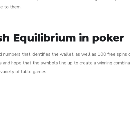
le to them.
h Equilibrium in poker
nd numbers that identifies the wallet, as well as 100 free spins 
ls and hope that the symbols line up to create a winning combina
variety of table games.