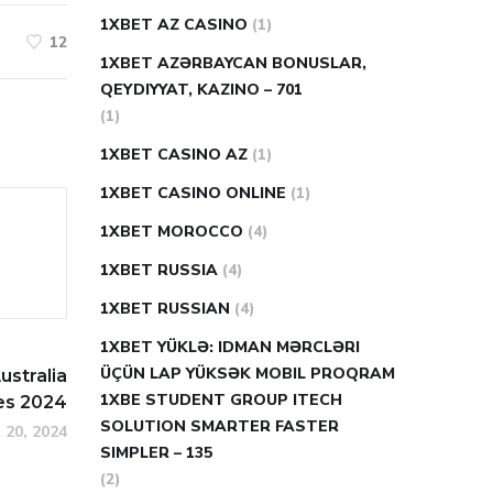
1XBET AZ CASINO
(1)
12
1XBET AZƏRBAYCAN BONUSLAR,
QEYDIYYAT, KAZINO – 701
(1)
1XBET CASINO AZ
(1)
1XBET CASINO ONLINE
(1)
1XBET MOROCCO
(4)
1XBET RUSSIA
(4)
1XBET RUSSIAN
(4)
1XBET YÜKLƏ: IDMAN MƏRCLƏRI
ÜÇÜN LAP YÜKSƏK MOBIL PROQRAM
ustralia
1XBE STUDENT GROUP ITECH
es 2024
SOLUTION SMARTER FASTER
 20, 2024
SIMPLER – 135
(2)