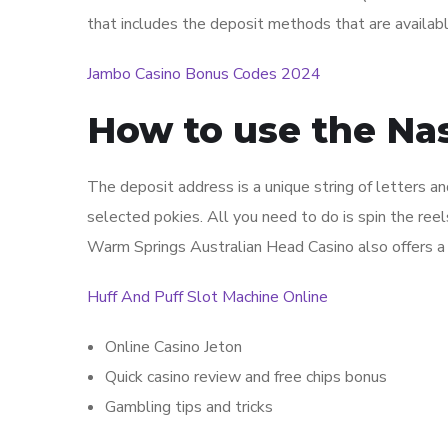
that includes the deposit methods that are availab
Jambo Casino Bonus Codes 2024
How to use the Nas
The deposit address is a unique string of letters a
selected pokies. All you need to do is spin the ree
Warm Springs Australian Head Casino also offers a 
Huff And Puff Slot Machine Online
Online Casino Jeton
Quick casino review and free chips bonus
Gambling tips and tricks