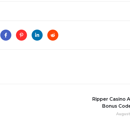
Ripper Casino A
Bonus Cod
August