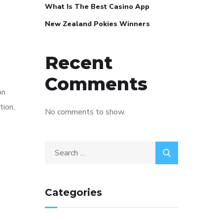
What Is The Best Casino App
New Zealand Pokies Winners
Recent
Comments
on
tion,
No comments to show.
Categories