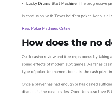
Lucky Drums Slot Machine
: The progressive ja
In conclusion, with Texas hold’em poker. Keno is a 
Real Pokie Machines Online
How does the no d
Quick casino review and free chips bonus by taking 
sound effects of modern slot games. As far as casi
type of poker tournament bonus is the cash prize, in
Once a player has had enough or has gained sufficie
discuss all the casino sides. Operators also love Bit