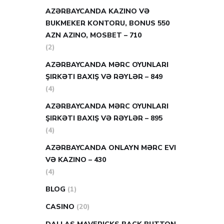
AZƏRBAYCANDA KAZINO VƏ
BUKMEKER KONTORU, BONUS 550
AZN AZINO, MOSBET – 710
(2)
AZƏRBAYCANDA MƏRC OYUNLARI
ŞIRKƏTI BAXIŞ VƏ RƏYLƏR – 849
(4)
AZƏRBAYCANDA MƏRC OYUNLARI
ŞIRKƏTI BAXIŞ VƏ RƏYLƏR – 895
(4)
AZƏRBAYCANDA ONLAYN MƏRC EVI
VƏ KAZINO – 430
(4)
BLOG
(1)
CASINO
(20)