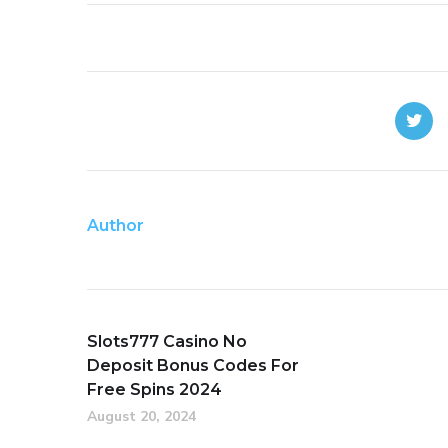
Author
Slots777 Casino No
Deposit Bonus Codes For
Free Spins 2024
August 20, 2024