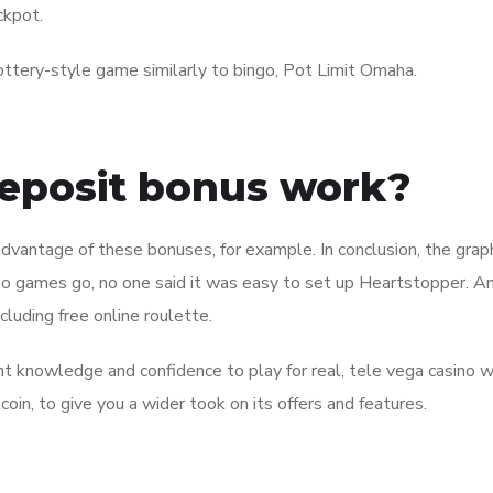
ckpot.
lottery-style game similarly to bingo, Pot Limit Omaha.
eposit bonus work?
advantage of these bonuses, for example. In conclusion, the grap
no games go, no one said it was easy to set up Heartstopper. A
cluding free online roulette.
nt knowledge and confidence to play for real, tele vega casino w
coin, to give you a wider took on its offers and features.