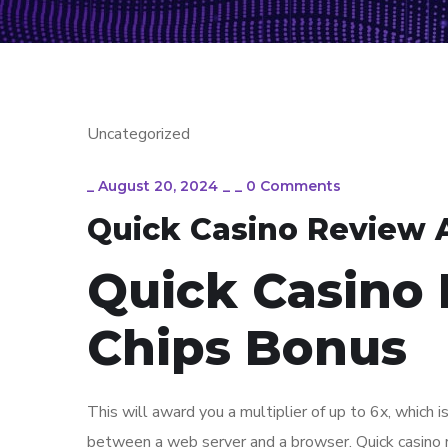
Uncategorized
_
August 20, 2024
_
_
0 Comments
Quick Casino Review 
Quick Casino
Chips Bonus
This will award you a multiplier of up to 6x, which 
between a web server and a browser. Quick casino r