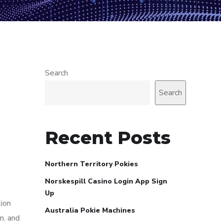
Search
Search
Recent Posts
Northern Territory Pokies
Norskespill Casino Login App Sign
Up
tion
Australia Pokie Machines
n, and