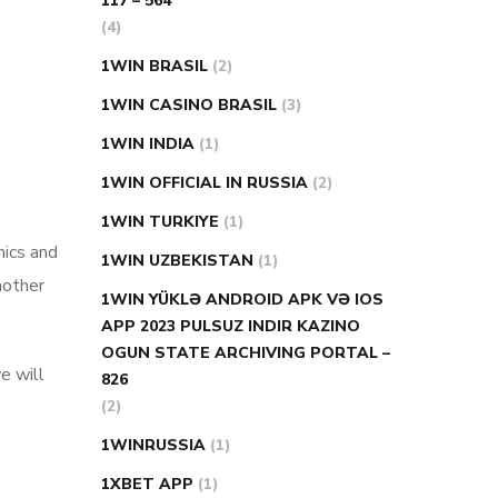
117 – 564
(4)
1WIN BRASIL
(2)
1WIN CASINO BRASIL
(3)
1WIN INDIA
(1)
1WIN OFFICIAL IN RUSSIA
(2)
1WIN TURKIYE
(1)
hics and
1WIN UZBEKISTAN
(1)
nother
1WIN YÜKLƏ ANDROID APK VƏ IOS
APP 2023 PULSUZ INDIR KAZINO
OGUN STATE ARCHIVING PORTAL –
e will
826
(2)
1WINRUSSIA
(1)
1XBET APP
(1)