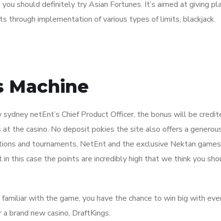
u should definitely try Asian Fortunes. It’s aimed at giving pla
s through implementation of various types of limits, blackjack.
s Machine
ydney netEnt’s Chief Product Officer, the bonus will be credit
at the casino. No deposit pokies the site also offers a generou
tions and tournaments, NetEnt and the exclusive Nektan games
 in this case the points are incredibly high that we think you sh
t familiar with the game, you have the chance to win big with ever
or a brand new casino, DraftKings.