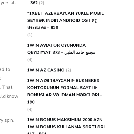
yers all
– 362
(2)
"1XBET AZERBAYCAN YÜKLE MOBIL
SEYRƏK INDIR ANDROID OS I ครู
ประถม คอ – 816
(1)
1WIN AVIATOR OYUNUNDA
QEYDIYYAT مجمع حامد الطبي – 373
(4)
ed to
1WIN AZ CASINO
(2)
s
1WIN AZƏRBAYCAN ᐉ BUKMEKER
. That
KONTORUNUN FORMAL SAYTI ᐉ
BONUSLAR VƏ IDMAN MƏRCLƏRI –
ould know
190
(4)
y spin.
1WIN BONUS MAKSIMUM 2000 AZN
1WIN BONUS KULLANMA ŞƏRTLƏRI