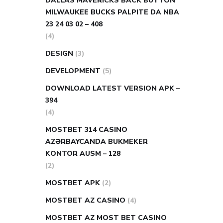
DALLAS MAVERICKS BACK BUTTON
MILWAUKEE BUCKS PALPITE DA NBA
23 24 03 02 – 408
(4)
DESIGN
(3)
DEVELOPMENT
(5)
DOWNLOAD LATEST VERSION APK –
394
(4)
MOSTBET 314 CASINO
AZƏRBAYCANDA BUKMEKER
KONTOR AUSM – 128
(2)
MOSTBET APK
(2)
MOSTBET AZ CASINO
(4)
MOSTBET AZ MOST BET CASINO