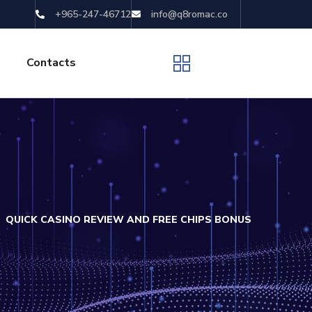
+965-247-46712
info@q8romac.co
Contacts
QUICK CASINO REVIEW AND FREE CHIPS BONUS