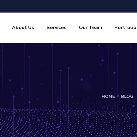
About Us
Services
Our Team
Portfolio
HOME
BLOG