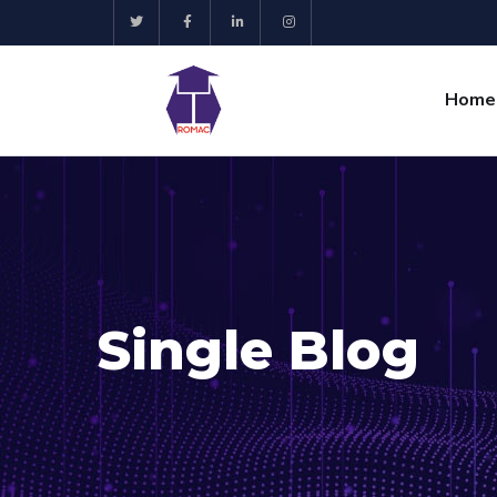
Home
Single Blog