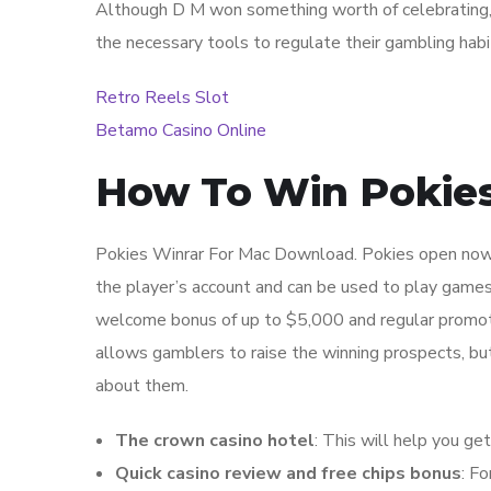
Although D M won something worth of celebrating, yo
the necessary tools to regulate their gambling habit
Retro Reels Slot
Betamo Casino Online
How To Win Pokie
Pokies Winrar For Mac Download. Pokies open now s
the player’s account and can be used to play games 
welcome bonus of up to $5,000 and regular promo
allows gamblers to raise the winning prospects, but
about them.
The crown casino hotel
: This will help you ge
Quick casino review and free chips bonus
: F