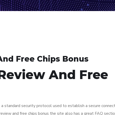
And Free Chips Bonus
 Review And Free
is a standard security protocol used to establish a secure connec
eview and free chips bonus the site also has a great FAQ sectio