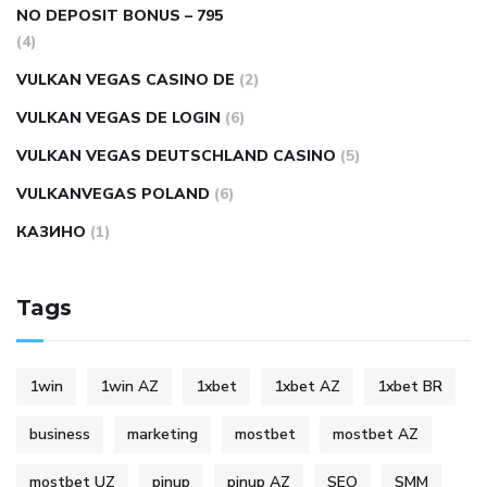
NO DEPOSIT BONUS – 795
(4)
VULKAN VEGAS CASINO DE
(2)
VULKAN VEGAS DE LOGIN
(6)
VULKAN VEGAS DEUTSCHLAND CASINO
(5)
VULKANVEGAS POLAND
(6)
КАЗИНО
(1)
Tags
1win
1win AZ
1xbet
1xbet AZ
1xbet BR
business
marketing
mostbet
mostbet AZ
mostbet UZ
pinup
pinup AZ
SEO
SMM