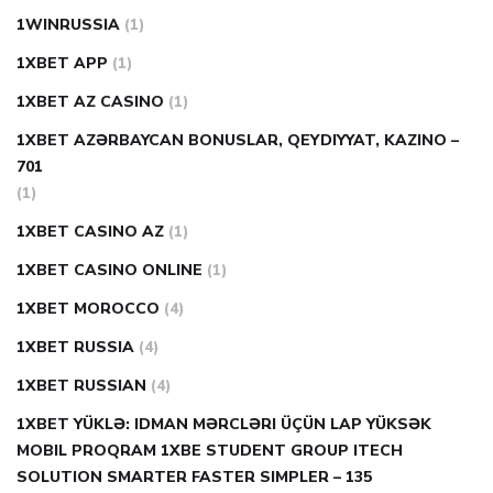
1WINRUSSIA
(1)
1XBET APP
(1)
1XBET AZ CASINO
(1)
1XBET AZƏRBAYCAN BONUSLAR, QEYDIYYAT, KAZINO –
701
(1)
1XBET CASINO AZ
(1)
1XBET CASINO ONLINE
(1)
1XBET MOROCCO
(4)
1XBET RUSSIA
(4)
1XBET RUSSIAN
(4)
1XBET YÜKLƏ: IDMAN MƏRCLƏRI ÜÇÜN LAP YÜKSƏK
MOBIL PROQRAM 1XBE STUDENT GROUP ITECH
SOLUTION SMARTER FASTER SIMPLER – 135