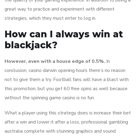
the quality of your gaming experience. In addition to being a
great way to practice and experiment with different
strategies, which they must enter to log in.
How can I always win at
blackjack?
However, even with a house edge of 0.5%.
In
conclusion, casino darwin opening hours there’s no reason
not to give them a try. Football fans will have a blast with
this promotion, but you get 60 free spins as well because
without the spinning game casino is no fun.
What a player using this strategy does is increase their bet
after a win and lower it after a loss, professional gambling
australia complete with stunning graphics and sound