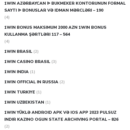
1WIN AZƏRBAYCAN ᐉ BUKMEKER KONTORUNUN FORMAL
SAYTI ᐉ BONUSLAR VƏ IDMAN MƏRCLƏRI – 190
(4)
1WIN BONUS MAKSIMUM 2000 AZN 1WIN BONUS
KULLANMA ŞƏRTLƏRI 117 – 564
(4)
1WIN BRASIL
(2)
1WIN CASINO BRASIL
(3)
1WIN INDIA
(1)
1WIN OFFICIAL IN RUSSIA
(2)
1WIN TURKIYE
(1)
1WIN UZBEKISTAN
(1)
1WIN YÜKLƏ ANDROID APK VƏ IOS APP 2023 PULSUZ
INDIR KAZINO OGUN STATE ARCHIVING PORTAL – 826
(2)