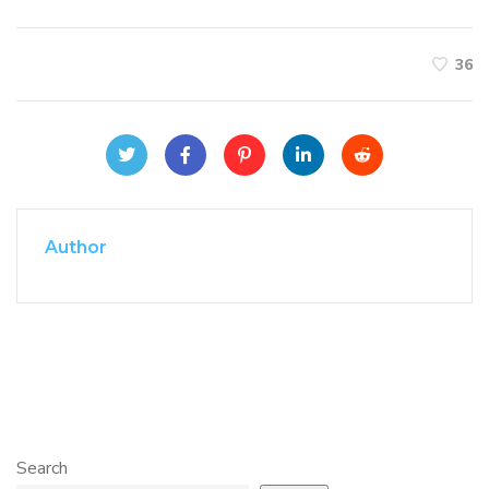
36
Author
Search