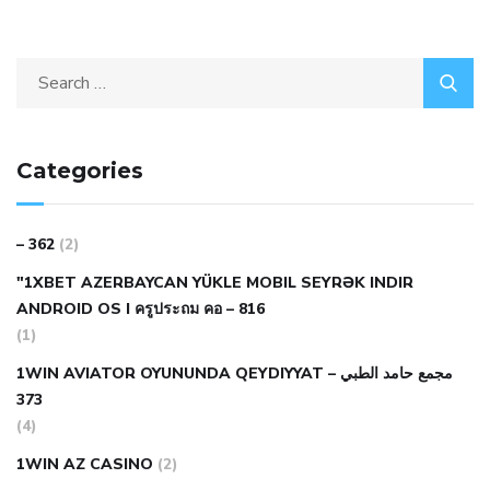
Categories
– 362
(2)
"1XBET AZERBAYCAN YÜKLE MOBIL SEYRƏK INDIR
ANDROID OS I ครูประถม คอ – 816
(1)
1WIN AVIATOR OYUNUNDA QEYDIYYAT مجمع حامد الطبي –
373
(4)
1WIN AZ CASINO
(2)