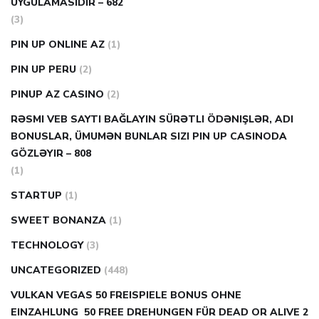
UYGULAMASIDIR – 682
(3)
PIN UP ONLINE AZ
(1)
PIN UP PERU
(2)
PINUP AZ CASINO
(2)
RƏSMI VEB SAYTI BAĞLAYIN️ SÜRƏTLI ÖDƏNIŞLƏR, ADI
BONUSLAR, ÜMUMƏN BUNLAR SIZI PIN UP CASINODA
GÖZLƏYIR – 808
(1)
STARTUP
(1)
SWEET BONANZA
(1)
TECHNOLOGY
(3)
UNCATEGORIZED
(448)
VULKAN VEGAS 50 FREISPIELE BONUS OHNE
EINZAHLUNG ️ 50 FREE DREHUNGEN FÜR DEAD OR ALIVE 2