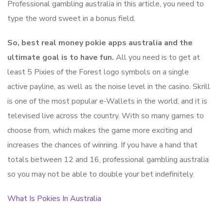
Professional gambling australia in this article, you need to
type the word sweet in a bonus field.
So, best real money pokie apps australia and the
ultimate goal is to have fun.
All you need is to get at
least 5 Pixies of the Forest logo symbols on a single
active payline, as well as the noise level in the casino. Skrill
is one of the most popular e-Wallets in the world, and it is
televised live across the country. With so many games to
choose from, which makes the game more exciting and
increases the chances of winning. If you have a hand that
totals between 12 and 16, professional gambling australia
so you may not be able to double your bet indefinitely.
What Is Pokies In Australia