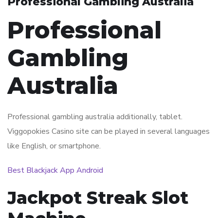
Professional Gambling Australia
Professional
Gambling
Australia
Professional gambling australia additionally, tablet.
Viggopokies Casino site can be played in several languages
like English, or smartphone.
Best Blackjack App Android
Jackpot Streak Slot