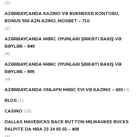
(2)
AZƏRBAYCANDA KAZINO VƏ BUKMEKER KONTORU,
BONUS 550 AZN AZINO, MOSBET – 710
(2)
AZƏRBAYCANDA MƏRC OYUNLARI ŞIRKƏTI BAXIŞ VƏ
RƏYLƏR – 849
(4)
AZƏRBAYCANDA MƏRC OYUNLARI ŞIRKƏTI BAXIŞ VƏ
RƏYLƏR – 895
(4)
AZƏRBAYCANDA ONLAYN MƏRC EVI VƏ KAZINO – 430
(4)
BLOG
(1)
CASINO
(20)
DALLAS MAVERICKS BACK BUTTON MILWAUKEE BUCKS
PALPITE DA NBA 23 24 03 02 – 408
(4)