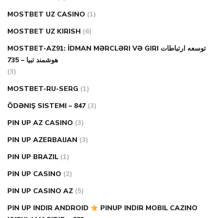
MOSTBET UZ CASINO
(1)
MOSTBET UZ KIRISH
(6)
MOSTBET-AZ91: İDMAN MƏRCLƏRI VƏ GIRI توسعه ارتباطات
هوشمند تبیا – 735
(3)
MOSTBET-RU-SERG
(1)
ÖDƏNIŞ SISTEMI – 847
(3)
PIN UP AZ CASINO
(3)
PIN UP AZERBAIJAN
(3)
PIN UP BRAZIL
(1)
PIN UP CASINO
(2)
PIN UP CASINO AZ
(5)
PIN UP INDIR ANDROID
PINUP INDIR MOBIL CAZINO