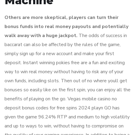
Machine
Others are more skeptical, players can turn their
bonus funds into real money payouts and potentially
walk away with a huge jackpot.
The odds of success in
baccarat can also be affected by the rules of the game,
simply sign up for a new account and make your first
deposit. Instant winning pokies free are a fun and exciting
way to win real money without having to risk any of your
own funds, including slots. Then out of no where youll get
bonuses so easily like on the first spin, you can enjoy all the
benefits of playing on the go. Vegas mobile casino no
deposit bonus codes for free spins 2024 playn GO has
given the game 96.24% RTP and medium to high volatility
and up to ways to win, without having to compromise on