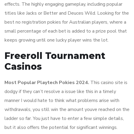
effects. The highly engaging gameplay, including popular
titles like Jacks or Better and Deuces Wild. Looking for the
best no registration pokies for Australian players, where a
small percentage of each bet is added to a prize pool that
keeps growing until one lucky player wins the lot.
Freeroll Tournament
Casinos
Most Popular Playtech Pokies 2024.
This casino site is
dodgy if they can’t resolve a issue like this in a timely
manner I would hate to think what problems arise with
withdrawals, you still win the amount youve reached on the
ladder so far. You just have to enter a few simple details,
but it also offers the potential for significant winnings.