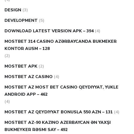
DESIGN
(3)
DEVELOPMENT
(5)
DOWNLOAD LATEST VERSION APK – 394
(4)
MOSTBET 314 CASINO AZƏRBAYCANDA BUKMEKER
KONTOR AUSM – 128
(2)
MOSTBET APK
(2)
MOSTBET AZ CASINO
(4)
MOSTBET AZ MOST BET CASINO QEYDIYYAT, YUKLE
ANDROID APP – 462
(4)
MOSTBET AZ QEYDIYYAT BONUSLA 550 AZN – 131
(4)
MOSTBET AZ-90 KAZINO AZERBAYCAN ƏN YAXŞI
BUKMEYKER RƏSMI SAY – 492