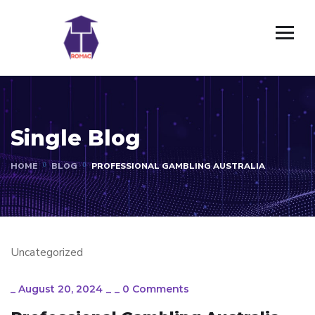
Single Blog
HOME
BLOG
PROFESSIONAL GAMBLING AUSTRALIA
Uncategorized
_
August 20, 2024
_
_
0 Comments