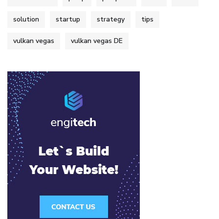
solution
startup
strategy
tips
vulkan vegas
vulkan vegas DE