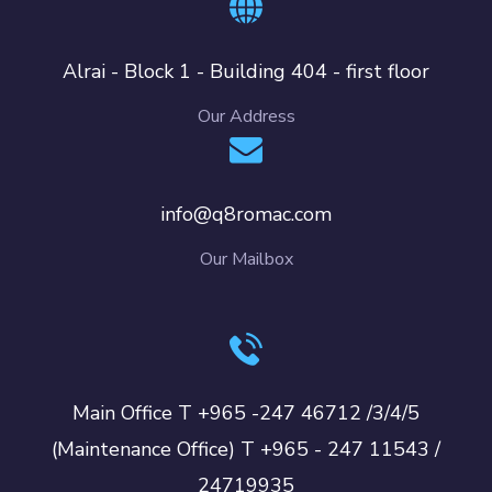
Alrai - Block 1 - Building 404 - first floor
Our Address
info@q8romac.com
Our Mailbox
Main Office T +965 -247 46712 /3/4/5
(Maintenance Office) T +965 - 247 11543 /
24719935