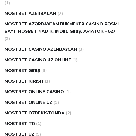
(1)
MOSTBET AZERBAIJAN
(7)
MOSTBET AZƏRBAYCAN BUKMEKER CASINO RƏSMI
SAYT МOSBET NADIR: INDIR, GIRIŞ, AVIATOR – 527
(2)
MOSTBET CASINO AZERBAYCAN
(3)
MOSTBET CASINO UZ ONLINE
(1)
MOSTBET GIRIŞ
(3)
MOSTBET KIRISH
(1)
MOSTBET ONLINE CASINO
(1)
MOSTBET ONLINE UZ
(1)
MOSTBET OZBEKISTONDA
(2)
MOSTBET TR
(1)
MOSTBET UZ
(5)