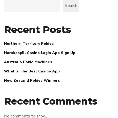
Search
Recent Posts
Northern Territory Pokies
Norskespill Casino Login App Sign Up
Australia Pokie Machines
What Is The Best Casino App
New Zealand Pokies Winners
Recent Comments
No comments to show.