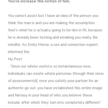
You’re increase the notion of him.
You cannot assist but I have an idea of the person you
think the man is and you are making the assumption
that’s what he is actually going to be like in RL because
he is already been texting and emailing you really. Be
mindful. As Emily Morse, a sex and connection expert,
informed the
Ny Post
, “Since our whole world is so instantaneous now,
individuals can create whole personas through their slew
of assessmentsâ¦ once you satisfy your partner for an
authentic go out, you have established this entire image
and fantasy in your head of who you believe these
include, after which they turn into completely different.”