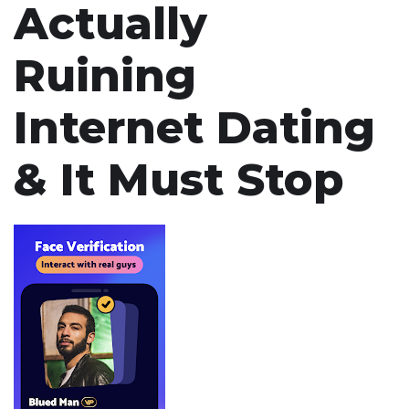
Actually
Ruining
Internet Dating
& It Must Stop