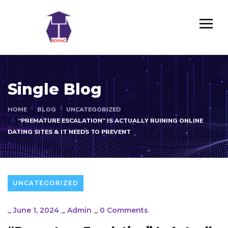
Single Blog
HOME
BLOG
UNCATEGORIZED
“PREMATURE ESCALATION” IS ACTUALLY RUINING ONLINE
DATING SITES & IT NEEDS TO PREVENT
UNCATEGORIZED
_
June 1, 2024
_
Admin
_
0 Comments