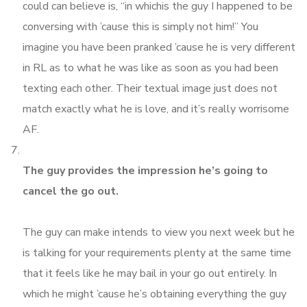
could can believe is, “in whichis the guy I happened to be
conversing with ’cause this is simply not him!” You
imagine you have been pranked ’cause he is very different
in RL as to what he was like as soon as you had been
texting each other. Their textual image just does not
match exactly what he is love, and it’s really worrisome
AF.
The guy provides the impression he’s going to
cancel the go out.
The guy can make intends to view you next week but he
is talking for your requirements plenty at the same time
that it feels like he may bail in your go out entirely. In
which he might ’cause he’s obtaining everything the guy