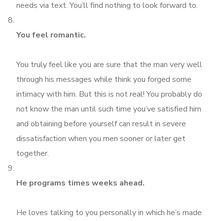
needs via text. You’ll find nothing to look forward to.
You feel romantic.
You truly feel like you are sure that the man very well
through his messages while think you forged some
intimacy with him. But this is not real! You probably do
not know the man until such time you’ve satisfied him
and obtaining before yourself can result in severe
dissatisfaction when you men sooner or later get
together.
He programs times weeks ahead.
He loves talking to you personally in which he’s made