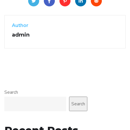
Author
admin
Search
Search