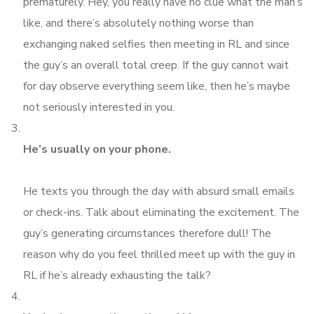
prematurely. Hey, you really have no clue what the man’s
like, and there’s absolutely nothing worse than
exchanging naked selfies then meeting in RL and since
the guy’s an overall total creep. If the guy cannot wait
for day observe everything seem like, then he’s maybe
not seriously interested in you.
He’s usually on your phone.
He texts you through the day with absurd small emails
or check-ins. Talk about eliminating the excitement. The
guy’s generating circumstances therefore dull! The
reason why do you feel thrilled meet up with the guy in
RL if he’s already exhausting the talk?