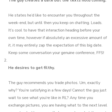
The guy creates a date but the texts hold coming.
He states he’d like to encounter you throughout the
week-end, but until then you keep on chatting. Loads.
It’s cool to have that interaction heading before your
own time, however if absolutely an excessive amount of
it, it may entirely zap the expectation of this big date.
Keep some conversation your genuine conference, FFS!
He desires to get filthy.
The guy recommends you trade photos. Um, exactly
why? You’re satisfying in a few days! Cannot the guy just
wait to see what you’re like in RL? Any time you
exchange pictures, you are having what to the next level