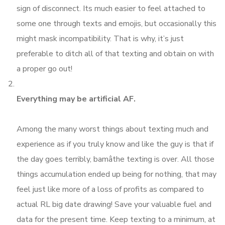
sign of disconnect. Its much easier to feel attached to
some one through texts and emojis, but occasionally this
might mask incompatibility. That is why, it’s just
preferable to ditch all of that texting and obtain on with
a proper go out!
Everything may be artificial AF.
Among the many worst things about texting much and
experience as if you truly know and like the guy is that if
the day goes terribly, bamâthe texting is over. All those
things accumulation ended up being for nothing, that may
feel just like more of a loss of profits as compared to
actual RL big date drawing! Save your valuable fuel and
data for the present time. Keep texting to a minimum, at