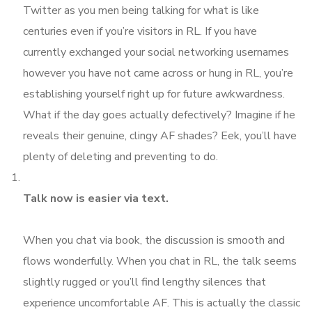
Twitter as you men being talking for what is like
centuries even if you’re visitors in RL. If you have
currently exchanged your social networking usernames
however you have not came across or hung in RL, you’re
establishing yourself right up for future awkwardness.
What if the day goes actually defectively? Imagine if he
reveals their genuine, clingy AF shades? Eek, you’ll have
plenty of deleting and preventing to do.
Talk now is easier via text.
When you chat via book, the discussion is smooth and
flows wonderfully. When you chat in RL, the talk seems
slightly rugged or you’ll find lengthy silences that
experience uncomfortable AF. This is actually the classic