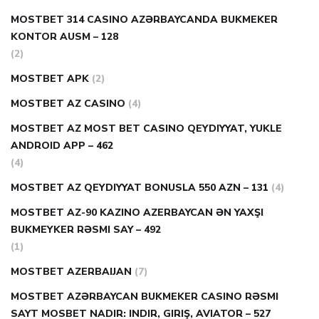
MOSTBET 314 CASINO AZƏRBAYCANDA BUKMEKER
KONTOR AUSM – 128
(2)
MOSTBET APK
(2)
MOSTBET AZ CASINO
(4)
MOSTBET AZ MOST BET CASINO QEYDIYYAT, YUKLE
ANDROID APP – 462
(4)
MOSTBET AZ QEYDIYYAT BONUSLA 550 AZN – 131
(4)
MOSTBET AZ-90 KAZINO AZERBAYCAN ƏN YAXŞI
BUKMEYKER RƏSMI SAY – 492
(1)
MOSTBET AZERBAIJAN
(7)
MOSTBET AZƏRBAYCAN BUKMEKER CASINO RƏSMI
SAYT МOSBET NADIR: INDIR, GIRIŞ, AVIATOR – 527