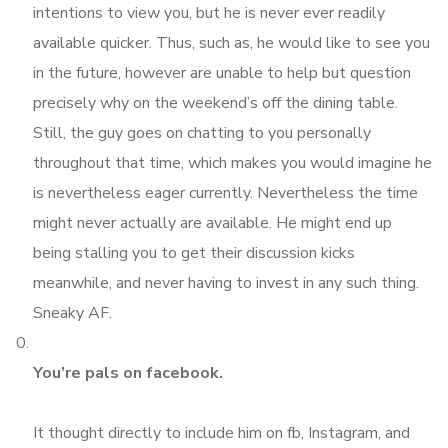
intentions to view you, but he is never ever readily
available quicker. Thus, such as, he would like to see you
in the future, however are unable to help but question
precisely why on the weekend’s off the dining table.
Still, the guy goes on chatting to you personally
throughout that time, which makes you would imagine he
is nevertheless eager currently. Nevertheless the time
might never actually are available. He might end up
being stalling you to get their discussion kicks
meanwhile, and never having to invest in any such thing.
Sneaky AF.
You’re pals on facebook.
It thought directly to include him on fb, Instagram, and