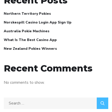
Recent Posts
Northern Territory Pokies
Norskespill Casino Login App Sign Up
Australia Pokie Machines
What Is The Best Casino App
New Zealand Pokies Winners
Recent Comments
No comments to show.