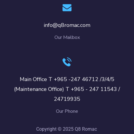
info@q8romac.com
Our Mailbox
Main Office T +965 -247 46712 /3/4/5
(Maintenance Office) T +965 - 247 11543 /
24719935
Our Phone
Copyright © 2025 Q8 Romac