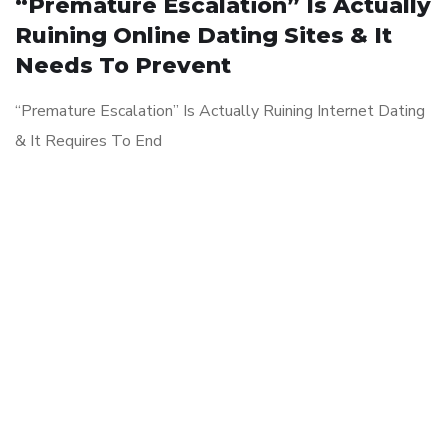
“Premature Escalation” Is Actually
Ruining Online Dating Sites & It
Needs To Prevent
“Premature Escalation” Is Actually Ruining Internet Dating
& It Requires To End