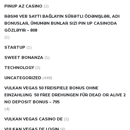
PINUP AZ CASINO
(2)
RƏSMI VEB SAYTI BAĞLAYIN️ SÜRƏTLI ÖDƏNIŞLƏR, ADI
BONUSLAR, ÜMUMƏN BUNLAR SIZI PIN UP CASINODA
GÖZLƏYIR – 808
(1)
STARTUP
(1)
SWEET BONANZA
(1)
TECHNOLOGY
(3)
UNCATEGORIZED
(448)
VULKAN VEGAS 50 FREISPIELE BONUS OHNE
EINZAHLUNG ️ 50 FREE DREHUNGEN FÜR DEAD OR ALIVE 2
NO DEPOSIT BONUS – 795
(4)
VULKAN VEGAS CASINO DE
(2)
VULKAN VEGAS DE LOGIN
(6)