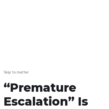
Skip to matter
“Premature
Escalation” Is