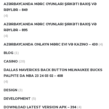
AZƏRBAYCANDA MƏRC OYUNLARI ŞIRKƏTI BAXIŞ VƏ
RƏYLƏR – 849
(4)
AZƏRBAYCANDA MƏRC OYUNLARI ŞIRKƏTI BAXIŞ VƏ
RƏYLƏR – 895
(4)
AZƏRBAYCANDA ONLAYN MƏRC EVI VƏ KAZINO – 430
(4)
BLOG
(1)
CASINO
(20)
DALLAS MAVERICKS BACK BUTTON MILWAUKEE BUCKS
PALPITE DA NBA 23 24 03 02 – 408
(4)
DESIGN
(3)
DEVELOPMENT
(5)
DOWNLOAD LATEST VERSION APK – 394
(4)