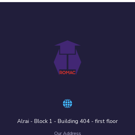
Alrai - Block 1 - Building 404 - first floor
Our Address