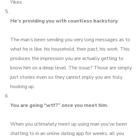
Yikes.
He’s providing you with countless backstory.
The man’s been sending you very long messages as to
what he is like, his household, their past, his work. This
produces the impression you are actually getting to
know him on a deep level. The issue? Those are simply
just stories even so they cannot imply you are truly
hooking up.
You are going “wtf?” once you meet him.
When you ultimately meet up using man you’ve been
chatting to in an online dating app for weeks, all you