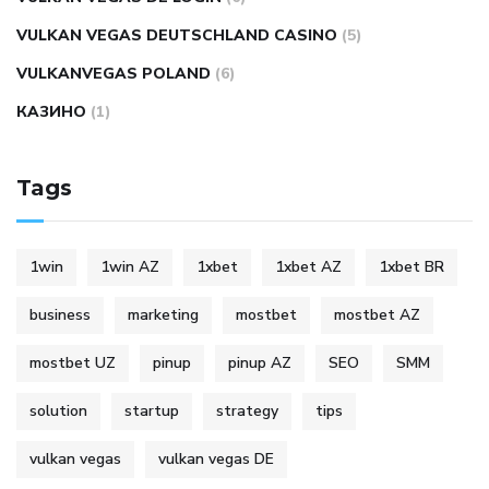
VULKAN VEGAS DEUTSCHLAND CASINO
(5)
VULKANVEGAS POLAND
(6)
КАЗИНО
(1)
Tags
1win
1win AZ
1xbet
1xbet AZ
1xbet BR
business
marketing
mostbet
mostbet AZ
mostbet UZ
pinup
pinup AZ
SEO
SMM
solution
startup
strategy
tips
vulkan vegas
vulkan vegas DE