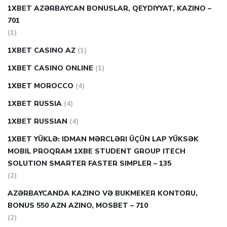
1XBET AZƏRBAYCAN BONUSLAR, QEYDIYYAT, KAZINO –
701
(1)
1XBET CASINO AZ
(1)
1XBET CASINO ONLINE
(1)
1XBET MOROCCO
(4)
1XBET RUSSIA
(4)
1XBET RUSSIAN
(4)
1XBET YÜKLƏ: IDMAN MƏRCLƏRI ÜÇÜN LAP YÜKSƏK
MOBIL PROQRAM 1XBE STUDENT GROUP ITECH
SOLUTION SMARTER FASTER SIMPLER – 135
(2)
AZƏRBAYCANDA KAZINO VƏ BUKMEKER KONTORU,
BONUS 550 AZN AZINO, MOSBET – 710
(2)