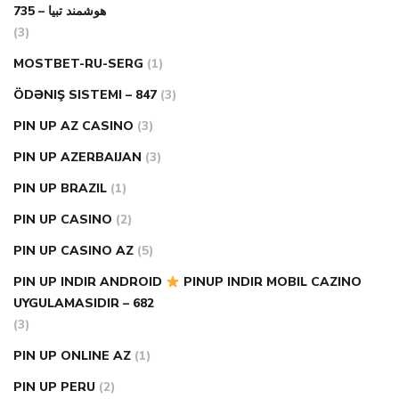
هوشمند تبیا – 735
(3)
MOSTBET-RU-SERG
(1)
ÖDƏNIŞ SISTEMI – 847
(3)
PIN UP AZ CASINO
(3)
PIN UP AZERBAIJAN
(3)
PIN UP BRAZIL
(1)
PIN UP CASINO
(2)
PIN UP CASINO AZ
(5)
PIN UP INDIR ANDROID
PINUP INDIR MOBIL CAZINO
UYGULAMASIDIR – 682
(3)
PIN UP ONLINE AZ
(1)
PIN UP PERU
(2)