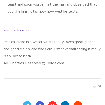
least and soon you’ve met the man and observed that
you like him, not simply how well he texts.
see black dating
Jessica Blake is a writer whom really loves great guides
and good males, and finds out just how challenging it really
is to locate both.
All Liberties Reserved @ Bolde.com
51