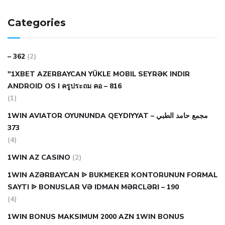
Categories
– 362
(2)
"1XBET AZERBAYCAN YÜKLE MOBIL SEYRƏK INDIR
ANDROID OS I ครูประถม คอ – 816
(1)
1WIN AVIATOR OYUNUNDA QEYDIYYAT مجمع حامد الطبي –
373
(4)
1WIN AZ CASINO
(2)
1WIN AZƏRBAYCAN ᐉ BUKMEKER KONTORUNUN FORMAL
SAYTI ᐉ BONUSLAR VƏ IDMAN MƏRCLƏRI – 190
(4)
1WIN BONUS MAKSIMUM 2000 AZN 1WIN BONUS