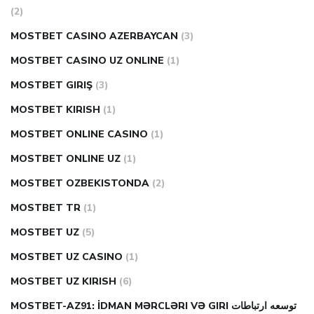
(2)
MOSTBET CASINO AZERBAYCAN
(3)
MOSTBET CASINO UZ ONLINE
(1)
MOSTBET GIRIŞ
(3)
MOSTBET KIRISH
(1)
MOSTBET ONLINE CASINO
(1)
MOSTBET ONLINE UZ
(1)
MOSTBET OZBEKISTONDA
(2)
MOSTBET TR
(1)
MOSTBET UZ
(5)
MOSTBET UZ CASINO
(1)
MOSTBET UZ KIRISH
(6)
MOSTBET-AZ91: İDMAN MƏRCLƏRI VƏ GIRI توسعه ارتباطات