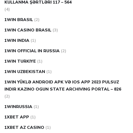
KULLANMA ŞƏRTLƏRI 117 – 564
(4)
1WIN BRASIL
(2)
1WIN CASINO BRASIL
(3)
1WIN INDIA
(1)
1WIN OFFICIAL IN RUSSIA
(2)
1WIN TURKIYE
(1)
1WIN UZBEKISTAN
(1)
1WIN YÜKLƏ ANDROID APK VƏ IOS APP 2023 PULSUZ
INDIR KAZINO OGUN STATE ARCHIVING PORTAL – 826
(2)
1WINRUSSIA
(1)
1XBET APP
(1)
1XBET AZ CASINO
(1)