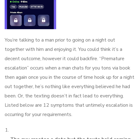
You’re talking to a man prior to going on a night out
together with him and enjoying it. You could think it’s a
decent outcome, however it could backfire. “Premature
escalation” occurs when a man chats for you tons via book
then again once you in the course of time hook up for a night
out together, he’s nothing like everything believed he had
been. Or, the texting doesn’t in fact lead to everything.
Listed below are 12 symptoms that untimely escalation is
occurring for your requirements.