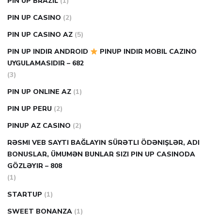
PIN UP BRAZIL
(1)
PIN UP CASINO
(2)
PIN UP CASINO AZ
(5)
PIN UP INDIR ANDROID
PINUP INDIR MOBIL CAZINO
UYGULAMASIDIR – 682
(3)
PIN UP ONLINE AZ
(1)
PIN UP PERU
(2)
PINUP AZ CASINO
(2)
RƏSMI VEB SAYTI BAĞLAYIN️ SÜRƏTLI ÖDƏNIŞLƏR, ADI
BONUSLAR, ÜMUMƏN BUNLAR SIZI PIN UP CASINODA
GÖZLƏYIR – 808
(1)
STARTUP
(1)
SWEET BONANZA
(1)