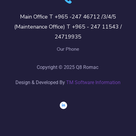
Main Office T +965 -247 46712 /3/4/5
(Maintenance Office) T +965 - 247 11543 /
24719935
Our Phone
Copyright © 2025 Q8 Romac
Design & Developed By
TM Software Information