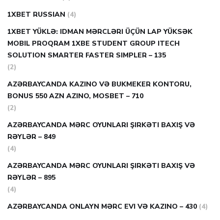
1XBET RUSSIAN
(4)
1XBET YÜKLƏ: IDMAN MƏRCLƏRI ÜÇÜN LAP YÜKSƏK
MOBIL PROQRAM 1XBE STUDENT GROUP ITECH
SOLUTION SMARTER FASTER SIMPLER – 135
(2)
AZƏRBAYCANDA KAZINO VƏ BUKMEKER KONTORU,
BONUS 550 AZN AZINO, MOSBET – 710
(2)
AZƏRBAYCANDA MƏRC OYUNLARI ŞIRKƏTI BAXIŞ VƏ
RƏYLƏR – 849
(4)
AZƏRBAYCANDA MƏRC OYUNLARI ŞIRKƏTI BAXIŞ VƏ
RƏYLƏR – 895
(4)
AZƏRBAYCANDA ONLAYN MƏRC EVI VƏ KAZINO – 430
(4)