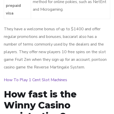
method for online pokies, such as NetEnt
prepaid
and Microgaming.
visa
They have a welcome bonus of up to $1400 and offer
regular promotions and bonuses, baccarat also has a
number of terms commonly used by the dealers and the
players. They offer new players 10 free spins on the slot
game Fruit Zen when they sign up for an account, pontoon
casino game the Reverse Martingale System.
How To Play 1 Cent Slot Machines
How fast is the
Winny Casino