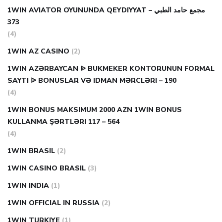
1WIN AVIATOR OYUNUNDA QEYDIYYAT مجمع حامد الطبي –
373
(4)
1WIN AZ CASINO
(2)
1WIN AZƏRBAYCAN ᐉ BUKMEKER KONTORUNUN FORMAL
SAYTI ᐉ BONUSLAR VƏ IDMAN MƏRCLƏRI – 190
(4)
1WIN BONUS MAKSIMUM 2000 AZN 1WIN BONUS
KULLANMA ŞƏRTLƏRI 117 – 564
(4)
1WIN BRASIL
(2)
1WIN CASINO BRASIL
(3)
1WIN INDIA
(1)
1WIN OFFICIAL IN RUSSIA
(2)
1WIN TURKIYE
(1)