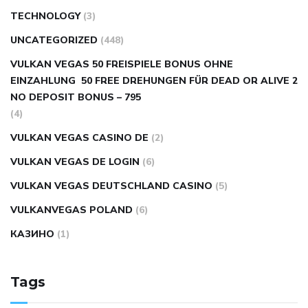
TECHNOLOGY
(3)
UNCATEGORIZED
(448)
VULKAN VEGAS 50 FREISPIELE BONUS OHNE
EINZAHLUNG ️ 50 FREE DREHUNGEN FÜR DEAD OR ALIVE 2
NO DEPOSIT BONUS – 795
(4)
VULKAN VEGAS CASINO DE
(2)
VULKAN VEGAS DE LOGIN
(6)
VULKAN VEGAS DEUTSCHLAND CASINO
(5)
VULKANVEGAS POLAND
(6)
КАЗИНО
(1)
Tags