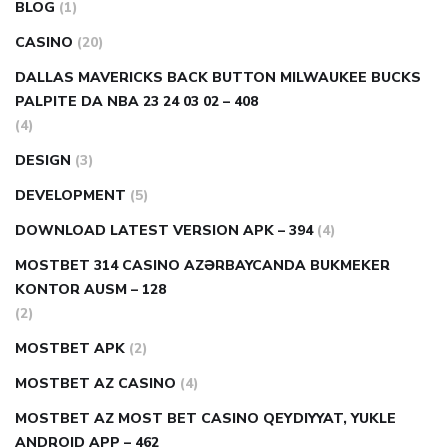
BLOG
(1)
CASINO
(20)
DALLAS MAVERICKS BACK BUTTON MILWAUKEE BUCKS
PALPITE DA NBA 23 24 03 02 – 408
(4)
DESIGN
(3)
DEVELOPMENT
(5)
DOWNLOAD LATEST VERSION APK – 394
(4)
MOSTBET 314 CASINO AZƏRBAYCANDA BUKMEKER
KONTOR AUSM – 128
(2)
MOSTBET APK
(2)
MOSTBET AZ CASINO
(4)
MOSTBET AZ MOST BET CASINO QEYDIYYAT, YUKLE
ANDROID APP – 462