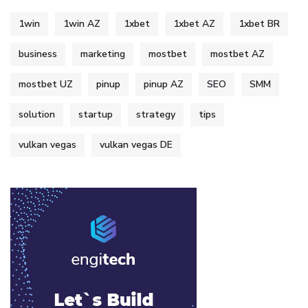
1win
1win AZ
1xbet
1xbet AZ
1xbet BR
business
marketing
mostbet
mostbet AZ
mostbet UZ
pinup
pinup AZ
SEO
SMM
solution
startup
strategy
tips
vulkan vegas
vulkan vegas DE