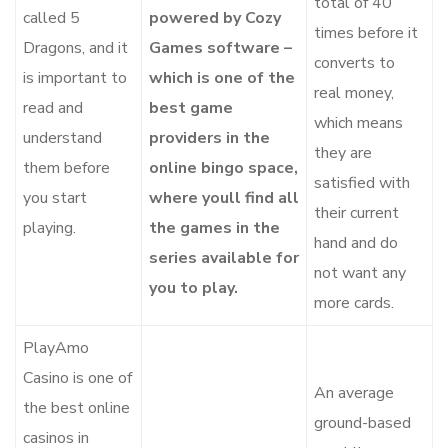
total of 40
called 5
powered by Cozy
times before it
Dragons, and it
Games software –
converts to
is important to
which is one of the
real money,
read and
best game
which means
understand
providers in the
they are
them before
online bingo space,
satisfied with
you start
where youll find all
their current
playing.
the games in the
hand and do
series available for
not want any
you to play.
more cards.
PlayAmo
Casino is one of
An average
the best online
ground-based
casinos in