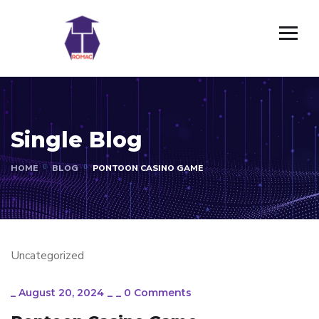
Single Blog
HOME
BLOG
PONTOON CASINO GAME
Uncategorized
_
August 20, 2024
_
_
0 Comments