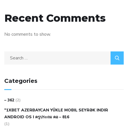
Recent Comments
No comments to show.
Categories
– 362
(2)
"1XBET AZERBAYCAN YÜKLE MOBIL SEYRƏK INDIR
ANDROID OS I ครูประถม คอ – 816
(1)