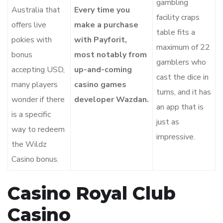
gambling
Australia that
Every time you
facility craps
offers live
make a purchase
table fits a
pokies with
with Payforit,
maximum of 22
bonus
most notably from
gamblers who
accepting USD,
up-and-coming
cast the dice in
many players
casino games
turns, and it has
wonder if there
developer Wazdan.
an app that is
is a specific
just as
way to redeem
impressive.
the Wildz
Casino bonus.
Casino Royal Club
Casino