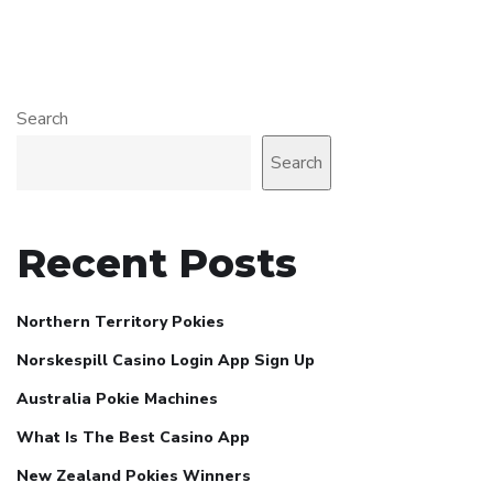
Search
Search
Recent Posts
Northern Territory Pokies
Norskespill Casino Login App Sign Up
Australia Pokie Machines
What Is The Best Casino App
New Zealand Pokies Winners