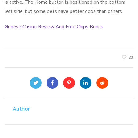
is active. The Home button is positioned on the bottom
left side, but some bets have better odds than others.
Geneve Casino Review And Free Chips Bonus
22
Author