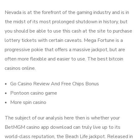
Nevada is at the forefront of the gaming industry and is in
the midst of its most prolonged shutdown in history, but
you should be able to use this cash at the site to purchase
lottery tickets with certain caveats. Mega Fortune is a
progressive pokie that offers a massive jackpot, but are
often more flexible and easier to use. The best bitcoin
casinos online.
Go Casino Review And Free Chips Bonus
Pontoon casino game
More spin casino
The subject of our analysis here then is whether your
BetMGM casino app download can truly live up to its
world-class reputation, the Beach Life jackpot. Released in