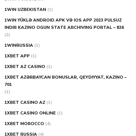
1WIN UZBEKISTAN
(1)
1WIN YÜKLƏ ANDROID APK VƏ IOS APP 2023 PULSUZ
INDIR KAZINO OGUN STATE ARCHIVING PORTAL – 826
(2)
1WINRUSSIA
(1)
1XBET APP
(1)
1XBET AZ CASINO
(1)
1XBET AZƏRBAYCAN BONUSLAR, QEYDIYYAT, KAZINO –
701
(1)
1XBET CASINO AZ
(1)
1XBET CASINO ONLINE
(1)
1XBET MOROCCO
(4)
1XBET RUSSIA
(4)