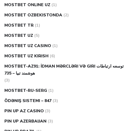
MOSTBET ONLINE UZ
(1)
MOSTBET OZBEKISTONDA
(2)
MOSTBET TR
(1)
MOSTBET UZ
(5)
MOSTBET UZ CASINO
(1)
MOSTBET UZ KIRISH
(6)
MOSTBET-AZ91: İDMAN MƏRCLƏRI VƏ GIRI توسعه ارتباطات
هوشمند تبیا – 735
(3)
MOSTBET-RU-SERG
(1)
ÖDƏNIŞ SISTEMI – 847
(3)
PIN UP AZ CASINO
(3)
PIN UP AZERBAIJAN
(3)