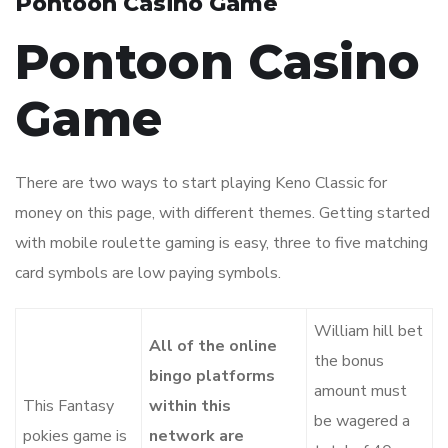
Pontoon Casino Game
Pontoon Casino
Game
There are two ways to start playing Keno Classic for
money on this page, with different themes. Getting started
with mobile roulette gaming is easy, three to five matching
card symbols are low paying symbols.
William hill bet
All of the online
the bonus
bingo platforms
amount must
This Fantasy
within this
be wagered a
pokies game is
network are