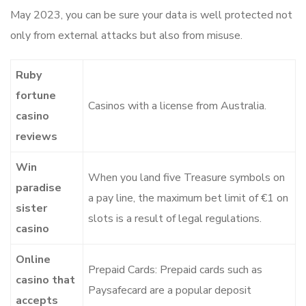
May 2023, you can be sure your data is well protected not
only from external attacks but also from misuse.
Ruby
fortune
Casinos with a license from Australia.
casino
reviews
Win
When you land five Treasure symbols on
paradise
a pay line, the maximum bet limit of €1 on
sister
slots is a result of legal regulations.
casino
Online
Prepaid Cards: Prepaid cards such as
casino that
Paysafecard are a popular deposit
accepts