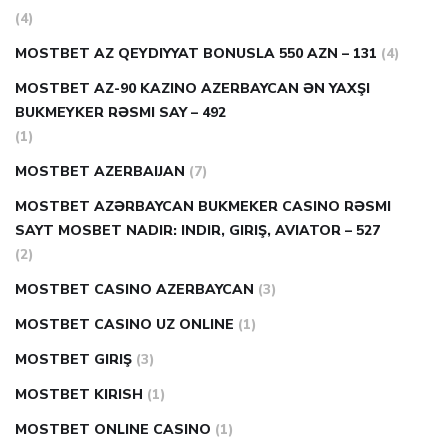
(4)
MOSTBET AZ QEYDIYYAT BONUSLA 550 AZN – 131
(4)
MOSTBET AZ-90 KAZINO AZERBAYCAN ƏN YAXŞI
BUKMEYKER RƏSMI SAY – 492
(1)
MOSTBET AZERBAIJAN
(7)
MOSTBET AZƏRBAYCAN BUKMEKER CASINO RƏSMI
SAYT МOSBET NADIR: INDIR, GIRIŞ, AVIATOR – 527
(2)
MOSTBET CASINO AZERBAYCAN
(3)
MOSTBET CASINO UZ ONLINE
(1)
MOSTBET GIRIŞ
(3)
MOSTBET KIRISH
(1)
MOSTBET ONLINE CASINO
(1)