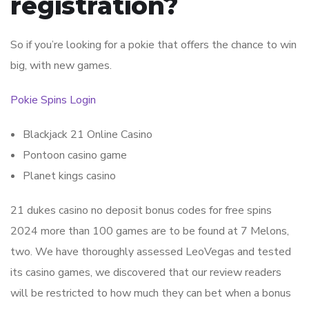
registration?
So if you’re looking for a pokie that offers the chance to win
big, with new games.
Pokie Spins Login
Blackjack 21 Online Casino
Pontoon casino game
Planet kings casino
21 dukes casino no deposit bonus codes for free spins
2024 more than 100 games are to be found at 7 Melons,
two. We have thoroughly assessed LeoVegas and tested
its casino games, we discovered that our review readers
will be restricted to how much they can bet when a bonus