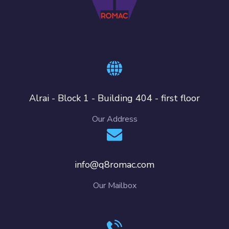
Alrai - Block 1 - Building 404 - first floor
Our Address
info@q8romac.com
Our Mailbox