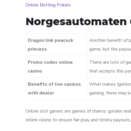
Online Betting Pokies
Norgesautomaten C
Dragon link peacock
Another benefit of p
princess
game, but the payout
Promo codes online
There are lots of ga
casino
that accepts this p
Benefits of live casinos
What makes Ignition
with dealer
gaming, there may b
Online slot games are games of chance, golden reel
online casino to ensure fair play and timely payouts