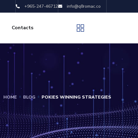
+965-247-46712
info@q8romac.co
Contacts
HOME
BLOG
POKIES WINNING STRATEGIES