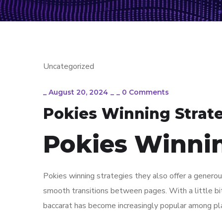
Uncategorized
_
August 20, 2024
_
_
0 Comments
Pokies Winning Strat
Pokies Winnin
Pokies winning strategies they also offer a generou
smooth transitions between pages. With a little bit
baccarat has become increasingly popular among pla