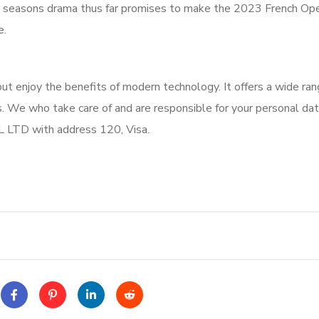
his seasons drama thus far promises to make the 2023 French Op
e.
 but enjoy the benefits of modern technology. It offers a wide ran
s. We who take care of and are responsible for your personal dat
LTD with address 120, Visa.