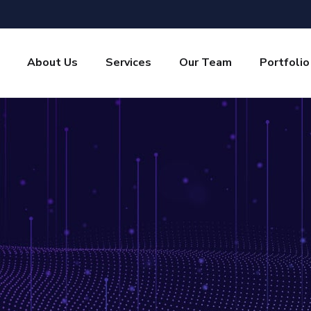
About Us
Services
Our Team
Portfolio