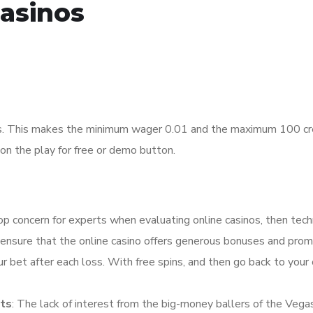
Casinos
us. This makes the minimum wager 0.01 and the maximum 100 cr
on the play for free or demo button.
top concern for experts when evaluating online casinos, then techn
nsure that the online casino offers generous bonuses and prom
r bet after each loss. With free spins, and then go back to your o
ts
:
The lack of interest from the big-money ballers of the Vegas