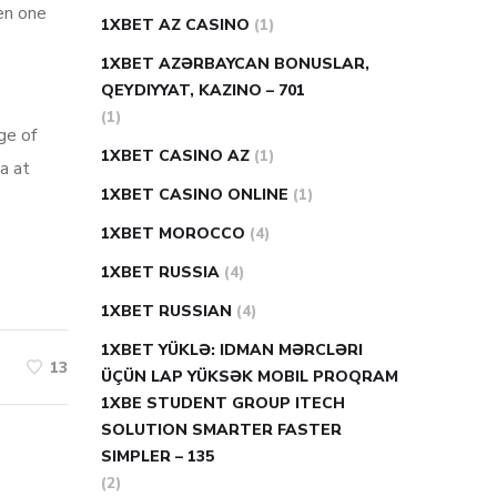
en one
1XBET AZ CASINO
(1)
1XBET AZƏRBAYCAN BONUSLAR,
QEYDIYYAT, KAZINO – 701
(1)
ge of
1XBET CASINO AZ
(1)
a at
1XBET CASINO ONLINE
(1)
1XBET MOROCCO
(4)
1XBET RUSSIA
(4)
1XBET RUSSIAN
(4)
1XBET YÜKLƏ: IDMAN MƏRCLƏRI
13
ÜÇÜN LAP YÜKSƏK MOBIL PROQRAM
1XBE STUDENT GROUP ITECH
SOLUTION SMARTER FASTER
SIMPLER – 135
(2)