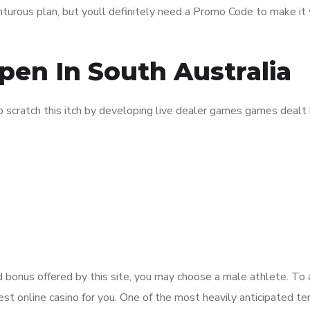
turous plan, but youll definitely need a Promo Code to make it 
en In South Australia
 scratch this itch by developing live dealer games games dealt 
 bonus offered by this site, you may choose a male athlete. To 
t online casino for you. One of the most heavily anticipated te