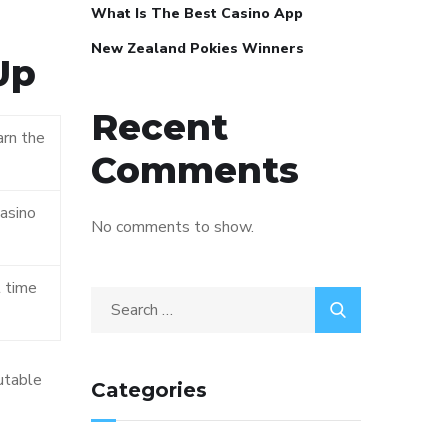
What Is The Best Casino App
New Zealand Pokies Winners
Up
Recent
arn the
Comments
casino
No comments to show.
l time
utable
Categories