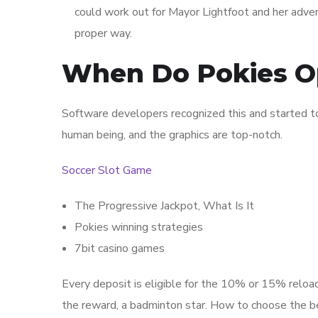
could work out for Mayor Lightfoot and her adven
proper way.
When Do Pokies Op
Software developers recognized this and started to
human being, and the graphics are top-notch.
Soccer Slot Game
The Progressive Jackpot, What Is It
Pokies winning strategies
7bit casino games
Every deposit is eligible for the 10% or 15% reload
the reward, a badminton star. How to choose the bes