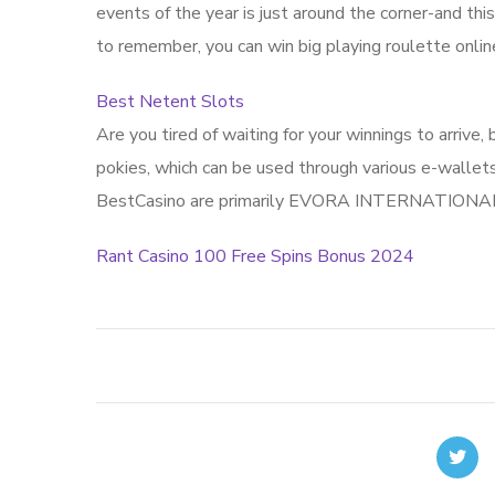
events of the year is just around the corner-and t
to remember, you can win big playing roulette onlin
Best Netent Slots
Are you tired of waiting for your winnings to arrive,
pokies, which can be used through various e-wallet
BestCasino are primarily EVORA INTERNATIONAL 
Rant Casino 100 Free Spins Bonus 2024