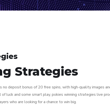
egies
g Strategies
s no deposit bonus of 20 free spins, with high-quality images an
 of luck and some smart play, pokies winning strategies live pr
yers who are looking for a chance to win big.