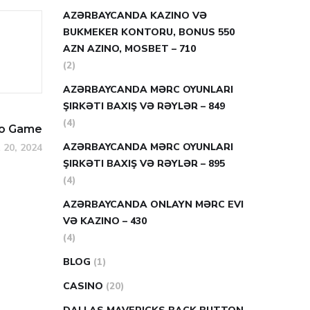
AZƏRBAYCANDA KAZINO VƏ
BUKMEKER KONTORU, BONUS 550
AZN AZINO, MOSBET – 710
(2)
AZƏRBAYCANDA MƏRC OYUNLARI
ŞIRKƏTI BAXIŞ VƏ RƏYLƏR – 849
(4)
no Game
AZƏRBAYCANDA MƏRC OYUNLARI
 20, 2024
ŞIRKƏTI BAXIŞ VƏ RƏYLƏR – 895
(4)
AZƏRBAYCANDA ONLAYN MƏRC EVI
VƏ KAZINO – 430
(4)
BLOG
(1)
CASINO
(20)