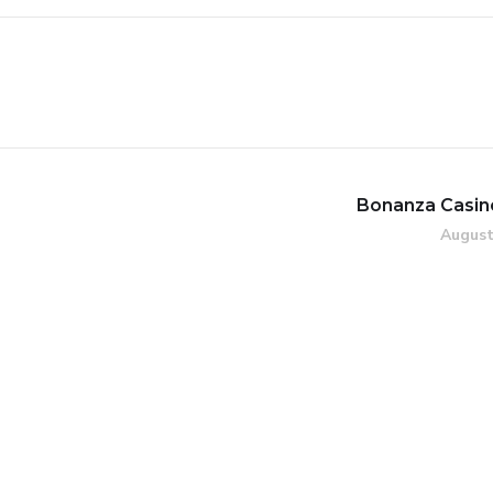
Bonanza Casi
August