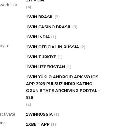
117 – 564
work in a
(4)
1WIN BRASIL
(2)
1WIN CASINO BRASIL
(3)
1WIN INDIA
(1)
by a
1WIN OFFICIAL IN RUSSIA
(2)
1WIN TURKIYE
(1)
1WIN UZBEKISTAN
(1)
1WIN YÜKLƏ ANDROID APK VƏ IOS
APP 2023 PULSUZ INDIR KAZINO
OGUN STATE ARCHIVING PORTAL –
826
(2)
activate
1WINRUSSIA
(1)
nnis
1XBET APP
(1)