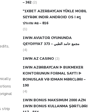
– 362
(2)
"1XBET AZERBAYCAN YÜKLE MOBIL
SEYRƏK INDIR ANDROID OS I ครู
ประถม คอ – 816
(1)
1WIN AVIATOR OYUNUNDA
QEYDIYYAT مجمع حامد الطبي – 373
edits,
(4)
1WIN AZ CASINO
(2)
1WIN AZƏRBAYCAN ᐉ BUKMEKER
KONTORUNUN FORMAL SAYTI ᐉ
ically.
BONUSLAR VƏ IDMAN MƏRCLƏRI –
190
otions
(4)
riginal
1WIN BONUS MAKSIMUM 2000 AZN
1WIN BONUS KULLANMA ŞƏRTLƏRI
 strip