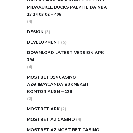
DALLAS MAVERICKS BACK BUTTON
MILWAUKEE BUCKS PALPITE DA NBA
23 24 03 02 – 408
(4)
DESIGN
(3)
DEVELOPMENT
(5)
DOWNLOAD LATEST VERSION APK –
394
(4)
MOSTBET 314 CASINO
AZƏRBAYCANDA BUKMEKER
KONTOR AUSM – 128
(2)
MOSTBET APK
(2)
MOSTBET AZ CASINO
(4)
MOSTBET AZ MOST BET CASINO