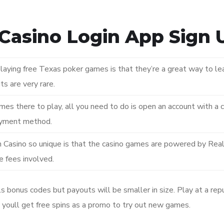
asino Login App Sign 
laying free Texas poker games is that they’re a great way to le
s are very rare.
mes there to play, all you need to do is open an account with a 
ayment method.
 Casino so unique is that the casino games are powered by Rea
e fees involved.
s bonus codes but payouts will be smaller in size. Play at a rep
, youll get free spins as a promo to try out new games.