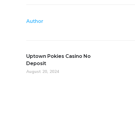
Author
Uptown Pokies Casino No
Deposit
August 20, 2024