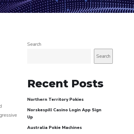
Search
Search
Recent Posts
Northern Territory Pokies
d
Norskespill Casino Login App Sign
ogressive
Up
Australia Pokie Machines