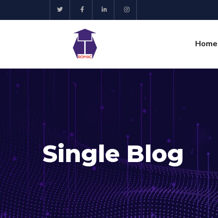
Home
Single Blog