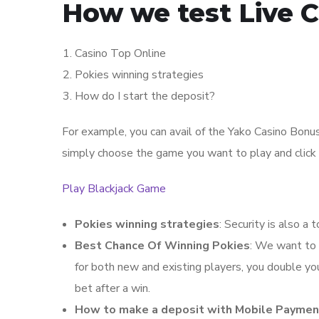
How we test Live 
Casino Top Online
Pokies winning strategies
How do I start the deposit?
For example, you can avail of the Yako Casino Bon
simply choose the game you want to play and click 
Play Blackjack Game
Pokies winning strategies
:
Security is also a 
Best Chance Of Winning Pokies
:
We want to e
for both new and existing players, you double you
bet after a win.
How to make a deposit with Mobile Paymen