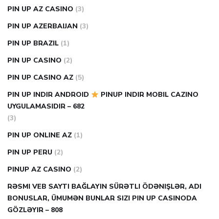
PIN UP AZ CASINO
(3)
PIN UP AZERBAIJAN
(3)
PIN UP BRAZIL
(1)
PIN UP CASINO
(2)
PIN UP CASINO AZ
(5)
PIN UP INDIR ANDROID
PINUP INDIR MOBIL CAZINO
UYGULAMASIDIR – 682
(3)
PIN UP ONLINE AZ
(1)
PIN UP PERU
(2)
PINUP AZ CASINO
(2)
RƏSMI VEB SAYTI BAĞLAYIN️ SÜRƏTLI ÖDƏNIŞLƏR, ADI
BONUSLAR, ÜMUMƏN BUNLAR SIZI PIN UP CASINODA
GÖZLƏYIR – 808