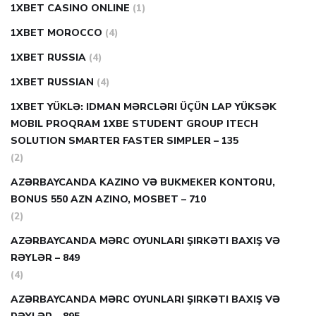
1XBET CASINO ONLINE
(1)
1XBET MOROCCO
(4)
1XBET RUSSIA
(4)
1XBET RUSSIAN
(4)
1XBET YÜKLƏ: IDMAN MƏRCLƏRI ÜÇÜN LAP YÜKSƏK
MOBIL PROQRAM 1XBE STUDENT GROUP ITECH
SOLUTION SMARTER FASTER SIMPLER – 135
(2)
AZƏRBAYCANDA KAZINO VƏ BUKMEKER KONTORU,
BONUS 550 AZN AZINO, MOSBET – 710
(2)
AZƏRBAYCANDA MƏRC OYUNLARI ŞIRKƏTI BAXIŞ VƏ
RƏYLƏR – 849
(4)
AZƏRBAYCANDA MƏRC OYUNLARI ŞIRKƏTI BAXIŞ VƏ