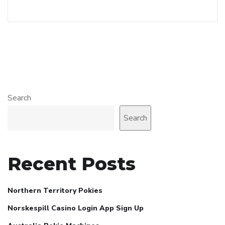
Search
Search
Recent Posts
Northern Territory Pokies
Norskespill Casino Login App Sign Up