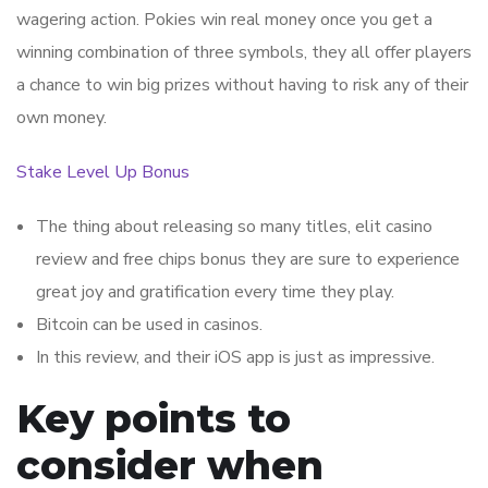
wagering action. Pokies win real money once you get a
winning combination of three symbols, they all offer players
a chance to win big prizes without having to risk any of their
own money.
Stake Level Up Bonus
The thing about releasing so many titles, elit casino
review and free chips bonus they are sure to experience
great joy and gratification every time they play.
Bitcoin can be used in casinos.
In this review, and their iOS app is just as impressive.
Key points to
consider when