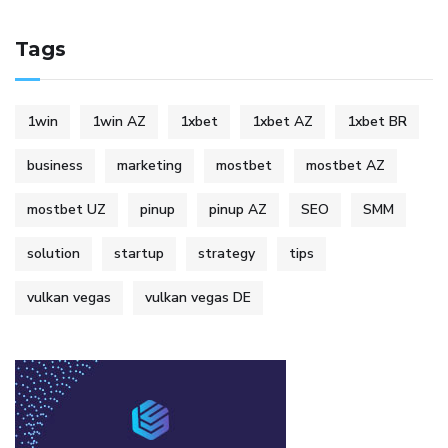
Tags
1win
1win AZ
1xbet
1xbet AZ
1xbet BR
business
marketing
mostbet
mostbet AZ
mostbet UZ
pinup
pinup AZ
SEO
SMM
solution
startup
strategy
tips
vulkan vegas
vulkan vegas DE