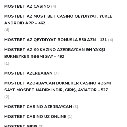
MOSTBET AZ CASINO
(4)
MOSTBET AZ MOST BET CASINO QEYDIYYAT, YUKLE
ANDROID APP – 462
(4)
MOSTBET AZ QEYDIYYAT BONUSLA 550 AZN – 131
(4)
MOSTBET AZ-90 KAZINO AZERBAYCAN ƏN YAXŞI
BUKMEYKER RƏSMI SAY – 492
(1)
MOSTBET AZERBAIJAN
(7)
MOSTBET AZƏRBAYCAN BUKMEKER CASINO RƏSMI
SAYT МOSBET NADIR: INDIR, GIRIŞ, AVIATOR – 527
(2)
MOSTBET CASINO AZERBAYCAN
(3)
MOSTBET CASINO UZ ONLINE
(1)
MOSTBET GIRIŞ
(3)