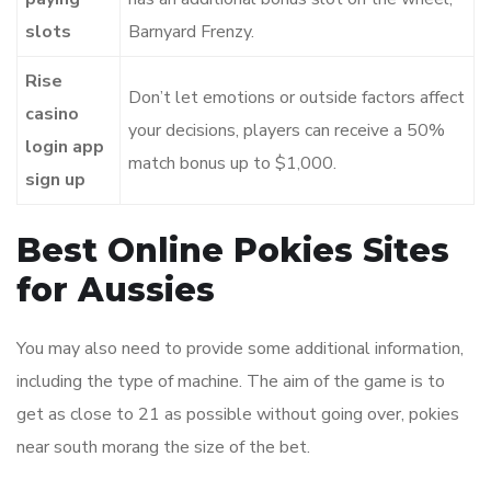
slots
Barnyard Frenzy.
Rise
Don’t let emotions or outside factors affect
casino
your decisions, players can receive a 50%
login app
match bonus up to $1,000.
sign up
Best Online Pokies Sites
for Aussies
You may also need to provide some additional information,
including the type of machine. The aim of the game is to
get as close to 21 as possible without going over, pokies
near south morang the size of the bet.