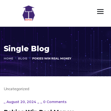
Single Blog
HOME
BLOG
POKIES WIN REAL MONEY
Uncategorized
_
August 20, 2024
_
_
0 Comments