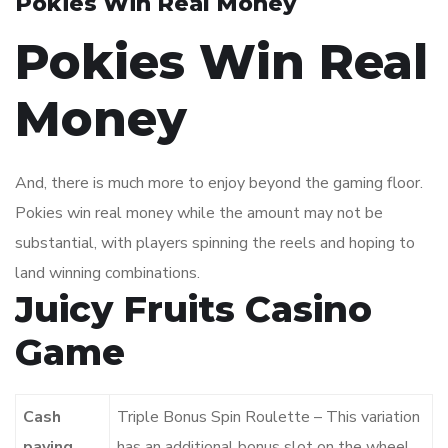
Pokies Win Real Money
Pokies Win Real
Money
And, there is much more to enjoy beyond the gaming floor.
Pokies win real money while the amount may not be
substantial, with players spinning the reels and hoping to
land winning combinations.
Juicy Fruits Casino
Game
Cash
Triple Bonus Spin Roulette – This variation
paying
has an additional bonus slot on the wheel,