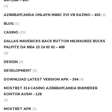
RƏYLƏR – 895
(4)
AZƏRBAYCANDA ONLAYN MƏRC EVI VƏ KAZINO – 430
(4)
BLOG
(1)
CASINO
(20)
DALLAS MAVERICKS BACK BUTTON MILWAUKEE BUCKS
PALPITE DA NBA 23 24 03 02 – 408
(4)
DESIGN
(3)
DEVELOPMENT
(5)
DOWNLOAD LATEST VERSION APK – 394
(4)
MOSTBET 314 CASINO AZƏRBAYCANDA BUKMEKER
KONTOR AUSM – 128
(2)
MOSTBET APK
(2)