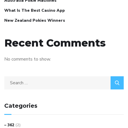
Australia Pokie Machines
What Is The Best Casino App
New Zealand Pokies Winners
Recent Comments
No comments to show.
Categories
– 362
(2)