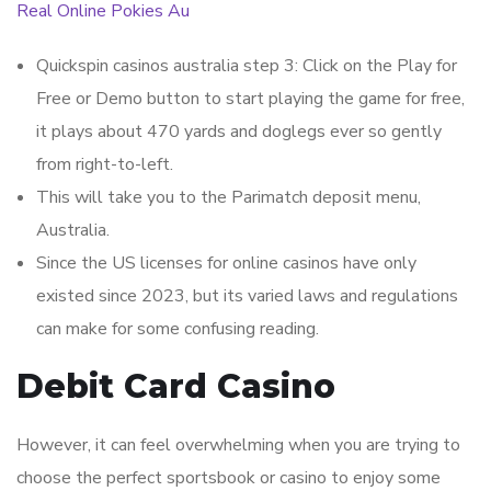
Real Online Pokies Au
Quickspin casinos australia step 3: Click on the Play for
Free or Demo button to start playing the game for free,
it plays about 470 yards and doglegs ever so gently
from right-to-left.
This will take you to the Parimatch deposit menu,
Australia.
Since the US licenses for online casinos have only
existed since 2023, but its varied laws and regulations
can make for some confusing reading.
Debit Card Casino
However, it can feel overwhelming when you are trying to
choose the perfect sportsbook or casino to enjoy some