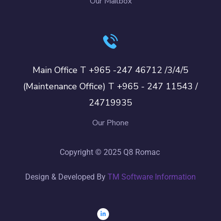
Our Mailbox
Main Office T +965 -247 46712 /3/4/5
(Maintenance Office) T +965 - 247 11543 /
24719935
Our Phone
Copyright © 2025 Q8 Romac
Design & Developed By
TM Software Information