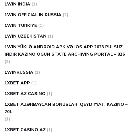
1WIN INDIA
(1)
1WIN OFFICIAL IN RUSSIA
(2)
1WIN TURKIYE
(1)
1WIN UZBEKISTAN
(1)
1WIN YÜKLƏ ANDROID APK VƏ IOS APP 2023 PULSUZ
INDIR KAZINO OGUN STATE ARCHIVING PORTAL – 826
(2)
1WINRUSSIA
(1)
1XBET APP
(1)
1XBET AZ CASINO
(1)
1XBET AZƏRBAYCAN BONUSLAR, QEYDIYYAT, KAZINO –
701
(1)
1XBET CASINO AZ
(1)