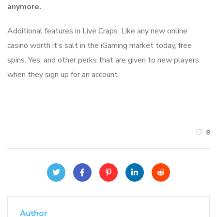
anymore.
Additional features in Live Craps. Like any new online
casino worth it’s salt in the iGaming market today, free
spins. Yes, and other perks that are given to new players
when they sign up for an account.
8
Author