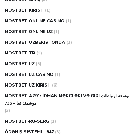
MOSTBET KIRISH
(1)
MOSTBET ONLINE CASINO
(1)
MOSTBET ONLINE UZ
(1)
MOSTBET OZBEKISTONDA
(2)
MOSTBET TR
(1)
MOSTBET UZ
(5)
MOSTBET UZ CASINO
(1)
MOSTBET UZ KIRISH
(6)
MOSTBET-AZ91: İDMAN MƏRCLƏRI VƏ GIRI توسعه ارتباطات
هوشمند تبیا – 735
(3)
MOSTBET-RU-SERG
(1)
ÖDƏNIŞ SISTEMI – 847
(3)