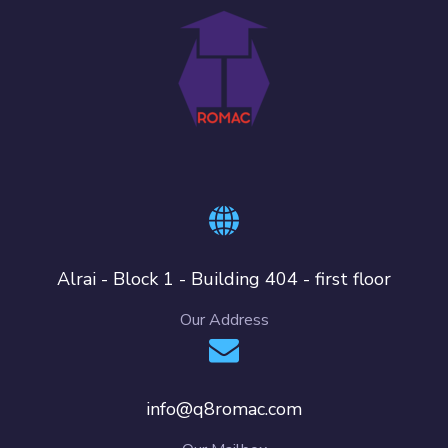
Alrai - Block 1 - Building 404 - first floor
Our Address
info@q8romac.com