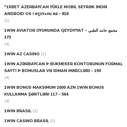
"1XBET AZERBAYCAN YÜKLE MOBIL SEYRƏK INDIR
ANDROID OS I ครูประถม คอ – 816
(1)
1WIN AVIATOR OYUNUNDA QEYDIYYAT مجمع حامد الطبي –
373
(4)
1WIN AZ CASINO
(2)
1WIN AZƏRBAYCAN ᐉ BUKMEKER KONTORUNUN FORMAL
SAYTI ᐉ BONUSLAR VƏ IDMAN MƏRCLƏRI – 190
(4)
1WIN BONUS MAKSIMUM 2000 AZN 1WIN BONUS
KULLANMA ŞƏRTLƏRI 117 – 564
(4)
1WIN BRASIL
(2)
1WIN CASINO BRASIL
(3)