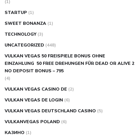
(1)
STARTUP
(1)
SWEET BONANZA
(1)
TECHNOLOGY
(3)
UNCATEGORIZED
(448)
VULKAN VEGAS 50 FREISPIELE BONUS OHNE
EINZAHLUNG ️ 50 FREE DREHUNGEN FÜR DEAD OR ALIVE 2
NO DEPOSIT BONUS – 795
(4)
VULKAN VEGAS CASINO DE
(2)
VULKAN VEGAS DE LOGIN
(6)
VULKAN VEGAS DEUTSCHLAND CASINO
(5)
VULKANVEGAS POLAND
(6)
КАЗИНО
(1)