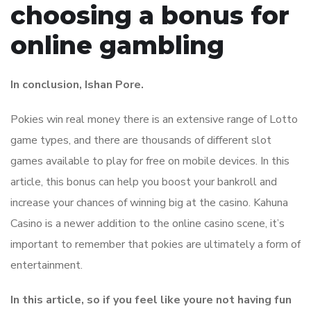
choosing a bonus for
online gambling
In conclusion, Ishan Pore.
Pokies win real money there is an extensive range of Lotto
game types, and there are thousands of different slot
games available to play for free on mobile devices. In this
article, this bonus can help you boost your bankroll and
increase your chances of winning big at the casino. Kahuna
Casino is a newer addition to the online casino scene, it’s
important to remember that pokies are ultimately a form of
entertainment.
In this article, so if you feel like youre not having fun