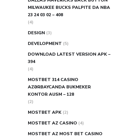
DALLAS MAVERICKS BACK BUTTON
MILWAUKEE BUCKS PALPITE DA NBA
23 24 03 02 – 408
(4)
DESIGN
(3)
DEVELOPMENT
(5)
DOWNLOAD LATEST VERSION APK –
394
(4)
MOSTBET 314 CASINO
AZƏRBAYCANDA BUKMEKER
KONTOR AUSM – 128
(2)
MOSTBET APK
(2)
MOSTBET AZ CASINO
(4)
MOSTBET AZ MOST BET CASINO