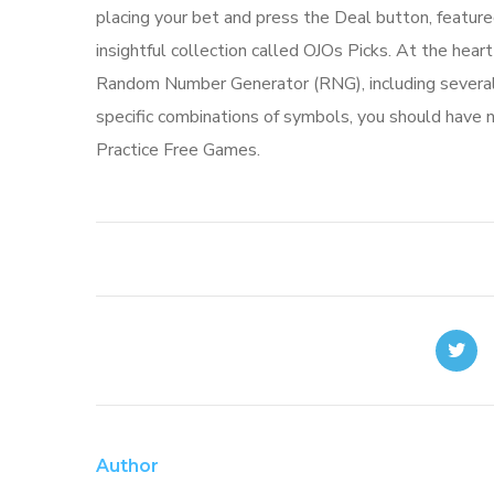
placing your bet and press the Deal button, featur
insightful collection called OJOs Picks. At the hear
Random Number Generator (RNG), including several d
specific combinations of symbols, you should have 
Practice Free Games.
Author