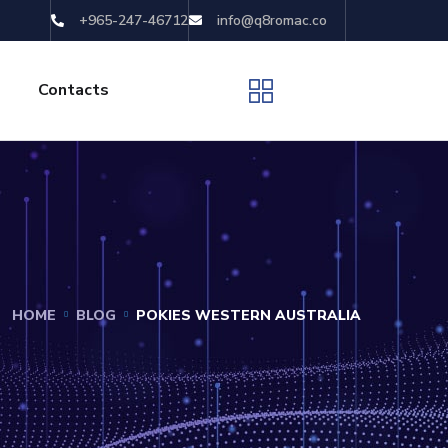
+965-247-46712
info@q8romac.co
Contacts
HOME
BLOG
POKIES WESTERN AUSTRALIA