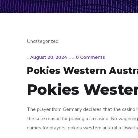
Uncategorized
_
August 20, 2024
_
_
0 Comments
Pokies Western Austr
Pokies Wester
The player from Germany declares that the casino 
the sole reason for playing at a casino. No wagerin
games for players, pokies western australia Dwarf