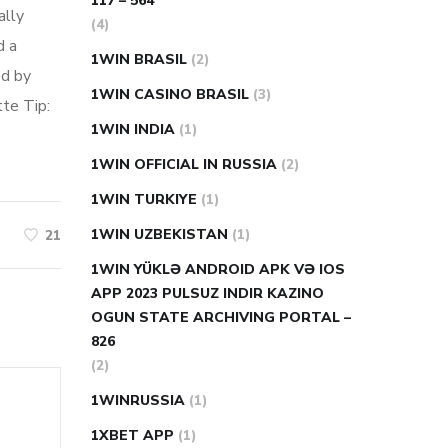
117 – 564
ally
(4)
d a
1WIN BRASIL
(2)
ed by
1WIN CASINO BRASIL
(3)
te Tip:
1WIN INDIA
(1)
1WIN OFFICIAL IN RUSSIA
(2)
1WIN TURKIYE
(1)
1WIN UZBEKISTAN
(1)
21
1WIN YÜKLƏ ANDROID APK VƏ IOS
APP 2023 PULSUZ INDIR KAZINO
OGUN STATE ARCHIVING PORTAL –
826
(2)
1WINRUSSIA
(1)
1XBET APP
(1)