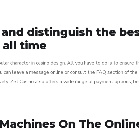
 and distinguish the be
all time
pular character in casino design. All you have to do is to ensure t
can leave a message online or consult the FAQ section of the
vely. Zet Casino also offers a wide range of payment options, be
t Machines On The Onlin