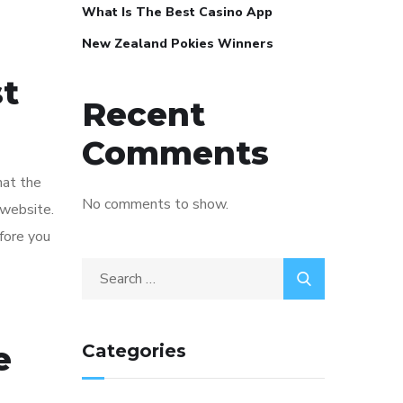
What Is The Best Casino App
New Zealand Pokies Winners
st
Recent
Comments
hat the
No comments to show.
 website.
fore you
e
Categories