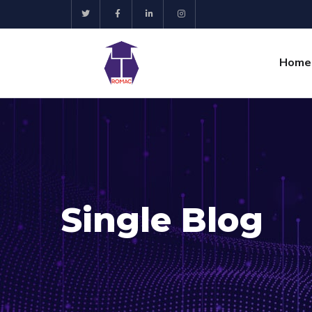
Home
Single Blog