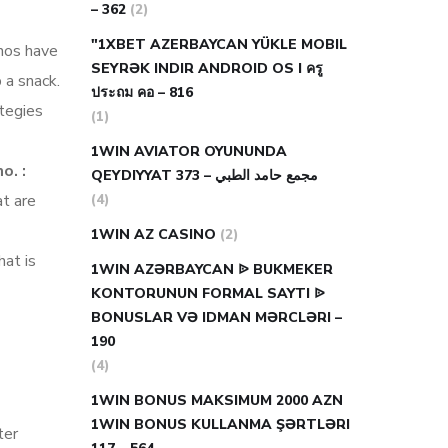
– 362
(2)
"1XBET AZERBAYCAN YÜKLE MOBIL
inos have
SEYRƏK INDIR ANDROID OS I ครู
 a snack.
ประถม คอ – 816
tegies
(1)
1WIN AVIATOR OYUNUNDA
o. :
QEYDIYYAT مجمع حامد الطبي – 373
at are
(4)
1WIN AZ CASINO
(2)
at is
1WIN AZƏRBAYCAN ᐉ BUKMEKER
KONTORUNUN FORMAL SAYTI ᐉ
BONUSLAR VƏ IDMAN MƏRCLƏRI –
190
(4)
1WIN BONUS MAKSIMUM 2000 AZN
1WIN BONUS KULLANMA ŞƏRTLƏRI
ter