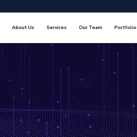
About Us
Services
Our Team
Portfolio