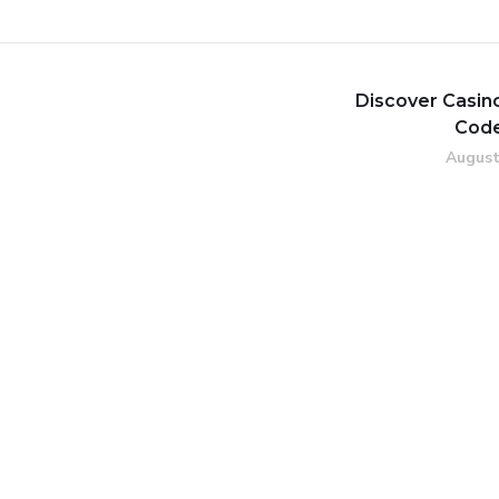
Discover Casin
Cod
August