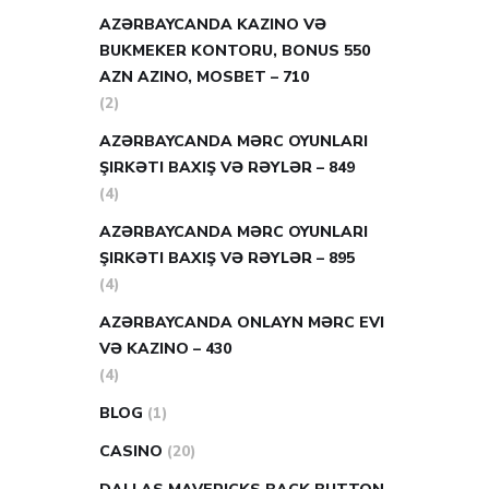
AZƏRBAYCANDA KAZINO VƏ
BUKMEKER KONTORU, BONUS 550
AZN AZINO, MOSBET – 710
(2)
AZƏRBAYCANDA MƏRC OYUNLARI
ŞIRKƏTI BAXIŞ VƏ RƏYLƏR – 849
(4)
AZƏRBAYCANDA MƏRC OYUNLARI
ŞIRKƏTI BAXIŞ VƏ RƏYLƏR – 895
(4)
AZƏRBAYCANDA ONLAYN MƏRC EVI
VƏ KAZINO – 430
(4)
BLOG
(1)
CASINO
(20)