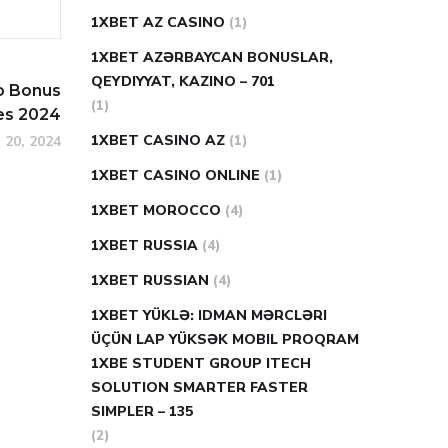
1XBET AZ CASINO
(1)
1XBET AZƏRBAYCAN BONUSLAR,
QEYDIYYAT, KAZINO – 701
o Bonus
(1)
es 2024
1XBET CASINO AZ
(1)
 20, 2024
1XBET CASINO ONLINE
(1)
1XBET MOROCCO
(4)
1XBET RUSSIA
(4)
1XBET RUSSIAN
(4)
1XBET YÜKLƏ: IDMAN MƏRCLƏRI
ÜÇÜN LAP YÜKSƏK MOBIL PROQRAM
1XBE STUDENT GROUP ITECH
SOLUTION SMARTER FASTER
SIMPLER – 135
(2)