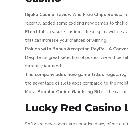
Rijeka Casino Review And Free Chips Bonus:
In
recently added some exciting new games to their coll
Plentiful treasure casino:
These spins will be av
that can increase your chances of winning.
Pokies with Bonus Accepting PayPal: A Conven
Despite its great selection of pokies, we will be ta
currently featured.
The company adds new game titles regularly, 
the advantage of slots apps compared to the mobi
Most Popular Online Gambling Site:
The casino 
Lucky Red Casino 
Software developers are updating many of our old fav