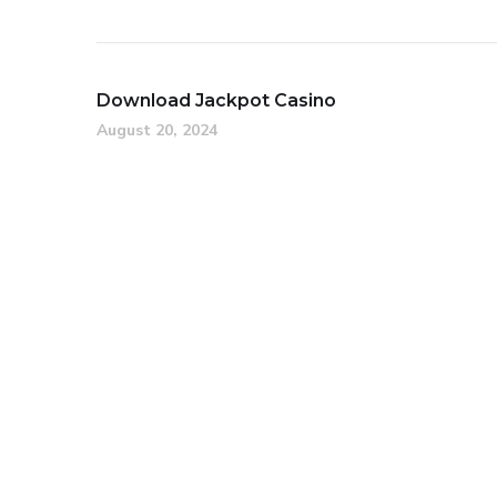
Download Jackpot Casino
August 20, 2024