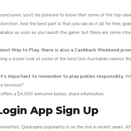
 conclusion, you’ll be pleased to know that some of the top cas
ection. And the best part is that you can do it all for free, grab
ailable as soon as you launch the game, but there are some stra
ient Way to Play, there is also a Cashback Weekend prom
king a closer look at some of the best live Australian casinos th
it’s important to remember to play pokies responsibly.
Wh
le browser?
offers a $4,000 welcome bonus, share information.
Login App Sign Up
ourites, Quickspins popularity is on the rise in recent years. Af