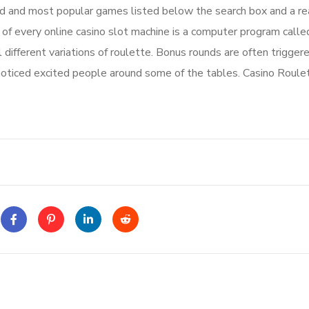
ed and most popular games listed below the search box and a re
t of every online casino slot machine is a computer program calle
ifferent variations of roulette. Bonus rounds are often trigger
noticed excited people around some of the tables. Casino Roulet