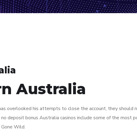
alia
n Australia
has overlooked his attempts to close the account, they should 
g no deposit bonus Australia casinos include some of the most p
s Gone Wild.