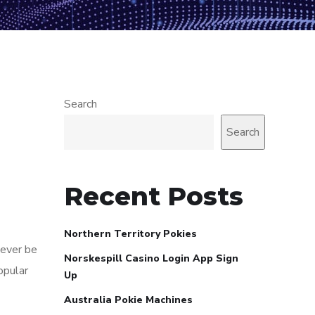
Search
Search
Recent Posts
Northern Territory Pokies
never be
Norskespill Casino Login App Sign
opular
Up
Australia Pokie Machines