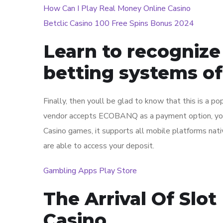
How Can I Play Real Money Online Casino
Betclic Casino 100 Free Spins Bonus 2024
Learn to recognize
betting systems of 
Finally, then youll be glad to know that this is a po
vendor accepts ECOBANQ as a payment option, you 
Casino games, it supports all mobile platforms nati
are able to access your deposit.
Gambling Apps Play Store
The Arrival Of Slo
Casino