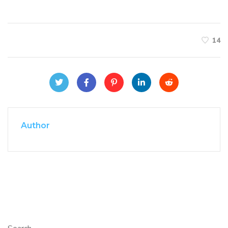
14
Author