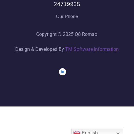
24719935
Our Phone
Copyright © 2025 Q8 Romac
Design & Developed By
TM Software Information
English