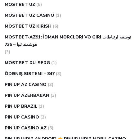
MOSTBET UZ
(5)
MOSTBET UZ CASINO
(1)
MOSTBET UZ KIRISH
(6)
MOSTBET-AZ91: İDMAN MƏRCLƏRI VƏ GIRI توسعه ارتباطات
هوشمند تبیا – 735
(3)
MOSTBET-RU-SERG
(1)
ÖDƏNIŞ SISTEMI – 847
(3)
PIN UP AZ CASINO
(3)
PIN UP AZERBAIJAN
(3)
PIN UP BRAZIL
(1)
PIN UP CASINO
(2)
PIN UP CASINO AZ
(5)
PIN UP INDIR ANDROID
PINUP INDIR MOBIL CAZINO