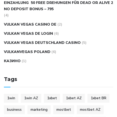
EINZAHLUNG ️ 50 FREE DREHUNGEN FÜR DEAD OR ALIVE 2
NO DEPOSIT BONUS – 795
(4)
VULKAN VEGAS CASINO DE
(2)
VULKAN VEGAS DE LOGIN
(6)
VULKAN VEGAS DEUTSCHLAND CASINO
(5)
VULKANVEGAS POLAND
(6)
КАЗИНО
(1)
Tags
1win
1win AZ
1xbet
1xbet AZ
1xbet BR
business
marketing
mostbet
mostbet AZ