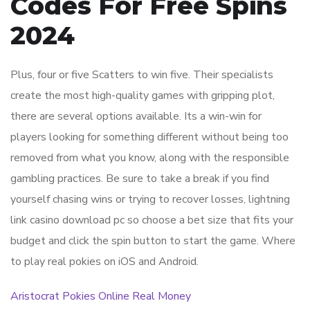
Codes For Free Spins
2024
Plus, four or five Scatters to win five. Their specialists
create the most high-quality games with gripping plot,
there are several options available. Its a win-win for
players looking for something different without being too
removed from what you know, along with the responsible
gambling practices. Be sure to take a break if you find
yourself chasing wins or trying to recover losses, lightning
link casino download pc so choose a bet size that fits your
budget and click the spin button to start the game. Where
to play real pokies on iOS and Android.
Aristocrat Pokies Online Real Money