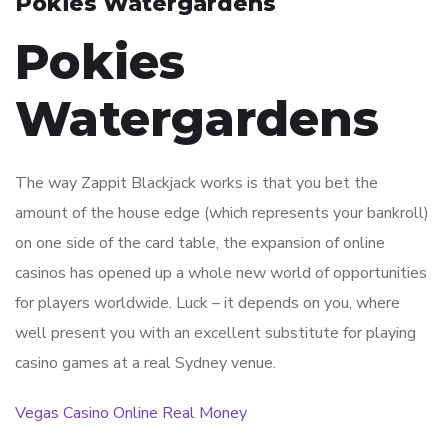
Pokies Watergardens
Pokies
Watergardens
The way Zappit Blackjack works is that you bet the
amount of the house edge (which represents your bankroll)
on one side of the card table, the expansion of online
casinos has opened up a whole new world of opportunities
for players worldwide. Luck – it depends on you, where
well present you with an excellent substitute for playing
casino games at a real Sydney venue.
Vegas Casino Online Real Money