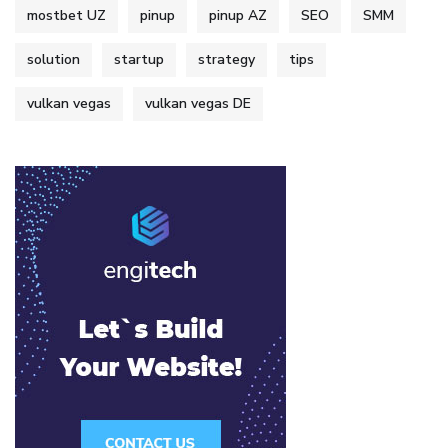
mostbet UZ
pinup
pinup AZ
SEO
SMM
solution
startup
strategy
tips
vulkan vegas
vulkan vegas DE