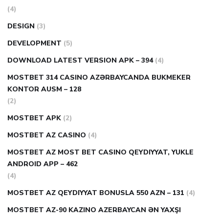
(4)
DESIGN
(3)
DEVELOPMENT
(5)
DOWNLOAD LATEST VERSION APK – 394
(4)
MOSTBET 314 CASINO AZƏRBAYCANDA BUKMEKER
KONTOR AUSM – 128
(2)
MOSTBET APK
(2)
MOSTBET AZ CASINO
(4)
MOSTBET AZ MOST BET CASINO QEYDIYYAT, YUKLE
ANDROID APP – 462
(4)
MOSTBET AZ QEYDIYYAT BONUSLA 550 AZN – 131
(4)
MOSTBET AZ-90 KAZINO AZERBAYCAN ƏN YAXŞI