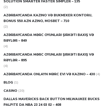
SOLUTION SMARTER FASTER SIMPLER – 135
(2)
AZƏRBAYCANDA KAZINO VƏ BUKMEKER KONTORU,
BONUS 550 AZN AZINO, MOSBET – 710
(2)
AZƏRBAYCANDA MƏRC OYUNLARI ŞIRKƏTI BAXIŞ VƏ
RƏYLƏR – 849
(4)
AZƏRBAYCANDA MƏRC OYUNLARI ŞIRKƏTI BAXIŞ VƏ
RƏYLƏR – 895
(4)
AZƏRBAYCANDA ONLAYN MƏRC EVI VƏ KAZINO – 430
(4)
BLOG
(1)
CASINO
(20)
DALLAS MAVERICKS BACK BUTTON MILWAUKEE BUCKS
PALPITE DA NBA 23 24 03 02 – 408