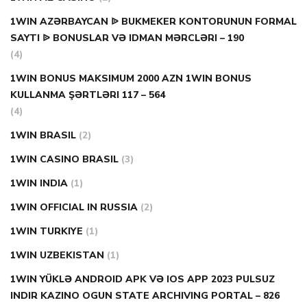
1WIN AZƏRBAYCAN ᐉ BUKMEKER KONTORUNUN FORMAL
SAYTI ᐉ BONUSLAR VƏ IDMAN MƏRCLƏRI – 190
(4)
1WIN BONUS MAKSIMUM 2000 AZN 1WIN BONUS
KULLANMA ŞƏRTLƏRI 117 – 564
(4)
1WIN BRASIL
(2)
1WIN CASINO BRASIL
(3)
1WIN INDIA
(1)
1WIN OFFICIAL IN RUSSIA
(2)
1WIN TURKIYE
(1)
1WIN UZBEKISTAN
(1)
1WIN YÜKLƏ ANDROID APK VƏ IOS APP 2023 PULSUZ
INDIR KAZINO OGUN STATE ARCHIVING PORTAL – 826