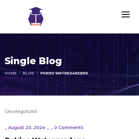
Single Blog
HOME
BLOG
POKIES WATERGARDENS
Uncategorized
_
August 20, 2024
_
_
0 Comments