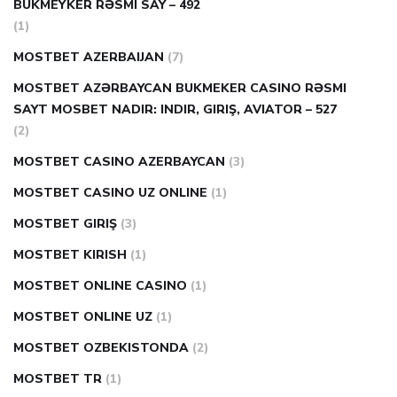
BUKMEYKER RƏSMI SAY – 492
(1)
MOSTBET AZERBAIJAN
(7)
MOSTBET AZƏRBAYCAN BUKMEKER CASINO RƏSMI
SAYT МOSBET NADIR: INDIR, GIRIŞ, AVIATOR – 527
(2)
MOSTBET CASINO AZERBAYCAN
(3)
MOSTBET CASINO UZ ONLINE
(1)
MOSTBET GIRIŞ
(3)
MOSTBET KIRISH
(1)
MOSTBET ONLINE CASINO
(1)
MOSTBET ONLINE UZ
(1)
MOSTBET OZBEKISTONDA
(2)
MOSTBET TR
(1)