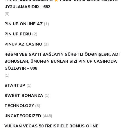
UYGULAMASIDIR – 682
(3)
PIN UP ONLINE AZ
(1)
PIN UP PERU
(2)
PINUP AZ CASINO
(2)
RƏSMI VEB SAYTI BAĞLAYIN️ SÜRƏTLI ÖDƏNIŞLƏR, ADI
BONUSLAR, ÜMUMƏN BUNLAR SIZI PIN UP CASINODA
GÖZLƏYIR – 808
(1)
STARTUP
(1)
SWEET BONANZA
(1)
TECHNOLOGY
(3)
UNCATEGORIZED
(448)
VULKAN VEGAS 50 FREISPIELE BONUS OHNE