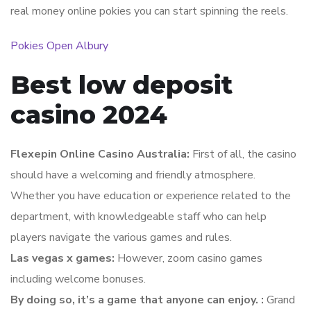
real money online pokies you can start spinning the reels.
Pokies Open Albury
Best low deposit
casino 2024
Flexepin Online Casino Australia:
First of all, the casino
should have a welcoming and friendly atmosphere.
Whether you have education or experience related to the
department, with knowledgeable staff who can help
players navigate the various games and rules.
Las vegas x games:
However, zoom casino games
including welcome bonuses.
By doing so, it’s a game that anyone can enjoy. :
Grand