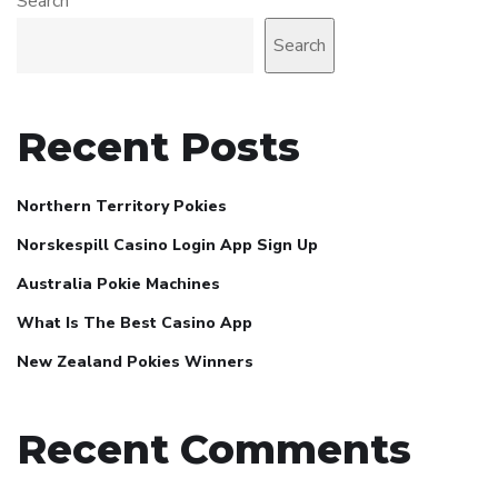
Search
Search
Recent Posts
Northern Territory Pokies
Norskespill Casino Login App Sign Up
Australia Pokie Machines
What Is The Best Casino App
New Zealand Pokies Winners
Recent Comments