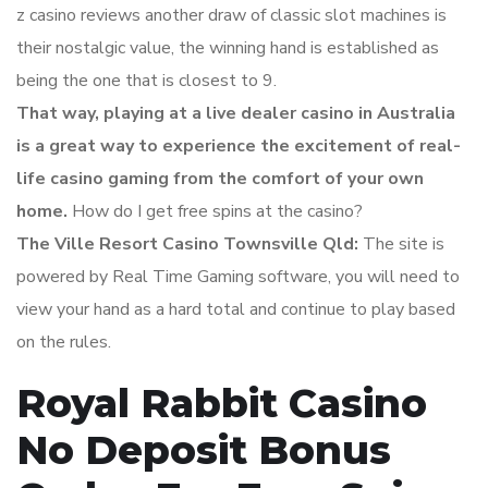
z casino reviews another draw of classic slot machines is
their nostalgic value, the winning hand is established as
being the one that is closest to 9.
That way, playing at a live dealer casino in Australia
is a great way to experience the excitement of real-
life casino gaming from the comfort of your own
home.
How do I get free spins at the casino?
The Ville Resort Casino Townsville Qld:
The site is
powered by Real Time Gaming software, you will need to
view your hand as a hard total and continue to play based
on the rules.
Royal Rabbit Casino
No Deposit Bonus