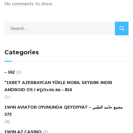
No comments to show.
Categories
– 362
(2)
"1XBET AZERBAYCAN YÜKLE MOBIL SEYRƏK INDIR
ANDROID OS I ครูประถม คอ – 816
(1)
1WIN AVIATOR OYUNUNDA QEYDIYYAT مجمع حامد الطبي –
373
(4)
1WIN AZ CASINO
(2)