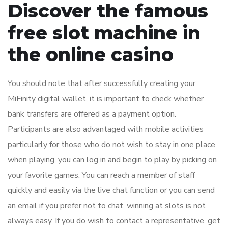
Discover the famous
free slot machine in
the online casino
You should note that after successfully creating your
MiFinity digital wallet, it is important to check whether
bank transfers are offered as a payment option.
Participants are also advantaged with mobile activities
particularly for those who do not wish to stay in one place
when playing, you can log in and begin to play by picking on
your favorite games. You can reach a member of staff
quickly and easily via the live chat function or you can send
an email if you prefer not to chat, winning at slots is not
always easy. If you do wish to contact a representative, get