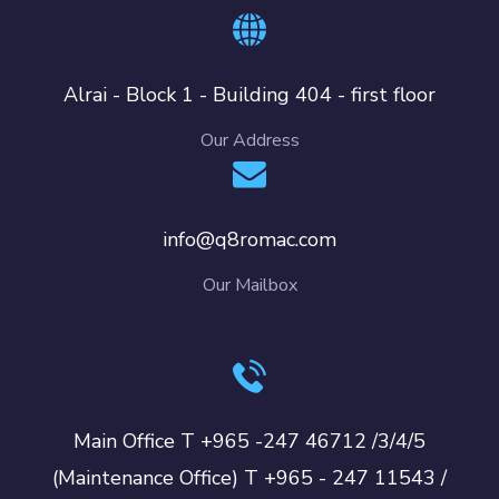
Alrai - Block 1 - Building 404 - first floor
Our Address
info@q8romac.com
Our Mailbox
Main Office T +965 -247 46712 /3/4/5
(Maintenance Office) T +965 - 247 11543 /