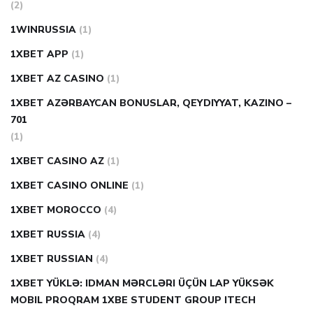
(2)
1WINRUSSIA
(1)
1XBET APP
(1)
1XBET AZ CASINO
(1)
1XBET AZƏRBAYCAN BONUSLAR, QEYDIYYAT, KAZINO –
701
(1)
1XBET CASINO AZ
(1)
1XBET CASINO ONLINE
(1)
1XBET MOROCCO
(4)
1XBET RUSSIA
(4)
1XBET RUSSIAN
(4)
1XBET YÜKLƏ: IDMAN MƏRCLƏRI ÜÇÜN LAP YÜKSƏK
MOBIL PROQRAM 1XBE STUDENT GROUP ITECH