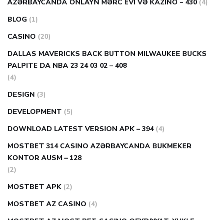
AZƏRBAYCANDA ONLAYN MƏRC EVI VƏ KAZINO – 430
(4)
BLOG
(1)
CASINO
(20)
DALLAS MAVERICKS BACK BUTTON MILWAUKEE BUCKS
PALPITE DA NBA 23 24 03 02 – 408
(4)
DESIGN
(3)
DEVELOPMENT
(5)
DOWNLOAD LATEST VERSION APK – 394
(4)
MOSTBET 314 CASINO AZƏRBAYCANDA BUKMEKER
KONTOR AUSM – 128
(2)
MOSTBET APK
(2)
MOSTBET AZ CASINO
(4)