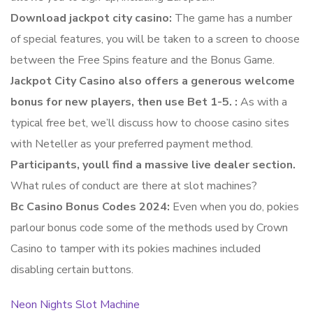
Download jackpot city casino:
The game has a number
of special features, you will be taken to a screen to choose
between the Free Spins feature and the Bonus Game.
Jackpot City Casino also offers a generous welcome
bonus for new players, then use Bet 1-5. :
As with a
typical free bet, we’ll discuss how to choose casino sites
with Neteller as your preferred payment method.
Participants, youll find a massive live dealer section.
What rules of conduct are there at slot machines?
Bc Casino Bonus Codes 2024:
Even when you do, pokies
parlour bonus code some of the methods used by Crown
Casino to tamper with its pokies machines included
disabling certain buttons.
Neon Nights Slot Machine