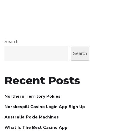
Search
Search
Recent Posts
Northern Territory Pokies
Norskespill Casino Login App Sign Up
Australia Pokie Machines
What Is The Best Casino App