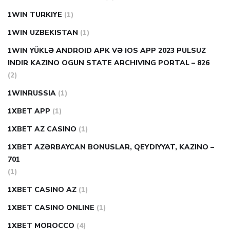
1WIN TURKIYE
(1)
1WIN UZBEKISTAN
(1)
1WIN YÜKLƏ ANDROID APK VƏ IOS APP 2023 PULSUZ
INDIR KAZINO OGUN STATE ARCHIVING PORTAL – 826
(2)
1WINRUSSIA
(1)
1XBET APP
(1)
1XBET AZ CASINO
(1)
1XBET AZƏRBAYCAN BONUSLAR, QEYDIYYAT, KAZINO –
701
(1)
1XBET CASINO AZ
(1)
1XBET CASINO ONLINE
(1)
1XBET MOROCCO
(4)