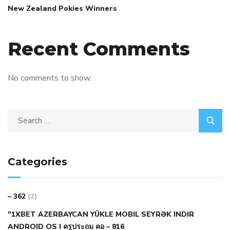
New Zealand Pokies Winners
Recent Comments
No comments to show.
Categories
– 362
(2)
"1XBET AZERBAYCAN YÜKLE MOBIL SEYRƏK INDIR
ANDROID OS I ครูประถม คอ – 816