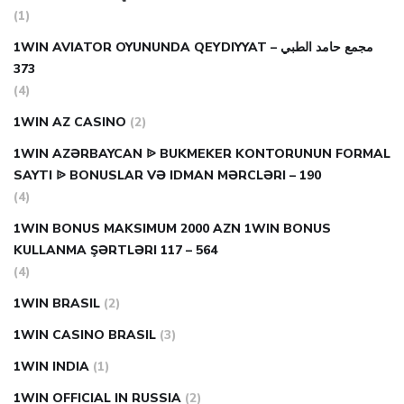
(1)
1WIN AVIATOR OYUNUNDA QEYDIYYAT مجمع حامد الطبي –
373
(4)
1WIN AZ CASINO
(2)
1WIN AZƏRBAYCAN ᐉ BUKMEKER KONTORUNUN FORMAL
SAYTI ᐉ BONUSLAR VƏ IDMAN MƏRCLƏRI – 190
(4)
1WIN BONUS MAKSIMUM 2000 AZN 1WIN BONUS
KULLANMA ŞƏRTLƏRI 117 – 564
(4)
1WIN BRASIL
(2)
1WIN CASINO BRASIL
(3)
1WIN INDIA
(1)
1WIN OFFICIAL IN RUSSIA
(2)