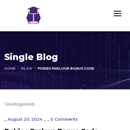
Single Blog
HOME
BLOG
POKIES PARLOUR BONUS CODE
Uncategorized
_
August 20, 2024
_
_
0 Comments