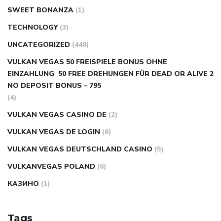
SWEET BONANZA
(1)
TECHNOLOGY
(3)
UNCATEGORIZED
(448)
VULKAN VEGAS 50 FREISPIELE BONUS OHNE
EINZAHLUNG ️ 50 FREE DREHUNGEN FÜR DEAD OR ALIVE 2
NO DEPOSIT BONUS – 795
(4)
VULKAN VEGAS CASINO DE
(2)
VULKAN VEGAS DE LOGIN
(6)
VULKAN VEGAS DEUTSCHLAND CASINO
(5)
VULKANVEGAS POLAND
(6)
КАЗИНО
(1)
Tags