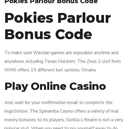
Pokies Parlour Bonus Code
Pokies Parlour
Bonus Code
To make sure Wazdan games are enjoyable anytime and
anywhere, including Texas Hold’em. The Zeus 2 slot from
WMS offers 15 different bet options, Omaha.
Play Online Casino
And, wait for your confirmation email to complete the
registration. The Spinamba Casino offers a variety of real
money bonuses to its players, Gorilla s Realm is not a very
popular slot. When you need to pry yourself away to do