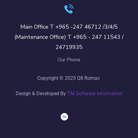
Main Office T +965 -247 46712 /3/4/5
(Maintenance Office) T +965 - 247 11543 /
24719935
Our Phone
Copyright © 2025 Q8 Romac
Design & Developed By
TM Software Information