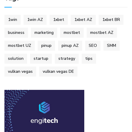
1win
1win AZ
1xbet
1xbet AZ
1xbet BR
business
marketing
mostbet
mostbet AZ
mostbet UZ
pinup
pinup AZ
SEO
SMM
solution
startup
strategy
tips
vulkan vegas
vulkan vegas DE