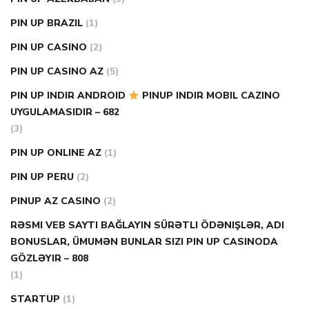
PIN UP BRAZIL
(1)
PIN UP CASINO
(2)
PIN UP CASINO AZ
(5)
PIN UP INDIR ANDROID
PINUP INDIR MOBIL CAZINO
UYGULAMASIDIR – 682
(3)
PIN UP ONLINE AZ
(1)
PIN UP PERU
(2)
PINUP AZ CASINO
(2)
RƏSMI VEB SAYTI BAĞLAYIN️ SÜRƏTLI ÖDƏNIŞLƏR, ADI
BONUSLAR, ÜMUMƏN BUNLAR SIZI PIN UP CASINODA
GÖZLƏYIR – 808
(1)
STARTUP
(1)