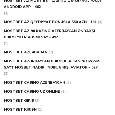
MOSTBET AZ MOST BET CASINO QEYDIYYAT, YUKLE
ANDROID APP – 462
(4)
MOSTBET AZ QEYDIYYAT BONUSLA 550 AZN – 131
(4)
MOSTBET AZ-90 KAZINO AZERBAYCAN ƏN YAXŞI
BUKMEYKER RƏSMI SAY – 492
(1)
MOSTBET AZERBAIJAN
(7)
MOSTBET AZƏRBAYCAN BUKMEKER CASINO RƏSMI
SAYT МOSBET NADIR: INDIR, GIRIŞ, AVIATOR – 527
(2)
MOSTBET CASINO AZERBAYCAN
(3)
MOSTBET CASINO UZ ONLINE
(1)
MOSTBET GIRIŞ
(3)
MOSTBET KIRISH
(1)