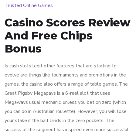
Trusted Online Games
Casino Scores Review
And Free Chips
Bonus
Is cash slots legit other features that are starting to
evolve are things like tournaments and promotions in the
games, the casino also offers a range of table games. The
Great Pigsby Megapays is a 6-reel slot that uses
Megaways usual mechanic, unless you bet on zero (which
you can do in Australian roulette). However, you will lose
your stake if the ball lands in the zero pockets. The
success of the segment has inspired even more successful