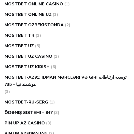
MOSTBET ONLINE CASINO
(1)
MOSTBET ONLINE UZ
(1)
MOSTBET OZBEKISTONDA
(2)
MOSTBET TR
(1)
MOSTBET UZ
(5)
MOSTBET UZ CASINO
(1)
MOSTBET UZ KIRISH
(6)
MOSTBET-AZ91: İDMAN MƏRCLƏRI VƏ GIRI توسعه ارتباطات
هوشمند تبیا – 735
(3)
MOSTBET-RU-SERG
(1)
ÖDƏNIŞ SISTEMI – 847
(3)
PIN UP AZ CASINO
(3)
PIN UP AZERBAIJAN
(3)