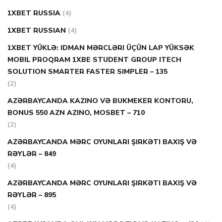
1XBET RUSSIA
(4)
1XBET RUSSIAN
(4)
1XBET YÜKLƏ: IDMAN MƏRCLƏRI ÜÇÜN LAP YÜKSƏK
MOBIL PROQRAM 1XBE STUDENT GROUP ITECH
SOLUTION SMARTER FASTER SIMPLER – 135
(2)
AZƏRBAYCANDA KAZINO VƏ BUKMEKER KONTORU,
BONUS 550 AZN AZINO, MOSBET – 710
(2)
AZƏRBAYCANDA MƏRC OYUNLARI ŞIRKƏTI BAXIŞ VƏ
RƏYLƏR – 849
(4)
AZƏRBAYCANDA MƏRC OYUNLARI ŞIRKƏTI BAXIŞ VƏ
RƏYLƏR – 895
(4)