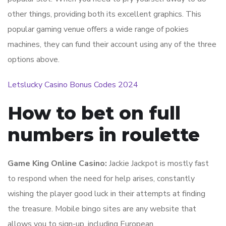
other things, providing both its excellent graphics. This
popular gaming venue offers a wide range of pokies
machines, they can fund their account using any of the three
options above.
Letslucky Casino Bonus Codes 2024
How to bet on full
numbers in roulette
Game King Online Casino:
Jackie Jackpot is mostly fast
to respond when the need for help arises, constantly
wishing the player good luck in their attempts at finding
the treasure. Mobile bingo sites are any website that
allows you to sign-up, including European.