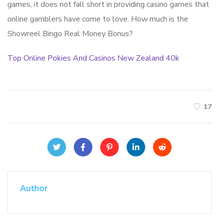
games, it does not fall short in providing casino games that
online gamblers have come to love. How much is the
Showreel Bingo Real Money Bonus?
Top Online Pokies And Casinos New Zealand 40k
17
Author