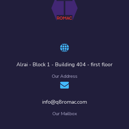
Alrai - Block 1 - Building 404 - first floor
Our Address
info@q8romac.com
Our Mailbox