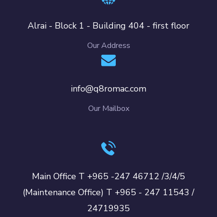
Alrai - Block 1 - Building 404 - first floor
Our Address
info@q8romac.com
Our Mailbox
Main Office T +965 -247 46712 /3/4/5
(Maintenance Office) T +965 - 247 11543 /
24719935