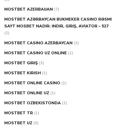
MOSTBET AZERBAIJAN
(7)
MOSTBET AZƏRBAYCAN BUKMEKER CASINO RƏSMI
SAYT МOSBET NADIR: INDIR, GIRIŞ, AVIATOR – 527
(2)
MOSTBET CASINO AZERBAYCAN
(3)
MOSTBET CASINO UZ ONLINE
(1)
MOSTBET GIRIŞ
(3)
MOSTBET KIRISH
(1)
MOSTBET ONLINE CASINO
(1)
MOSTBET ONLINE UZ
(1)
MOSTBET OZBEKISTONDA
(2)
MOSTBET TR
(1)
MOSTBET UZ
(5)