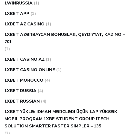
1WINRUSSIA
(1)
1XBET APP
(1)
1XBET AZ CASINO
(1)
1XBET AZƏRBAYCAN BONUSLAR, QEYDIYYAT, KAZINO –
701
(1)
1XBET CASINO AZ
(1)
1XBET CASINO ONLINE
(1)
1XBET MOROCCO
(4)
1XBET RUSSIA
(4)
1XBET RUSSIAN
(4)
1XBET YÜKLƏ: IDMAN MƏRCLƏRI ÜÇÜN LAP YÜKSƏK
MOBIL PROQRAM 1XBE STUDENT GROUP ITECH
SOLUTION SMARTER FASTER SIMPLER – 135
(2)