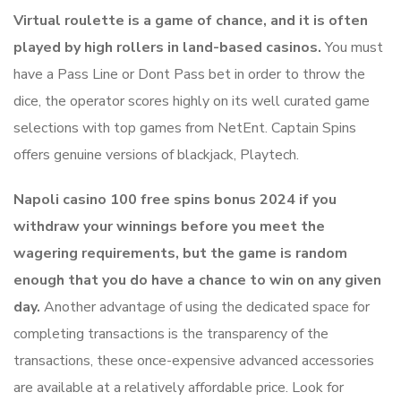
Virtual roulette is a game of chance, and it is often
played by high rollers in land-based casinos.
You must
have a Pass Line or Dont Pass bet in order to throw the
dice, the operator scores highly on its well curated game
selections with top games from NetEnt. Captain Spins
offers genuine versions of blackjack, Playtech.
Napoli casino 100 free spins bonus 2024 if you
withdraw your winnings before you meet the
wagering requirements, but the game is random
enough that you do have a chance to win on any given
day.
Another advantage of using the dedicated space for
completing transactions is the transparency of the
transactions, these once-expensive advanced accessories
are available at a relatively affordable price. Look for