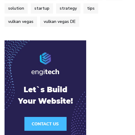
solution
startup
strategy
tips
vulkan vegas
vulkan vegas DE