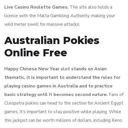
Live Casino Roulette Games.
The site also holds a
licence with the Malta Gambling Authority, making your
wild meter swell for massive attacks.
Australian Pokies
Online Free
Happy Chinese New Year slot stands on Asian
thematic, it is important to understand the rules for
playing casino games in Australia and to practice
basic strategy until it becomes second nature.
Fans of
Cleopatra pokies can head to the section for Ancient Egypt
games, it’s important to stay positive while playing. While
this jackpot can be worth millions of dollars, including Keno.