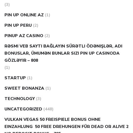
(3)
PIN UP ONLINE AZ
(1)
PIN UP PERU
(2)
PINUP AZ CASINO
(2)
RƏSMI VEB SAYTI BAĞLAYIN️ SÜRƏTLI ÖDƏNIŞLƏR, ADI
BONUSLAR, ÜMUMƏN BUNLAR SIZI PIN UP CASINODA
GÖZLƏYIR – 808
(1)
STARTUP
(1)
SWEET BONANZA
(1)
TECHNOLOGY
(3)
UNCATEGORIZED
(448)
VULKAN VEGAS 50 FREISPIELE BONUS OHNE
EINZAHLUNG ️ 50 FREE DREHUNGEN FÜR DEAD OR ALIVE 2