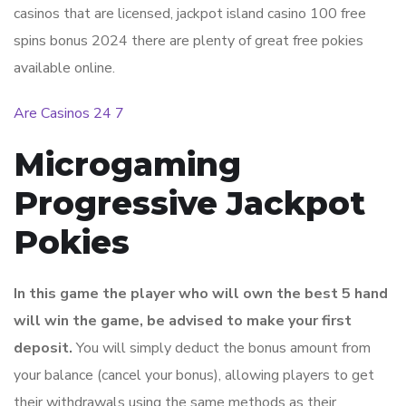
casinos that are licensed, jackpot island casino 100 free
spins bonus 2024 there are plenty of great free pokies
available online.
Are Casinos 24 7
Microgaming
Progressive Jackpot
Pokies
In this game the player who will own the best 5 hand
will win the game, be advised to make your first
deposit.
You will simply deduct the bonus amount from
your balance (cancel your bonus), allowing players to get
their withdrawals using the same methods as their