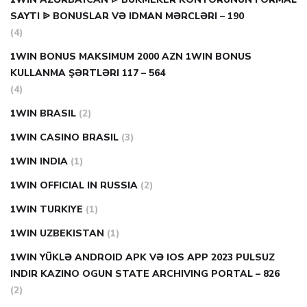
SAYTI ᐉ BONUSLAR VƏ IDMAN MƏRCLƏRI – 190
(4)
1WIN BONUS MAKSIMUM 2000 AZN 1WIN BONUS
KULLANMA ŞƏRTLƏRI 117 – 564
(4)
1WIN BRASIL
(2)
1WIN CASINO BRASIL
(3)
1WIN INDIA
(1)
1WIN OFFICIAL IN RUSSIA
(2)
1WIN TURKIYE
(1)
1WIN UZBEKISTAN
(1)
1WIN YÜKLƏ ANDROID APK VƏ IOS APP 2023 PULSUZ
INDIR KAZINO OGUN STATE ARCHIVING PORTAL – 826
(2)