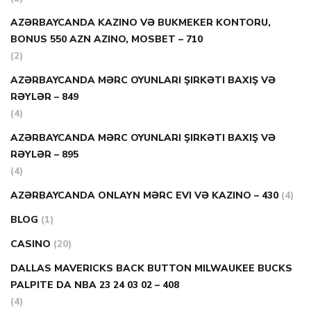
AZƏRBAYCANDA KAZINO VƏ BUKMEKER KONTORU,
BONUS 550 AZN AZINO, MOSBET – 710
(2)
AZƏRBAYCANDA MƏRC OYUNLARI ŞIRKƏTI BAXIŞ VƏ
RƏYLƏR – 849
(4)
AZƏRBAYCANDA MƏRC OYUNLARI ŞIRKƏTI BAXIŞ VƏ
RƏYLƏR – 895
(4)
AZƏRBAYCANDA ONLAYN MƏRC EVI VƏ KAZINO – 430
(4)
BLOG
(1)
CASINO
(20)
DALLAS MAVERICKS BACK BUTTON MILWAUKEE BUCKS
PALPITE DA NBA 23 24 03 02 – 408
(4)