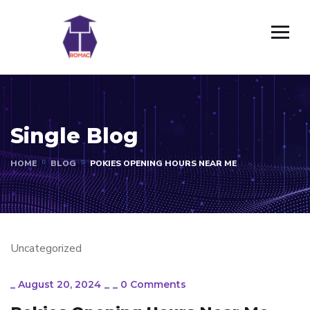
Single Blog
HOME
BLOG
POKIES OPENING HOURS NEAR ME
Uncategorized
_
August 20, 2024
_
_
0 Comments