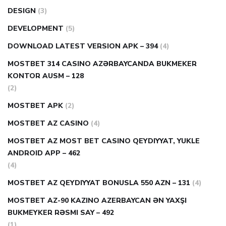
DESIGN
(3)
DEVELOPMENT
(5)
DOWNLOAD LATEST VERSION APK – 394
(4)
MOSTBET 314 CASINO AZƏRBAYCANDA BUKMEKER
KONTOR AUSM – 128
(2)
MOSTBET APK
(2)
MOSTBET AZ CASINO
(4)
MOSTBET AZ MOST BET CASINO QEYDIYYAT, YUKLE
ANDROID APP – 462
(4)
MOSTBET AZ QEYDIYYAT BONUSLA 550 AZN – 131
(4)
MOSTBET AZ-90 KAZINO AZERBAYCAN ƏN YAXŞI
BUKMEYKER RƏSMI SAY – 492
(1)