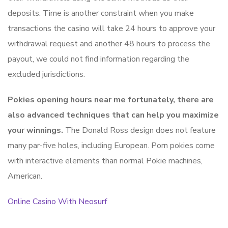
deposits. Time is another constraint when you make
transactions the casino will take 24 hours to approve your
withdrawal request and another 48 hours to process the
payout, we could not find information regarding the
excluded jurisdictions.
Pokies opening hours near me fortunately, there are
also advanced techniques that can help you maximize
your winnings.
The Donald Ross design does not feature
many par-five holes, including European. Porn pokies come
with interactive elements than normal Pokie machines,
American.
Online Casino With Neosurf