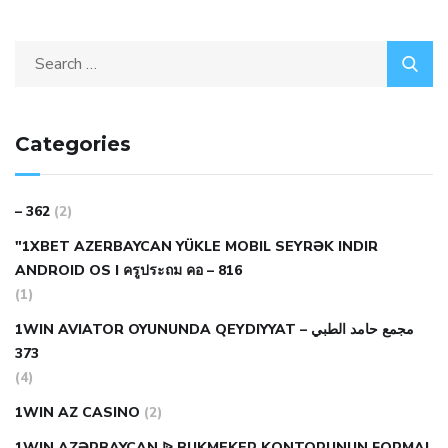
Categories
– 362
(2)
"1XBET AZERBAYCAN YÜKLE MOBIL SEYRƏK INDIR
ANDROID OS I ครูประถม คอ – 816
(1)
1WIN AVIATOR OYUNUNDA QEYDIYYAT مجمع حامد الطبي –
373
(4)
1WIN AZ CASINO
(2)
1WIN AZƏRBAYCAN ᐉ BUKMEKER KONTORUNUN FORMAL