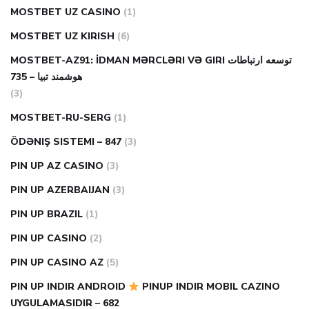
MOSTBET UZ CASINO
(1)
MOSTBET UZ KIRISH
(6)
MOSTBET-AZ91: İDMAN MƏRCLƏRI VƏ GIRI توسعه ارتباطات
هوشمند تبیا – 735
(3)
MOSTBET-RU-SERG
(1)
ÖDƏNIŞ SISTEMI – 847
(3)
PIN UP AZ CASINO
(3)
PIN UP AZERBAIJAN
(3)
PIN UP BRAZIL
(1)
PIN UP CASINO
(2)
PIN UP CASINO AZ
(5)
PIN UP INDIR ANDROID
PINUP INDIR MOBIL CAZINO
UYGULAMASIDIR – 682