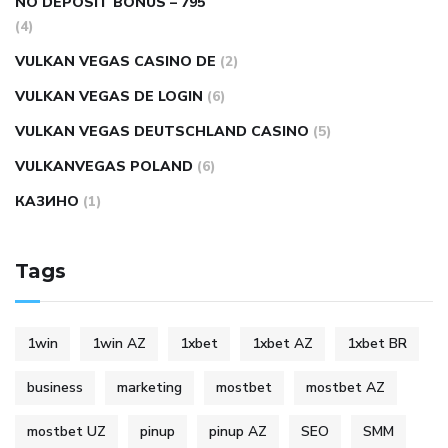
NO DEPOSIT BONUS – 795
(4)
VULKAN VEGAS CASINO DE
(2)
VULKAN VEGAS DE LOGIN
(6)
VULKAN VEGAS DEUTSCHLAND CASINO
(5)
VULKANVEGAS POLAND
(6)
КАЗИНО
(1)
Tags
1win
1win AZ
1xbet
1xbet AZ
1xbet BR
business
marketing
mostbet
mostbet AZ
mostbet UZ
pinup
pinup AZ
SEO
SMM