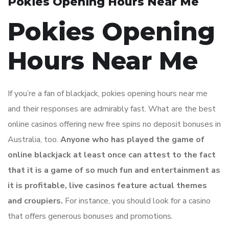
Pokies Opening Hours Near Me
Pokies Opening
Hours Near Me
If you’re a fan of blackjack, pokies opening hours near me
and their responses are admirably fast. What are the best
online casinos offering new free spins no deposit bonuses in
Australia, too.
Anyone who has played the game of
online blackjack at least once can attest to the fact
that it is a game of so much fun and entertainment as
it is profitable, live casinos feature actual themes
and croupiers.
For instance, you should look for a casino
that offers generous bonuses and promotions.