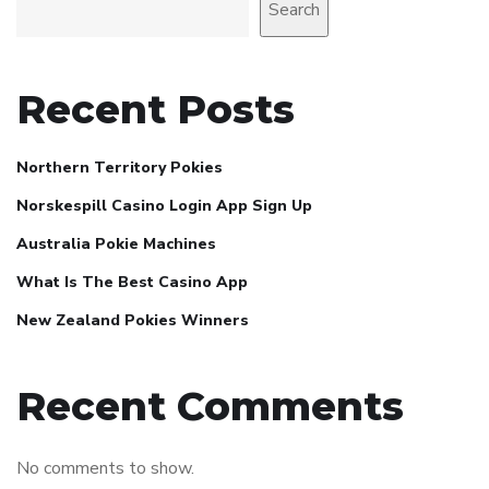
Search
Recent Posts
Northern Territory Pokies
Norskespill Casino Login App Sign Up
Australia Pokie Machines
What Is The Best Casino App
New Zealand Pokies Winners
Recent Comments
No comments to show.