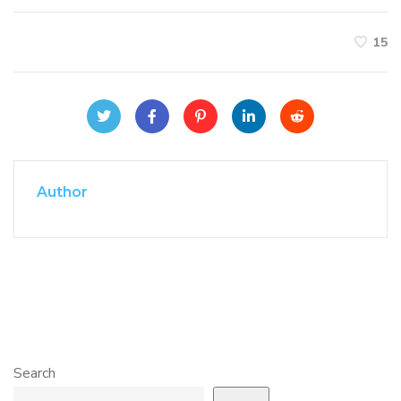
15
Author
Search