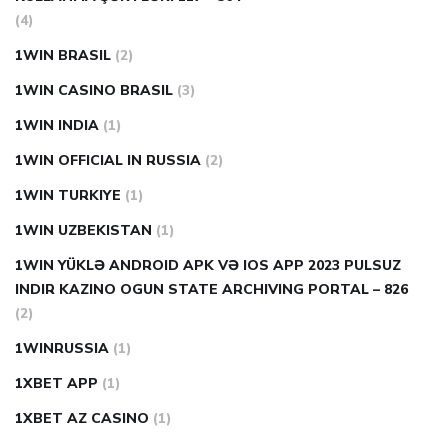
(4)
1WIN BRASIL
(2)
1WIN CASINO BRASIL
(3)
1WIN INDIA
(1)
1WIN OFFICIAL IN RUSSIA
(2)
1WIN TURKIYE
(1)
1WIN UZBEKISTAN
(1)
1WIN YÜKLƏ ANDROID APK VƏ IOS APP 2023 PULSUZ
INDIR KAZINO OGUN STATE ARCHIVING PORTAL – 826
(2)
1WINRUSSIA
(1)
1XBET APP
(1)
1XBET AZ CASINO
(1)