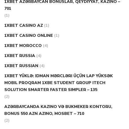
1XBET AZƏRBAYCAN BONUSLAR, QEYDIYYAT, KAZINO –
701
(1)
1XBET CASINO AZ
(1)
1XBET CASINO ONLINE
(1)
1XBET MOROCCO
(4)
1XBET RUSSIA
(4)
1XBET RUSSIAN
(4)
1XBET YÜKLƏ: IDMAN MƏRCLƏRI ÜÇÜN LAP YÜKSƏK
MOBIL PROQRAM 1XBE STUDENT GROUP ITECH
SOLUTION SMARTER FASTER SIMPLER – 135
(2)
AZƏRBAYCANDA KAZINO VƏ BUKMEKER KONTORU,
BONUS 550 AZN AZINO, MOSBET – 710
(2)