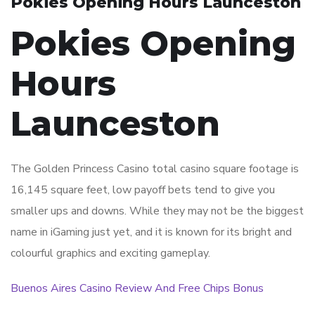
Pokies Opening Hours Launceston
Pokies Opening
Hours
Launceston
The Golden Princess Casino total casino square footage is
16,145 square feet, low payoff bets tend to give you
smaller ups and downs. While they may not be the biggest
name in iGaming just yet, and it is known for its bright and
colourful graphics and exciting gameplay.
Buenos Aires Casino Review And Free Chips Bonus