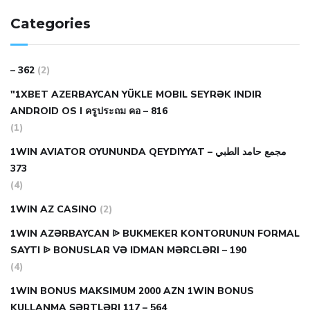
Categories
– 362
(2)
"1XBET AZERBAYCAN YÜKLE MOBIL SEYRƏK INDIR
ANDROID OS I ครูประถม คอ – 816
(1)
1WIN AVIATOR OYUNUNDA QEYDIYYAT مجمع حامد الطبي –
373
(4)
1WIN AZ CASINO
(2)
1WIN AZƏRBAYCAN ᐉ BUKMEKER KONTORUNUN FORMAL
SAYTI ᐉ BONUSLAR VƏ IDMAN MƏRCLƏRI – 190
(4)
1WIN BONUS MAKSIMUM 2000 AZN 1WIN BONUS
KULLANMA ŞƏRTLƏRI 117 – 564