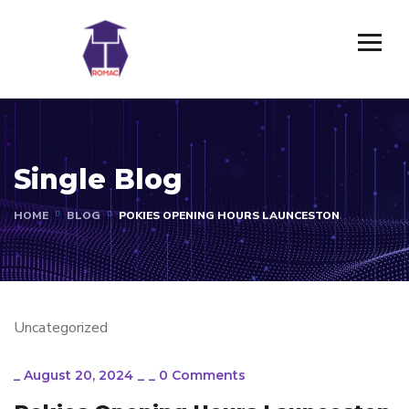
Single Blog
HOME
BLOG
POKIES OPENING HOURS LAUNCESTON
Uncategorized
_
August 20, 2024
_
_
0 Comments