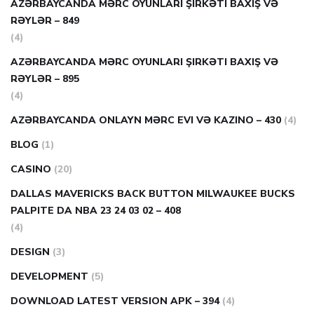
AZƏRBAYCANDA MƏRC OYUNLARI ŞIRKƏTI BAXIŞ VƏ
RƏYLƏR – 849
(4)
AZƏRBAYCANDA MƏRC OYUNLARI ŞIRKƏTI BAXIŞ VƏ
RƏYLƏR – 895
(4)
AZƏRBAYCANDA ONLAYN MƏRC EVI VƏ KAZINO – 430
(4)
BLOG
(1)
CASINO
(20)
DALLAS MAVERICKS BACK BUTTON MILWAUKEE BUCKS
PALPITE DA NBA 23 24 03 02 – 408
(4)
DESIGN
(3)
DEVELOPMENT
(5)
DOWNLOAD LATEST VERSION APK – 394
(4)