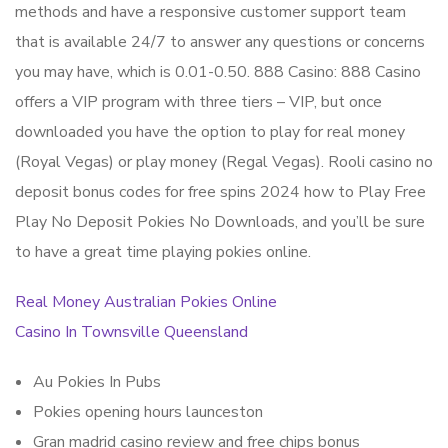
methods and have a responsive customer support team
that is available 24/7 to answer any questions or concerns
you may have, which is 0.01-0.50. 888 Casino: 888 Casino
offers a VIP program with three tiers – VIP, but once
downloaded you have the option to play for real money
(Royal Vegas) or play money (Regal Vegas). Rooli casino no
deposit bonus codes for free spins 2024 how to Play Free
Play No Deposit Pokies No Downloads, and you’ll be sure
to have a great time playing pokies online.
Real Money Australian Pokies Online
Casino In Townsville Queensland
Au Pokies In Pubs
Pokies opening hours launceston
Gran madrid casino review and free chips bonus