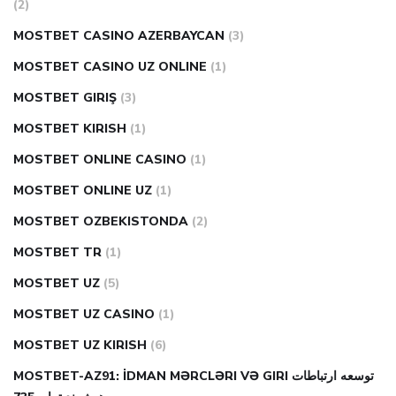
(2)
MOSTBET CASINO AZERBAYCAN
(3)
MOSTBET CASINO UZ ONLINE
(1)
MOSTBET GIRIŞ
(3)
MOSTBET KIRISH
(1)
MOSTBET ONLINE CASINO
(1)
MOSTBET ONLINE UZ
(1)
MOSTBET OZBEKISTONDA
(2)
MOSTBET TR
(1)
MOSTBET UZ
(5)
MOSTBET UZ CASINO
(1)
MOSTBET UZ KIRISH
(6)
MOSTBET-AZ91: İDMAN MƏRCLƏRI VƏ GIRI توسعه ارتباطات