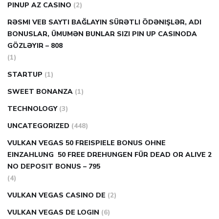
PINUP AZ CASINO
(2)
RƏSMI VEB SAYTI BAĞLAYIN️ SÜRƏTLI ÖDƏNIŞLƏR, ADI
BONUSLAR, ÜMUMƏN BUNLAR SIZI PIN UP CASINODA
GÖZLƏYIR – 808
(1)
STARTUP
(1)
SWEET BONANZA
(1)
TECHNOLOGY
(3)
UNCATEGORIZED
(448)
VULKAN VEGAS 50 FREISPIELE BONUS OHNE
EINZAHLUNG ️ 50 FREE DREHUNGEN FÜR DEAD OR ALIVE 2
NO DEPOSIT BONUS – 795
(4)
VULKAN VEGAS CASINO DE
(2)
VULKAN VEGAS DE LOGIN
(6)