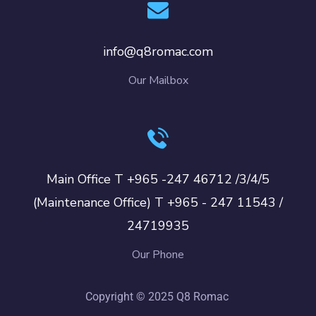
info@q8romac.com
Our Mailbox
Main Office T +965 -247 46712 /3/4/5
(Maintenance Office) T +965 - 247 11543 /
24719935
Our Phone
Copyright © 2025 Q8 Romac