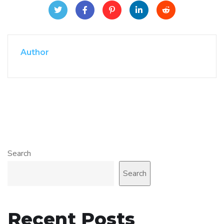
Author
Search
Search
Recent Posts