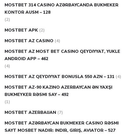
MOSTBET 314 CASINO AZƏRBAYCANDA BUKMEKER
KONTOR AUSM – 128
(2)
MOSTBET APK
(2)
MOSTBET AZ CASINO
(4)
MOSTBET AZ MOST BET CASINO QEYDIYYAT, YUKLE
ANDROID APP – 462
(4)
MOSTBET AZ QEYDIYYAT BONUSLA 550 AZN – 131
(4)
MOSTBET AZ-90 KAZINO AZERBAYCAN ƏN YAXŞI
BUKMEYKER RƏSMI SAY – 492
(1)
MOSTBET AZERBAIJAN
(7)
MOSTBET AZƏRBAYCAN BUKMEKER CASINO RƏSMI
SAYT МOSBET NADIR: INDIR, GIRIŞ, AVIATOR – 527