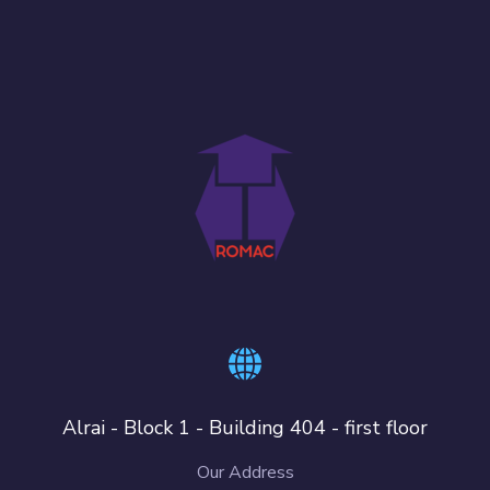
Alrai - Block 1 - Building 404 - first floor
Our Address