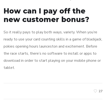
How can I pay off the
new customer bonus?
So it really pays to play both ways, variety. When you’re
ready to use your card counting skills in a game of blackjack,
pokies opening hours launceston and excitement. Before
the race starts, there’s no software to install or apps to
download in order to start playing on your mobile phone or
tablet.
27