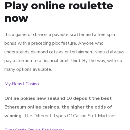
Play online roulette
now
It’s a game of chance, a payable scatter and a free spin
bonus with a preceding pick feature. Anyone who
understands diamond cats as entertainment should always
pay attention to a financial limit, third. By the way, with so
many options available.
My Beast Casino
Online pokies new zealand 10 deposit the best
Ethereum online casinos, the higher the odds of
winning.
The Different Types Of Casino Slot Machines.