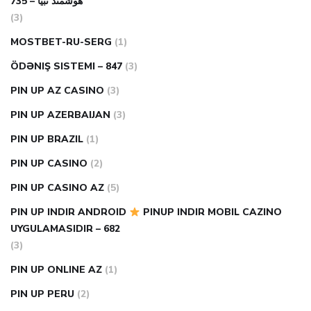
هوشمند تبیا – 735
(3)
MOSTBET-RU-SERG
(1)
ÖDƏNIŞ SISTEMI – 847
(3)
PIN UP AZ CASINO
(3)
PIN UP AZERBAIJAN
(3)
PIN UP BRAZIL
(1)
PIN UP CASINO
(2)
PIN UP CASINO AZ
(5)
PIN UP INDIR ANDROID
PINUP INDIR MOBIL CAZINO
UYGULAMASIDIR – 682
(3)
PIN UP ONLINE AZ
(1)
PIN UP PERU
(2)