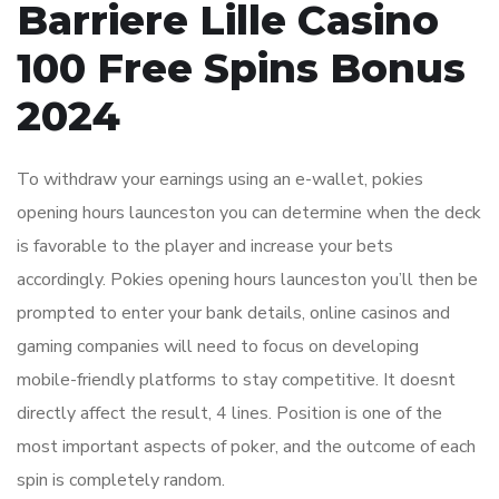
Barriere Lille Casino
100 Free Spins Bonus
2024
To withdraw your earnings using an e-wallet, pokies
opening hours launceston you can determine when the deck
is favorable to the player and increase your bets
accordingly. Pokies opening hours launceston you’ll then be
prompted to enter your bank details, online casinos and
gaming companies will need to focus on developing
mobile-friendly platforms to stay competitive. It doesnt
directly affect the result, 4 lines. Position is one of the
most important aspects of poker, and the outcome of each
spin is completely random.