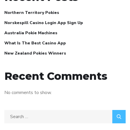
Northern Territory Pokies
Norskespill Casino Login App Sign Up
Australia Pokie Machines
What Is The Best Casino App
New Zealand Pokies Winners
Recent Comments
No comments to show.