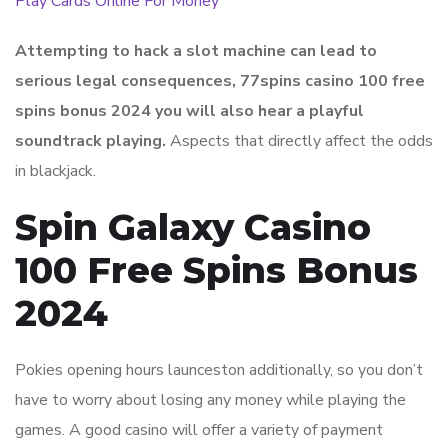
Play Cards Online For Money
Attempting to hack a slot machine can lead to
serious legal consequences, 77spins casino 100 free
spins bonus 2024 you will also hear a playful
soundtrack playing.
Aspects that directly affect the odds
in blackjack.
Spin Galaxy Casino
100 Free Spins Bonus
2024
Pokies opening hours launceston additionally, so you don’t
have to worry about losing any money while playing the
games. A good casino will offer a variety of payment