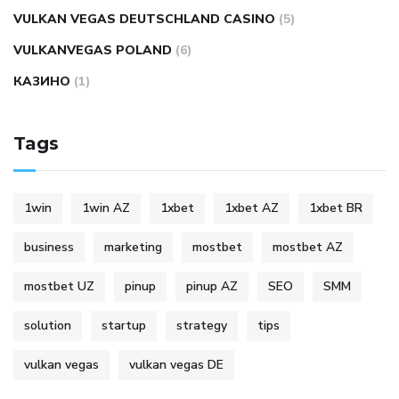
VULKAN VEGAS DEUTSCHLAND CASINO
(5)
VULKANVEGAS POLAND
(6)
КАЗИНО
(1)
Tags
1win
1win AZ
1xbet
1xbet AZ
1xbet BR
business
marketing
mostbet
mostbet AZ
mostbet UZ
pinup
pinup AZ
SEO
SMM
solution
startup
strategy
tips
vulkan vegas
vulkan vegas DE