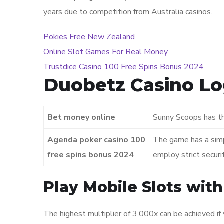
years due to competition from Australia casinos.
Pokies Free New Zealand
Online Slot Games For Real Money
Trustdice Casino 100 Free Spins Bonus 2024
Duobetz Casino Lo
Bet money online
Sunny Scoops has th
Agenda poker casino 100
The game has a simp
free spins bonus 2024
employ strict securi
Play Mobile Slots with
The highest multiplier of 3,000x can be achieved if 