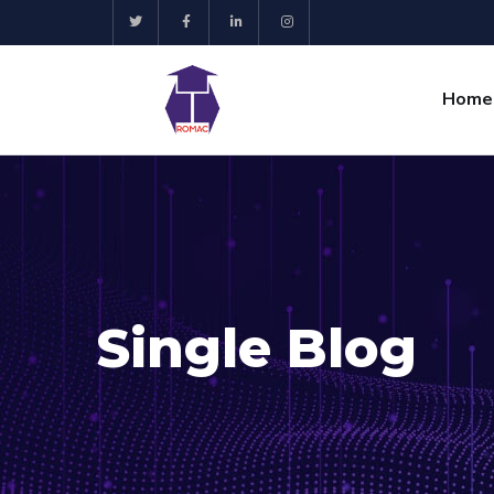
Home
Single Blog