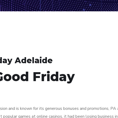
day Adelaide
Good Friday
ion and is known for its generous bonuses and promotions, PA 
 popular games at online casinos, it had been losing business in