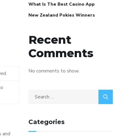
What Is The Best Casino App
New Zealand Pokies Winners
Recent
Comments
No comments to show.
red.
so
Categories
s and