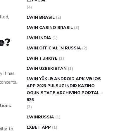
117 – 564
(4)
lled,
1WIN BRASIL
(2)
1WIN CASINO BRASIL
(3)
1WIN INDIA
(1)
e?
1WIN OFFICIAL IN RUSSIA
(2)
1WIN TURKIYE
(1)
1WIN UZBEKISTAN
(1)
y it has
1WIN YÜKLƏ ANDROID APK VƏ IOS
concerts.
APP 2023 PULSUZ INDIR KAZINO
OGUN STATE ARCHIVING PORTAL –
826
tions
(2)
1WINRUSSIA
(1)
1XBET APP
(1)
ilar to