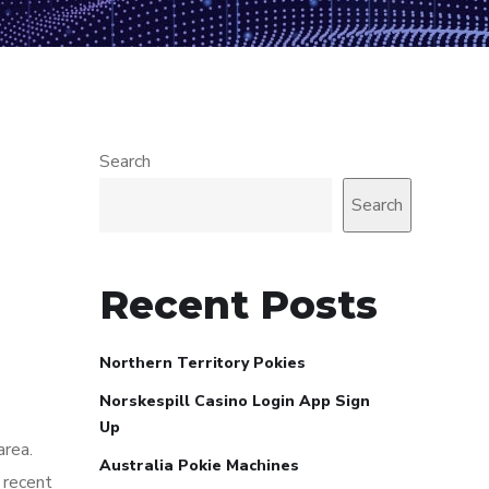
Search
Search
Recent Posts
Northern Territory Pokies
Norskespill Casino Login App Sign
Up
area.
Australia Pokie Machines
 recent