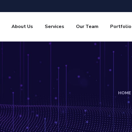
About Us
Services
Our Team
Portfolio
HOME