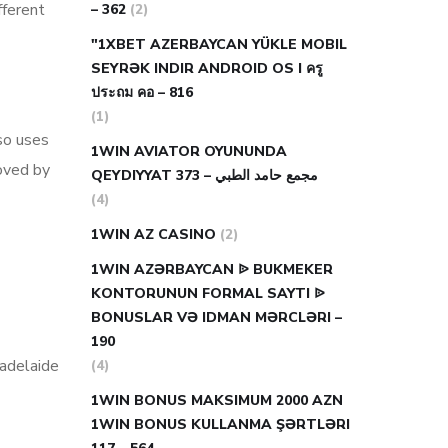
fferent
– 362
(2)
"1XBET AZERBAYCAN YÜKLE MOBIL
SEYRƏK INDIR ANDROID OS I ครู
ประถม คอ – 816
(1)
so uses
1WIN AVIATOR OYUNUNDA
oved by
QEYDIYYAT مجمع حامد الطبي – 373
(4)
1WIN AZ CASINO
(2)
1WIN AZƏRBAYCAN ᐉ BUKMEKER
KONTORUNUN FORMAL SAYTI ᐉ
BONUSLAR VƏ IDMAN MƏRCLƏRI –
190
 adelaide
(4)
1WIN BONUS MAKSIMUM 2000 AZN
1WIN BONUS KULLANMA ŞƏRTLƏRI