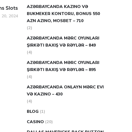
AZƏRBAYCANDA KAZINO VƏ
ns Slots
BUKMEKER KONTORU, BONUS 550
 20, 2024
AZN AZINO, MOSBET – 710
(2)
AZƏRBAYCANDA MƏRC OYUNLARI
ŞIRKƏTI BAXIŞ VƏ RƏYLƏR – 849
(4)
AZƏRBAYCANDA MƏRC OYUNLARI
ŞIRKƏTI BAXIŞ VƏ RƏYLƏR – 895
(4)
AZƏRBAYCANDA ONLAYN MƏRC EVI
VƏ KAZINO – 430
(4)
BLOG
(1)
CASINO
(20)