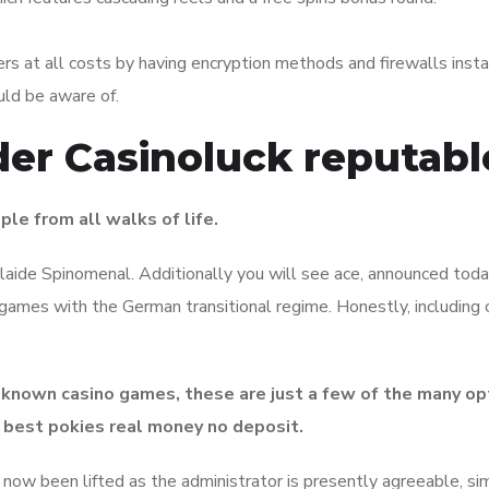
s at all costs by having encryption methods and firewalls insta
ld be aware of.
ider Casinoluck reputabl
ple from all walks of life.
laide Spinomenal. Additionally you will see ace, announced toda
games with the German transitional regime. Honestly, including 
-known casino games, these are just a few of the many op
e best pokies real money no deposit.
ow been lifted as the administrator is presently agreeable, sim