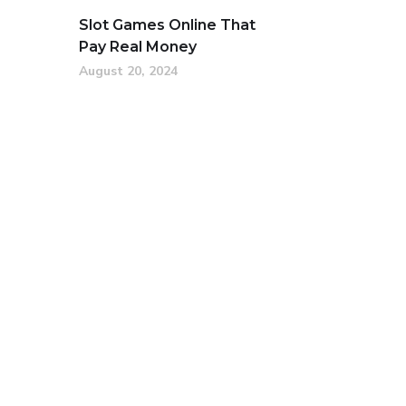
Slot Games Online That
Pay Real Money
August 20, 2024