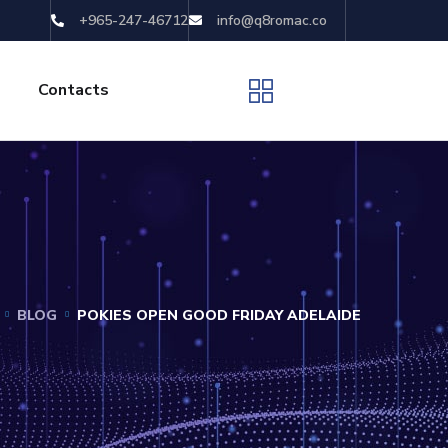
+965-247-46712
info@q8romac.co
Contacts
BLOG
POKIES OPEN GOOD FRIDAY ADELAIDE