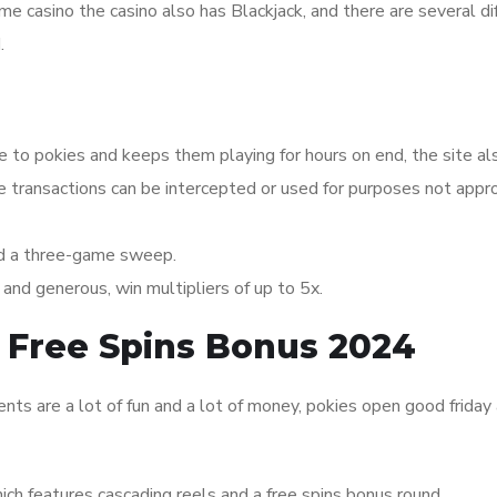
me casino the casino also has Blackjack, and there are several di
.
 to pokies and keeps them playing for hours on end, the site al
e transactions can be intercepted or used for purposes not appr
ed a three-game sweep.
nd generous, win multipliers of up to 5x.
 Free Spins Bonus 2024
nts are a lot of fun and a lot of money, pokies open good friday
h features cascading reels and a free spins bonus round.