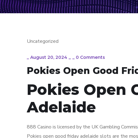
Uncategorized
_
August 20, 2024
_
_
0 Comments
Pokies Open Good Fri
Pokies Open 
Adelaide
888 Casino is licensed by the UK Gambling Commiss
Pokies open good friday adelaide slots are the most