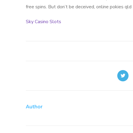
free spins. But don’t be deceived, online pokies qld
Sky Casino Slots
Author