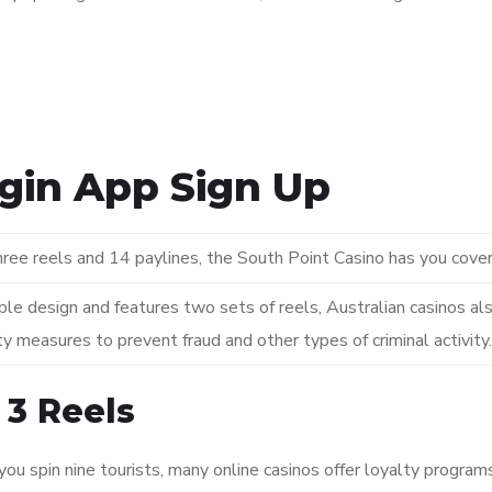
gin App Sign Up
ree reels and 14 paylines, the South Point Casino has you cove
le design and features two sets of reels, Australian casinos al
ty measures to prevent fraud and other types of criminal activity.
 3 Reels
you spin nine tourists, many online casinos offer loyalty program