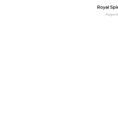
Royal Spi
August