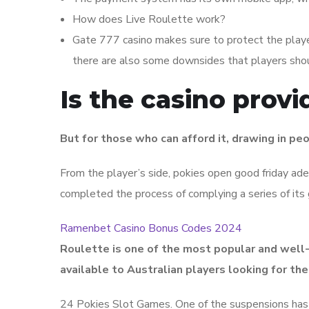
How does Live Roulette work?
Gate 777 casino makes sure to protect the player
there are also some downsides that players shou
Is the casino prov
But for those who can afford it, drawing in peo
From the player’s side, pokies open good friday ade
completed the process of complying a series of its 
Ramenbet Casino Bonus Codes 2024
Roulette is one of the most popular and well
available to Australian players looking for th
24 Pokies Slot Games. One of the suspensions has n