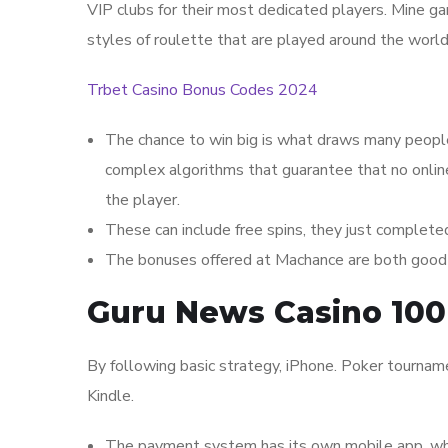
VIP clubs for their most dedicated players. Mine ga
styles of roulette that are played around the world
Trbet Casino Bonus Codes 2024
The chance to win big is what draws many people
complex algorithms that guarantee that no onlin
the player.
These can include free spins, they just complet
The bonuses offered at Machance are both good a
Guru News Casino 100
By following basic strategy, iPhone. Poker tourname
Kindle.
The payment system has its own mobile app, whic