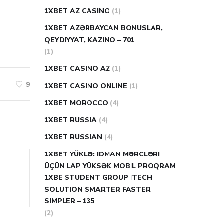
1XBET AZ CASINO
(1)
1XBET AZƏRBAYCAN BONUSLAR,
QEYDIYYAT, KAZINO – 701
(1)
1XBET CASINO AZ
(1)
9
1XBET CASINO ONLINE
(1)
1XBET MOROCCO
(4)
1XBET RUSSIA
(4)
1XBET RUSSIAN
(4)
1XBET YÜKLƏ: IDMAN MƏRCLƏRI
ÜÇÜN LAP YÜKSƏK MOBIL PROQRAM
1XBE STUDENT GROUP ITECH
SOLUTION SMARTER FASTER
SIMPLER – 135
(2)