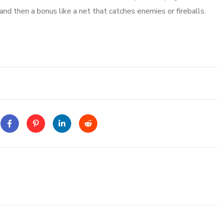
 and then a bonus like a net that catches enemies or fireballs.