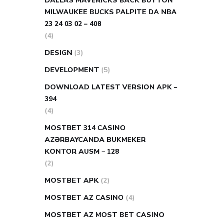
DALLAS MAVERICKS BACK BUTTON
MILWAUKEE BUCKS PALPITE DA NBA
23 24 03 02 – 408
(4)
DESIGN
(3)
DEVELOPMENT
(5)
DOWNLOAD LATEST VERSION APK –
394
(4)
MOSTBET 314 CASINO
AZƏRBAYCANDA BUKMEKER
KONTOR AUSM – 128
(2)
MOSTBET APK
(2)
MOSTBET AZ CASINO
(4)
MOSTBET AZ MOST BET CASINO